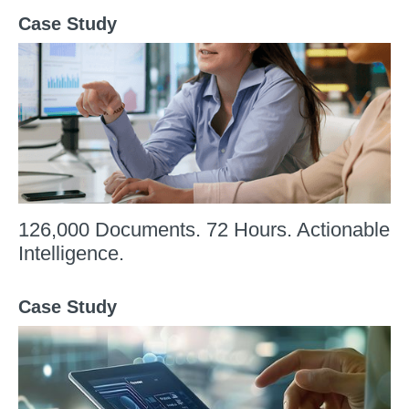
Case Study
126,000 Documents. 72 Hours. Actionable
Intelligence.
Case Study