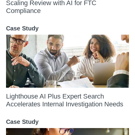
Scaling Review with AI for FTC
Compliance
Case Study
Lighthouse AI Plus Expert Search
Accelerates Internal Investigation Needs
Case Study