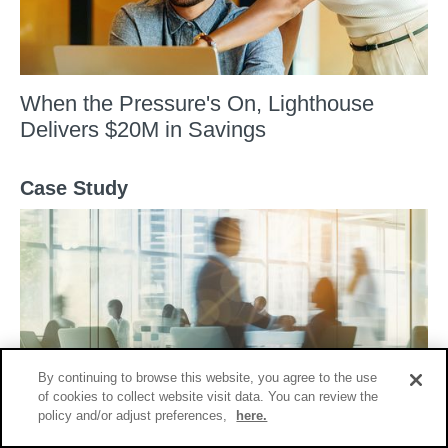
When the Pressure's On, Lighthouse
Delivers $20M in Savings
Case Study
By continuing to browse this website, you agree to the use
of cookies to collect website visit data. You can review the
Lighthouse Delivers $20M Savings in Fast
policy and/or adjust preferences,
here.
Paced Second Request