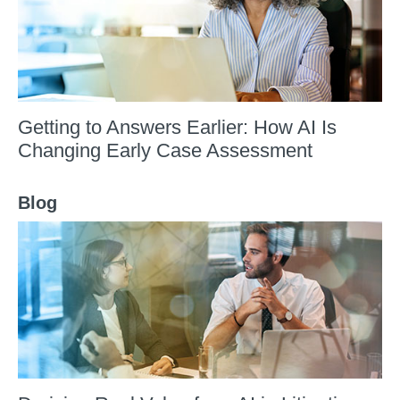
Getting to Answers Earlier: How AI Is
Changing Early Case Assessment
Blog