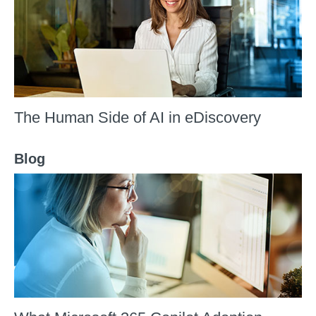
The Human Side of AI in eDiscovery
Blog