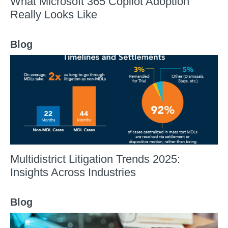
What Microsoft 365 Copilot Adoption
Really Looks Like
Blog
Multidistrict Litigation Trends 2025:
Insights Across Industries
Blog