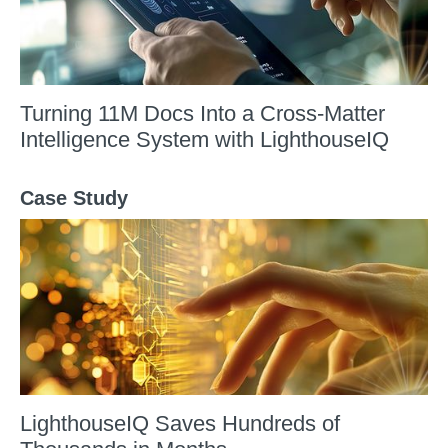
Turning 11M Docs Into a Cross-Matter
Intelligence System with LighthouseIQ
Case Study
LighthouseIQ Saves Hundreds of