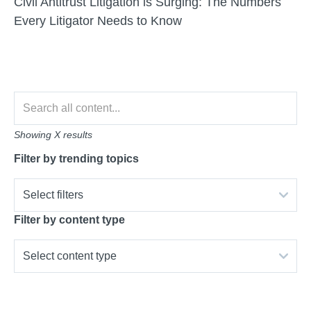
Civil Antitrust Litigation is Surging: The Numbers
Every Litigator Needs to Know
Showing
X
results
Filter by trending topics
Select filters
Filter by content type
Select content type