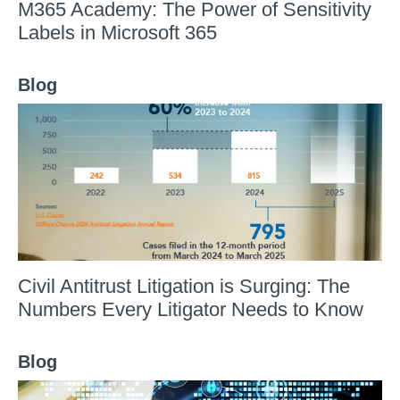
M365 Academy: The Power of Sensitivity
Labels in Microsoft 365
Blog
Civil Antitrust Litigation is Surging: The
Numbers Every Litigator Needs to Know
Blog