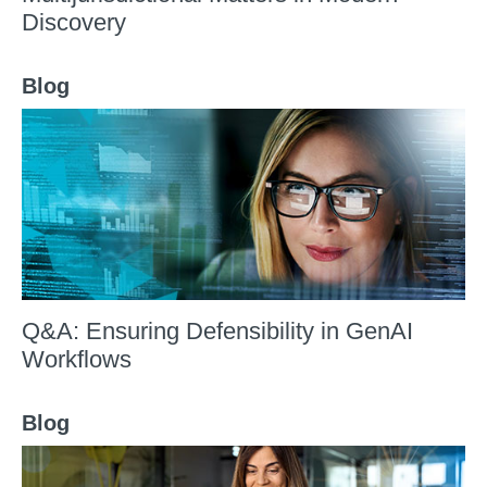
Discovery
Blog
Q&A: Ensuring Defensibility in GenAI
Workflows
Blog