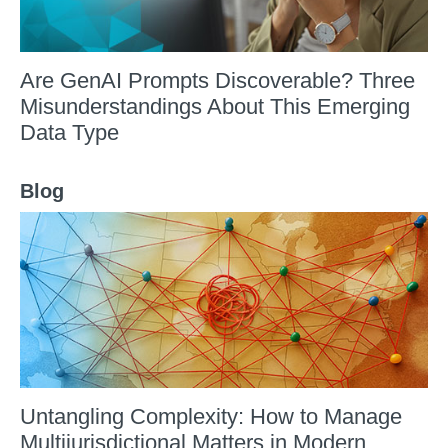
Are GenAI Prompts Discoverable? Three
Misunderstandings About This Emerging
Data Type
Blog
Untangling Complexity: How to Manage
Multijurisdictional Matters in Modern