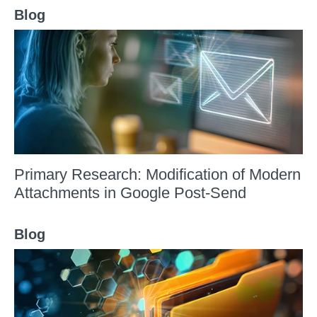
Blog
Primary Research: Modification of Modern
Attachments in Google Post-Send
Blog