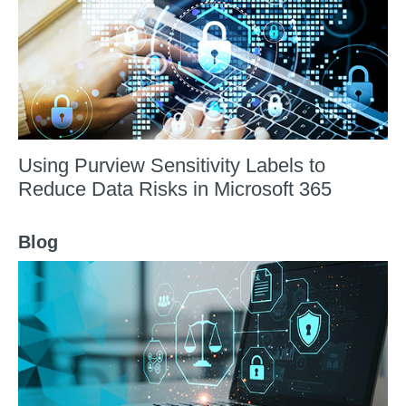
Using Purview Sensitivity Labels to
Reduce Data Risks in Microsoft 365
Blog