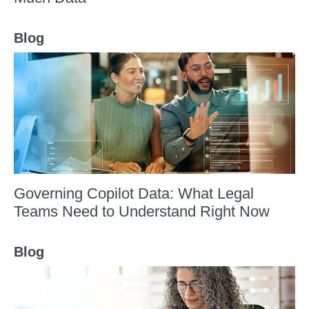
Blog
Governing Copilot Data: What Legal
Teams Need to Understand Right Now
Blog