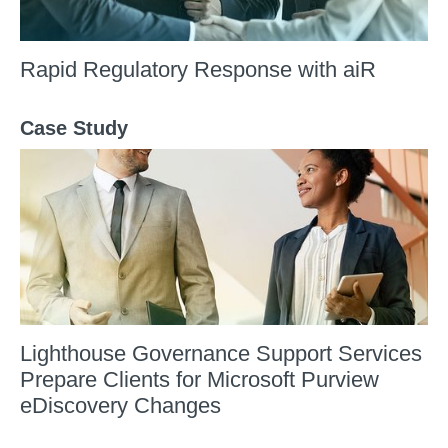
Rapid Regulatory Response with aiR
Case Study
Lighthouse Governance Support Services
Prepare Clients for Microsoft Purview
eDiscovery Changes