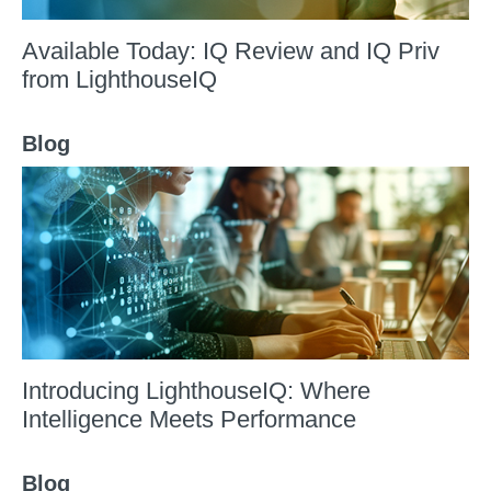
Available Today: IQ Review and IQ Priv
from LighthouseIQ
Blog
Introducing LighthouseIQ: Where
Intelligence Meets Performance
Blog