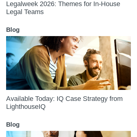
Legalweek 2026: Themes for In-House
Legal Teams
Blog
Available Today: IQ Case Strategy from
LighthouseIQ
Blog