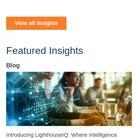
View all insights
Featured Insights
Blog
Introducing LighthouseIQ: Where Intelligence