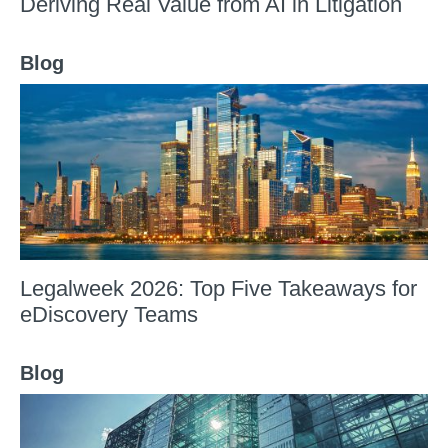
Deriving Real Value from AI in Litigation
Blog
Legalweek 2026: Top Five Takeaways for
eDiscovery Teams
Blog