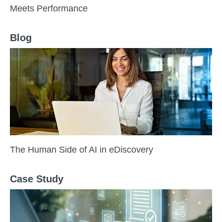
Meets Performance
Blog
The Human Side of AI in eDiscovery
Case Study