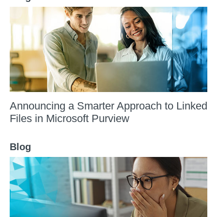
Announcing a Smarter Approach to Linked
Files in Microsoft Purview
Blog