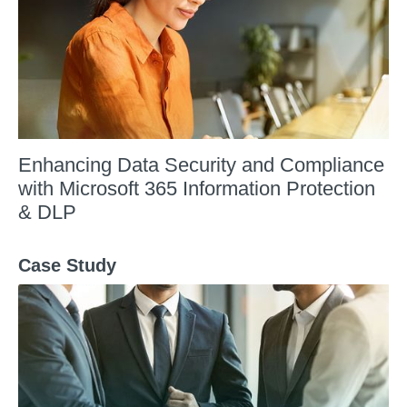
Enhancing Data Security and Compliance
with Microsoft 365 Information Protection
& DLP
Case Study