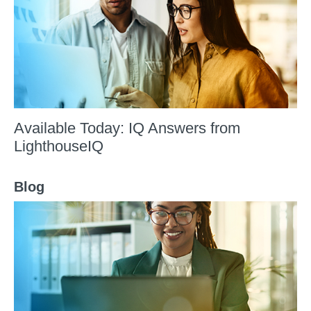
Available Today: IQ Answers from
LighthouseIQ
Blog