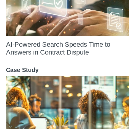
AI-Powered Search Speeds Time to
Answers in Contract Dispute
Case Study