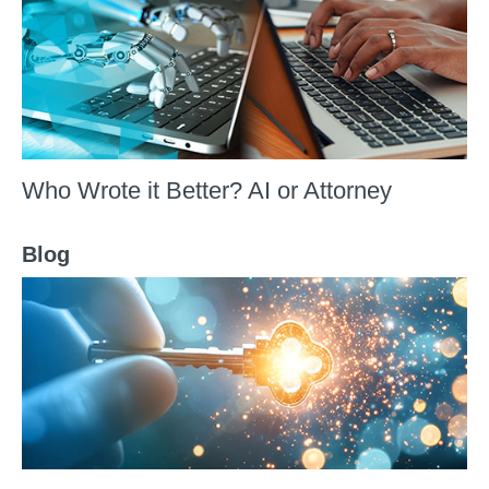
Who Wrote it Better? AI or Attorney
Blog