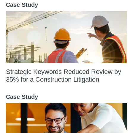
Case Study
Strategic Keywords Reduced Review by
35% for a Construction Litigation​
Case Study