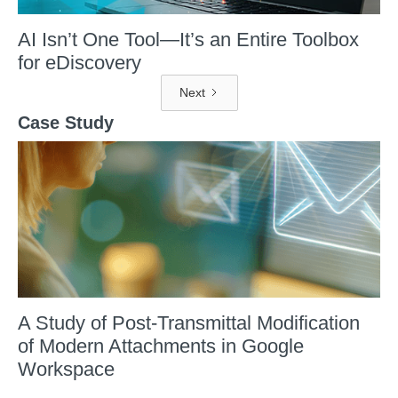
AI Isn’t One Tool—It’s an Entire Toolbox
for eDiscovery
Next
Case Study
A Study of Post-Transmittal Modification
of Modern Attachments in Google
Workspace