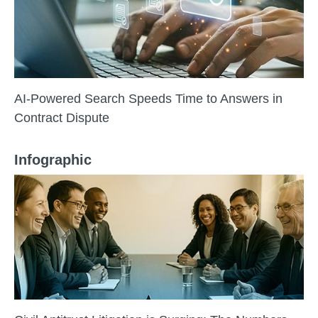
AI-Powered Search Speeds Time to Answers in
Contract Dispute
Infographic