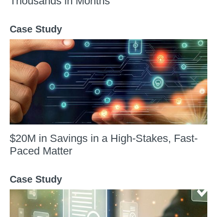
Thousands in Months
Case Study
$20M in Savings in a High-Stakes, Fast-
Paced Matter
Case Study