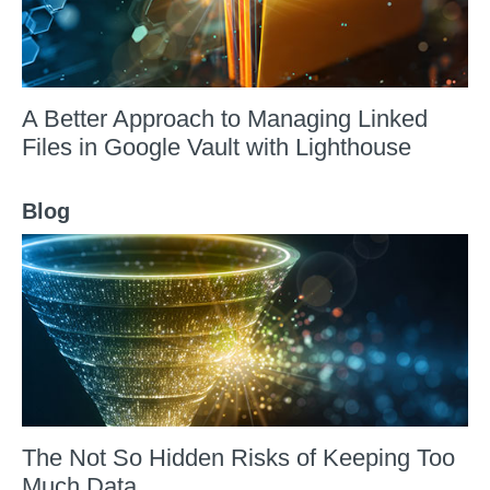
A Better Approach to Managing Linked
Files in Google Vault with Lighthouse
Blog
The Not So Hidden Risks of Keeping Too
Much Data