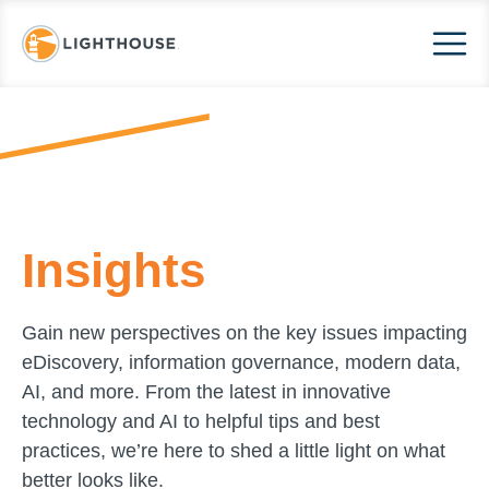
Insights
Gain new perspectives on the key issues impacting
eDiscovery, information governance, modern data,
AI, and more. From the latest in innovative
technology and AI to helpful tips and best
practices, we’re here to shed a little light on what
better looks like.