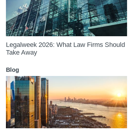
Legalweek 2026: What Law Firms Should
Take Away
Blog