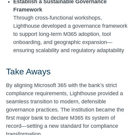
Establish a Sustainable Governance
Framework
Through cross-functional workshops,
Lighthouse developed a governance framework
to support long-term M365 adoption, tool
onboarding, and geographic expansion—
ensuring scalability and regulatory adaptability
Take Aways
By aligning Microsoft 365 with the bank’s strict
compliance requirements, Lighthouse provided a
seamless transition to modern, defensible
governance practices. The institution became the
first major bank to declare M365 its system of
record—setting a new standard for compliance
transformation.