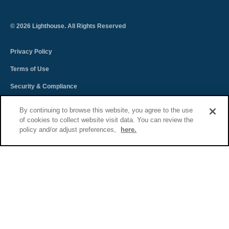
©
2026
Lighthouse. All Rights Reserved
Privacy Policy
Terms of Use
Security & Compliance
Spectra Terms and Conditions
By continuing to browse this website, you agree to the use
of cookies to collect website visit data. You can review the
Sitemap
policy and/or adjust preferences,
here.