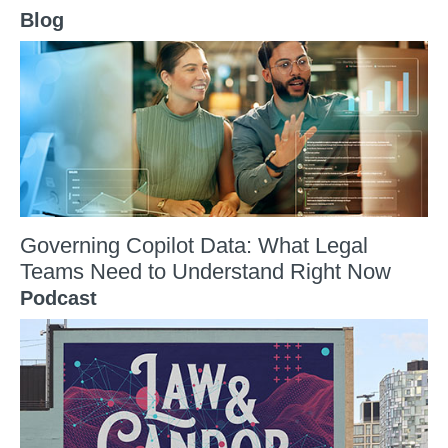
Blog
Governing Copilot Data: What Legal
Teams Need to Understand Right Now
Podcast