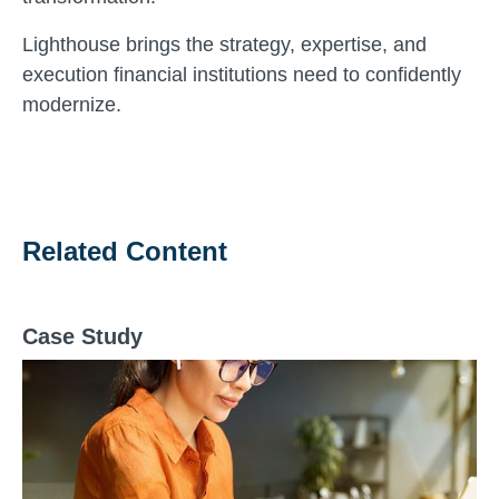
Lighthouse brings the strategy, expertise, and
execution financial institutions need to confidently
modernize.
Related Content
Case Study