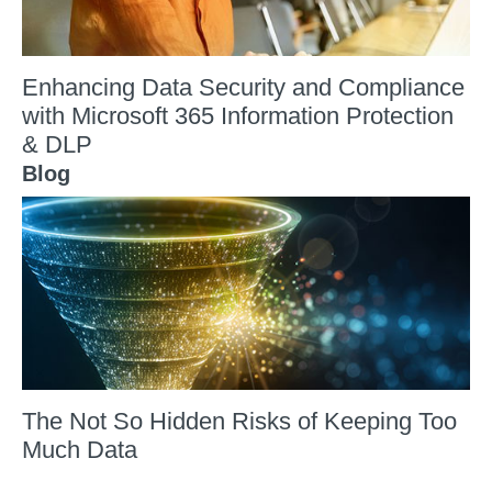
Enhancing Data Security and Compliance
with Microsoft 365 Information Protection
& DLP
Blog
The Not So Hidden Risks of Keeping Too
Much Data