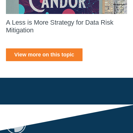
A Less is More Strategy for Data Risk
Mitigation
View more on this topic