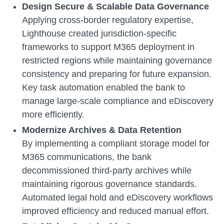
Design Secure & Scalable Data Governance
Applying cross-border regulatory expertise,
Lighthouse created jurisdiction-specific
frameworks to support M365 deployment in
restricted regions while maintaining governance
consistency and preparing for future expansion.
Key task automation enabled the bank to
manage large-scale compliance and eDiscovery
more efficiently.
Modernize Archives & Data Retention
By implementing a compliant storage model
for
M365 communications, the bank
decommissioned
third-party archives while
maintaining rigorous governance standards.
Automated legal hold and eDiscovery workflows
improved efficiency and reduced manual effort.