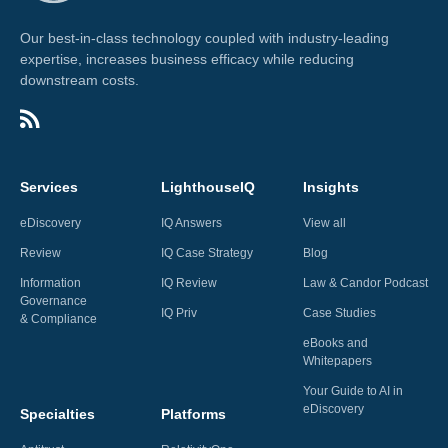
Our best-in-class technology coupled with industry-leading
expertise, increases business efficacy while reducing
downstream costs.
Services
LighthouseIQ
Insights
eDiscovery
IQ Answers
View all
Review
IQ Case Strategy
Blog
Information
IQ Review
Law & Candor Podcast
Governance
IQ Priv
Case Studies
& Compliance
eBooks and
Whitepapers
Your Guide to AI in
eDiscovery
Specialties
Platforms