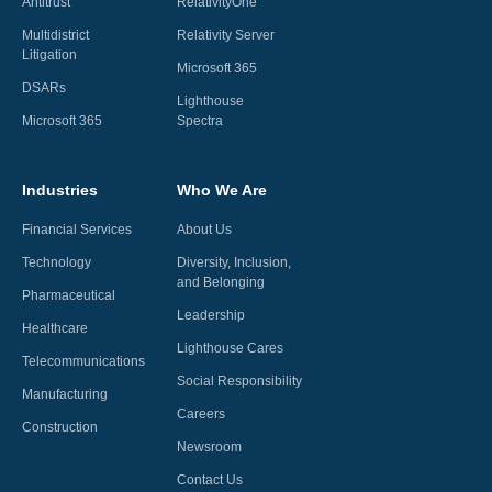
Antitrust
RelativityOne
Multidistrict
Relativity Server
Litigation
Microsoft 365
DSARs
Lighthouse
Microsoft 365
Spectra
Industries
Who We Are
Financial Services
About Us
Technology
Diversity, Inclusion,
and Belonging
Pharmaceutical
Leadership
Healthcare
Lighthouse Cares
Telecommunications
Social Responsibility
Manufacturing
Careers
Construction
Newsroom
Contact Us