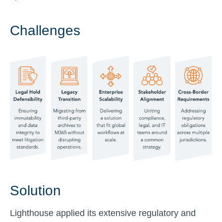
Challenges
Solution
Lighthouse applied its extensive regulatory and