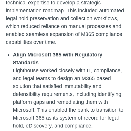
technical expertise to develop a strategic
implementation roadmap. This included automated
legal hold preservation and collection workflows,
which reduced reliance on manual processes and
enabled seamless expansion of M365 compliance
capabilities over time.
Align Microsoft 365 with Regulatory
Standards
Lighthouse worked closely with IT, compliance,
and legal teams to design an M365-based
solution that satisfied immutability and
defensibility requirements, including identifying
platform gaps and remediating them with
Microsoft. This enabled the bank to transition to
Microsoft 365 as its system of record for legal
hold, eDiscovery, and compliance.