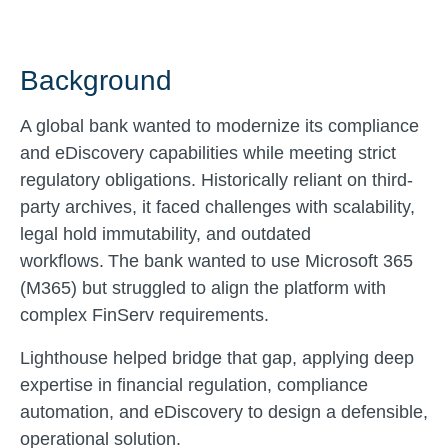
Background
A global bank wanted to modernize its compliance
and eDiscovery capabilities while meeting strict
regulatory obligations. Historically reliant on third-
party archives, it faced challenges with scalability,
legal hold immutability, and outdated
workflows. The bank wanted to use Microsoft 365
(M365) but struggled to align the platform with
complex FinServ requirements.
Lighthouse helped bridge that gap, applying deep
expertise in financial regulation, compliance
automation, and eDiscovery to design a defensible,
operational solution.