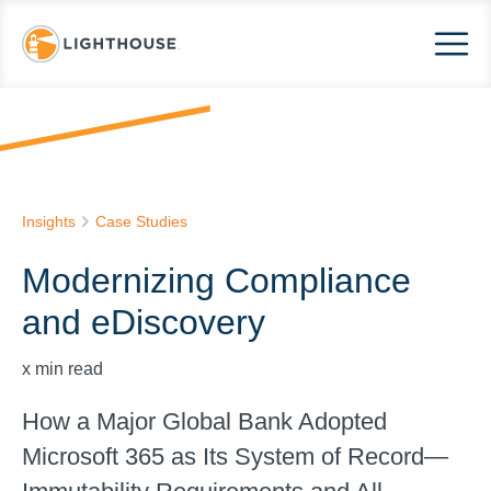
Insights
Case Studies
Modernizing Compliance
and eDiscovery
x
min read
How a Major Global Bank Adopted
Microsoft 365 as Its System of Record—