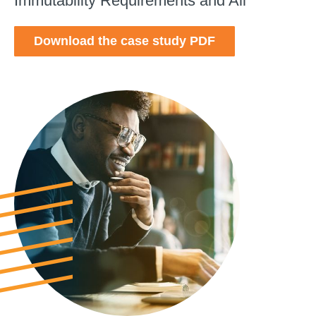
Immutability Requirements and All
Download the case study PDF