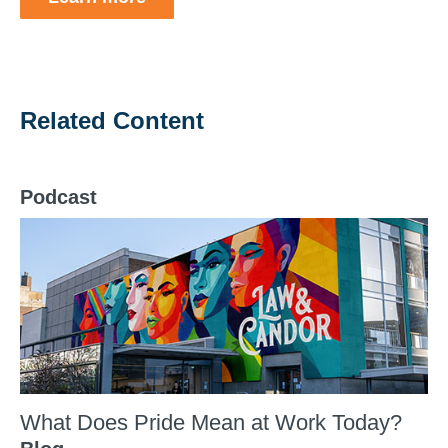
Related Content
Podcast
What Does Pride Mean at Work Today?