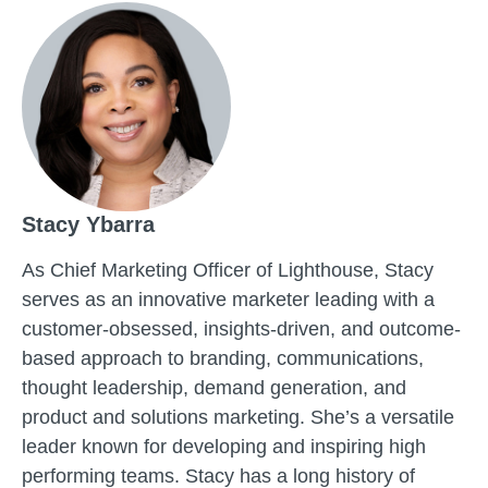
Stacy Ybarra
As Chief Marketing Officer of Lighthouse, Stacy
serves as an innovative marketer leading with a
customer-obsessed, insights-driven, and outcome-
based approach to branding, communications,
thought leadership, demand generation, and
product and solutions marketing. She’s a versatile
leader known for developing and inspiring high
performing teams. Stacy has a long history of