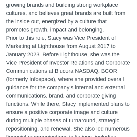
growing brands and building strong workplace
cultures, and believes great brands are built from
the inside out, energized by a culture that
promotes growth, impact and belonging.
Prior to this role, Stacy was Vice President of
Marketing at Lighthouse from August 2017 to
January 2023. Before Lighthouse, she was the
Vice President of Investor Relations and Corporate
Communications at Blucora NASDAQ: BCOR
(formerly Infospace), where she provided overall
guidance for the company’s internal and external
communications, brand, and corporate giving
functions. While there, Stacy implemented plans to
ensure a positive corporate image and culture
during multiple phases of turnaround, strategic
repositioning, and renewal. She also led numerous
financial communications initiatives, including