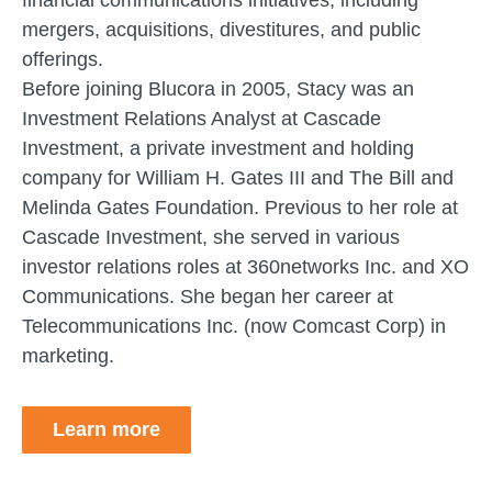
mergers, acquisitions, divestitures, and public
offerings.
Before joining Blucora in 2005, Stacy was an
Investment Relations Analyst at Cascade
Investment, a private investment and holding
company for William H. Gates III and The Bill and
Melinda Gates Foundation. Previous to her role at
Cascade Investment, she served in various
investor relations roles at 360networks Inc. and XO
Communications. She began her career at
Telecommunications Inc. (now Comcast Corp) in
marketing.
Learn more