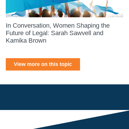
In Conversation, Women Shaping the
Future of Legal: Sarah Sawvell and
Kamika Brown
View more on this topic