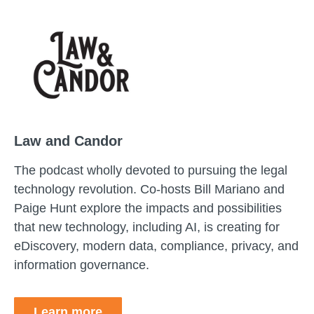
Law and Candor
The podcast wholly devoted to pursuing the legal
technology revolution. Co-hosts Bill Mariano and
Paige Hunt explore the impacts and possibilities
that new technology, including AI, is creating for
eDiscovery, modern data, compliance, privacy, and
information governance.
Learn more