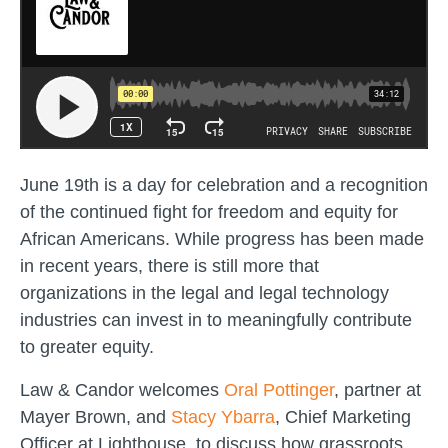
June 19th is a day for celebration and a recognition
of the continued fight for freedom and equity for
African Americans. While progress has been made
in recent years, there is still more that
organizations in the legal and legal technology
industries can invest in to meaningfully contribute
to greater equity.
Law & Candor welcomes
Oral Pottinger
, partner at
Mayer Brown, and
Stacy Ybarra
, Chief Marketing
Officer at Lighthouse, to discuss how grassroots