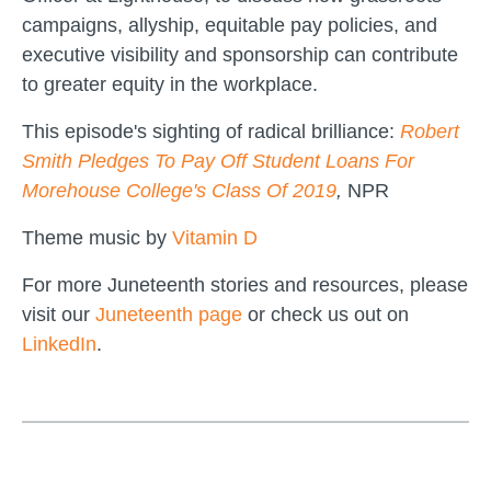
campaigns, allyship, equitable pay policies, and
executive visibility and sponsorship can contribute
to greater equity in the workplace.
This episode's sighting of radical brilliance:
Robert
Smith Pledges To Pay Off Student Loans For
Morehouse College's Class Of 2019
,
NPR
Theme music by
Vitamin D
For more Juneteenth stories and resources, please
visit our
Juneteenth page
or check us out on
LinkedIn
.