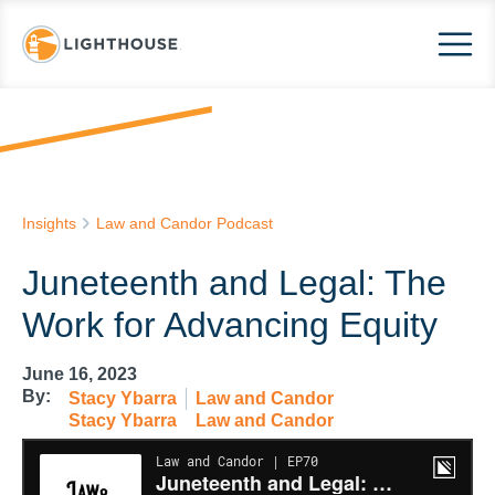
Insights
Law and Candor Podcast
Juneteenth and Legal: The
Work for Advancing Equity
June 16, 2023
By:
Stacy Ybarra
Law and Candor
Stacy Ybarra
Law and Candor