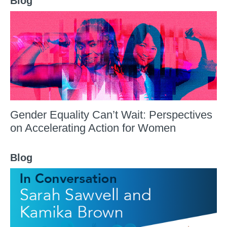
Blog
Gender Equality Can’t Wait: Perspectives
on Accelerating Action for Women
Blog