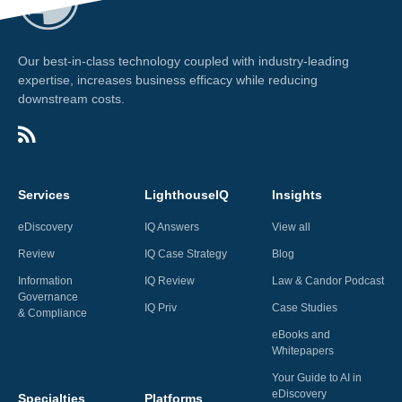
Our best-in-class technology coupled with industry-leading
expertise, increases business efficacy while reducing
downstream costs.
Services
LighthouseIQ
Insights
eDiscovery
IQ Answers
View all
Review
IQ Case Strategy
Blog
Information
IQ Review
Law & Candor Podcast
Governance
IQ Priv
Case Studies
& Compliance
eBooks and
Whitepapers
Your Guide to AI in
eDiscovery
Specialties
Platforms