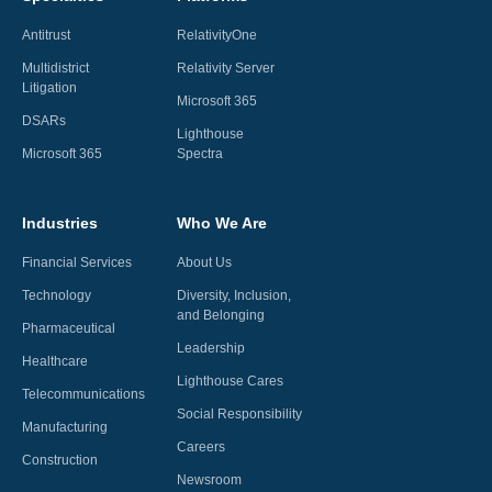
Antitrust
RelativityOne
Multidistrict
Relativity Server
Litigation
Microsoft 365
DSARs
Lighthouse
Microsoft 365
Spectra
Industries
Who We Are
Financial Services
About Us
Technology
Diversity, Inclusion,
and Belonging
Pharmaceutical
Leadership
Healthcare
Lighthouse Cares
Telecommunications
Social Responsibility
Manufacturing
Careers
Construction
Newsroom