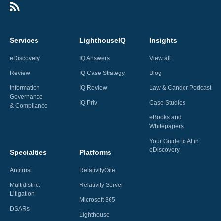
Services
LighthouseIQ
Insights
eDiscovery
IQ Answers
View all
Review
IQ Case Strategy
Blog
Information
IQ Review
Law & Candor Podcast
Governance
IQ Priv
Case Studies
& Compliance
eBooks and
Whitepapers
Your Guide to AI in
eDiscovery
Specialties
Platforms
Antitrust
RelativityOne
Multidistrict
Relativity Server
Litigation
Microsoft 365
DSARs
Lighthouse