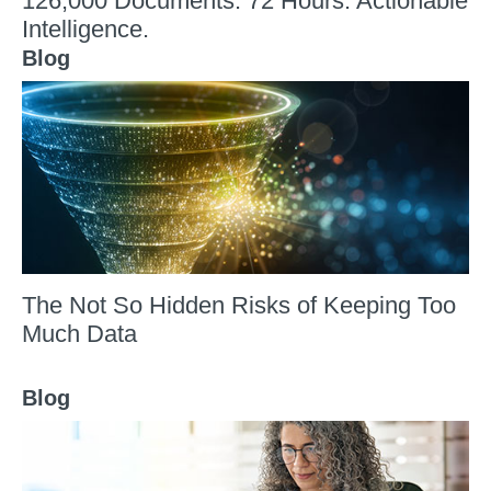
126,000 Documents. 72 Hours. Actionable
Intelligence.
Blog
The Not So Hidden Risks of Keeping Too
Much Data
Blog