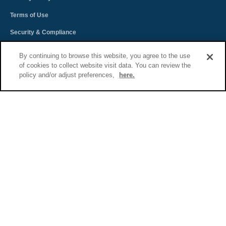
Terms of Use
Security & Compliance
Spectra Terms and Conditions
By continuing to browse this website, you agree to the use
of cookies to collect website visit data. You can review the
Sitemap
policy and/or adjust preferences,
here.