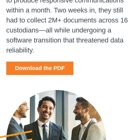
to produce responsive communications
within a month. Two weeks in, they still
had to collect 2M+ documents across 16
custodians—all while undergoing a
software transition that threatened data
reliability.
Download the PDF