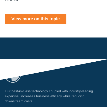
View more on this topic
Our best-in-class technology coupled with industry-leading
expertise, increases business efficacy while reducing
downstream costs.