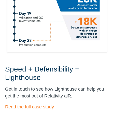
Speed + Defensibility =
Lighthouse
Get in touch to see how Lighthouse can help you
get the most out of Relativity aiR.
Read the full case study