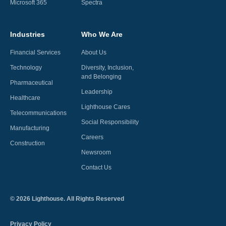
Microsoft 365
Spectra
Industries
Who We Are
Financial Services
About Us
Technology
Diversity, Inclusion,
and Belonging
Pharmaceutical
Leadership
Healthcare
Lighthouse Cares
Telecommunications
Social Responsibility
Manufacturing
Careers
Construction
Newsroom
Contact Us
©
2026
Lighthouse. All Rights Reserved
Privacy Policy