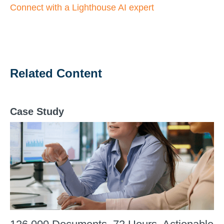
Connect with a Lighthouse AI expert
Related Content
Case Study