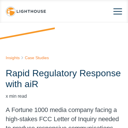
Insights
Case Studies
Rapid Regulatory Response
with aiR
x
min read
A Fortune 1000 media company facing a
high-stakes FCC Letter of Inquiry needed