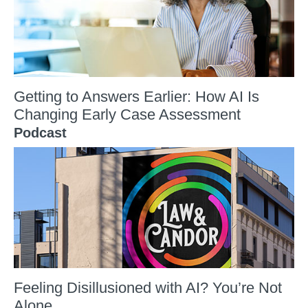
Getting to Answers Earlier: How AI Is
Changing Early Case Assessment
Podcast
Feeling Disillusioned with AI? You’re Not
Alone