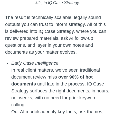
kits, in IQ Case Strategy.
The result is technically scalable, legally sound
outputs you can trust to inform strategy. All of this
is delivered into IQ Case Strategy, where you can
review prepared materials, ask AI follow-up
questions, and layer in your own notes and
documents as your matter evolves.
Early Case Intelligence
In real client matters, we’ve seen traditional
document review miss
over 90% of hot
documents
until late in the process. IQ Case
Strategy surfaces the right documents, in hours,
not weeks, with no need for prior keyword
culling.
Our AI models identify key facts, risk themes,