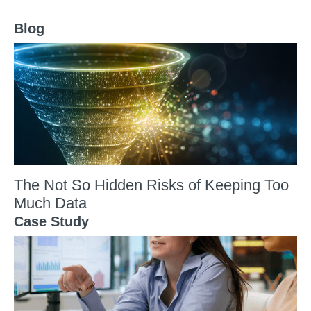
Blog
The Not So Hidden Risks of Keeping Too
Much Data
Case Study