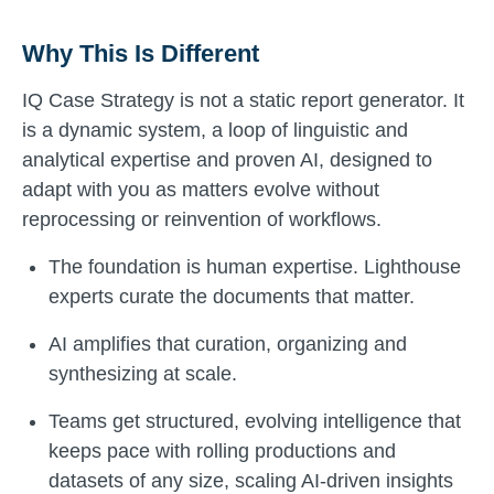
Why This Is Different
IQ Case Strategy is not a static report generator. It
is a dynamic system, a loop of linguistic and
analytical expertise and proven AI, designed to
adapt with you as matters evolve without
reprocessing or reinvention of workflows.
The foundation is human expertise. Lighthouse
experts curate the documents that matter.
AI amplifies that curation, organizing and
synthesizing at scale.
Teams get structured, evolving intelligence that
keeps pace with rolling productions and
datasets of any size, scaling AI-driven insights