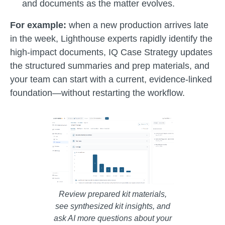
and documents as the matter evolves.
For example:
when a new production arrives late
in the week, Lighthouse experts rapidly identify the
high-impact documents, IQ Case Strategy updates
the structured summaries and prep materials, and
your team can start with a current, evidence-linked
foundation—without restarting the workflow.
Review prepared kit materials,
see synthesized kit insights, and
ask AI more questions about your