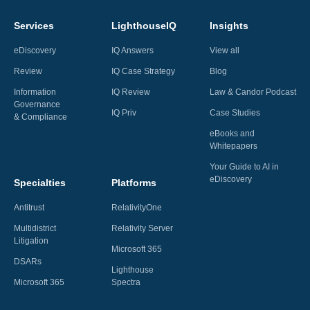
Services
LighthouseIQ
Insights
eDiscovery
IQ Answers
View all
Review
IQ Case Strategy
Blog
Information
IQ Review
Law & Candor Podcast
Governance
IQ Priv
Case Studies
& Compliance
eBooks and
Whitepapers
Your Guide to AI in
eDiscovery
Specialties
Platforms
Antitrust
RelativityOne
Multidistrict
Relativity Server
Litigation
Microsoft 365
DSARs
Lighthouse
Microsoft 365
Spectra