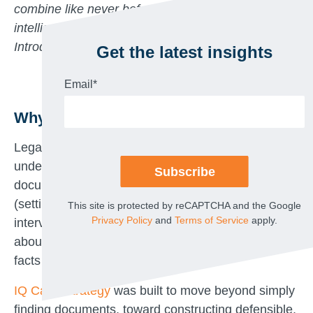
combine like never before to accelerate early case
intelligence, narrative development, and trial prep.
Introducing IQ Case Strategy.
Get the latest insights
Email
*
Why This Matters Now
Legal strategy depends on contextual
understanding, not just a pile of relevant
documents. The critical moments in litigation
(setting direction, building narratives, preparing for
This site is protected by reCAPTCHA and the Google
Privacy Policy
and
Terms of Service
apply.
interviews, etc.) require actual, accurate substance
about the case including themes, timelines, and
facts that support your theories.
IQ Case Strategy
was built to move beyond simply
finding documents, toward constructing defensible,