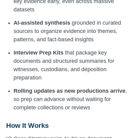
key evidence early, even across massive
datasets
AI-assisted synthesis
grounded in curated
sources to organize evidence into themes,
patterns, and fact-based insights
Interview Prep Kits
that package key
documents and structured summaries for
witnesses, custodians, and deposition
preparation
Rolling updates as new productions arrive
,
so prep can advance without waiting for
complete collections or reviews
How It Works