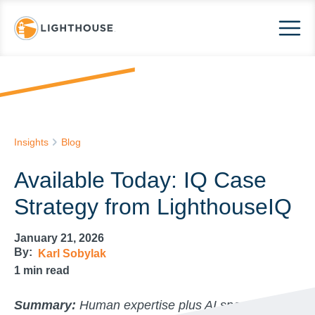
Insights
Blog
Available Today: IQ Case
Strategy from LighthouseIQ
January 21, 2026
By:
Karl Sobylak
1
min read
Summary:
Human expertise plus AI speed