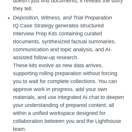
doesn't just find documents; it reveals the story
they tell.
Deposition, Witness, and Trial Preparation
IQ Case Strategy generates structured
Interview Prep Kits containing curated
documents, synthesized factual summaries,
communication and topic analysis, and AI-
assisted follow-up research.
These kits evolve as new data arrives,
supporting rolling preparation without forcing
you to wait for complete collections. You can
approve work in progress, add your own
materials, and use integrated AI chat to deepen
your understanding of prepared content, all
within a unified workspace designed for
collaboration between you and the Lighthouse
team.