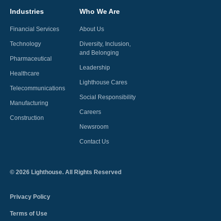
Industries
Who We Are
Financial Services
About Us
Technology
Diversity, Inclusion,
and Belonging
Pharmaceutical
Leadership
Healthcare
Lighthouse Cares
Telecommunications
Social Responsibility
Manufacturing
Careers
Construction
Newsroom
Contact Us
©
2026
Lighthouse. All Rights Reserved
Privacy Policy
Terms of Use