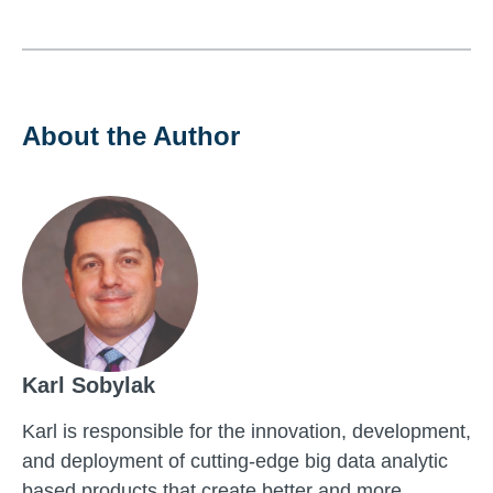
About the Author
Karl Sobylak
Karl is responsible for the innovation, development,
and deployment of cutting-edge big data analytic
based products that create better and more