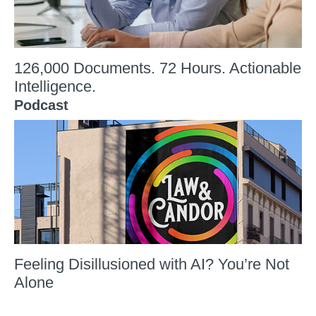
126,000 Documents. 72 Hours. Actionable
Intelligence.
Podcast
Feeling Disillusioned with AI? You’re Not
Alone