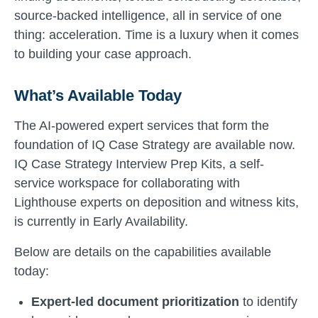
source-backed intelligence, all in service of one
thing: acceleration. Time is a luxury when it comes
to building your case approach.
What’s Available Today
The AI-powered expert services that form the
foundation of IQ Case Strategy are available now.
IQ Case Strategy Interview Prep Kits, a self-
service workspace for collaborating with
Lighthouse experts on deposition and witness kits,
is currently in Early Availability.
Below are details on the capabilities available
today:
Expert-led document prioritization
to identify