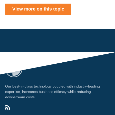
View more on this topic
Our best-in-class technology coupled with industry-leading
expertise, increases business efficacy while reducing
downstream costs.