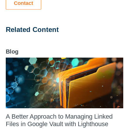
Contact
Related Content
Blog
A Better Approach to Managing Linked
Files in Google Vault with Lighthouse