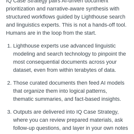
IQ Case Strategy pairs AI-driven document
prioritization and narrative-aware synthesis with
structured workflows guided by Lighthouse search
and linguistics experts. This is not a hands-off tool.
Humans are in the loop from the start.
Lighthouse experts use advanced linguistic
modeling and search technology to pinpoint the
most consequential documents across your
dataset, even from within terabytes of data.
Those curated documents then feed AI models
that organize them into logical patterns,
thematic summaries, and fact-based insights.
Outputs are delivered into IQ Case Strategy,
where you can review prepared materials, ask
follow-up questions, and layer in your own notes