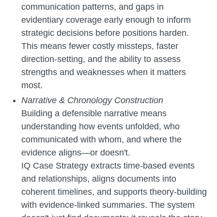
communication patterns, and gaps in
evidentiary coverage early enough to inform
strategic decisions before positions harden.
This means fewer costly missteps, faster
direction-setting, and the ability to assess
strengths and weaknesses when it matters
most.
Narrative & Chronology Construction
Building a defensible narrative means
understanding how events unfolded, who
communicated with whom, and where the
evidence aligns—or doesn't.
IQ Case Strategy extracts time-based events
and relationships, aligns documents into
coherent timelines, and supports theory-building
with evidence-linked summaries. The system