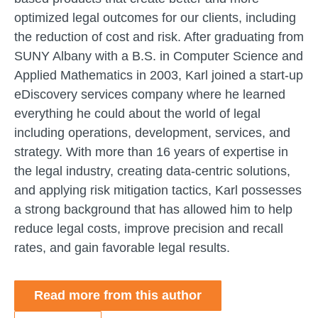
optimized legal outcomes for our clients, including
the reduction of cost and risk. After graduating from
SUNY Albany with a B.S. in Computer Science and
Applied Mathematics in 2003, Karl joined a start-up
eDiscovery services company where he learned
everything he could about the world of legal
including operations, development, services, and
strategy. With more than 16 years of expertise in
the legal industry, creating data-centric solutions,
and applying risk mitigation tactics, Karl possesses
a strong background that has allowed him to help
reduce legal costs, improve precision and recall
rates, and gain favorable legal results.
Read more from this author