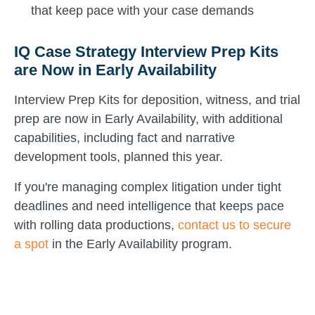
that keep pace with your case demands
IQ Case Strategy Interview Prep Kits
are Now in Early Availability
Interview Prep Kits for deposition, witness, and trial
prep are now in Early Availability, with additional
capabilities, including fact and narrative
development tools, planned this year.
If you're managing complex litigation under tight
deadlines and need intelligence that keeps pace
with rolling data productions,
contact us to secure
a spot
in the Early Availability program.