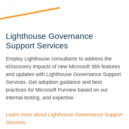
Lighthouse Governance
Support Services
Employ Lighthouse consultants to address the
eDiscovery impacts of new Microsoft 365 features
and updates with Lighthouse Governance Support
Services. Get adoption guidance and best
practices for Microsoft Purview based on our
internal testing, and expertise.
Learn more about Lighthouse Governance Support
Services