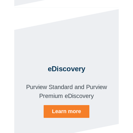
eDiscovery
Purview Standard and Purview
Premium eDiscovery
Learn more