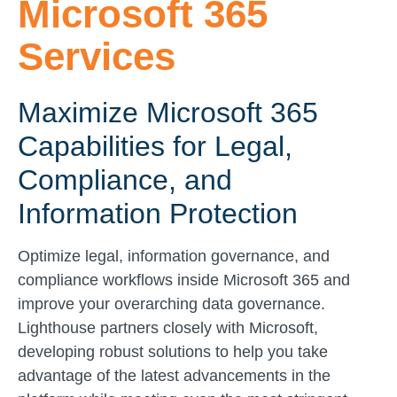
Microsoft 365
Services
Maximize Microsoft 365
Capabilities for Legal,
Compliance, and
Information Protection
Optimize legal, information governance, and
compliance workflows inside Microsoft 365 and
improve your overarching data governance.
Lighthouse partners closely with Microsoft,
developing robust solutions to help you take
advantage of the latest advancements in the