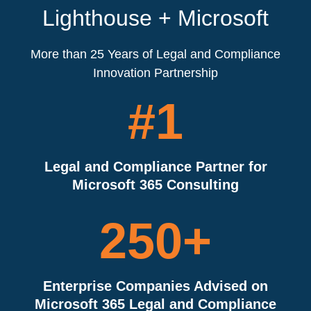
Lighthouse + Microsoft
More than 25 Years of Legal and Compliance
Innovation Partnership
#1
Legal and Compliance Partner for
Microsoft 365 Consulting
250
+
Enterprise Companies Advised on
Microsoft 365 Legal and Compliance