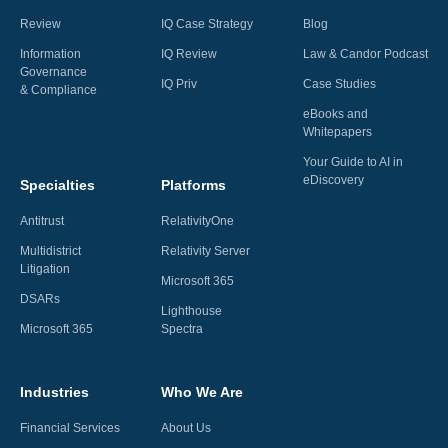
Review
IQ Case Strategy
Blog
Information
IQ Review
Law & Candor Podcast
Governance
IQ Priv
Case Studies
& Compliance
eBooks and
Whitepapers
Your Guide to AI in
eDiscovery
Specialties
Platforms
Antitrust
RelativityOne
Multidistrict
Relativity Server
Litigation
Microsoft 365
DSARs
Lighthouse
Microsoft 365
Spectra
Industries
Who We Are
Financial Services
About Us