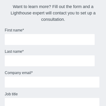
Want to learn more? Fill out the form and a
Lighthouse expert will contact you to set up a
consultation.
First name
*
Last name
*
Company email
*
Job title