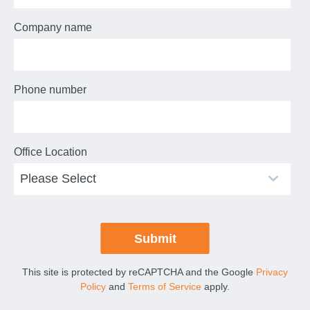
Company name
Phone number
Office Location
This site is protected by reCAPTCHA and the Google
Privacy
Policy
and
Terms of Service
apply.