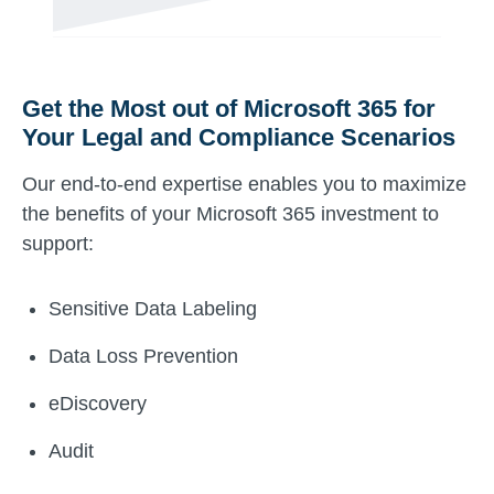
Get the Most out of Microsoft 365 for
Your Legal and Compliance Scenarios
Our end-to-end expertise enables you to maximize
the benefits of your Microsoft 365 investment to
support:
Sensitive Data Labeling
Data Loss Prevention
eDiscovery
Audit