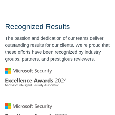
Recognized Results
The passion and dedication of our teams deliver
outstanding results for our clients. We’re proud that
these efforts have been recognized by industry
groups, partners, and prestigious reviewers.