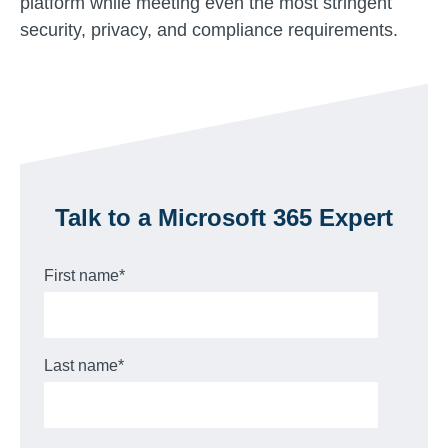
platform while meeting even the most stringent
security, privacy, and compliance requirements.
Talk to a Microsoft 365 Expert
First name
*
Last name
*