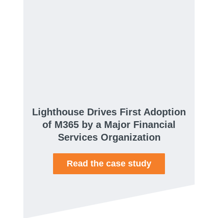
Lighthouse Drives First Adoption
of M365 by a Major Financial
Services Organization
Read the case study