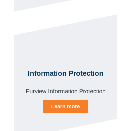
Information Protection
Purview Information Protection
Learn more