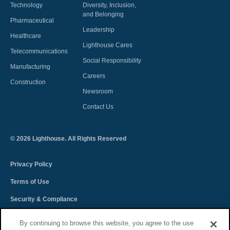
Technology
Diversity, Inclusion,
and Belonging
Pharmaceutical
Leadership
Healthcare
Lighthouse Cares
Telecommunications
Social Responsibility
Manufacturing
Careers
Construction
Newsroom
Contact Us
©
2026
Lighthouse. All Rights Reserved
Privacy Policy
Terms of Use
Security & Compliance
Spectra Terms and Conditions
By continuing to browse this website, you agree to the use