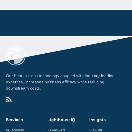
Our best-in-class technology coupled with industry-leading
expertise, increases business efficacy while reducing
downstream costs.
Services
LighthouseIQ
Insights
eDiscovery
IQ Answers
View all