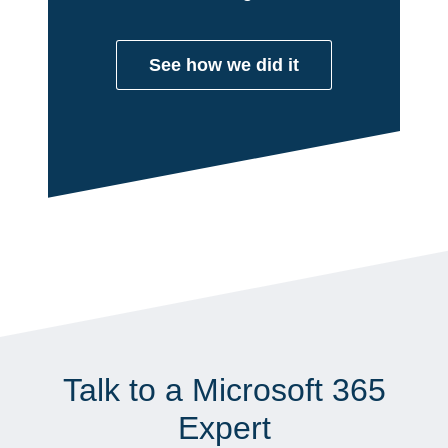
See how we did it
Talk to a Microsoft 365
Expert