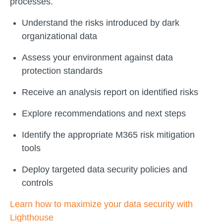
processes.
Understand the risks introduced by dark
organizational data
Assess your environment against data
protection standards
Receive an analysis report on identified risks
Explore recommendations and next steps
Identify the appropriate M365 risk mitigation
tools
Deploy targeted data security policies and
controls
Learn how to maximize your data security with
Lighthouse