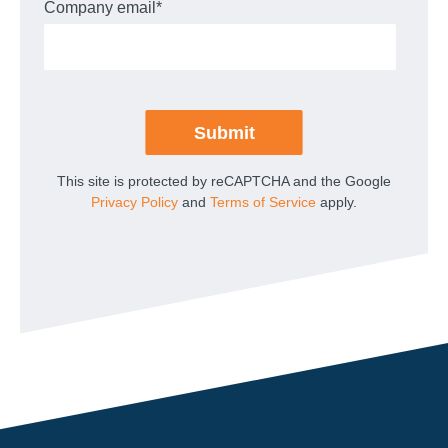
Company email
*
This site is protected by reCAPTCHA and the Google
Privacy Policy
and
Terms of Service
apply.