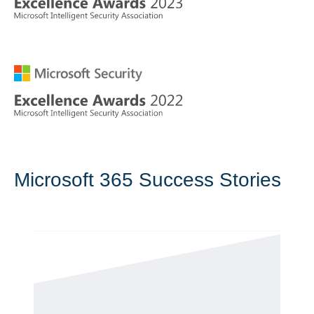
Microsoft 365 Success Stories