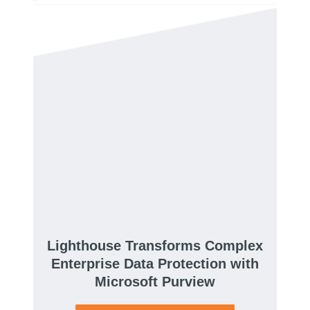
Lighthouse Transforms Complex
Enterprise Data Protection with
Microsoft Purview