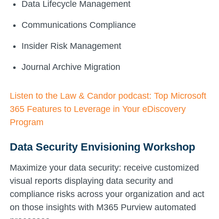
Data Lifecycle Management
Communications Compliance
Insider Risk Management
Journal Archive Migration
Listen to the Law & Candor podcast: Top Microsoft
365 Features to Leverage in Your eDiscovery
Program
Data Security Envisioning Workshop
Maximize your data security: receive customized
visual reports displaying data security and
compliance risks across your organization and act
on those insights with M365 Purview automated