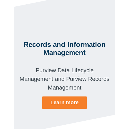
Records and Information
Management
Purview Data Lifecycle
Management and Purview Records
Management
Learn more