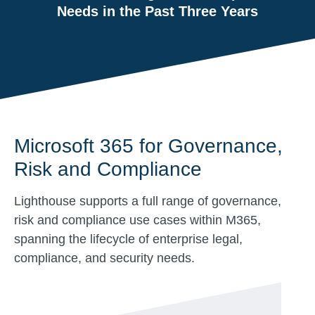
Needs in the Past Three Years
Microsoft 365 for Governance,
Risk and Compliance
Lighthouse supports a full range of governance,
risk and compliance use cases within M365,
spanning the lifecycle of enterprise legal,
compliance, and security needs.