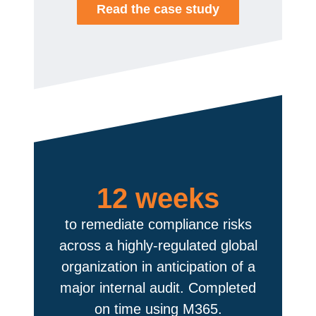
Read the case study
12 weeks
to remediate compliance risks
across a highly-regulated global
organization in anticipation of a
major internal audit. Completed
on time using M365.