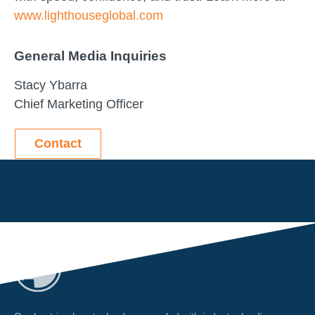
www.lighthouseglobal.com
General Media Inquiries
Stacy Ybarra
Chief Marketing Officer
Contact