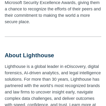
Microsoft Security Excellence Awards, giving them
a chance to recognize the efforts of their peers and
their commitment to making the world a more
secure place.
About Lighthouse
Lighthouse is a global leader in eDiscovery, digital
forensics, AI-driven analytics, and legal intelligence
solutions. For more than 30 years, Lighthouse has
partnered with the world’s most recognized brands
and law firms to uncover insight early, navigate
complex data challenges, and deliver outcomes
with speed, confidence, and trust. Learn more at