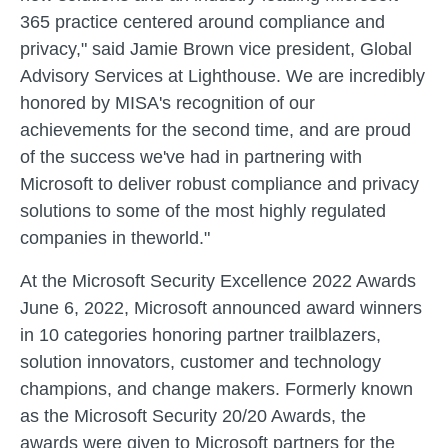
365 practice centered around compliance and
privacy," said Jamie Brown vice president, Global
Advisory Services at Lighthouse. We are incredibly
honored by MISA's recognition of our
achievements for the second time, and are proud
of the success we've had in partnering with
Microsoft to deliver robust compliance and privacy
solutions to some of the most highly regulated
companies in theworld."
At the Microsoft Security Excellence 2022 Awards
June 6, 2022, Microsoft announced award winners
in 10 categories honoring partner trailblazers,
solution innovators, customer and technology
champions, and change makers. Formerly known
as the Microsoft Security 20/20 Awards, the
awards were given to Microsoft partners for the