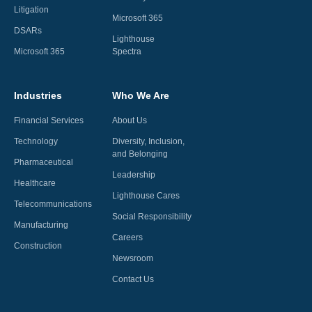
Litigation
Microsoft 365
DSARs
Lighthouse
Microsoft 365
Spectra
Industries
Who We Are
Financial Services
About Us
Technology
Diversity, Inclusion,
and Belonging
Pharmaceutical
Leadership
Healthcare
Lighthouse Cares
Telecommunications
Social Responsibility
Manufacturing
Careers
Construction
Newsroom
Contact Us