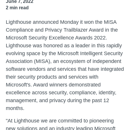
June 7, 2022
2
min read
Lighthouse announced Monday it won the MISA
Compliance and Privacy Trailblazer Award in the
Microsoft Security Excellence Awards 2022.
Lighthouse was honored as a leader in this rapidly
evolving space by the Microsoft Intelligent Security
Association (MISA), an ecosystem of independent
software vendors and services that have integrated
their security products and services with
Microsoft's. Award winners demonstrated
excellence across security, compliance, identity,
management, and privacy during the past 12
months.
"At Lighthouse we are committed to pioneering
new solutions and an industry leading Microsoft