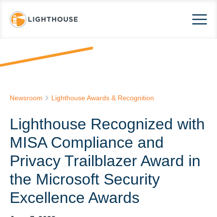
Newsroom
Lighthouse Awards & Recognition
Lighthouse Recognized with
MISA Compliance and
Privacy Trailblazer Award in
the Microsoft Security
Excellence Awards