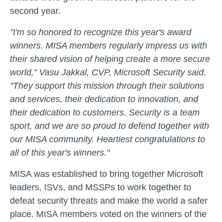
second year.
"I'm so honored to recognize this year's award
winners. MISA members regularly impress us with
their shared vision of helping create a more secure
world," Vasu Jakkal, CVP, Microsoft Security said.
"They support this mission through their solutions
and services, their dedication to innovation, and
their dedication to customers. Security is a team
sport, and we are so proud to defend together with
our MISA community. Heartiest congratulations to
all of this year's winners."
MISA was established to bring together Microsoft
leaders, ISVs, and MSSPs to work together to
defeat security threats and make the world a safer
place. MISA members voted on the winners of the