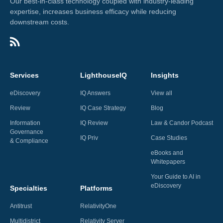
Our best-in-class technology coupled with industry-leading
expertise, increases business efficacy while reducing
downstream costs.
Services
LighthouseIQ
Insights
eDiscovery
IQ Answers
View all
Review
IQ Case Strategy
Blog
Information
IQ Review
Law & Candor Podcast
Governance
IQ Priv
Case Studies
& Compliance
eBooks and
Whitepapers
Your Guide to AI in
eDiscovery
Specialties
Platforms
Antitrust
RelativityOne
Multidistrict
Relativity Server