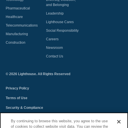
and Belonging
Pharmaceutical
Leadership
Healthcare
Lighthouse Cares
Telecommunications
Social Responsibility
Manufacturing
Careers
Construction
Newsroom
Contact Us
©
2026
Lighthouse. All Rights Reserved
Privacy Policy
Terms of Use
Security & Compliance
Spectra Terms and Conditions
By continuing to browse this website, you agree to the use
of cookies to collect website visit data. You can review the
Sitemap