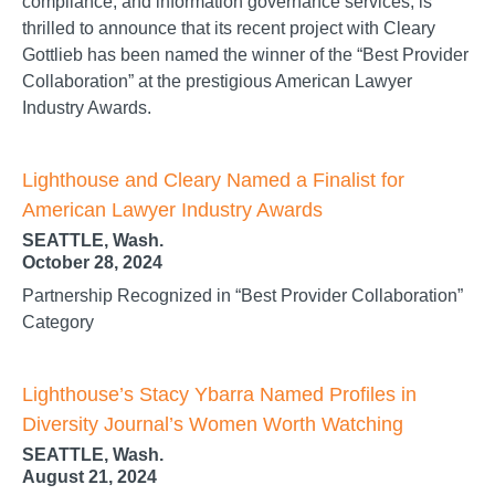
compliance, and information governance services, is
thrilled to announce that its recent project with Cleary
Gottlieb has been named the winner of the “Best Provider
Collaboration” at the prestigious American Lawyer
Industry Awards.
Lighthouse and Cleary Named a Finalist for
American Lawyer Industry Awards
SEATTLE, Wash.
October 28, 2024
Partnership Recognized in “Best Provider Collaboration”
Category
Lighthouse’s Stacy Ybarra Named Profiles in
Diversity Journal’s Women Worth Watching
SEATTLE, Wash.
August 21, 2024