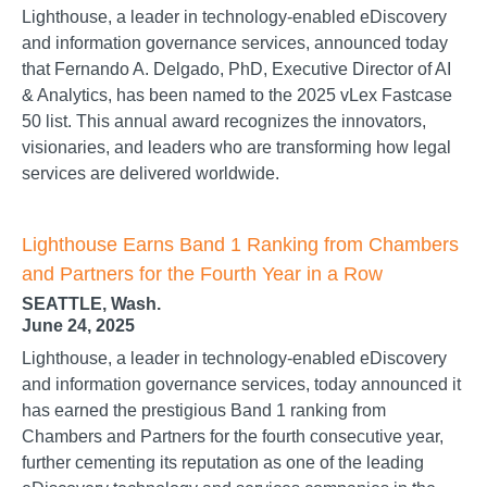
Lighthouse, a leader in technology-enabled eDiscovery
and information governance services, announced today
that Fernando A. Delgado, PhD, Executive Director of AI
& Analytics, has been named to the 2025 vLex Fastcase
50 list. This annual award recognizes the innovators,
visionaries, and leaders who are transforming how legal
services are delivered worldwide.
Lighthouse Earns Band 1 Ranking from Chambers
and Partners for the Fourth Year in a Row
SEATTLE, Wash.
June 24, 2025
Lighthouse, a leader in technology-enabled eDiscovery
and information governance services, today announced it
has earned the prestigious Band 1 ranking from
Chambers and Partners for the fourth consecutive year,
further cementing its reputation as one of the leading