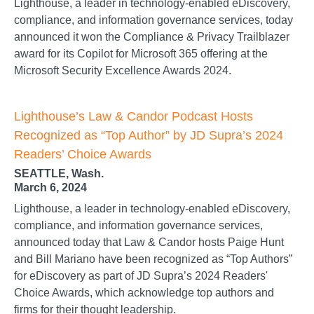
Lighthouse, a leader in technology-enabled eDiscovery,
compliance, and information governance services, today
announced it won the Compliance & Privacy Trailblazer
award for its Copilot for Microsoft 365 offering at the
Microsoft Security Excellence Awards 2024.
Lighthouse’s Law & Candor Podcast Hosts
Recognized as “Top Author” by JD Supra’s 2024
Readers’ Choice Awards
SEATTLE, Wash.
March 6, 2024
Lighthouse, a leader in technology-enabled eDiscovery,
compliance, and information governance services,
announced today that Law & Candor hosts Paige Hunt
and Bill Mariano have been recognized as “Top Authors”
for eDiscovery as part of JD Supra’s 2024 Readers'
Choice Awards, which acknowledge top authors and
firms for their thought leadership.