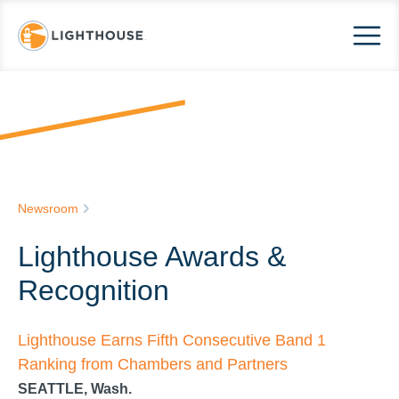
Newsroom
Lighthouse Awards &
Recognition
Lighthouse Earns Fifth Consecutive Band 1
Ranking from Chambers and Partners
SEATTLE, Wash.