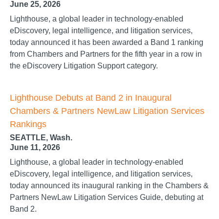
June 25, 2026
Lighthouse, a global leader in technology-enabled
eDiscovery, legal intelligence, and litigation services,
today announced it has been awarded a Band 1 ranking
from Chambers and Partners for the fifth year in a row in
the eDiscovery Litigation Support category.
Lighthouse Debuts at Band 2 in Inaugural
Chambers & Partners NewLaw Litigation Services
Rankings
SEATTLE, Wash.
June 11, 2026
Lighthouse, a global leader in technology-enabled
eDiscovery, legal intelligence, and litigation services,
today announced its inaugural ranking in the Chambers &
Partners NewLaw Litigation Services Guide, debuting at
Band 2.