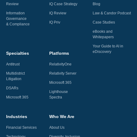
Review
IQ Case Strategy
Blog
Information
IQ Review
Law & Candor Podcast
Governance
IQ Priv
Case Studies
& Compliance
eBooks and
Whitepapers
Your Guide to AI in
eDiscovery
Specialties
Platforms
Antitrust
RelativityOne
Multidistrict
Relativity Server
Litigation
Microsoft 365
DSARs
Lighthouse
Microsoft 365
Spectra
Industries
Who We Are
Financial Services
About Us
Technology
Diversity, Inclusion,