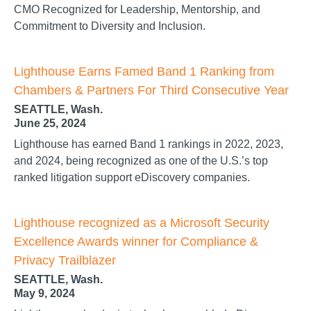
CMO Recognized for Leadership, Mentorship, and
Commitment to Diversity and Inclusion.
Lighthouse Earns Famed Band 1 Ranking from
Chambers & Partners For Third Consecutive Year
SEATTLE, Wash.
June 25, 2024
Lighthouse has earned Band 1 rankings in 2022, 2023,
and 2024, being recognized as one of the U.S.’s top
ranked litigation support eDiscovery companies.
Lighthouse recognized as a Microsoft Security
Excellence Awards winner for Compliance &
Privacy Trailblazer
SEATTLE, Wash.
May 9, 2024