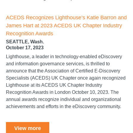
ACEDS Recognizes Lighthouse’s Katie Barron and
James Hart at 2023 ACEDS UK Chapter Industry
Recognition Awards
SEATTLE, Wash.
October 17, 2023
Lighthouse, a leader in technology-enabled eDiscovery
and information governance services, is thrilled to
announce that the Association of Certified E-Discovery
Specialists (ACEDS) UK Chapter once again recognized
Lighthouse at its ACEDS UK Chapter Industry
Recognition Awards in London October 10, 2023. The
annual awards recognize individual and organizational
achievements and efforts in the eDiscovery community.
View more