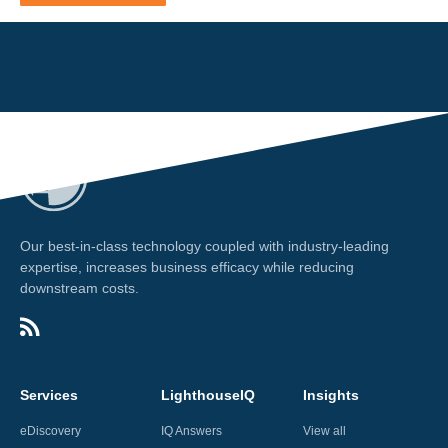
Our best-in-class technology coupled with industry-leading
expertise, increases business efficacy while reducing
downstream costs.
Services
LighthouseIQ
Insights
eDiscovery
IQ Answers
View all