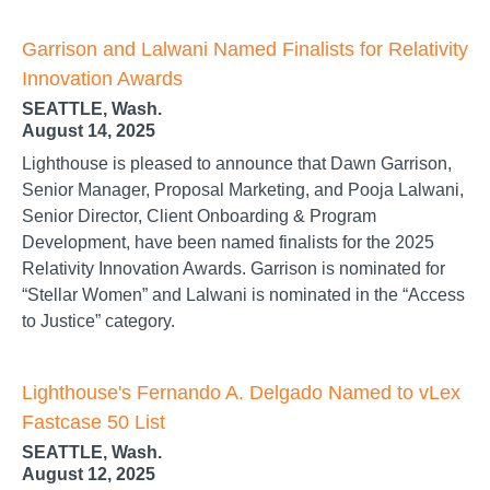
Garrison and Lalwani Named Finalists for Relativity
Innovation Awards
SEATTLE, Wash.
August 14, 2025
Lighthouse is pleased to announce that Dawn Garrison,
Senior Manager, Proposal Marketing, and Pooja Lalwani,
Senior Director, Client Onboarding & Program
Development, have been named finalists for the 2025
Relativity Innovation Awards. Garrison is nominated for
“Stellar Women” and Lalwani is nominated in the “Access
to Justice” category.
Lighthouse's Fernando A. Delgado Named to vLex
Fastcase 50 List
SEATTLE, Wash.
August 12, 2025