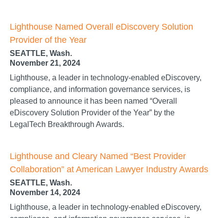
Lighthouse Named Overall eDiscovery Solution
Provider of the Year
SEATTLE, Wash.
November 21, 2024
Lighthouse, a leader in technology-enabled eDiscovery,
compliance, and information governance services, is
pleased to announce it has been named “Overall
eDiscovery Solution Provider of the Year” by the
LegalTech Breakthrough Awards.
Lighthouse and Cleary Named “Best Provider
Collaboration” at American Lawyer Industry Awards
SEATTLE, Wash.
November 14, 2024
Lighthouse, a leader in technology-enabled eDiscovery,