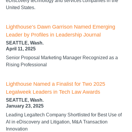
eDiscovery technology and services companies in the
United States.
Lighthouse’s Dawn Garrison Named Emerging
Leader by Profiles in Leadership Journal
SEATTLE, Wash.
April 11, 2025
Senior Proposal Marketing Manager Recognized as a
Rising Professional
Lighthouse Named a Finalist for Two 2025
Legalweek Leaders in Tech Law Awards
SEATTLE, Wash.
January 23, 2025
Leading Legaltech Company Shortlisted for Best Use of
AI in eDiscovery and Litigation, M&A Transaction
Innovation