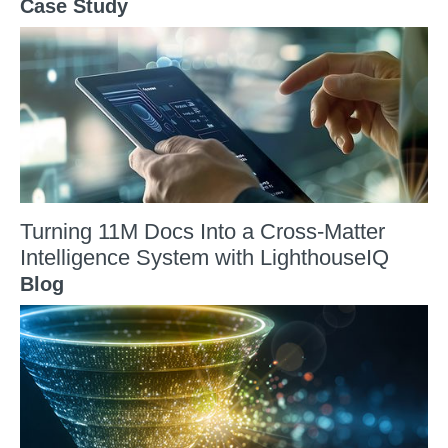
Case Study
Turning 11M Docs Into a Cross-Matter
Intelligence System with LighthouseIQ
Blog