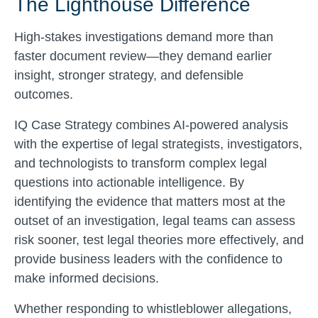
The Lighthouse Difference
High-stakes investigations demand more than
faster document review—they demand earlier
insight, stronger strategy, and defensible
outcomes.
IQ Case Strategy combines AI-powered analysis
with the expertise of legal strategists, investigators,
and technologists to transform complex legal
questions into actionable intelligence. By
identifying the evidence that matters most at the
outset of an investigation, legal teams can assess
risk sooner, test legal theories more effectively, and
provide business leaders with the confidence to
make informed decisions.
Whether responding to whistleblower allegations,