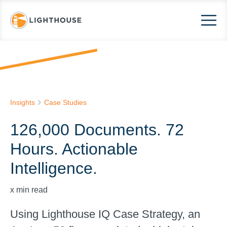
Insights
Case Studies
126,000 Documents. 72
Hours. Actionable
Intelligence.
x
min read
Using Lighthouse IQ Case Strategy, an