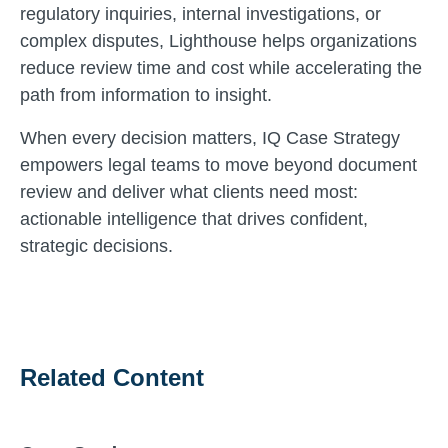
regulatory inquiries, internal investigations, or
complex disputes, Lighthouse helps organizations
reduce review time and cost while accelerating the
path from information to insight.
When every decision matters, IQ Case Strategy
empowers legal teams to move beyond document
review and deliver what clients need most:
actionable intelligence that drives confident,
strategic decisions.
Related Content