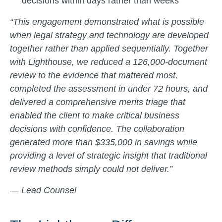
decisions within days rather than weeks
“This engagement demonstrated what is possible
when legal strategy and technology are developed
together rather than applied sequentially. Together
with Lighthouse, we reduced a 126,000-document
review to the evidence that mattered most,
completed the assessment in under 72 hours, and
delivered a comprehensive merits triage that
enabled the client to make critical business
decisions with confidence. The collaboration
generated more than $335,000 in savings while
providing a level of strategic insight that traditional
review methods simply could not deliver.”
— Lead Counsel