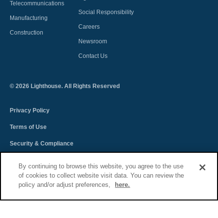
Telecommunications
Social Responsibility
Manufacturing
Careers
Construction
Newsroom
Contact Us
©
2026
Lighthouse. All Rights Reserved
Privacy Policy
Terms of Use
Security & Compliance
Spectra Terms and Conditions
By continuing to browse this website, you agree to the use
of cookies to collect website visit data. You can review the
Sitemap
policy and/or adjust preferences,
here.