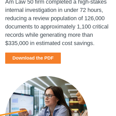
Am Law 50 firm completed a high-stakes
internal investigation in under 72 hours,
reducing a review population of 126,000
documents to approximately 1,100 critical
records while generating more than
$335,000 in estimated cost savings.
Download the PDF