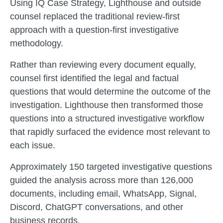
Using IQ Case Strategy, Lighthouse and outside
counsel replaced the traditional review-first
approach with a question-first investigative
methodology.
Rather than reviewing every document equally,
counsel first identified the legal and factual
questions that would determine the outcome of the
investigation. Lighthouse then transformed those
questions into a structured investigative workflow
that rapidly surfaced the evidence most relevant to
each issue.
Approximately 150 targeted investigative questions
guided the analysis across more than 126,000
documents, including email, WhatsApp, Signal,
Discord, ChatGPT conversations, and other
business records.