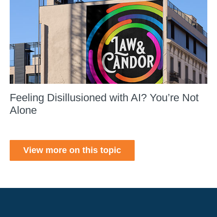
Feeling Disillusioned with AI? You’re Not
Alone
View more on this topic