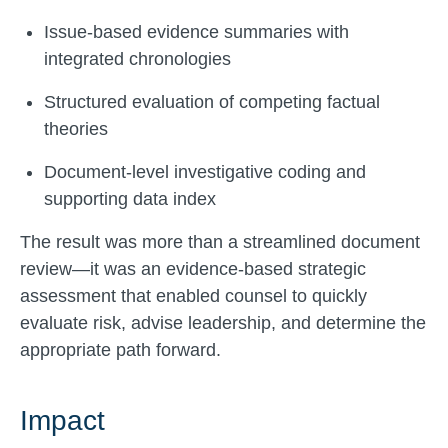
Issue-based evidence summaries with
integrated chronologies
Structured evaluation of competing factual
theories
Document-level investigative coding and
supporting data index
The result was more than a streamlined document
review—it was an evidence-based strategic
assessment that enabled counsel to quickly
evaluate risk, advise leadership, and determine the
appropriate path forward.
Impact