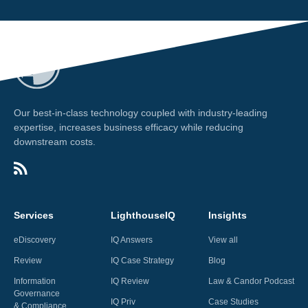
Our best-in-class technology coupled with industry-leading
expertise, increases business efficacy while reducing
downstream costs.
Services
LighthouseIQ
Insights
eDiscovery
IQ Answers
View all
Review
IQ Case Strategy
Blog
Information
IQ Review
Law & Candor Podcast
Governance
IQ Priv
Case Studies
& Compliance