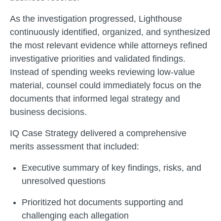
As the investigation progressed, Lighthouse
continuously identified, organized, and synthesized
the most relevant evidence while attorneys refined
investigative priorities and validated findings.
Instead of spending weeks reviewing low-value
material, counsel could immediately focus on the
documents that informed legal strategy and
business decisions.
IQ Case Strategy delivered a comprehensive
merits assessment that included:
Executive summary of key findings, risks, and
unresolved questions
Prioritized hot documents supporting and
challenging each allegation