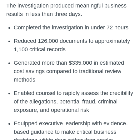
The investigation produced meaningful business
results in less than three days.
Completed the investigation in under 72 hours
Reduced 126,000 documents to approximately
1,100 critical records
Generated more than $335,000 in estimated
cost savings compared to traditional review
methods
Enabled counsel to rapidly assess the credibility
of the allegations, potential fraud, criminal
exposure, and operational risk
Equipped executive leadership with evidence-
based guidance to make critical business