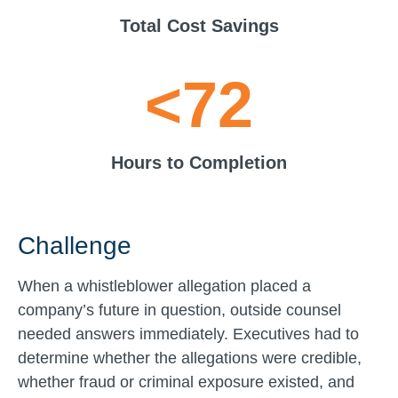
Total Cost Savings
<72
Hours to Completion
Challenge
When a whistleblower allegation placed a
company’s future in question, outside counsel
needed answers immediately. Executives had to
determine whether the allegations were credible,
whether fraud or criminal exposure existed, and