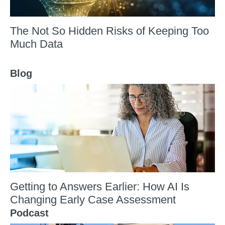
The Not So Hidden Risks of Keeping Too
Much Data
Blog
Getting to Answers Earlier: How AI Is
Changing Early Case Assessment
Podcast