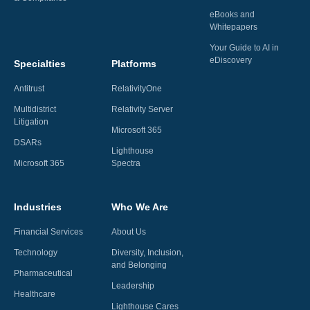
eBooks and
Whitepapers
Your Guide to AI in
eDiscovery
Specialties
Platforms
Antitrust
RelativityOne
Multidistrict
Relativity Server
Litigation
Microsoft 365
DSARs
Lighthouse
Microsoft 365
Spectra
Industries
Who We Are
Financial Services
About Us
Technology
Diversity, Inclusion,
and Belonging
Pharmaceutical
Leadership
Healthcare
Lighthouse Cares