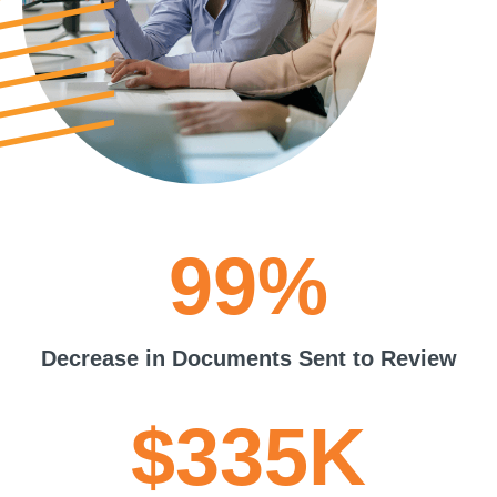
99%
Decrease in Documents Sent to Review
$335K