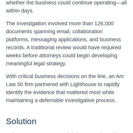
whether the business could continue operating—all
within days.
The investigation involved more than 126,000
documents spanning email, collaboration
platforms, messaging applications, and business
records. A traditional review would have required
weeks before attorneys could begin developing
meaningful legal strategy.
With critical business decisions on the line, an Am
Law 50 firm partnered with Lighthouse to rapidly
identify the evidence that mattered most while
maintaining a defensible investigative process.
Solution