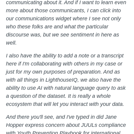
communicating about it. And if I want to learn even
more about those communicants, I can click into
our communications widget where I see not only
who these folks are and what the particular
discourse was, but we see sentiment in here as
well.
I also have the ability to add a note or a transcript
here if I'm collaborating with others in my case or
just for my own purposes of preparation. And as
with all things in LighthouseIQ, we also have the
ability to use AI with natural language query to ask
a question of the dataset. It is really a whole
ecosystem that will let you interact with your data.
And there you'll see, and I've typed in did Jane
Hopper express concern about JUULs compliance
with Youth Prevention Playbook for international