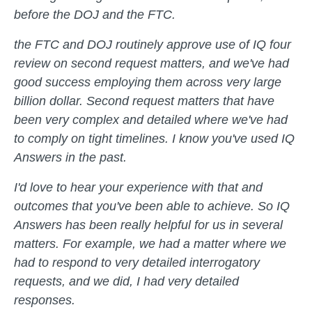
before the DOJ and the FTC.
the FTC and DOJ routinely approve use of IQ four
review on second request matters, and we've had
good success employing them across very large
billion dollar. Second request matters that have
been very complex and detailed where we've had
to comply on tight timelines. I know you've used IQ
Answers in the past.
I'd love to hear your experience with that and
outcomes that you've been able to achieve. So IQ
Answers has been really helpful for us in several
matters. For example, we had a matter where we
had to respond to very detailed interrogatory
requests, and we did, I had very detailed
responses.