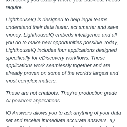
require.
LighthouseIQ is designed to help legal teams
understand their data faster, act smarter and save
money. LighthouseIQ embeds intelligence and all
you do to make new opportunities possible Today,
LighthouseIQ includes four applications designed
specifically for eDiscovery workflows. These
applications work seamlessly together and are
already proven on some of the world's largest and
most complex matters.
These are not chatbots. They're production grade
AI powered applications.
IQ Answers allows you to ask anything of your data
set and receive immediate accurate answers. IQ