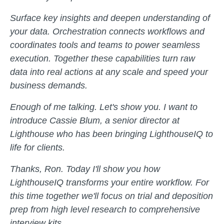
Surface key insights and deepen understanding of
your data. Orchestration connects workflows and
coordinates tools and teams to power seamless
execution. Together these capabilities turn raw
data into real actions at any scale and speed your
business demands.
Enough of me talking. Let's show you. I want to
introduce Cassie Blum, a senior director at
Lighthouse who has been bringing LighthouseIQ to
life for clients.
Thanks, Ron. Today I'll show you how
LighthouseIQ transforms your entire workflow. For
this time together we'll focus on trial and deposition
prep from high level research to comprehensive
interview kits.