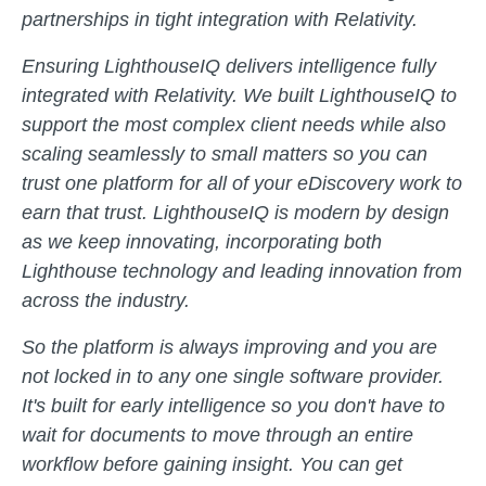
partnerships in tight integration with Relativity.
Ensuring LighthouseIQ delivers intelligence fully
integrated with Relativity. We built LighthouseIQ to
support the most complex client needs while also
scaling seamlessly to small matters so you can
trust one platform for all of your eDiscovery work to
earn that trust. LighthouseIQ is modern by design
as we keep innovating, incorporating both
Lighthouse technology and leading innovation from
across the industry.
So the platform is always improving and you are
not locked in to any one single software provider.
It's built for early intelligence so you don't have to
wait for documents to move through an entire
workflow before gaining insight. You can get