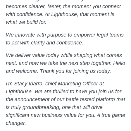
becomes clearer, faster, the moment you connect
with confidence. At Lighthouse, that moment is
what we build for.
We innovate with purpose to empower legal teams
to act with clarity and confidence.
We deliver value today while shaping what comes
next, and now we take the next step together. Hello
and welcome. Thank you for joining us today.
I'm Stacy Ibarra, chief Marketing Officer at
Lighthouse. We are thrilled to have you join us for
the announcement of our battle tested platform that
is truly groundbreaking, one that will drive
significant new business value for you. A true game
changer.