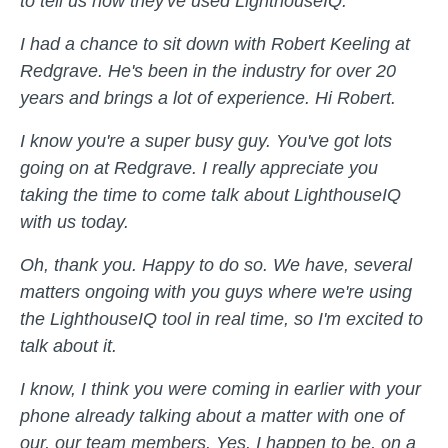
to tell us how they've used LighthouseIQ.
I had a chance to sit down with Robert Keeling at
Redgrave. He's been in the industry for over 20
years and brings a lot of experience. Hi Robert.
I know you're a super busy guy. You've got lots
going on at Redgrave. I really appreciate you
taking the time to come talk about LighthouseIQ
with us today.
Oh, thank you. Happy to do so. We have, several
matters ongoing with you guys where we're using
the LighthouseIQ tool in real time, so I'm excited to
talk about it.
I know, I think you were coming in earlier with your
phone already talking about a matter with one of
our, our team members. Yes. I happen to be, on a