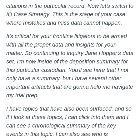
citations in the particular record. Now let's switch to
IQ Case Strategy. This is the stage of your case
where mistakes and miss data cannot happen.
It's critical for your frontline litigators to be armed
with all the proper data and insights for your
matter. So continuing to inquiry Jane Hopper's data
set, I'm now inside of the deposition summary for
this particular custodian. You'll see here that I not
only have a summary, but I have several other
important artifacts that are gonna help me navigate
my trial prep.
I have topics that have also been surfaced, and so
if I look at these topics, I can click into them and I
can see a chronological summary of the key
events in this topic. I can also see who is