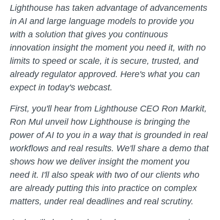
Lighthouse has taken advantage of advancements
in AI and large language models to provide you
with a solution that gives you continuous
innovation insight the moment you need it, with no
limits to speed or scale, it is secure, trusted, and
already regulator approved. Here's what you can
expect in today's webcast.
First, you'll hear from Lighthouse CEO Ron Markit,
Ron Mul unveil how Lighthouse is bringing the
power of AI to you in a way that is grounded in real
workflows and real results. We'll share a demo that
shows how we deliver insight the moment you
need it. I'll also speak with two of our clients who
are already putting this into practice on complex
matters, under real deadlines and real scrutiny.