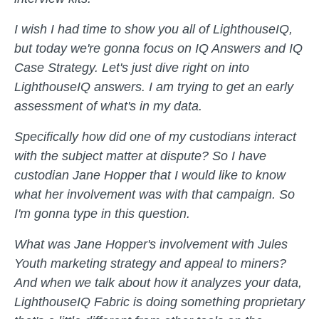
I wish I had time to show you all of LighthouseIQ,
but today we're gonna focus on IQ Answers and IQ
Case Strategy. Let's just dive right on into
LighthouseIQ answers. I am trying to get an early
assessment of what's in my data.
Specifically how did one of my custodians interact
with the subject matter at dispute? So I have
custodian Jane Hopper that I would like to know
what her involvement was with that campaign. So
I'm gonna type in this question.
What was Jane Hopper's involvement with Jules
Youth marketing strategy and appeal to miners?
And when we talk about how it analyzes your data,
LighthouseIQ Fabric is doing something proprietary