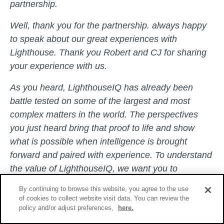
partnership.
Well, thank you for the partnership. always happy
to speak about our great experiences with
Lighthouse. Thank you Robert and CJ for sharing
your experience with us.
As you heard, LighthouseIQ has already been
battle tested on some of the largest and most
complex matters in the world. The perspectives
you just heard bring that proof to life and show
what is possible when intelligence is brought
forward and paired with experience. To understand
the value of LighthouseIQ, we want you to
experience it firsthand.
By continuing to browse this website, you agree to the use
of cookies to collect website visit data. You can review the
The best way to do that is through IQ Answers,
policy and/or adjust preferences,
here.
which we are making available through a risk-free