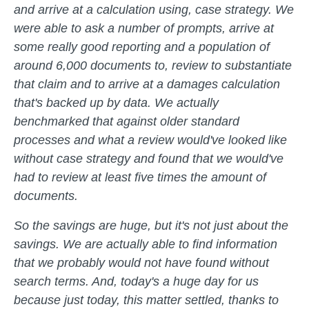
and arrive at a calculation using, case strategy. We
were able to ask a number of prompts, arrive at
some really good reporting and a population of
around 6,000 documents to, review to substantiate
that claim and to arrive at a damages calculation
that's backed up by data. We actually
benchmarked that against older standard
processes and what a review would've looked like
without case strategy and found that we would've
had to review at least five times the amount of
documents.
So the savings are huge, but it's not just about the
savings. We are actually able to find information
that we probably would not have found without
search terms. And, today's a huge day for us
because just today, this matter settled, thanks to