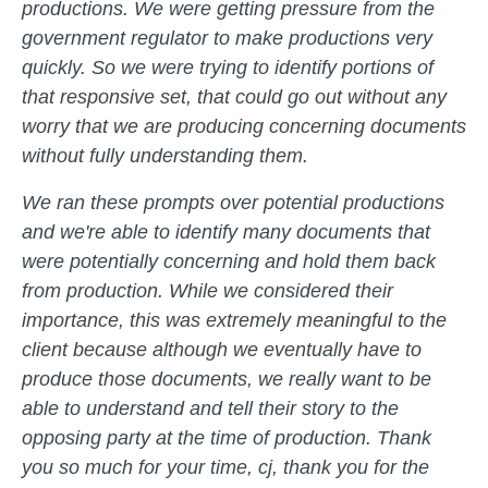
productions. We were getting pressure from the
government regulator to make productions very
quickly. So we were trying to identify portions of
that responsive set, that could go out without any
worry that we are producing concerning documents
without fully understanding them.
We ran these prompts over potential productions
and we're able to identify many documents that
were potentially concerning and hold them back
from production. While we considered their
importance, this was extremely meaningful to the
client because although we eventually have to
produce those documents, we really want to be
able to understand and tell their story to the
opposing party at the time of production. Thank
you so much for your time, cj, thank you for the