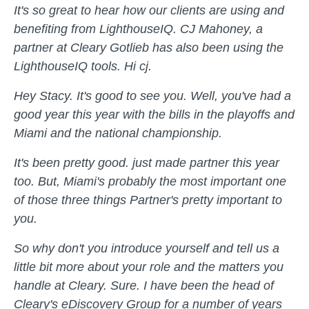
It's so great to hear how our clients are using and
benefiting from LighthouseIQ. CJ Mahoney, a
partner at Cleary Gotlieb has also been using the
LighthouseIQ tools. Hi cj.
Hey Stacy. It's good to see you. Well, you've had a
good year this year with the bills in the playoffs and
Miami and the national championship.
It's been pretty good. just made partner this year
too. But, Miami's probably the most important one
of those three things Partner's pretty important to
you.
So why don't you introduce yourself and tell us a
little bit more about your role and the matters you
handle at Cleary. Sure. I have been the head of
Cleary's eDiscovery Group for a number of years