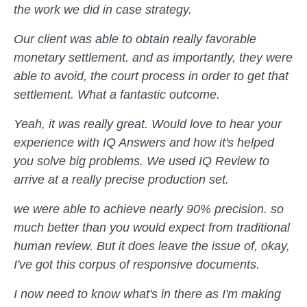
the work we did in case strategy.
Our client was able to obtain really favorable
monetary settlement. and as importantly, they were
able to avoid, the court process in order to get that
settlement. What a fantastic outcome.
Yeah, it was really great. Would love to hear your
experience with IQ Answers and how it's helped
you solve big problems. We used IQ Review to
arrive at a really precise production set.
we were able to achieve nearly 90% precision. so
much better than you would expect from traditional
human review. But it does leave the issue of, okay,
I've got this corpus of responsive documents.
I now need to know what's in there as I'm making