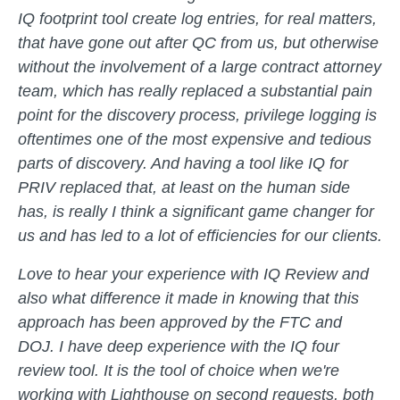
IQ footprint tool create log entries, for real matters,
that have gone out after QC from us, but otherwise
without the involvement of a large contract attorney
team, which has really replaced a substantial pain
point for the discovery process, privilege logging is
oftentimes one of the most expensive and tedious
parts of discovery. And having a tool like IQ for
PRIV replaced that, at least on the human side
has, is really I think a significant game changer for
us and has led to a lot of efficiencies for our clients.
Love to hear your experience with IQ Review and
also what difference it made in knowing that this
approach has been approved by the FTC and
DOJ. I have deep experience with the IQ four
review tool. It is the tool of choice when we're
working with Lighthouse on second requests, both