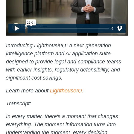
Introducing LighthouseIQ: A next-generation
intelligence platform and AI application suite
designed to provide legal and compliance teams
with earlier insights, regulatory defensibility, and
significant cost savings.
Learn more about
LighthouseIQ.
Transcript:
In every matter, there's a moment that changes
everything. The moment information turns into
understanding the moment, every decision