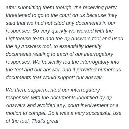
after submitting them though, the receiving party
threatened to go to the court on us because they
said that we had not cited any documents in our
responses. So very quickly we worked with the
Lighthouse team and the IQ Answers tool and used
the IQ Answers tool, to essentially identify
documents relating to each of our interrogatory
responses. We basically fed the interrogatory into
the tool and our answer, and it provided numerous
documents that would support our answer.
We then, supplemented our interrogatory
responses with the documents identified by IQ
Answers and avoided any, court involvement or a
motion to compel. So it was a very successful, use
of the tool. That's great.