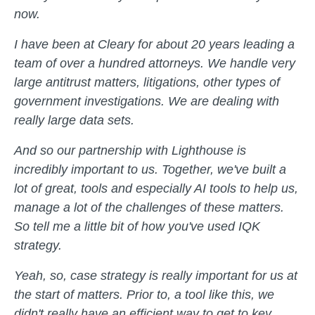
now.
I have been at Cleary for about 20 years leading a
team of over a hundred attorneys. We handle very
large antitrust matters, litigations, other types of
government investigations. We are dealing with
really large data sets.
And so our partnership with Lighthouse is
incredibly important to us. Together, we've built a
lot of great, tools and especially AI tools to help us,
manage a lot of the challenges of these matters.
So tell me a little bit of how you've used IQK
strategy.
Yeah, so, case strategy is really important for us at
the start of matters. Prior to, a tool like this, we
didn't really have an efficient way to get to key