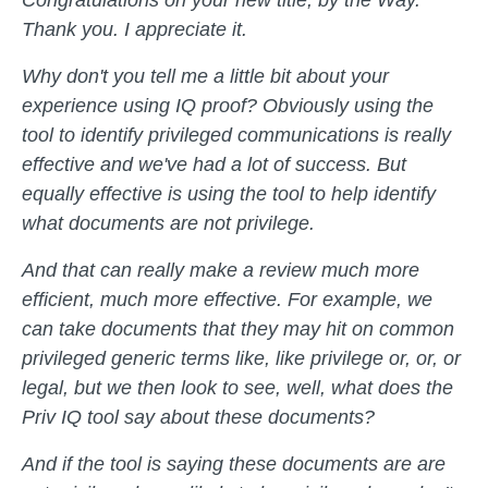
Thank you. I appreciate it.
Why don't you tell me a little bit about your
experience using IQ proof? Obviously using the
tool to identify privileged communications is really
effective and we've had a lot of success. But
equally effective is using the tool to help identify
what documents are not privilege.
And that can really make a review much more
efficient, much more effective. For example, we
can take documents that they may hit on common
privileged generic terms like, like privilege or, or, or
legal, but we then look to see, well, what does the
Priv IQ tool say about these documents?
And if the tool is saying these documents are are