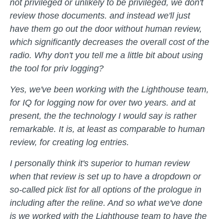
not privileged or unlikely to be privileged, we don't
review those documents. and instead we'll just
have them go out the door without human review,
which significantly decreases the overall cost of the
radio. Why don't you tell me a little bit about using
the tool for priv logging?
Yes, we've been working with the Lighthouse team,
for IQ for logging now for over two years. and at
present, the the technology I would say is rather
remarkable. It is, at least as comparable to human
review, for creating log entries.
I personally think it's superior to human review
when that review is set up to have a dropdown or
so-called pick list for all options of the prologue in
including after the reline. And so what we've done
is we worked with the Lighthouse team to have the