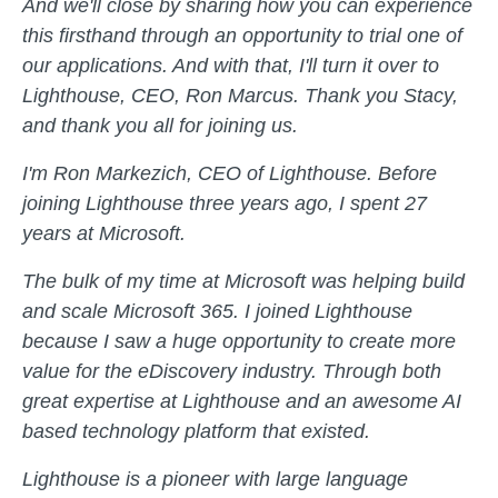
And we'll close by sharing how you can experience
this firsthand through an opportunity to trial one of
our applications. And with that, I'll turn it over to
Lighthouse, CEO, Ron Marcus. Thank you Stacy,
and thank you all for joining us.
I'm Ron Markezich, CEO of Lighthouse. Before
joining Lighthouse three years ago, I spent 27
years at Microsoft.
The bulk of my time at Microsoft was helping build
and scale Microsoft 365. I joined Lighthouse
because I saw a huge opportunity to create more
value for the eDiscovery industry. Through both
great expertise at Lighthouse and an awesome AI
based technology platform that existed.
Lighthouse is a pioneer with large language