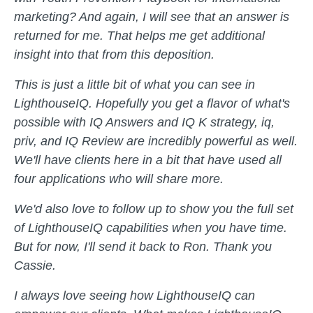
marketing? And again, I will see that an answer is
returned for me. That helps me get additional
insight into that from this deposition.
This is just a little bit of what you can see in
LighthouseIQ. Hopefully you get a flavor of what's
possible with IQ Answers and IQ K strategy, iq,
priv, and IQ Review are incredibly powerful as well.
We'll have clients here in a bit that have used all
four applications who will share more.
We'd also love to follow up to show you the full set
of LighthouseIQ capabilities when you have time.
But for now, I'll send it back to Ron. Thank you
Cassie.
I always love seeing how LighthouseIQ can