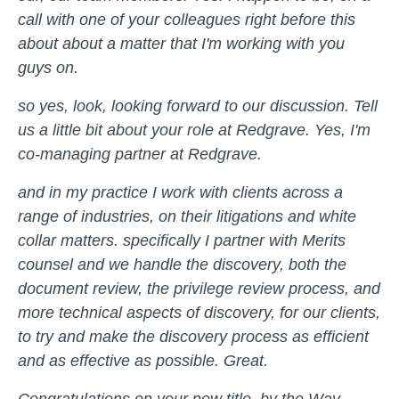
call with one of your colleagues right before this
about about a matter that I'm working with you
guys on.
so yes, look, looking forward to our discussion. Tell
us a little bit about your role at Redgrave. Yes, I'm
co-managing partner at Redgrave.
and in my practice I work with clients across a
range of industries, on their litigations and white
collar matters. specifically I partner with Merits
counsel and we handle the discovery, both the
document review, the privilege review process, and
more technical aspects of discovery, for our clients,
to try and make the discovery process as efficient
and as effective as possible. Great.
Congratulations on your new title, by the Way.