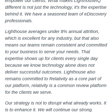
empower our clients. What makes LighthouseIQ
different is not just the technology, it's the expertise
behind it. We have a seasoned team of eDiscovery
professionals.
Lighthouse averages under 8% annual attrition,
which is excellent for any industry, but that also
means our teams remain consistent and committed
to your business to serve your needs. That
expertise shows up for clients every single day
because we know technology alone does not
deliver successful outcomes. Lighthouse also
remains committed to Relativity as a core part of
our platform, relativity is a common review platform
for the clients we serve.
Our strategy is not to disrupt what already works. It
is to enhance it. We will continue our strong