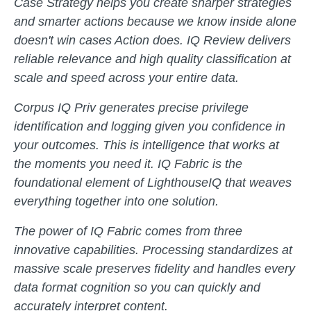
Case Strategy helps you create sharper strategies
and smarter actions because we know inside alone
doesn't win cases Action does. IQ Review delivers
reliable relevance and high quality classification at
scale and speed across your entire data.
Corpus IQ Priv generates precise privilege
identification and logging given you confidence in
your outcomes. This is intelligence that works at
the moments you need it. IQ Fabric is the
foundational element of LighthouseIQ that weaves
everything together into one solution.
The power of IQ Fabric comes from three
innovative capabilities. Processing standardizes at
massive scale preserves fidelity and handles every
data format cognition so you can quickly and
accurately interpret content.