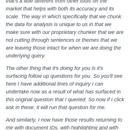
that's a little different from other tools on the
market that helps with both its accuracy and its
scale. The way in which specifically that we chunk
the data for analysis is unique to us in that we
make sure with our proprietary chunker that we are
not cutting through sentences or themes that we
are leaving those intact for when we are doing the
underlying query.
The other thing that it's doing for you is it's
surfacing follow up questions for you. So you'll see
here I have additional lines of inquiry I can
undertake now as a result of what has surfaced in
this original question that I queried. So now if I click
ask in these, it will run that question for me.
And similarly, I now have those results returning to
me with document IDs, with highlighting and with