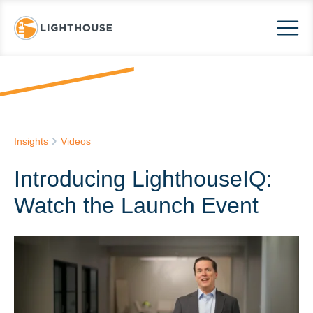
Insights
Videos
Introducing LighthouseIQ:
Watch the Launch Event