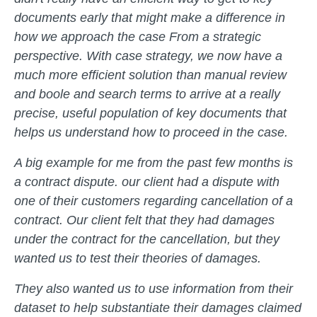
documents early that might make a difference in
how we approach the case From a strategic
perspective. With case strategy, we now have a
much more efficient solution than manual review
and boole and search terms to arrive at a really
precise, useful population of key documents that
helps us understand how to proceed in the case.
A big example for me from the past few months is
a contract dispute. our client had a dispute with
one of their customers regarding cancellation of a
contract. Our client felt that they had damages
under the contract for the cancellation, but they
wanted us to test their theories of damages.
They also wanted us to use information from their
dataset to help substantiate their damages claimed