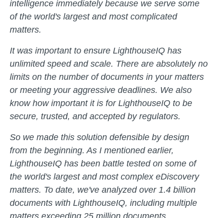
intelligence immediately because we serve some
of the world's largest and most complicated
matters.
It was important to ensure LighthouseIQ has
unlimited speed and scale. There are absolutely no
limits on the number of documents in your matters
or meeting your aggressive deadlines. We also
know how important it is for LighthouseIQ to be
secure, trusted, and accepted by regulators.
So we made this solution defensible by design
from the beginning. As I mentioned earlier,
LighthouseIQ has been battle tested on some of
the world's largest and most complex eDiscovery
matters. To date, we've analyzed over 1.4 billion
documents with LighthouseIQ, including multiple
matters exceeding 25 million documents.