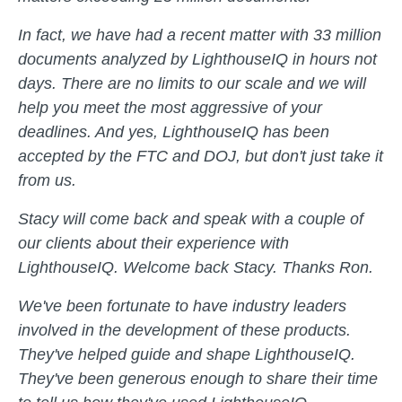
In fact, we have had a recent matter with 33 million
documents analyzed by LighthouseIQ in hours not
days. There are no limits to our scale and we will
help you meet the most aggressive of your
deadlines. And yes, LighthouseIQ has been
accepted by the FTC and DOJ, but don't just take it
from us.
Stacy will come back and speak with a couple of
our clients about their experience with
LighthouseIQ. Welcome back Stacy. Thanks Ron.
We've been fortunate to have industry leaders
involved in the development of these products.
They've helped guide and shape LighthouseIQ.
They've been generous enough to share their time