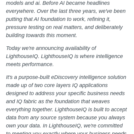
models and ai. Before AI became headlines
everywhere. Over the last three years, we've been
putting that AI foundation to work, refining it,
pressure testing on real matters, and deliberately
building towards this moment.
Today we're announcing availability of
LighthouseIQ. LighthouseIQ is where intelligence
meets performance.
It's a purpose-built eDiscovery intelligence solution
made up of two core layers IQ applications
designed to address your specific business needs
and IQ fabric as the foundation that weaves
everything together. LighthouseIQ is built to accept
data from any source system because you always
own your data. In LighthouseIQ, we're committed
to meeting you exactly where your business needs