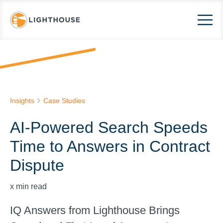
Insights
Case Studies
AI-Powered Search Speeds
Time to Answers in Contract
Dispute
x
min read
IQ Answers from Lighthouse Brings