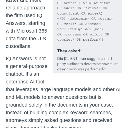
faster and more
reliable approach,
the firm used IQ
Answers, starting
with Microsoft 365
data from the U.S.
custodians.
IQ Answers is not
a general-purpose
chatbot. It’s an
enterprise AI tool
that leverages large language models and other AI
and ML models to answer questions but is
grounded solely in the documents in your case.
Instead of building complex keyword searches,
attorneys simply asked questions and received