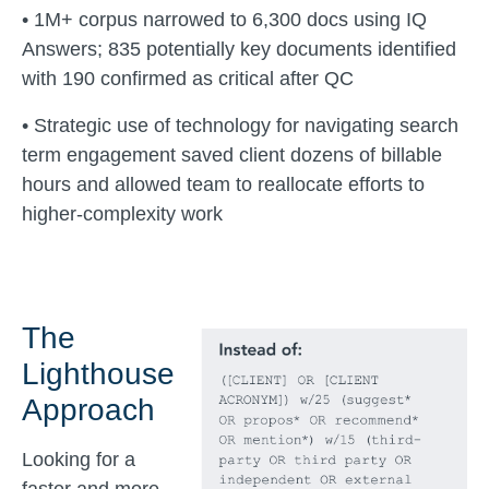
• 1M+ corpus narrowed to 6,300 docs using IQ
Answers; 835 potentially key documents identified
with 190 confirmed as critical after QC
• Strategic use of technology for navigating search
term engagement saved client dozens of billable
hours and allowed team to reallocate efforts to
higher-complexity work
The
Lighthouse
Approach
Looking for a