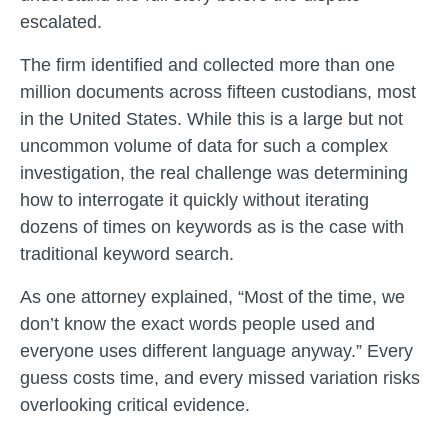
escalated.
The firm identified and collected more than one
million documents across fifteen custodians, most
in the United States. While this is a large but not
uncommon volume of data for such a complex
investigation, the real challenge was determining
how to interrogate it quickly without iterating
dozens of times on keywords as is the case with
traditional keyword search.
As one attorney explained, “Most of the time, we
don’t know the exact words people used and
everyone uses different language anyway.” Every
guess costs time, and every missed variation risks
overlooking critical evidence.