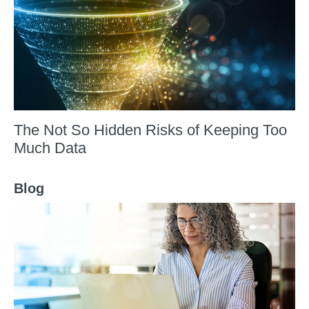
The Not So Hidden Risks of Keeping Too
Much Data
Blog