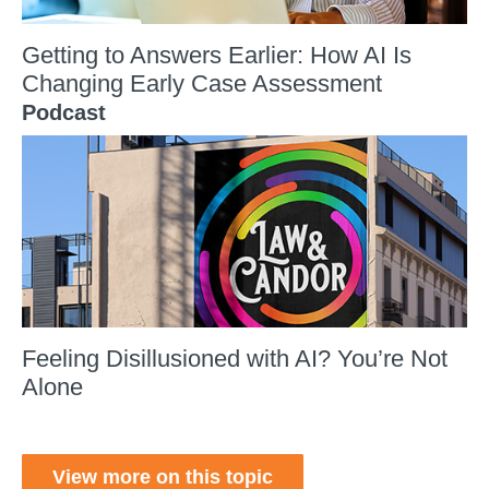
Getting to Answers Earlier: How AI Is
Changing Early Case Assessment
Podcast
Feeling Disillusioned with AI? You’re Not
Alone
View more on this topic