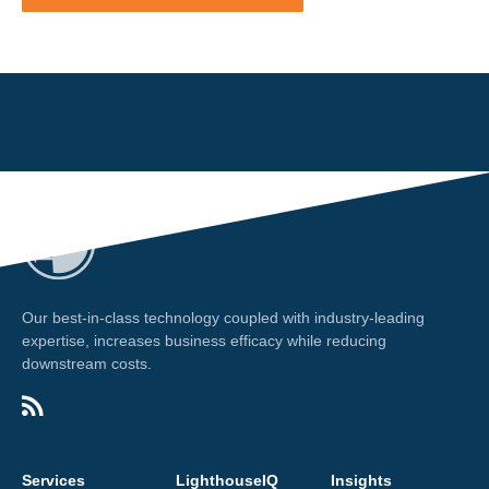
Our best-in-class technology coupled with industry-leading
expertise, increases business efficacy while reducing
downstream costs.
Services
LighthouseIQ
Insights