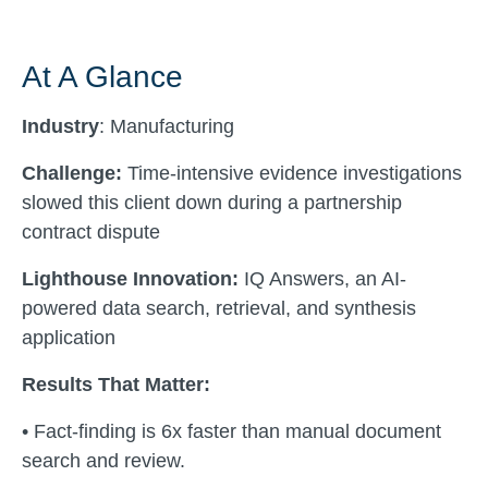
At A Glance
Industry
: Manufacturing
Challenge:
Time-intensive evidence investigations
slowed this client down during a partnership
contract dispute
Lighthouse Innovation:
IQ Answers, an AI-
powered data search, retrieval, and synthesis
application
Results That Matter:
• Fact-finding is 6x faster than manual document
search and review.