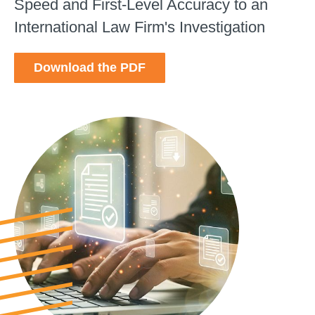
Speed and First-Level Accuracy to an
International Law Firm's Investigation
Download the PDF