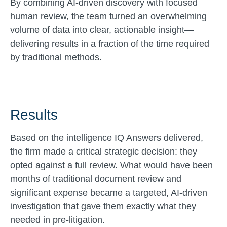
By combining AI-driven discovery with focused
human review, the team turned an overwhelming
volume of data into clear, actionable insight—
delivering results in a fraction of the time required
by traditional methods.
Results
Based on the intelligence IQ Answers delivered,
the firm made a critical strategic decision: they
opted against a full review. What would have been
months of traditional document review and
significant expense became a targeted, AI-driven
investigation that gave them exactly what they
needed in pre-litigation.