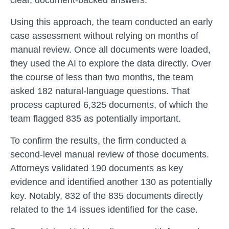
clear, document-backed answers.
Using this approach, the team conducted an early
case assessment without relying on months of
manual review. Once all documents were loaded,
they used the AI to explore the data directly. Over
the course of less than two months, the team
asked 182 natural-language questions. That
process captured 6,325 documents, of which the
team flagged 835 as potentially important.
To confirm the results, the firm conducted a
second-level manual review of those documents.
Attorneys validated 190 documents as key
evidence and identified another 130 as potentially
key. Notably, 832 of the 835 documents directly
related to the 14 issues identified for the case.