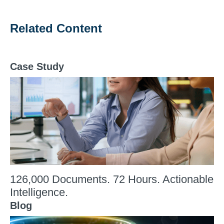
Related Content
Case Study
126,000 Documents. 72 Hours. Actionable
Intelligence.
Blog