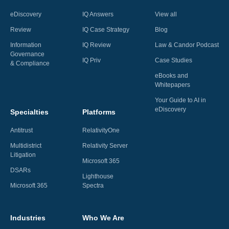
eDiscovery
IQ Answers
View all
Review
IQ Case Strategy
Blog
Information
IQ Review
Law & Candor Podcast
Governance
IQ Priv
Case Studies
& Compliance
eBooks and
Whitepapers
Your Guide to AI in
eDiscovery
Specialties
Platforms
Antitrust
RelativityOne
Multidistrict
Relativity Server
Litigation
Microsoft 365
DSARs
Lighthouse
Microsoft 365
Spectra
Industries
Who We Are