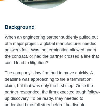
Background
When an engineering partner suddenly pulled out
of a major project, a global manufacturer needed
answers fast. Was the termination allowed under
the contract, or had the partner crossed a line that
could lead to litigation?
The company’s law firm had to move quickly. A
deadline was approaching to file a termination
claim, but that was only the first step. Once the
partner responded, the firm expected tough follow-
up discovery. To be ready, they needed to
understand the full story before the dispute