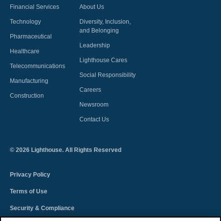
Financial Services
About Us
Technology
Diversity, Inclusion,
and Belonging
Pharmaceutical
Leadership
Healthcare
Lighthouse Cares
Telecommunications
Social Responsibility
Manufacturing
Careers
Construction
Newsroom
Contact Us
©
2026
Lighthouse. All Rights Reserved
Privacy Policy
Terms of Use
Security & Compliance