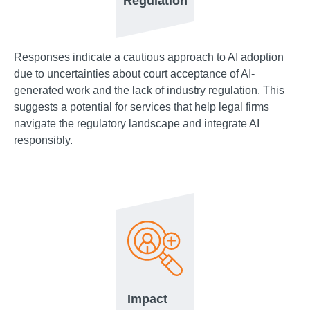
Regulation
Responses indicate a cautious approach to AI adoption
due to uncertainties about court acceptance of AI-
generated work and the lack of industry regulation. This
suggests a potential for services that help legal firms
navigate the regulatory landscape and integrate AI
responsibly.
Impact