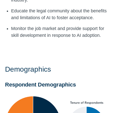
industry.
Educate the legal community about the benefits
and limitations of AI to foster acceptance.
Monitor the job market and provide support for
skill development in response to AI adoption.
Demographics
Respondent Demographics