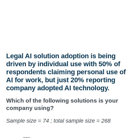
Legal AI solution adoption is being
driven by individual use with 50% of
respondents claiming personal use of
AI for work, but just 20% reporting
company adopted AI technology.
Which of the following solutions is your
company using?
Sample size = 74 ; total sample size = 268