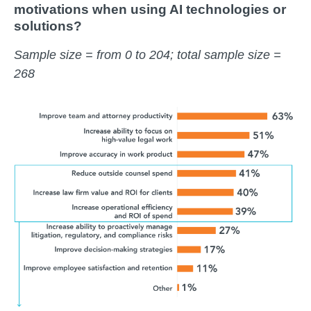
motivations when using AI technologies or
solutions?
Sample size = from 0 to 204; total sample size =
268