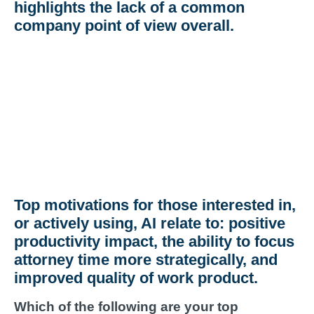
highlights the lack of a common
company point of view overall.
Top motivations for those interested in,
or actively using, AI relate to: positive
productivity impact, the ability to focus
attorney time more strategically, and
improved quality of work product.
Which of the following are your top