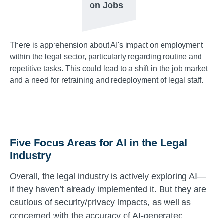
on Jobs
There is apprehension about AI's impact on employment
within the legal sector, particularly regarding routine and
repetitive tasks. This could lead to a shift in the job market
and a need for retraining and redeployment of legal staff.
Five Focus Areas for AI in the Legal
Industry
Overall, the legal industry is actively exploring AI—
if they haven’t already implemented it. But they are
cautious of security/privacy impacts, as well as
concerned with the accuracy of AI-generated