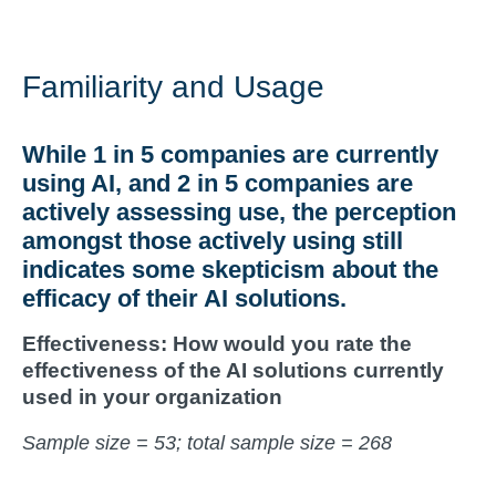
Familiarity and Usage
While
1 in 5
companies are currently
using AI, and
2 in 5
companies are
actively assessing use, the perception
amongst those actively using still
indicates some
skepticism about the
efficacy of their AI solutions
.
Effectiveness: How would you rate the
effectiveness of the AI solutions currently
used in your organization
Sample size = 53; total sample size = 268