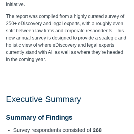
initiative.
The report was compiled from a highly curated survey of
250+ eDiscovery and legal experts, with a roughly even
split between law firms and corporate respondents. This
new annual survey is designed to provide a strategic and
holistic view of where eDiscovery and legal experts
currently stand with AI, as well as where they’re headed
in the coming year.
Executive Summary
Summary of Findings
Survey respondents consisted of
268