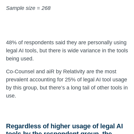
Sample size = 268
48% of respondents said they are personally using
legal AI tools, but there is wide variance in the tools
being used.
Co-Counsel and aiR by Relativity are the most
prevalent accounting for 25% of legal AI tool usage
by this group, but there’s a long tail of other tools in
use.
Regardless of higher usage of legal AI
tools by the respondent group, the