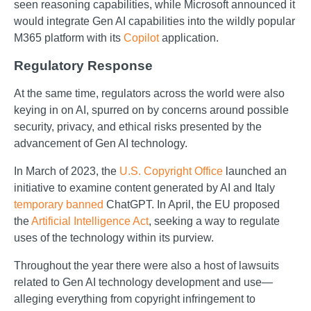
seen reasoning capabilities, while Microsoft announced it
would integrate Gen AI capabilities into the wildly popular
M365 platform with its
Copilot
application.
Regulatory Response
At the same time, regulators across the world were also
keying in on AI, spurred on by concerns around possible
security, privacy, and ethical risks presented by the
advancement of Gen AI technology.
In March of 2023, the
U.S. Copyright Office
launched an
initiative to examine content generated by AI and Italy
temporary banned
ChatGPT. In April, the EU proposed
the
Artificial Intelligence Act
, seeking a way to regulate
uses of the technology within its purview.
Throughout the year there were also a host of lawsuits
related to Gen AI technology development and use—
alleging everything from copyright infringement to