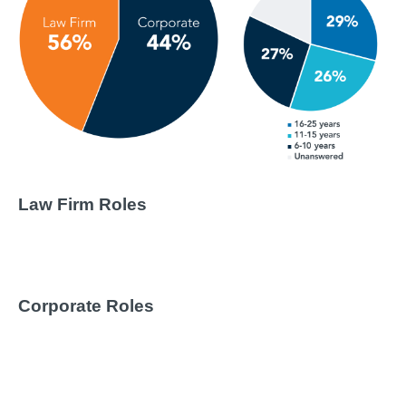
Law Firm Roles
Corporate Roles