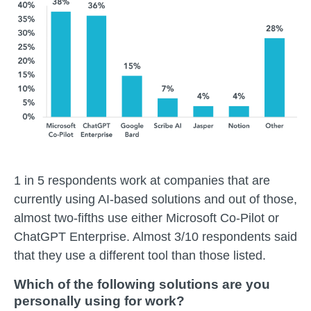
1 in 5 respondents work at companies that are
currently using AI-based solutions and out of those,
almost two-fifths use either Microsoft Co-Pilot or
ChatGPT Enterprise. Almost 3/10 respondents said
that they use a different tool than those listed.
Which of the following solutions are you
personally using for work?