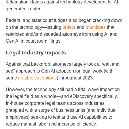
defamation claims against technology developers for AI-
generated content.
Federal and state court judges also began cracking down
on the technology—issuing
orders
and
mandates
that
restricted and/or dissuaded attorneys from using AI and
Gen AI in court room filings.
Legal Industry Impacts
Against that backdrop, attorneys largely took a “wait and
see” approach to Gen AI adoption for legal work (with
some
notable exceptions
) throughout 2023.
However, the technology still had a tidal wave impact on
the legal field as a whole—and eDiscovery specifically.
In-house corporate legal teams across industries
grappled with a surge of business units (and individual
employees) seeking to test and use AI capabilities to
reduce manual labor and increase efficiency.