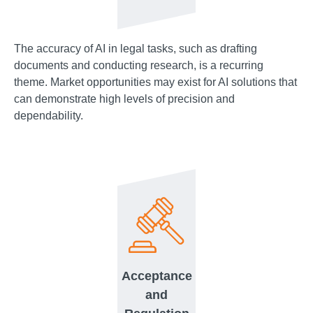
The accuracy of AI in legal tasks, such as drafting
documents and conducting research, is a recurring
theme. Market opportunities may exist for AI solutions that
can demonstrate high levels of precision and
dependability.
Acceptance
and