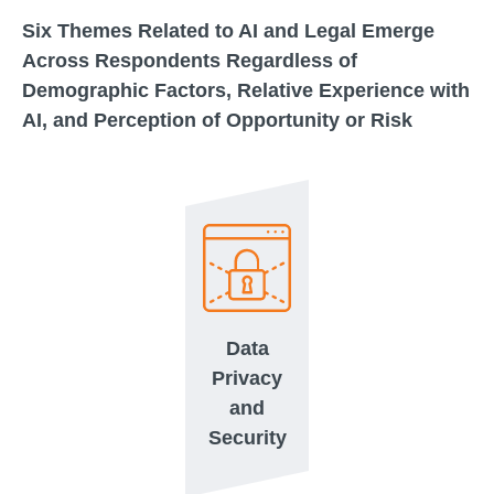
Six Themes Related to AI and Legal Emerge
Across Respondents Regardless of
Demographic Factors, Relative Experience with
AI, and Perception of Opportunity or Risk
Data
Privacy
and
Security