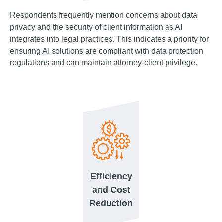
Respondents frequently mention concerns about data
privacy and the security of client information as AI
integrates into legal practices. This indicates a priority for
ensuring AI solutions are compliant with data protection
regulations and can maintain attorney-client privilege.
Efficiency
and Cost
Reduction