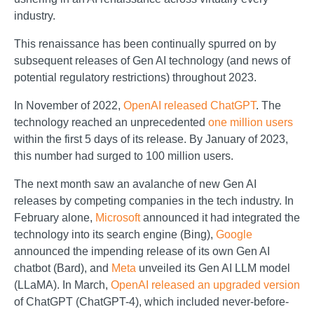
industry.
This renaissance has been continually spurred on by
subsequent releases of Gen AI technology (and news of
potential regulatory restrictions) throughout 2023.
In November of 2022,
OpenAI released ChatGPT
. The
technology reached an unprecedented
one million users
within the first 5 days of its release. By January of 2023,
this number had surged to 100 million users.
The next month saw an avalanche of new Gen AI
releases by competing companies in the tech industry. In
February alone,
Microsoft
announced it had integrated the
technology into its search engine (Bing),
Google
announced the impending release of its own Gen AI
chatbot (Bard), and
Meta
unveiled its Gen AI LLM model
(LLaMA). In March,
OpenAI released an upgraded version
of ChatGPT (ChatGPT-4), which included never-before-