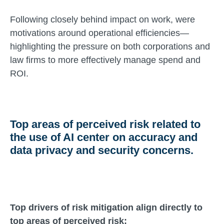
Following closely behind impact on work, were
motivations around operational efficiencies—
highlighting the pressure on both corporations and
law firms to more effectively manage spend and
ROI.
Top areas of perceived risk related to
the use of AI center on accuracy and
data privacy and security concerns.
Top drivers of risk mitigation align directly to
top areas of perceived risk: