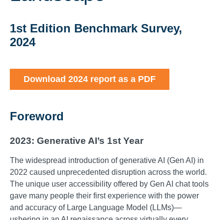
1st Edition Benchmark Survey,
2024
Download 2024 report as a PDF
Foreword
2023: Generative AI’s 1st Year
The widespread introduction of generative AI (Gen AI) in
2022 caused unprecedented disruption across the world.
The unique user accessibility offered by Gen AI chat tools
gave many people their first experience with the power
and accuracy of Large Language Model (LLMs)—
ushering in an AI renaissance across virtually every