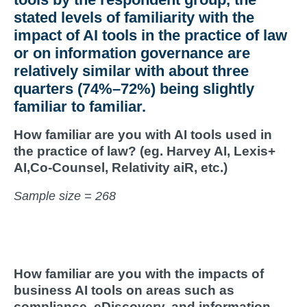
stated levels of familiarity with the
impact of AI tools in the practice of law
or on information governance are
relatively similar with about three
quarters (74%–72%) being slightly
familiar to familiar.
How familiar are you with AI tools used in
the practice of law? (eg.
Harvey AI, Lexis+
AI,Co-Counsel, Relativity
aiR
, etc.)
Sample size = 268
How familiar are you with the impacts of
business AI tools on areas such as
compliance, eDiscovery, and information