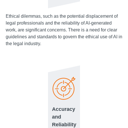
Ethical dilemmas, such as the potential displacement of
legal professionals and the reliability of AI-generated
work, are significant concerns. There is a need for clear
guidelines and standards to govern the ethical use of AI in
the legal industry.
Accuracy
and
Reliability