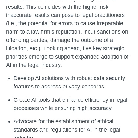
results. This coincides with the higher risk
inaccurate results can pose to legal practitioners
(i.e., the potential for errors to cause irreparable
harm to a law firm’s reputation, incur sanctions on
offending parties, damage the outcome of a
litigation, etc.). Looking ahead, five key strategic
priorities emerge to support expanded adoption of
AI in the legal industry.
Develop AI solutions with robust data security
features to address privacy concerns.
Create AI tools that enhance efficiency in legal
processes while ensuring high accuracy.
Advocate for the establishment of ethical
standards and regulations for AI in the legal