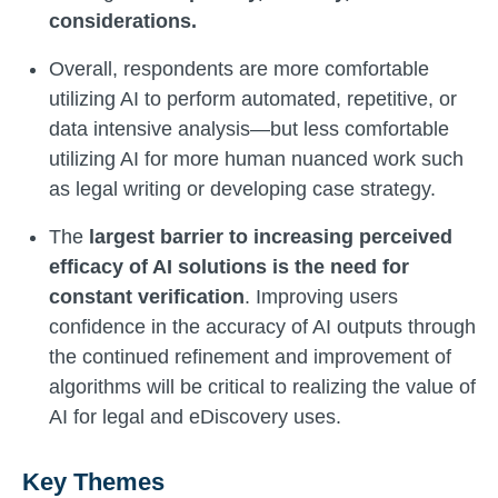
considerations.
Overall, respondents are more comfortable
utilizing AI to perform automated, repetitive, or
data intensive analysis—but less comfortable
utilizing AI for more human nuanced work such
as legal writing or developing case strategy.
The
largest barrier to increasing perceived
efficacy of AI solutions is the need for
constant verification
. Improving users
confidence in the accuracy of AI outputs through
the continued refinement and improvement of
algorithms will be critical to realizing the value of
AI for legal and eDiscovery uses.
Key Themes