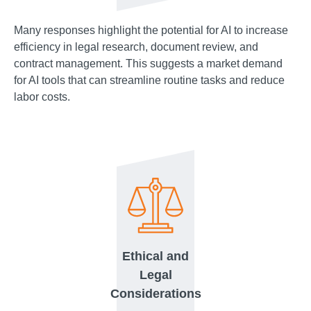
Many responses highlight the potential for AI to increase
efficiency in legal research, document review, and
contract management. This suggests a market demand
for AI tools that can streamline routine tasks and reduce
labor costs.
Ethical and
Legal
Considerations