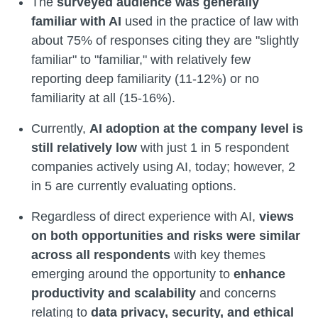
The
surveyed audience was generally
familiar with AI
used in the practice of law with
about 75% of responses citing they are "slightly
familiar" to "familiar," with relatively few
reporting deep familiarity (11-12%) or no
familiarity at all (15-16%).
Currently,
AI adoption at the company level is
still relatively low
with just 1 in 5 respondent
companies actively using AI, today; however, 2
in 5 are currently evaluating options.
Regardless of direct experience with AI,
views
on both opportunities and risks were similar
across all respondents
with key themes
emerging around the opportunity to
enhance
productivity and scalability
and concerns
relating to
data privacy, security, and ethical