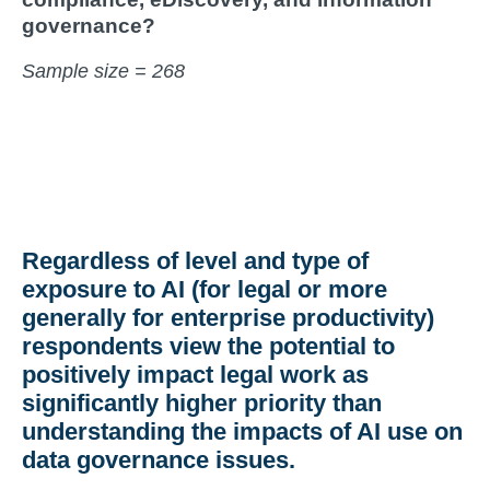
governance?
Sample size = 268
Regardless of level and type of
exposure to AI (for legal or more
generally for enterprise productivity)
respondents view the potential to
positively impact legal work as
significantly higher priority than
understanding the impacts of AI use on
data governance issues.