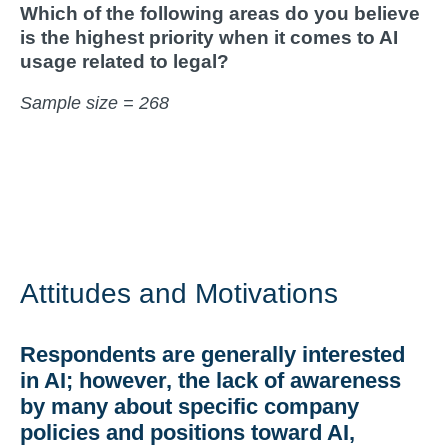
Which of the following areas do you believe
is the highest priority when it comes to AI
usage related to legal?
Sample size = 268
Attitudes and Motivations
Respondents are generally interested
in AI; however, the lack of awareness
by many about specific company
policies and positions toward AI,