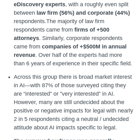
eDiscovery experts
, with a roughly even split
between
law firm (56%) and corporate (44%)
respondents.The majority of law firm
respondents came from
firms of +500
attorneys
. Similarly, corporate respondents
came from
companies of +$500M in annual
revenue
. Over half of the experts had more
than 6 years of experience in their specific field.
Across this group there is broad market interest
in AI—with 87% of those surveyed citing they
are “interested” or ”very interested” in AI.
However, many are still undecided about the
positive or negative impacts for legal with nearly
2 in 5 respondents citing a neutral / undecided
attitude about AI impacts
specific to legal.