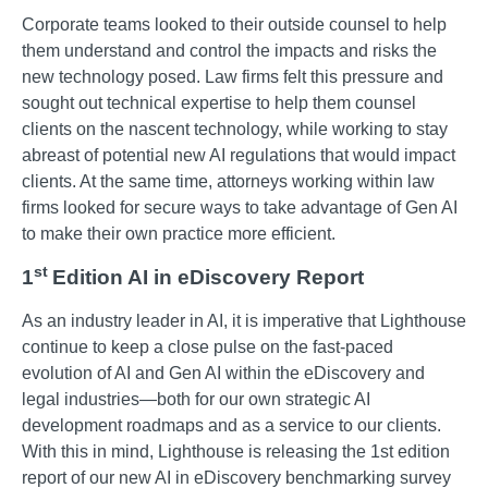
Corporate teams looked to their outside counsel to help
them understand and control the impacts and risks the
new technology posed. Law firms felt this pressure and
sought out technical expertise to help them counsel
clients on the nascent technology, while working to stay
abreast of potential new AI regulations that would impact
clients. At the same time, attorneys working within law
firms looked for secure ways to take advantage of Gen AI
to make their own practice more efficient.
st
1
Edition AI in eDiscovery Report
As an industry leader in AI, it is imperative that Lighthouse
continue to keep a close pulse on the fast-paced
evolution of AI and Gen AI within the eDiscovery and
legal industries—both for our own strategic AI
development roadmaps and as a service to our clients.
With this in mind, Lighthouse is releasing the 1st edition
report of our new AI in eDiscovery benchmarking survey