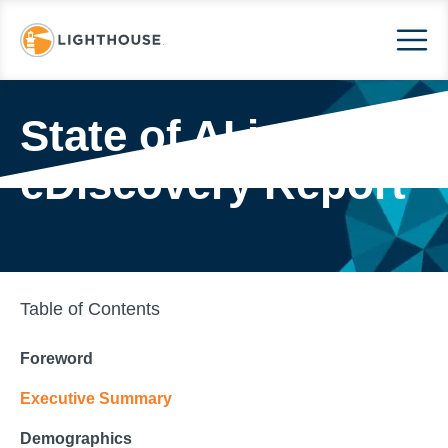
State of AI in
eDiscovery Report
Table of Contents
Foreword
Executive Summary
Demographics