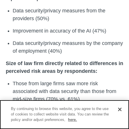
Data security/privacy measures from the
providers (50%)
Improvement in accuracy of the AI (47%)
Data security/privacy measures by the company
of employment (40%)
Size of law firm directly related to differences in
perceived risk areas by respondents:
Those from large firms saw more risk
associated with data security than those from
mid-size firms (70% vs. 61%)
By continuing to browse this website, you agree to the use
Those from large firms saw more risk
of cookies to collect website visit data. You can review the
associated with reliability than those from mid-
policy and/or adjust preferences,
here.
size firms (75% vs. 51%)