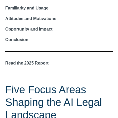
Familiarity and Usage
Attitudes and Motivations
Opportunity and Impact
Conclusion
Read the 2025 Report
Five Focus Areas
Shaping the AI Legal
Landscape