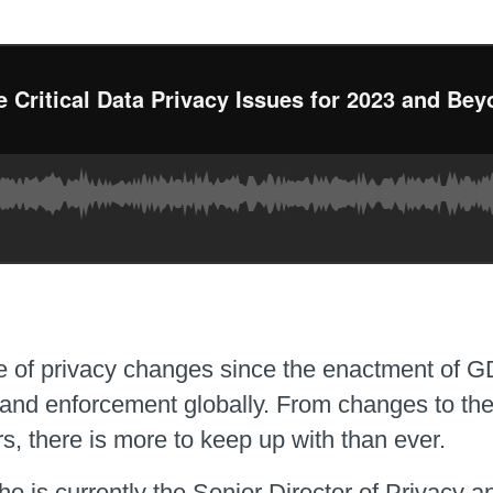
e of privacy changes since the enactment of GD
s and enforcement globally. From changes to th
s, there is more to keep up with than ever.
 is currently the Senior Director of Privacy 