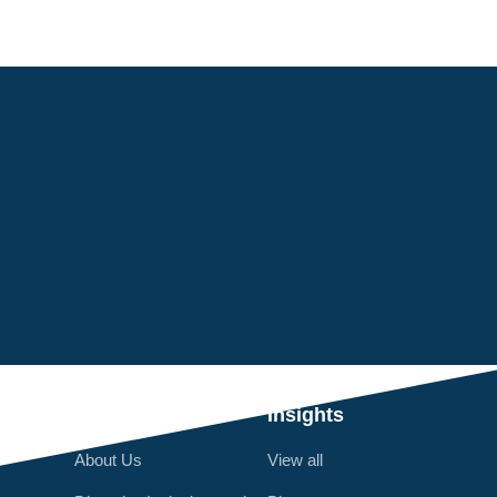
Q
Who We Are
Insights
About Us
View all