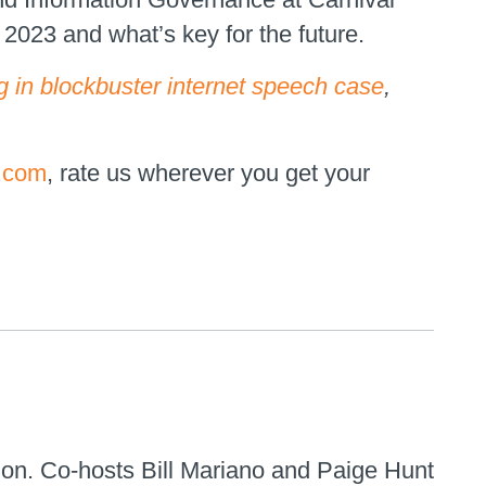
023 and what’s key for the future.
 in blockbuster internet speech case
,
.com
, rate us wherever you get your
ion. Co-hosts Bill Mariano and Paige Hunt