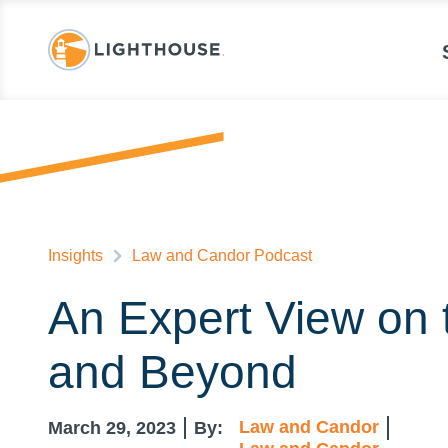
Insights
Law and Candor Podcast
An Expert View on t
and Beyond
Law and Candor
March 29, 2023
By: