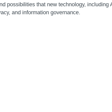
d possibilities that new technology, including 
vacy, and information governance.