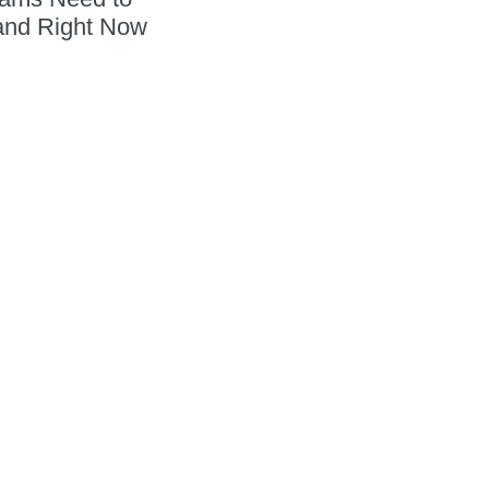
and Right Now