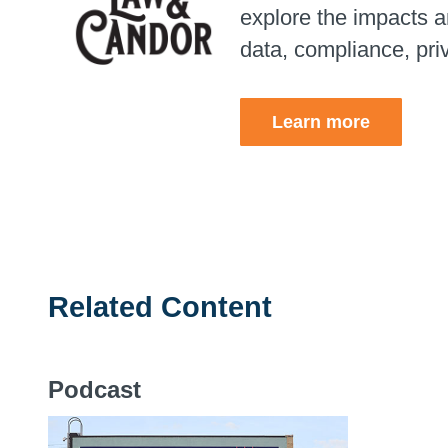
explore the impacts an
data, compliance, pri
Learn more
Related Content
Podcast