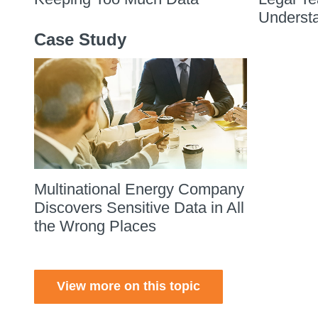
Underst
Case Study
Multinational Energy Company
Discovers Sensitive Data in All
the Wrong Places
View more on this topic