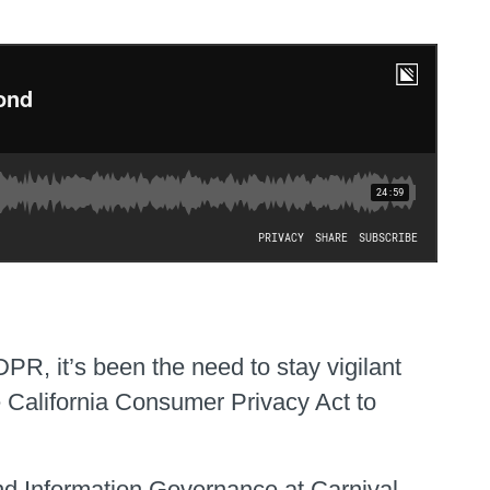
PR, it’s been the need to stay vigilant
e California Consumer Privacy Act to
and Information Governance at Carnival