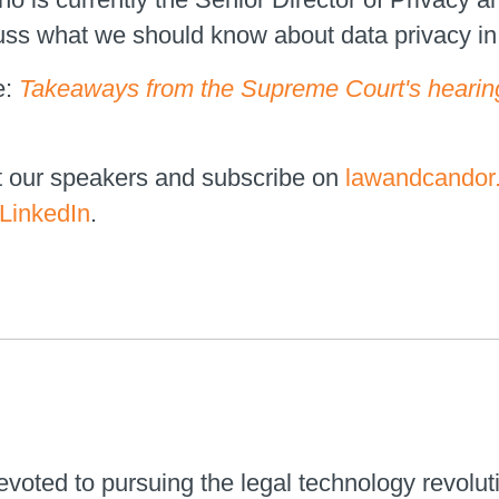
s what we should know about data privacy in 2
e:
Takeaways from the Supreme Court's hearing
t our speakers and subscribe on
lawandcandor
LinkedIn
.
voted to pursuing the legal technology revolut