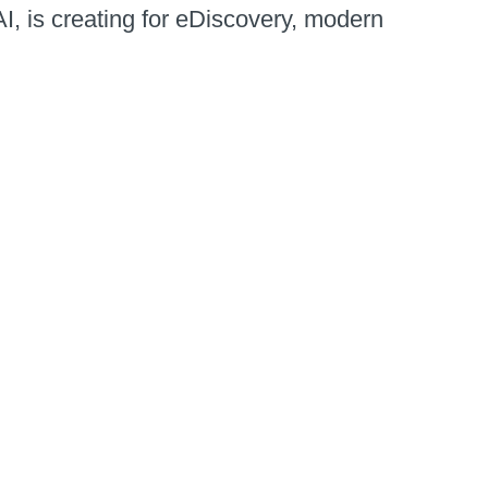
AI, is creating for eDiscovery, modern