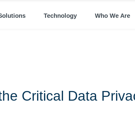
Solutions
Technology
Who We Are
he Critical Data Priva