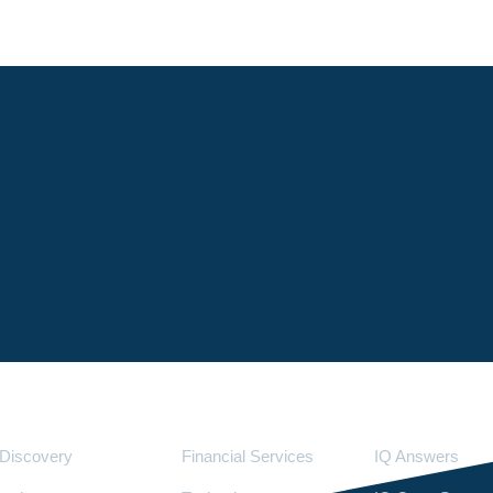
Services
Industries
LighthouseI
Discovery
Financial Services
IQ Answers