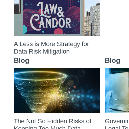
A Less is More Strategy for
Data Risk Mitigation
Blog
Blog
The Not So Hidden Risks of
Governin
Keeping Too Much Data
Legal T