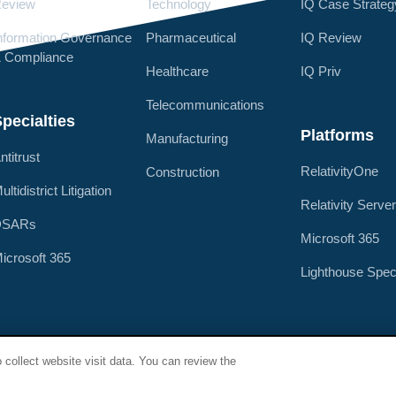
eview
Technology
IQ Case Strateg
nformation Governance
Pharmaceutical
IQ Review
 Compliance
Healthcare
IQ Priv
Telecommunications
pecialties
Platforms
Manufacturing
ntitrust
RelativityOne
Construction
ultidistrict Litigation
Relativity Serve
DSARs
Microsoft 365
icrosoft 365
Lighthouse Spec
Privacy Policy
Terms of Use
Security & Compliance
Spe
 collect website visit data. You can review the