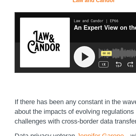
Law and Candor
If there has been any constant in the wav
about the impacts of evolving regulation
challenges with cross-border data transfer
Data privacy veteran
Jennifer Garone
—who