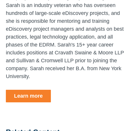
Sarah is an industry veteran who has overseen
hundreds of large-scale eDiscovery projects, and
she is responsible for mentoring and training
eDiscovery project managers and analysts on best
practices, legal technology application, and all
phases of the EDRM. Sarah's 15+ year career
includes positions at Cravath Swaine & Moore LLP
and Sullivan & Cromwell LLP prior to joining the
company. Sarah received her B.A. from New York
University.
Learn more