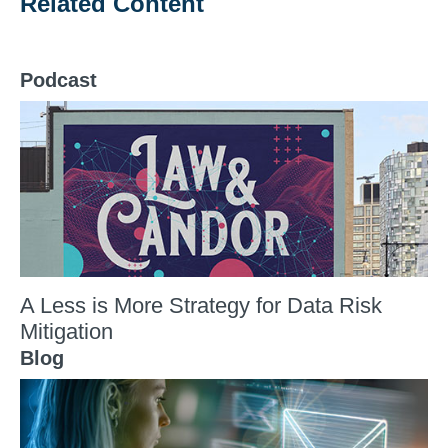
Related Content
Podcast
A Less is More Strategy for Data Risk
Mitigation
Blog