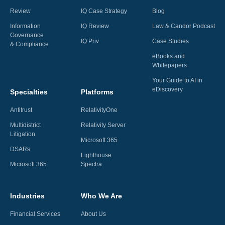
Review
IQ Case Strategy
Blog
Information
IQ Review
Law & Candor Podcast
Governance
IQ Priv
Case Studies
& Compliance
eBooks and
Whitepapers
Your Guide to AI in
eDiscovery
Specialties
Platforms
Antitrust
RelativityOne
Multidistrict
Relativity Server
Litigation
Microsoft 365
DSARs
Lighthouse
Microsoft 365
Spectra
Industries
Who We Are
Financial Services
About Us