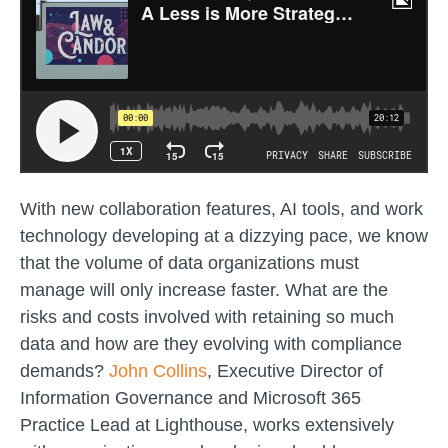
With new collaboration features, AI tools, and work
technology developing at a dizzying pace, we know
that the volume of data organizations must
manage will only increase faster. What are the
risks and costs involved with retaining so much
data and how are they evolving with compliance
demands?
John Collins
, Executive Director of
Information Governance and Microsoft 365
Practice Lead at Lighthouse, works extensively