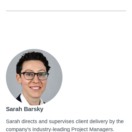
Sarah Barsky
Sarah directs and supervises client delivery by the
company's industry-leading Project Managers.