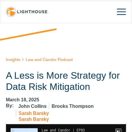
Insights
Law and Candor Podcast
A Less is More Strategy for
Data Risk Mitigation
March 18, 2025
By:
John Collins
Brooks Thompson
Sarah Barsky
Sarah Barsky