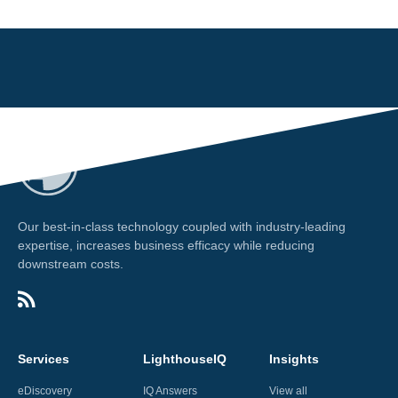
Our best-in-class technology coupled with industry-leading
expertise, increases business efficacy while reducing
downstream costs.
Services
LighthouseIQ
Insights
eDiscovery
IQ Answers
View all