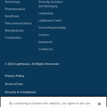
Technology
Diversity, Inclusion,
and Belonging
Pharmaceutical
Leadership
Healthcare
Lighthouse Cares
Telecommunications
Social Responsibility
Manufacturing
Careers
Construction
Newsroom
Contact Us
©
2026
Lighthouse. All Rights Reserved
Privacy Policy
Terms of Use
Security & Compliance
Spectra Terms and Conditions
By continuing to browse this website, you agree to the use