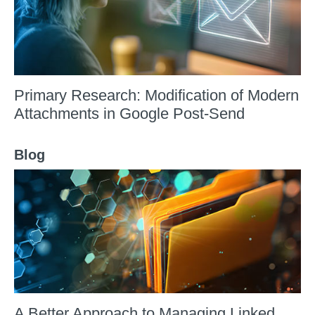
Primary Research: Modification of Modern
Attachments in Google Post-Send
Blog
A Better Approach to Managing Linked