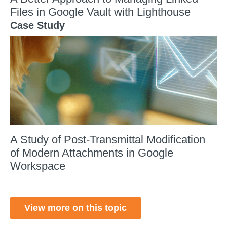
Files in Google Vault with Lighthouse
Case Study
A Study of Post-Transmittal Modification
of Modern Attachments in Google
Workspace
View more on this topic