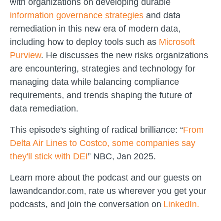
with organizations on developing durable
information governance strategies
and data
remediation in this new era of modern data,
including how to deploy tools such as
Microsoft
Purview
. He discusses the new risks organizations
are encountering, strategies and technology for
managing data while balancing compliance
requirements, and trends shaping the future of
data remediation.
This episode's sighting of radical brilliance: “
From
Delta Air Lines to Costco, some companies say
they'll stick with DEI
” NBC, Jan 2025.
Learn more about the podcast and our guests on
lawandcandor.com, rate us wherever you get your
podcasts, and join the conversation on
LinkedIn.