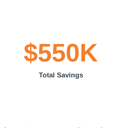
$550K
Total Savings