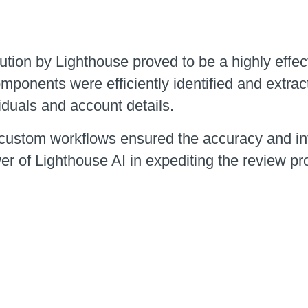
ion by Lighthouse proved to be a highly effectiv
mponents were efficiently identified and extrac
iduals and account details.
custom workflows ensured the accuracy and inte
er of Lighthouse AI in expediting the review p