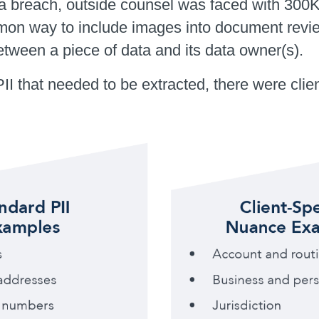
 data breach, outside counsel was faced with
on way to include images into document review
between a piece of data and its data owner(s).
 PII that needed to be extracted, there were cl