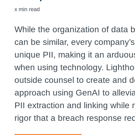
x
min read
While the organization of data
can be similar, every company’s
unique PII, making it an arduo
when using technology. Lightho
outside counsel to create and d
approach using GenAI to allevia
PII extraction and linking while
rigor that a breach response req