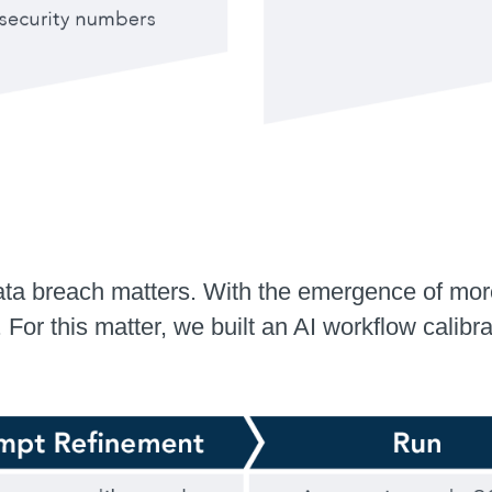
ata breach matters. With the emergence of mor
. For this matter, we built an AI workflow cali