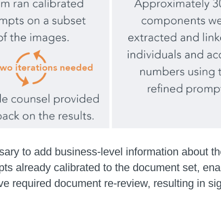
ary to add business-level information about th
ts already calibrated to the document set, enab
 required document re-review, resulting in sig