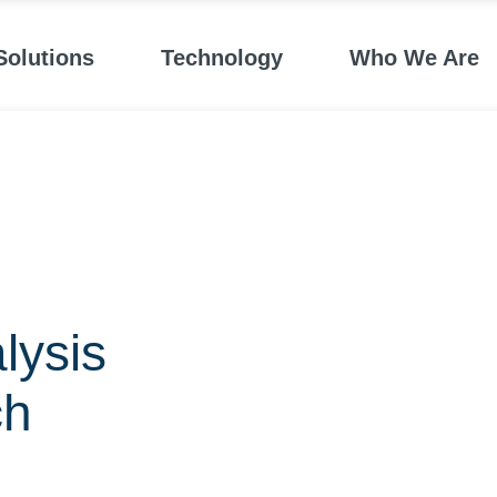
Solutions
Technology
Who We Are
lysis
ch