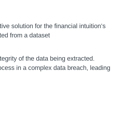
e solution for the financial intuition’s
ted from a dataset
grity of the data being extracted.
rocess in a complex data breach, leading