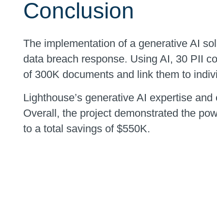
Conclusion
The implementation of a generative AI solut
data breach response. Using AI, 30 PII co
of 300K documents and link them to indiv
Lighthouse’s generative AI expertise and 
Overall, the project demonstrated the pow
to a total savings of $550K.