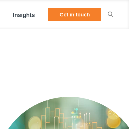
Get in touch
Insights