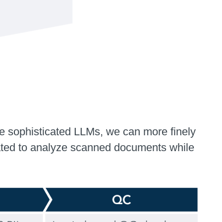
e sophisticated LLMs, we can more finely
brated to analyze scanned documents while