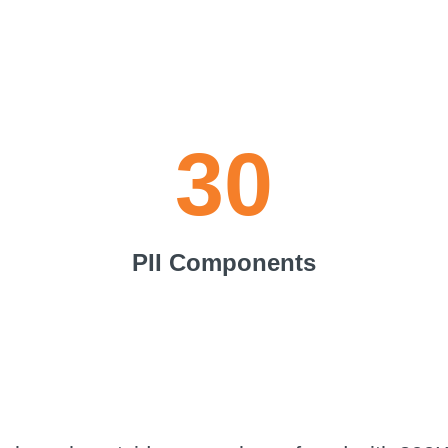
30
PII Components