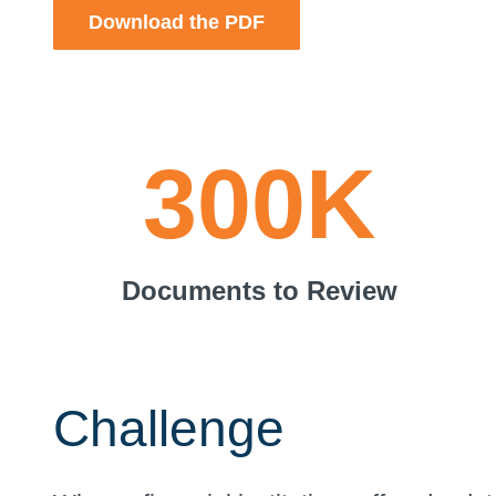
Download the PDF
300K
Documents to Review
Challenge