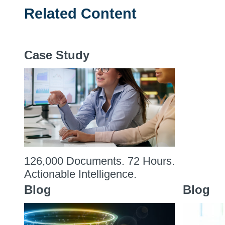
Related Content
Case Study
126,000 Documents. 72 Hours.
Actionable Intelligence.
Blog
Blog