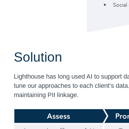
Solution
Lighthouse has long used AI to support d
tune our approaches to each client’s data
maintaining PII linkage.