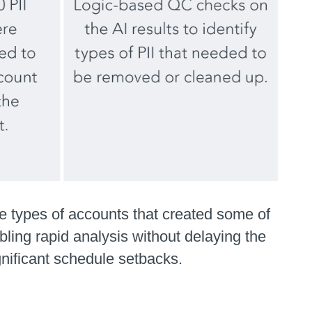
e types of accounts that created some of
ling rapid analysis without delaying the
nificant schedule setbacks.