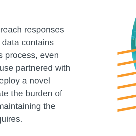
 breach responses
 data contains
us process, even
use partnered with
eploy a novel
te the burden of
 maintaining the
uires.