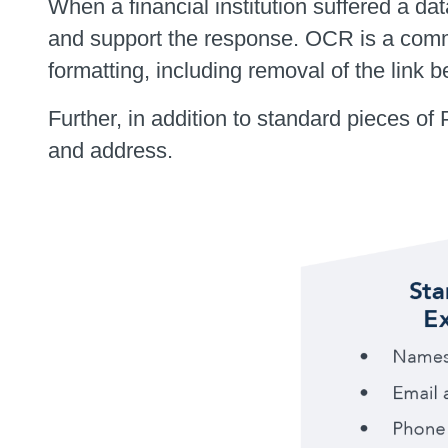
When a financial institution suffered a
and support the response. OCR is a comm
formatting, including removal of the link 
Further, in addition to standard pieces of
and address.