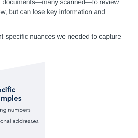
 300K documents—many scanned—to review
, but can lose key information and
ient-specific nuances we needed to capture