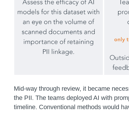
Mid-way through review, it became necess
the PII. The teams deployed AI with promp
timeline. Conventional methods would have