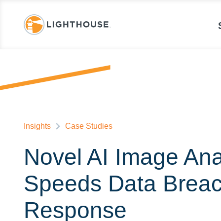
Insights
Case Studies
Novel AI Image Ana
Speeds Data Brea
Response