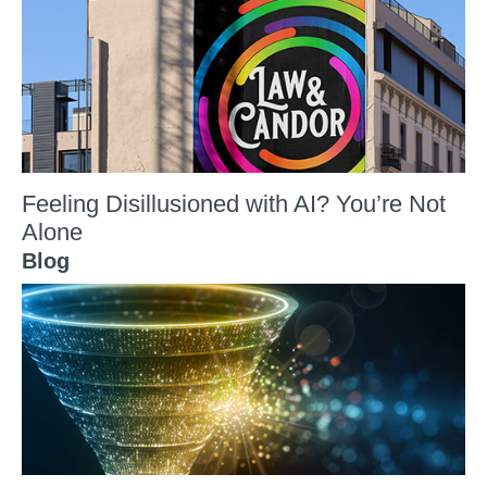
Feeling Disillusioned with AI? You’re Not
Alone
Blog