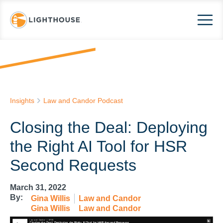
Insights
Law and Candor Podcast
Closing the Deal: Deploying
the Right AI Tool for HSR
Second Requests
March 31, 2022
By:
Gina Willis
Law and Candor
Gina Willis
Law and Candor