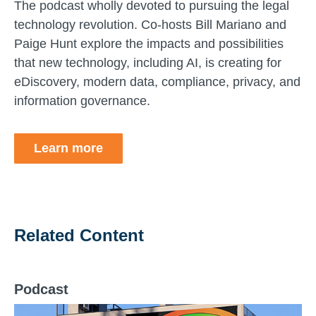
The podcast wholly devoted to pursuing the legal
technology revolution. Co-hosts Bill Mariano and
Paige Hunt explore the impacts and possibilities
that new technology, including AI, is creating for
eDiscovery, modern data, compliance, privacy, and
information governance.
Learn more
Related Content
Podcast