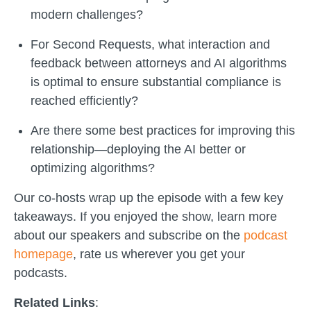
modern challenges?
For Second Requests, what interaction and
feedback between attorneys and AI algorithms
is optimal to ensure substantial compliance is
reached efficiently?
Are there some best practices for improving this
relationship—deploying the AI better or
optimizing algorithms?
Our co-hosts wrap up the episode with a few key
takeaways. If you enjoyed the show, learn more
about our speakers and subscribe on the
podcast
homepage
, rate us wherever you get your
podcasts.
Related Links
: