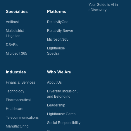
Your Guide to AI in
eDiscovery
Specialties
Platforms
Antitrust
RelativityOne
Multidistrict
Relativity Server
Litigation
Microsoft 365
DSARs
Lighthouse
Microsoft 365
Spectra
Industries
Who We Are
Financial Services
About Us
Technology
Diversity, Inclusion,
and Belonging
Pharmaceutical
Leadership
Healthcare
Lighthouse Cares
Telecommunications
Social Responsibility
Manufacturing