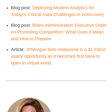
Blog post:
Deploying Modern Analytics for
Today’s Critical Data Challenges in eDiscovery
Blog post:
Biden Administration Executive Order
on Promoting Competition: What Does it Mean
and How to Prepare
Article:
JPMorgan bets metaverse is a $1 trillion
yearly opportunity as it becomes first bank to
open in virtual world