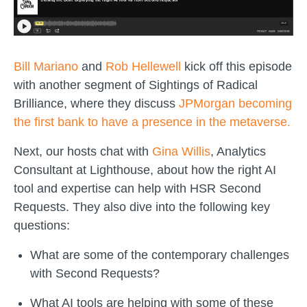
Bill Mariano
and
Rob Hellewell
kick off this episode
with another segment of Sightings of Radical
Brilliance, where they discuss
JPMorgan becoming
the first bank to have a presence in the metaverse.
Next, our hosts chat with
Gina Willis
, Analytics
Consultant at Lighthouse, about how the right AI
tool and expertise can help with HSR Second
Requests. They also dive into the following key
questions:
What are some of the contemporary challenges
with Second Requests?
What AI tools are helping with some of these