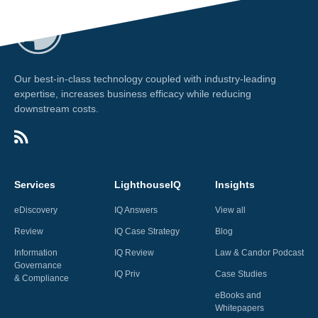
Our best-in-class technology coupled with industry-leading
expertise, increases business efficacy while reducing
downstream costs.
Services
LighthouseIQ
Insights
eDiscovery
IQ Answers
View all
Review
IQ Case Strategy
Blog
Information
IQ Review
Law & Candor Podcast
Governance
IQ Priv
Case Studies
& Compliance
eBooks and
Whitepapers