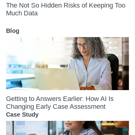
The Not So Hidden Risks of Keeping Too
Much Data
Blog
Getting to Answers Earlier: How AI Is
Changing Early Case Assessment
Case Study