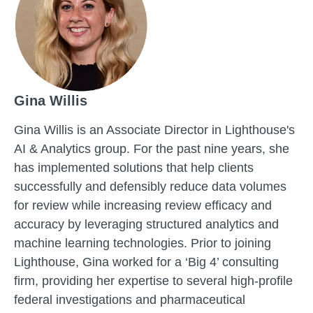
Gina Willis
Gina Willis is an Associate Director in Lighthouse's
AI & Analytics group. For the past nine years, she
has implemented solutions that help clients
successfully and defensibly reduce data volumes
for review while increasing review efficacy and
accuracy by leveraging structured analytics and
machine learning technologies. Prior to joining
Lighthouse, Gina worked for a ‘Big 4’ consulting
firm, providing her expertise to several high-profile
federal investigations and pharmaceutical