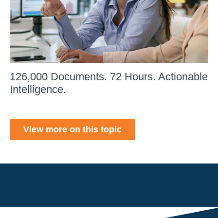
126,000 Documents. 72 Hours. Actionable
Intelligence.
View more on this topic