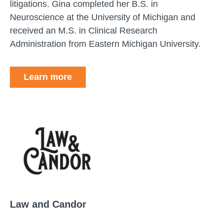
litigations. Gina completed her B.S. in
Neuroscience at the University of Michigan and
received an M.S. in Clinical Research
Administration from Eastern Michigan University.
Learn more
Law and Candor