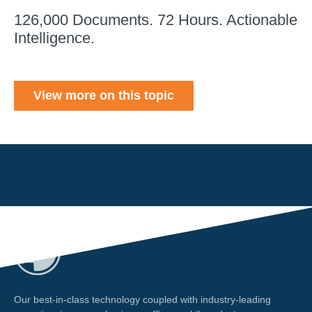
126,000 Documents. 72 Hours. Actionable
Intelligence.
View more on this topic
Our best-in-class technology coupled with industry-leading