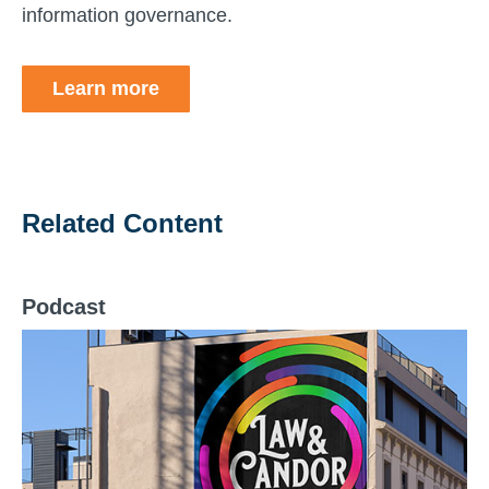
information governance.
Learn more
Related Content
Podcast