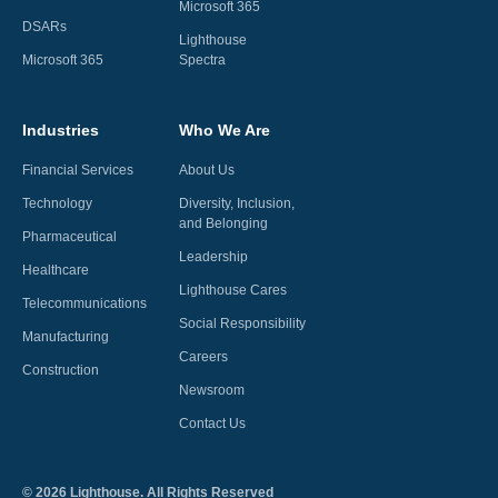
Microsoft 365
DSARs
Lighthouse
Microsoft 365
Spectra
Industries
Who We Are
Financial Services
About Us
Technology
Diversity, Inclusion,
and Belonging
Pharmaceutical
Leadership
Healthcare
Lighthouse Cares
Telecommunications
Social Responsibility
Manufacturing
Careers
Construction
Newsroom
Contact Us
©
2026
Lighthouse. All Rights Reserved