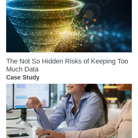
The Not So Hidden Risks of Keeping Too
Much Data
Case Study