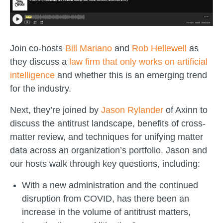
Join co-hosts
Bill Mariano
and
Rob Hellewell
as
they discuss a
law firm that only works on artificial
intelligence
and whether this is an emerging trend
for the industry.
Next, they’re joined by
Jason Rylander
of Axinn to
discuss the antitrust landscape, benefits of cross-
matter review, and techniques for unifying matter
data across an organization’s portfolio. Jason and
our hosts walk through key questions, including:
With a new administration and the continued
disruption from COVID, has there been an
increase in the volume of antitrust matters,