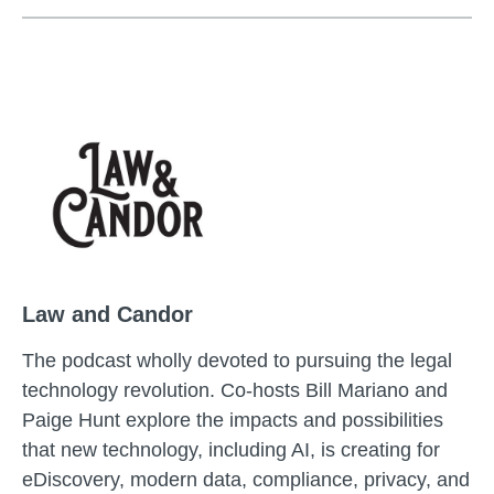
Law and Candor
The podcast wholly devoted to pursuing the legal
technology revolution. Co-hosts Bill Mariano and
Paige Hunt explore the impacts and possibilities
that new technology, including AI, is creating for
eDiscovery, modern data, compliance, privacy, and