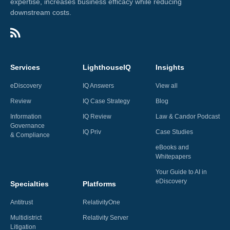
expertise, increases business efficacy while reducing
downstream costs.
Services
LighthouseIQ
Insights
eDiscovery
IQ Answers
View all
Review
IQ Case Strategy
Blog
Information
IQ Review
Law & Candor Podcast
Governance
IQ Priv
Case Studies
& Compliance
eBooks and
Whitepapers
Your Guide to AI in
eDiscovery
Specialties
Platforms
Antitrust
RelativityOne
Multidistrict
Relativity Server
Litigation