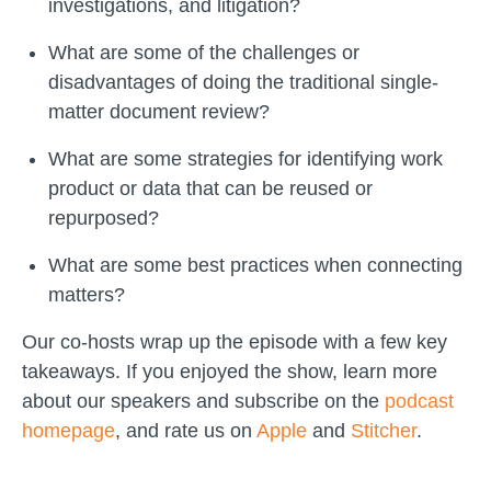
investigations, and litigation?
What are some of the challenges or
disadvantages of doing the traditional single-
matter document review?
What are some strategies for identifying work
product or data that can be reused or
repurposed?
What are some best practices when connecting
matters?
Our co-hosts wrap up the episode with a few key
takeaways. If you enjoyed the show, learn more
about our speakers and subscribe on the
podcast
homepage
, and rate us on
Apple
and
Stitcher
.