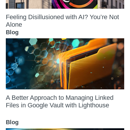
Feeling Disillusioned with AI? You’re Not
Alone
Blog
A Better Approach to Managing Linked
Files in Google Vault with Lighthouse
Blog