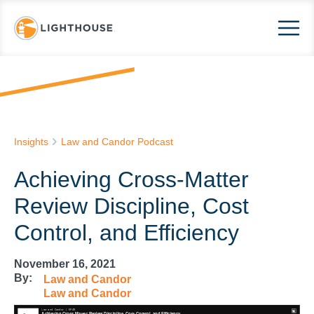
Insights
Law and Candor Podcast
Achieving Cross-Matter
Review Discipline, Cost
Control, and Efficiency
November 16, 2021
By:
Law and Candor
Law and Candor