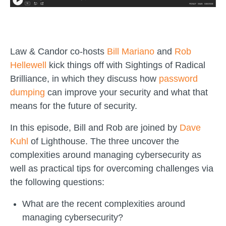
Law & Candor co-hosts
Bill Mariano
and
Rob
Hellewell
kick things off with Sightings of Radical
Brilliance, in which they discuss how
password
dumping
can improve your security and what that
means for the future of security.
In this episode, Bill and Rob are joined by
Dave
Kuhl
of Lighthouse. The three uncover the
complexities around managing cybersecurity as
well as practical tips for overcoming challenges via
the following questions:
What are the recent complexities around
managing cybersecurity?