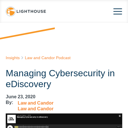
Insights
Law and Candor Podcast
Managing Cybersecurity in
eDiscovery
June 23, 2020
By:
Law and Candor
Law and Candor