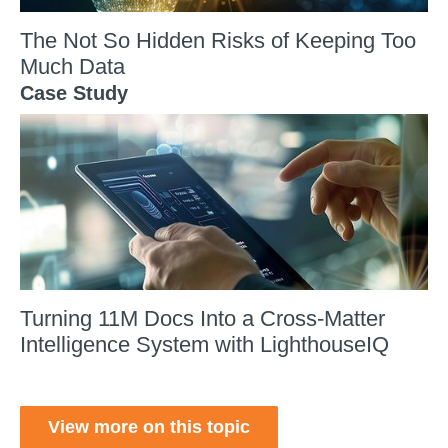
The Not So Hidden Risks of Keeping Too
Much Data
Case Study
Turning 11M Docs Into a Cross-Matter
Intelligence System with LighthouseIQ
View more on this topic