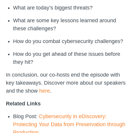
What are today’s biggest threats?
What are some key lessons learned around
these challenges?
How do you combat cybersecurity challenges?
How do you get ahead of these issues before
they hit?
In conclusion, our co-hosts end the episode with
key takeaways. Discover more about our speakers
and the show
here
.
Related Links
Blog Post:
Cybersecurity in eDiscovery:
Protecting Your Data from Preservation through
Production