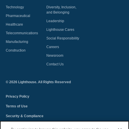
Technology
Diversity, Inclusion,
and Belonging
Pharmaceutical
Leadership
Healthcare
Lighthouse Cares
Telecommunications
Social Responsibility
Manufacturing
Careers
Construction
Newsroom
Contact Us
©
2026
Lighthouse. All Rights Reserved
Privacy Policy
Terms of Use
Security & Compliance
Spectra Terms and Conditions