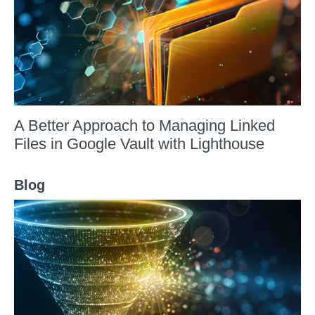
A Better Approach to Managing Linked
Files in Google Vault with Lighthouse
Blog