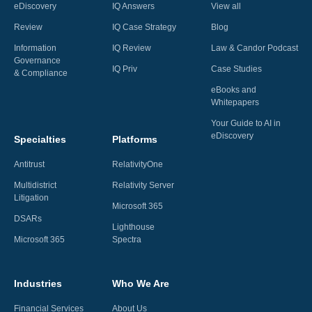
eDiscovery
IQ Answers
View all
Review
IQ Case Strategy
Blog
Information
IQ Review
Law & Candor Podcast
Governance
IQ Priv
Case Studies
& Compliance
eBooks and
Whitepapers
Your Guide to AI in
eDiscovery
Specialties
Platforms
Antitrust
RelativityOne
Multidistrict
Relativity Server
Litigation
Microsoft 365
DSARs
Lighthouse
Microsoft 365
Spectra
Industries
Who We Are
Financial Services
About Us