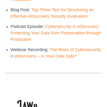
Blog Post:
Top Three Tips for Structuring an
Effective eDiscovery Security Evaluation
Podcast Episode:
Cybersecurity in eDiscovery:
Protecting Your Data from Preservation through
Production
Webinar Recording:
The Risks of Cybersecurity
in eDiscovery – Is Your Data Safe?