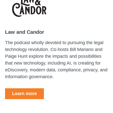
Law and Candor
The podcast wholly devoted to pursuing the legal
technology revolution. Co-hosts Bill Mariano and
Paige Hunt explore the impacts and possibilities
that new technology, including AI, is creating for
eDiscovery, modern data, compliance, privacy, and
information governance.
Learn more