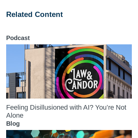
Related Content
Podcast
Feeling Disillusioned with AI? You’re Not
Alone
Blog