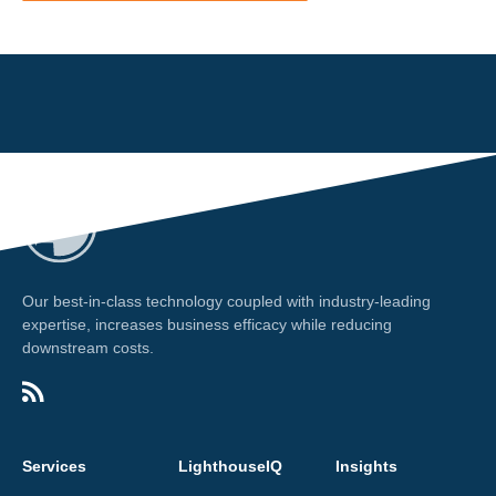
Our best-in-class technology coupled with industry-leading
expertise, increases business efficacy while reducing
downstream costs.
Services
LighthouseIQ
Insights