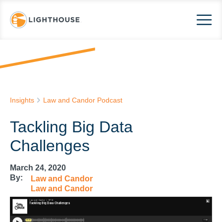
Insights
Law and Candor Podcast
Tackling Big Data
Challenges
March 24, 2020
By:
Law and Candor
Law and Candor