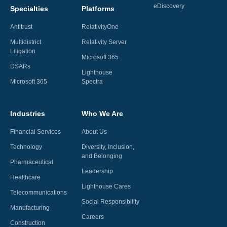
eDiscovery
Specialties
Platforms
Antitrust
RelativityOne
Multidistrict
Relativity Server
Litigation
Microsoft 365
DSARs
Lighthouse
Microsoft 365
Spectra
Industries
Who We Are
Financial Services
About Us
Technology
Diversity, Inclusion,
and Belonging
Pharmaceutical
Leadership
Healthcare
Lighthouse Cares
Telecommunications
Social Responsibility
Manufacturing
Careers
Construction