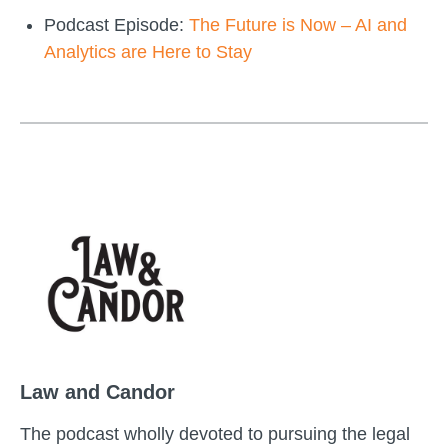
Podcast Episode:
The Future is Now – AI and
Analytics are Here to Stay
Law and Candor
The podcast wholly devoted to pursuing the legal