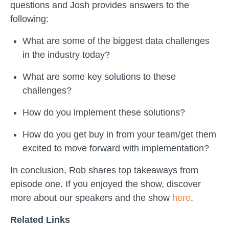
questions and Josh provides answers to the
following:
What are some of the biggest data challenges
in the industry today?
What are some key solutions to these
challenges?
How do you implement these solutions?
How do you get buy in from your team/get them
excited to move forward with implementation?
In conclusion, Rob shares top takeaways from
episode one. If you enjoyed the show, discover
more about our speakers and the show
here
.
Related Links