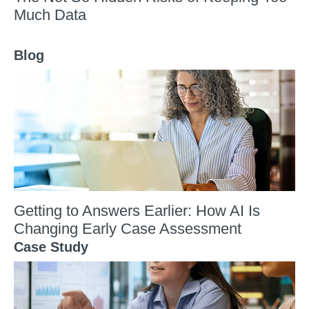
Much Data
Blog
Getting to Answers Earlier: How AI Is
Changing Early Case Assessment
Case Study