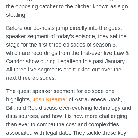
the opposing catcher to the pitcher known as sign-
stealing.
Before our co-hosts jump directly into the guest
speaker segment of today’s episode, they set the
stage for the first three episodes of season 3,
which are recordings from the first-ever live Law &
Candor show during Legaltech this past January.
All three live segments are trickled out over the
next three episodes.
The guest speaker segment for episode one
highlights,
Josh Kreamer
of AstraZeneca. Josh,
Bill, and Rob discuss ever-evolving technology and
data sources, and how it is now more challenging
than ever to combat the cost and complexities
associated with legal data. They tackle these key