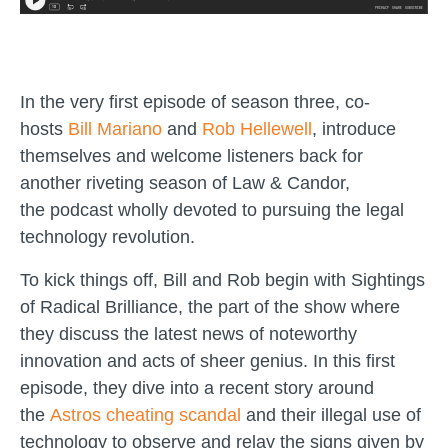
In the very first episode of season three, co-
hosts
Bill Mariano
and
Rob Hellewell
, introduce
themselves and welcome listeners back for
another riveting season of Law & Candor,
the podcast wholly devoted to pursuing the legal
technology revolution.
To kick things off, Bill and Rob begin with Sightings
of Radical Brilliance, the part of the show where
they discuss the latest news of noteworthy
innovation and acts of sheer genius. In this first
episode, they dive into a recent story around
the
Astros cheating scandal
and their illegal use of
technology to observe and relay the signs given by