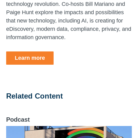
technology revolution. Co-hosts Bill Mariano and
Paige Hunt explore the impacts and possibilities
that new technology, including AI, is creating for
eDiscovery, modern data, compliance, privacy, and
information governance.
Learn more
Related Content
Podcast