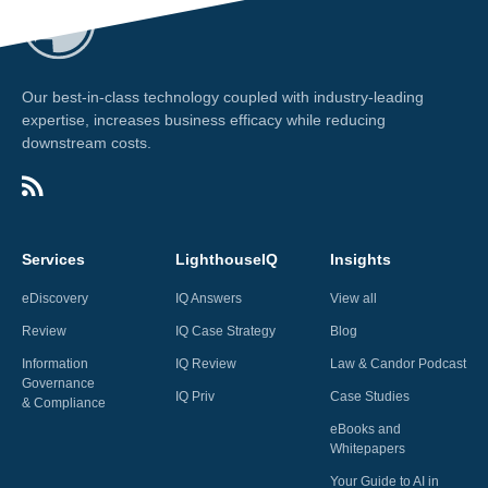
Our best-in-class technology coupled with industry-leading
expertise, increases business efficacy while reducing
downstream costs.
Services
LighthouseIQ
Insights
eDiscovery
IQ Answers
View all
Review
IQ Case Strategy
Blog
Information
IQ Review
Law & Candor Podcast
Governance
IQ Priv
Case Studies
& Compliance
eBooks and
Whitepapers
Your Guide to AI in