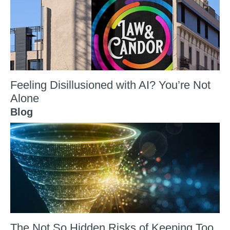
Feeling Disillusioned with AI? You’re Not
Alone
Blog
The Not So Hidden Risks of Keeping Too