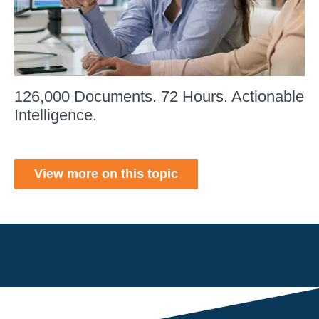
126,000 Documents. 72 Hours. Actionable
Intelligence.
View more on this topic