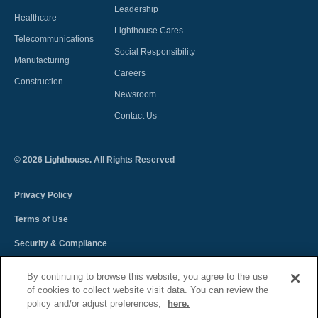
Leadership
Healthcare
Lighthouse Cares
Telecommunications
Social Responsibility
Manufacturing
Careers
Construction
Newsroom
Contact Us
©
2026
Lighthouse. All Rights Reserved
Privacy Policy
Terms of Use
Security & Compliance
Spectra Terms and Conditions
By continuing to browse this website, you agree to the use
of cookies to collect website visit data. You can review the
Sitemap
policy and/or adjust preferences,
here.