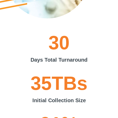
30
Days Total Turnaround
35TBs
Initial Collection Size