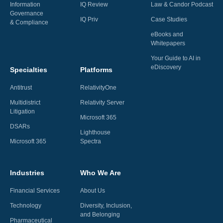
Information
IQ Review
Law & Candor Podcast
Governance
IQ Priv
Case Studies
& Compliance
eBooks and
Whitepapers
Your Guide to AI in
eDiscovery
Specialties
Platforms
Antitrust
RelativityOne
Multidistrict
Relativity Server
Litigation
Microsoft 365
DSARs
Lighthouse
Microsoft 365
Spectra
Industries
Who We Are
Financial Services
About Us
Technology
Diversity, Inclusion,
and Belonging
Pharmaceutical