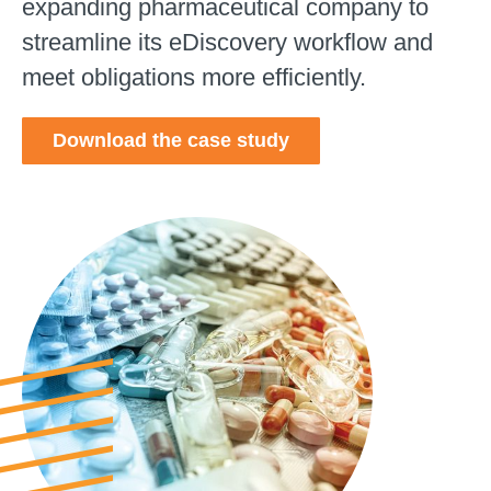
expanding pharmaceutical company to
streamline its eDiscovery workflow and
meet obligations more efficiently.
Download the case study