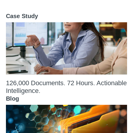
Case Study
126,000 Documents. 72 Hours. Actionable
Intelligence.
Blog