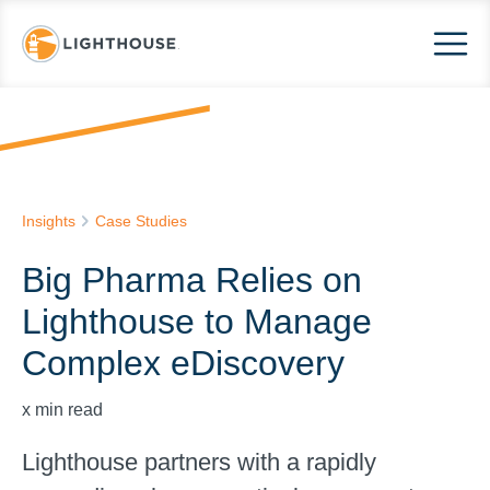
Insights
Case Studies
Big Pharma Relies on
Lighthouse to Manage
Complex eDiscovery
x
min read
Lighthouse partners with a rapidly