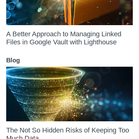
A Better Approach to Managing Linked
Files in Google Vault with Lighthouse
Blog
The Not So Hidden Risks of Keeping Too
Much Data