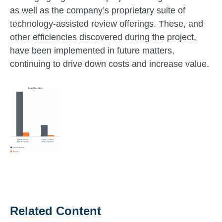
as well as the company’s proprietary suite of
technology-assisted review offerings. These, and
other efficiencies discovered during the project,
have been implemented in future matters,
continuing to drive down costs and increase value.
Related Content