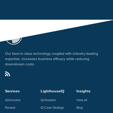
Our best-in-class technology coupled with industry-leading
expertise, increases business efficacy while reducing
downstream costs.
Services
LighthouseIQ
Insights
eDiscovery
IQ Answers
View all
Review
IQ Case Strategy
Blog