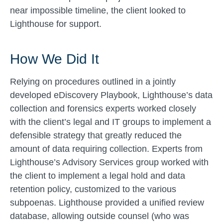
near impossible timeline, the client looked to
Lighthouse for support.
How We Did It
Relying on procedures outlined in a jointly
developed eDiscovery Playbook, Lighthouse’s data
collection and forensics experts worked closely
with the client’s legal and IT groups to implement a
defensible strategy that greatly reduced the
amount of data requiring collection. Experts from
Lighthouse’s Advisory Services group worked with
the client to implement a legal hold and data
retention policy, customized to the various
subpoenas. Lighthouse provided a unified review
database, allowing outside counsel (who was