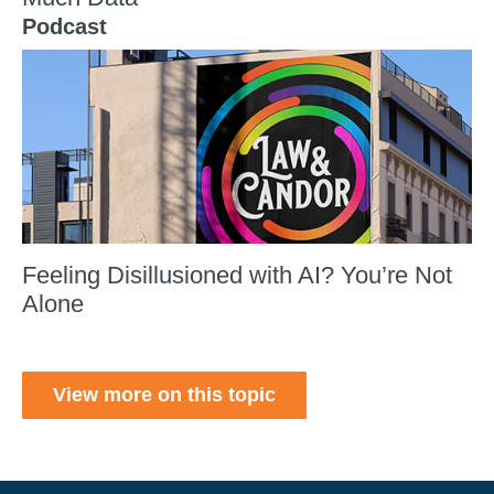
Podcast
Feeling Disillusioned with AI? You’re Not
Alone
View more on this topic