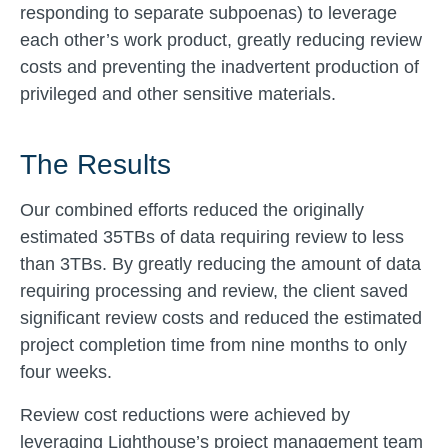
responding to separate subpoenas) to leverage
each other’s work product, greatly reducing review
costs and preventing the inadvertent production of
privileged and other sensitive materials.
The Results
Our combined efforts reduced the originally
estimated 35TBs of data requiring review to less
than 3TBs. By greatly reducing the amount of data
requiring processing and review, the client saved
significant review costs and reduced the estimated
project completion time from nine months to only
four weeks.
Review cost reductions were achieved by
leveraging Lighthouse’s project management team