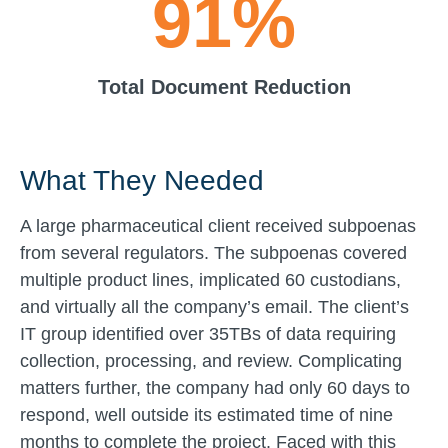
91%
Total Document Reduction
What They Needed
A large pharmaceutical client received subpoenas
from several regulators. The subpoenas covered
multiple product lines, implicated 60 custodians,
and virtually all the company’s email. The client’s
IT group identified over 35TBs of data requiring
collection, processing, and review. Complicating
matters further, the company had only 60 days to
respond, well outside its estimated time of nine
months to complete the project. Faced with this