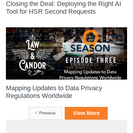
Closing the Deal: Deploying the Right AI
Tool for HSR Second Requests
Mapping Updates to Data Privacy
Regulations Worldwide
View More
Previous