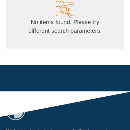
No items found. Please try
different search parameters.