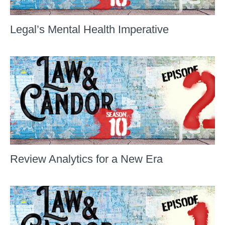
Legal’s Mental Health Imperative
Review Analytics for a New Era