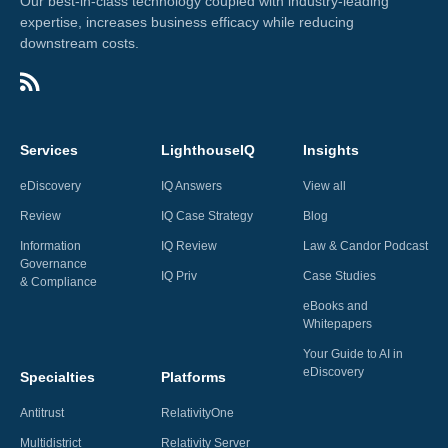
Our best-in-class technology coupled with industry-leading
expertise, increases business efficacy while reducing
downstream costs.
Services
LighthouseIQ
Insights
eDiscovery
IQ Answers
View all
Review
IQ Case Strategy
Blog
Information
IQ Review
Law & Candor Podcast
Governance
IQ Priv
Case Studies
& Compliance
eBooks and
Whitepapers
Your Guide to AI in
eDiscovery
Specialties
Platforms
Antitrust
RelativityOne
Multidistrict
Relativity Server