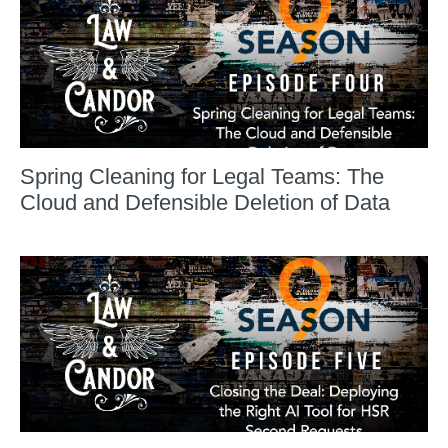
Spring Cleaning for Legal Teams: The
Cloud and Defensible Deletion of Data