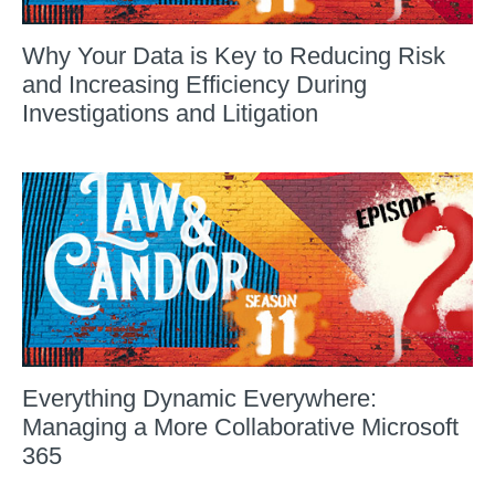
Why Your Data is Key to Reducing Risk
and Increasing Efficiency During
Investigations and Litigation
Everything Dynamic Everywhere:
Managing a More Collaborative Microsoft
365