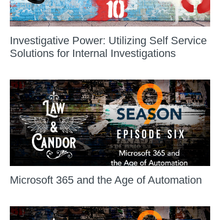
Investigative Power: Utilizing Self Service
Solutions for Internal Investigations
Microsoft 365 and the Age of Automation