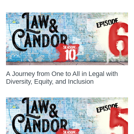
A Journey from One to All in Legal with
Diversity, Equity, and Inclusion