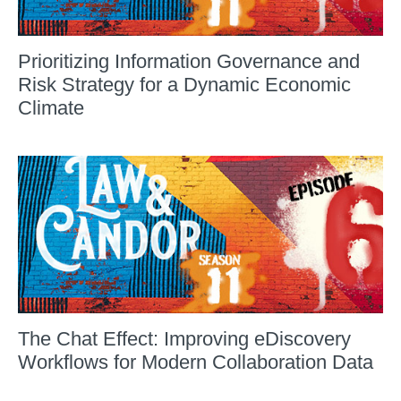
Prioritizing Information Governance and
Risk Strategy for a Dynamic Economic
Climate
The Chat Effect: Improving eDiscovery
Workflows for Modern Collaboration Data