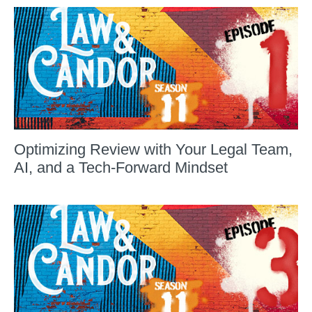
Optimizing Review with Your Legal Team,
AI, and a Tech-Forward Mindset