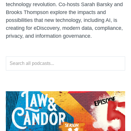
technology revolution. Co-hosts Sarah Barsky and
Brooks Thompson explore the impacts and
possibilities that new technology, including AI, is
creating for eDiscovery, modern data, compliance,
privacy, and information governance.