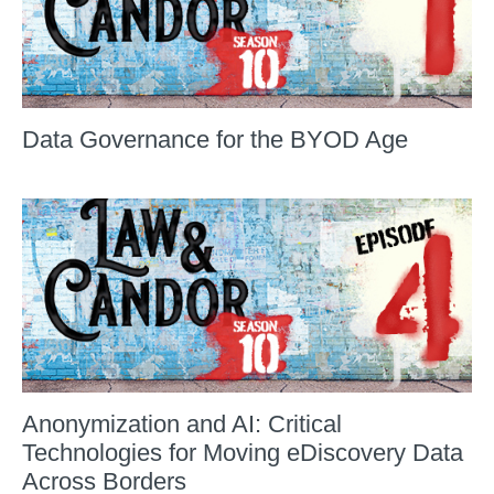
Data Governance for the BYOD Age
Anonymization and AI: Critical
Technologies for Moving eDiscovery Data
Across Borders