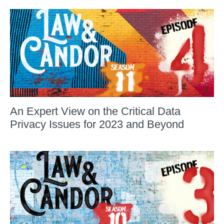
An Expert View on the Critical Data
Privacy Issues for 2023 and Beyond