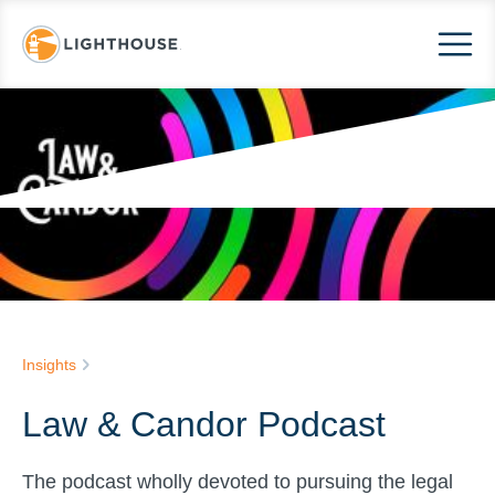
Insights
Law & Candor Podcast
The podcast wholly devoted to pursuing the legal