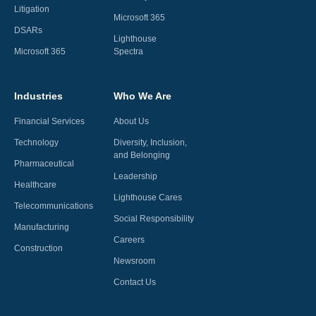
Litigation
Microsoft 365
DSARs
Lighthouse
Microsoft 365
Spectra
Industries
Who We Are
Financial Services
About Us
Technology
Diversity, Inclusion,
and Belonging
Pharmaceutical
Leadership
Healthcare
Lighthouse Cares
Telecommunications
Social Responsibility
Manufacturing
Careers
Construction
Newsroom
Contact Us