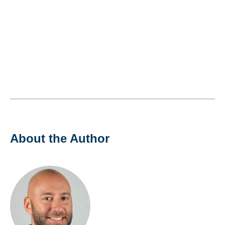
About the Author