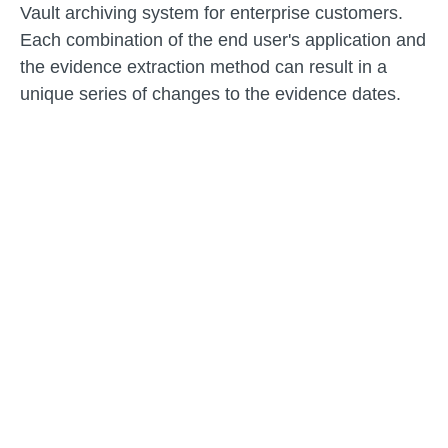
Vault archiving system for enterprise customers.
Each combination of the end user's application and
the evidence extraction method can result in a
unique series of changes to the evidence dates.