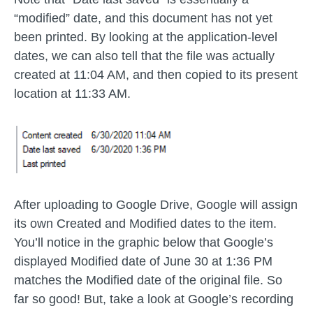
“modified” date, and this document has not yet
been printed. By looking at the application-level
dates, we can also tell that the file was actually
created at 11:04 AM, and then copied to its present
location at 11:33 AM.
After uploading to Google Drive, Google will assign
its own Created and Modified dates to the item.
You’ll notice in the graphic below that Google’s
displayed Modified date of June 30 at 1:36 PM
matches the Modified date of the original file. So
far so good! But, take a look at Google’s recording