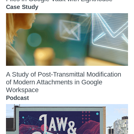
Case Study
A Study of Post-Transmittal Modification
of Modern Attachments in Google
Workspace
Podcast