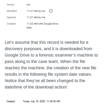
Let’s assume that this record is needed for e
discovery purposes, and it is downloaded from
Google Drive to a forensic examiner’s machine to
pass along to the case team. When the file
reaches the machine, the creation of the new file
results in the following file system date values.
Notice that they’ve all been changed to the
date/time of the download action!