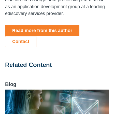
as an application development group at a leading
ediscovery services provider.
Read more from this author
Contact
Related Content
Blog