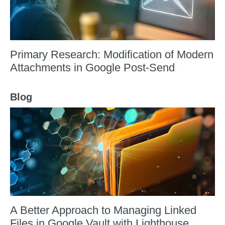
Primary Research: Modification of Modern
Attachments in Google Post-Send
Blog
A Better Approach to Managing Linked
Files in Google Vault with Lighthouse