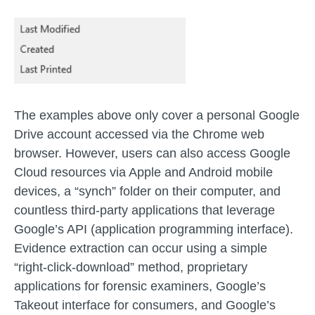
The examples above only cover a personal Google
Drive account accessed via the Chrome web
browser. However, users can also access Google
Cloud resources via Apple and Android mobile
devices, a “synch” folder on their computer, and
countless third-party applications that leverage
Google’s API (application programming interface).
Evidence extraction can occur using a simple
“right-click-download” method, proprietary
applications for forensic examiners, Google’s
Takeout interface for consumers, and Google’s