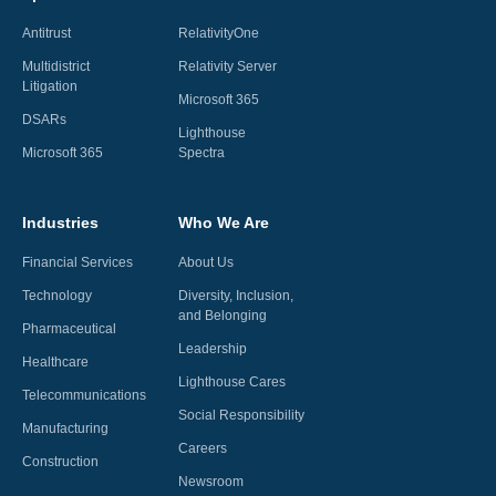
Antitrust
RelativityOne
Multidistrict
Relativity Server
Litigation
Microsoft 365
DSARs
Lighthouse
Microsoft 365
Spectra
Industries
Who We Are
Financial Services
About Us
Technology
Diversity, Inclusion,
and Belonging
Pharmaceutical
Leadership
Healthcare
Lighthouse Cares
Telecommunications
Social Responsibility
Manufacturing
Careers
Construction
Newsroom