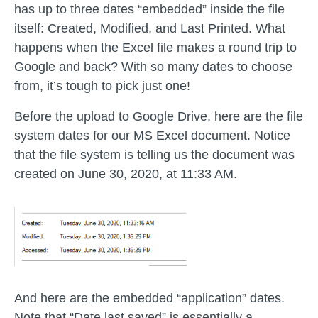
has up to three dates “embedded” inside the file
itself: Created, Modified, and Last Printed. What
happens when the Excel file makes a round trip to
Google and back? With so many dates to choose
from, it’s tough to pick just one!
Before the upload to Google Drive, here are the file
system dates for our MS Excel document. Notice
that the file system is telling us the document was
created on June 30, 2020, at 11:33 AM.
And here are the embedded “application” dates.
Note that “Date last saved” is essentially a