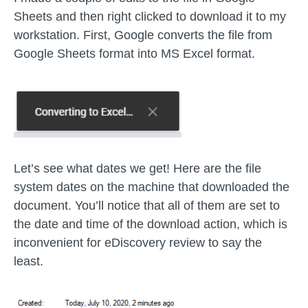
Sheets and then right clicked to download it to my
workstation. First, Google converts the file from
Google Sheets format into MS Excel format.
Let’s see what dates we get! Here are the file
system dates on the machine that downloaded the
document. You’ll notice that all of them are set to
the date and time of the download action, which is
inconvenient for eDiscovery review to say the
least.