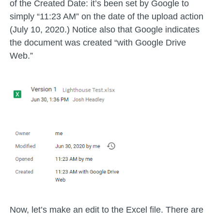
of the Created Date: it’s been set by Google to
simply “11:23 AM” on the date of the upload action
(July 10, 2020.) Notice also that Google indicates
the document was created “with Google Drive
Web.”
Now, let’s make an edit to the Excel file. There are