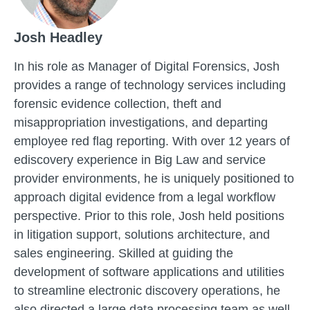
Josh Headley
In his role as Manager of Digital Forensics, Josh
provides a range of technology services including
forensic evidence collection, theft and
misappropriation investigations, and departing
employee red flag reporting. With over 12 years of
ediscovery experience in Big Law and service
provider environments, he is uniquely positioned to
approach digital evidence from a legal workflow
perspective. Prior to this role, Josh held positions
in litigation support, solutions architecture, and
sales engineering. Skilled at guiding the
development of software applications and utilities
to streamline electronic discovery operations, he
also directed a large data processing team as well