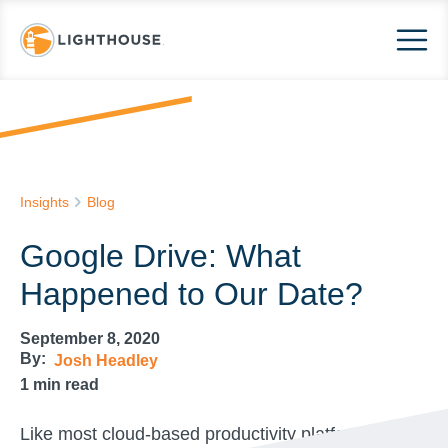
Insights
Blog
Google Drive: What
Happened to Our Date?
September 8, 2020
By:
Josh Headley
1
min read
Like most cloud-based productivity platforms,