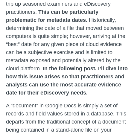
trip up seasoned examiners and eDiscovery
practitioners.
This can be particularly
problematic for metadata dates.
Historically,
determining the date of a file that moved between
computers is quite simple; however, arriving at the
“best” date for any given piece of cloud evidence
can be a subjective exercise and is limited to
metadata exposed and potentially altered by the
cloud platform.
In the following post, I’ll dive into
how this issue arises so that practitioners and
analysts can use the most accurate evidence
date for their eDiscovery needs.
A “document” in Google Docs is simply a set of
records and field values stored in a database. This
departs from the traditional concept of a document
being contained in a stand-alone file on your