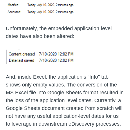
Unfortunately, the embedded application-level
dates have also been altered:
And, inside Excel, the application’s “Info” tab
shows only empty values. The conversion of the
MS Excel file into Google Sheets format resulted in
the loss of the application-level dates. Currently, a
Google Sheets document created from scratch will
not have any useful application-level dates for us
to leverage in downstream eDiscovery processes.