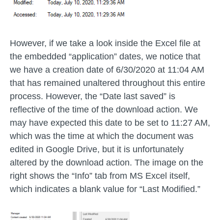
However, if we take a look inside the Excel file at
the embedded “application” dates, we notice that
we have a creation date of 6/30/2020 at 11:04 AM
that has remained unaltered throughout this entire
process. However, the “Date last saved” is
reflective of the time of the download action. We
may have expected this date to be set to 11:27 AM,
which was the time at which the document was
edited in Google Drive, but it is unfortunately
altered by the download action. The image on the
right shows the “Info” tab from MS Excel itself,
which indicates a blank value for “Last Modified.”