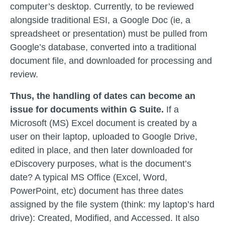
computer’s desktop. Currently, to be reviewed
alongside traditional ESI, a Google Doc (ie, a
spreadsheet or presentation) must be pulled from
Google’s database, converted into a traditional
document file, and downloaded for processing and
review.
Thus, the handling of dates can become an
issue for documents within G Suite.
If a
Microsoft (MS) Excel document is created by a
user on their laptop, uploaded to Google Drive,
edited in place, and then later downloaded for
eDiscovery purposes, what is the document’s
date? A typical MS Office (Excel, Word,
PowerPoint, etc) document has three dates
assigned by the file system (think: my laptop’s hard
drive): Created, Modified, and Accessed. It also