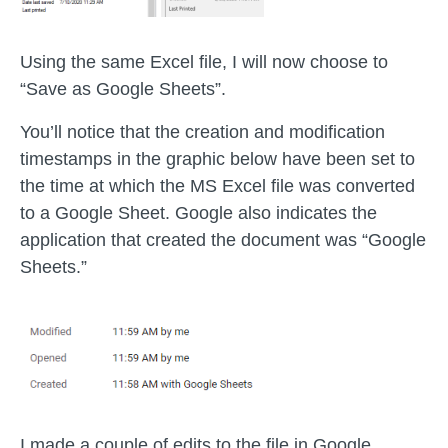
Using the same Excel file, I will now choose to
“Save as Google Sheets”.
You’ll notice that the creation and modification
timestamps in the graphic below have been set to
the time at which the MS Excel file was converted
to a Google Sheet. Google also indicates the
application that created the document was “Google
Sheets.”
I made a couple of edits to the file in Google