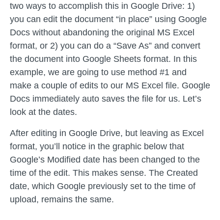
two ways to accomplish this in Google Drive: 1)
you can edit the document “in place” using Google
Docs without abandoning the original MS Excel
format, or 2) you can do a “Save As” and convert
the document into Google Sheets format. In this
example, we are going to use method #1 and
make a couple of edits to our MS Excel file. Google
Docs immediately auto saves the file for us. Let’s
look at the dates.
After editing in Google Drive, but leaving as Excel
format, you’ll notice in the graphic below that
Google’s Modified date has been changed to the
time of the edit. This makes sense. The Created
date, which Google previously set to the time of
upload, remains the same.