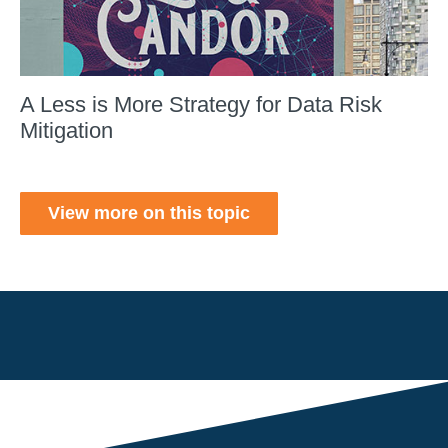
A Less is More Strategy for Data Risk
Mitigation
View more on this topic