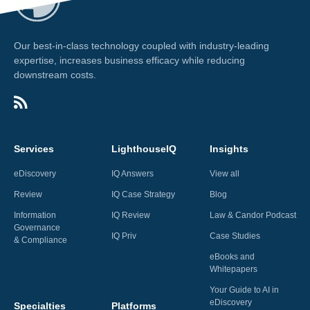
Our best-in-class technology coupled with industry-leading
expertise, increases business efficacy while reducing
downstream costs.
Services
LighthouseIQ
Insights
eDiscovery
IQ Answers
View all
Review
IQ Case Strategy
Blog
Information
IQ Review
Law & Candor Podcast
Governance
IQ Priv
Case Studies
& Compliance
eBooks and
Whitepapers
Your Guide to AI in
eDiscovery
Specialties
Platforms