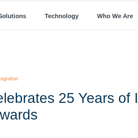
Solutions
Technology
Who We Are
ognition
lebrates 25 Years of 
wards