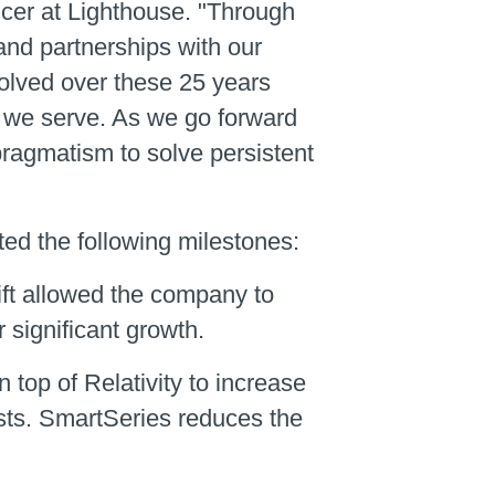
icer at Lighthouse. "Through
and partnerships with our
evolved over these 25 years
s we serve. As we go forward
 pragmatism to solve persistent
ed the following milestones:
ift allowed the company to
 significant growth.
on top of Relativity to increase
osts. SmartSeries reduces the