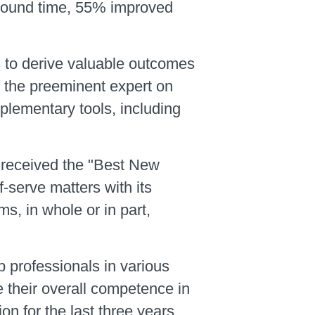
around time, 55% improved
 to derive valuable outcomes
d the preeminent expert on
plementary tools, including
r received the "Best New
serve matters with its
ms, in whole or in part,
 professionals in various
e their overall competence in
 for the last three years.