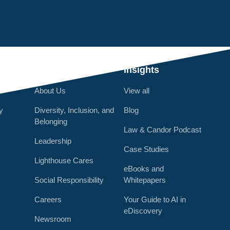
Q
Who We Are
Insights
About Us
View all
y
Diversity, Inclusion, and
Blog
Belonging
Law & Candor Podcast
Leadership
Case Studies
Lighthouse Cares
eBooks and
Social Responsibility
Whitepapers
Careers
Your Guide to AI in
eDiscovery
Newsroom
r