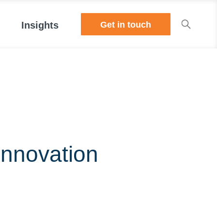
Get in touch
Insights
Innovation