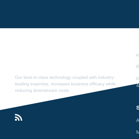
e
R
Our best-in-class technology coupled with industry-
I
leading expertise, increases business efficacy while
&
reducing downstream costs.
S
A
M