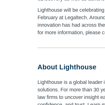
Lighthouse will be celebrating 
February at Legaltech. Around 
innovation has had across the 
for more information, please 
About Lighthouse
Lighthouse is a global leader i
solutions. For more than 30 y
law firms to uncover insight 
confidence, and trust. Learn 