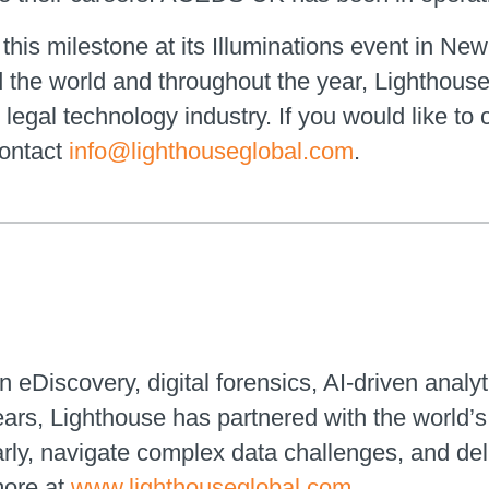
this milestone at its Illuminations event in New
the world and throughout the year, Lighthouse w
legal technology industry. If you would like to
contact
info@lighthouseglobal.com
.
n eDiscovery, digital forensics, AI-driven analyt
ears, Lighthouse has partnered with the world
early, navigate complex data challenges, and de
more at
www.lighthouseglobal.com