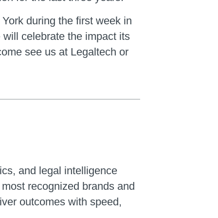
 York during the first week in
ill celebrate the impact its
 come see us at Legaltech or
ics, and legal intelligence
’s most recognized brands and
liver outcomes with speed,