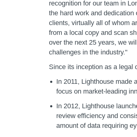
recognition for our team in L
the hard work and dedication 
clients, virtually all of whom 
from a local copy and scan sh
over the next 25 years, we wil
challenges in the industry."
Since its inception as a lega
In 2011, Lighthouse made a 
focus on market-leading inn
In 2012, Lighthouse launc
review efficiency and consi
amount of data requiring e