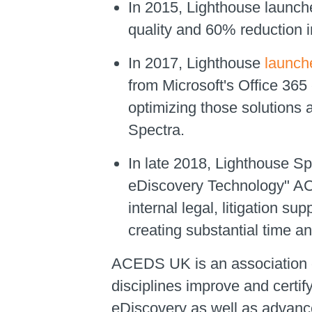
In 2015, Lighthouse launch
quality and 60% reduction i
In 2017, Lighthouse
launche
from Microsoft's Office 365
optimizing those solutions 
Spectra.
In late 2018, Lighthouse Sp
eDiscovery Technology" ACE
internal legal, litigation su
creating substantial time a
ACEDS UK is an association of
disciplines improve and certif
eDiscovery as well as advance