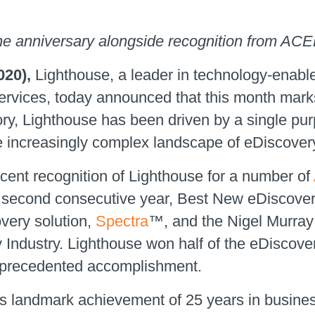
e anniversary alongside recognition from A
020)‚
Lighthouse, a leader in technology-enab
ervices, today announced that this month mark
ory, Lighthouse has been driven by a single pur
 the increasingly complex landscape of eDiscove
ent recognition of Lighthouse for a number of
 second consecutive year, Best New eDiscover
overy solution,
Spectra
™, and the Nigel Murray
y Industry. Lighthouse won half of the eDiscov
precedented accomplishment.
s landmark achievement of 25 years in business 