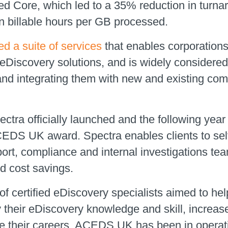
ed Core, which led to a 35% reduction in turn
n billable hours per GB processed.
d a suite of services
that enables corporations
 eDiscovery solutions, and is widely considere
and integrating them with new and existing com
ectra officially launched and the following yea
DS UK award. Spectra enables clients to self-
pport, compliance and internal investigations tea
nd cost savings.
 certified eDiscovery specialists aimed to help
y their eDiscovery knowledge and skill, increas
 their careers. ACEDS UK has been in operation