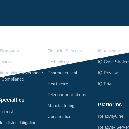
Services
Industries
LighthouseI
Discovery
Financial Services
IQ Answers
eview
Technology
IQ Case Strateg
nformation Governance
Pharmaceutical
IQ Review
 Compliance
Healthcare
IQ Priv
Telecommunications
pecialties
Platforms
Manufacturing
ntitrust
RelativityOne
Construction
ultidistrict Litigation
Relativity Serve