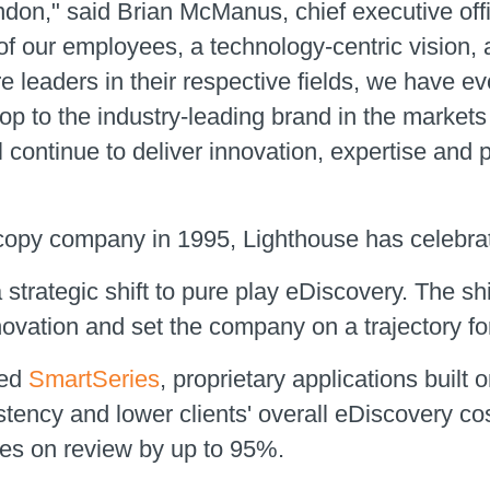
ondon," said Brian McManus, chief executive off
of our employees, a technology-centric vision, 
are leaders in their respective fields, we have 
op to the industry-leading brand in the market
l continue to deliver innovation, expertise and
l copy company in 1995, Lighthouse has celebrat
strategic shift to pure play eDiscovery. The sh
ovation and set the company on a trajectory for
hed
SmartSeries
, proprietary applications built 
stency and lower clients' overall eDiscovery c
yes on review by up to 95%.