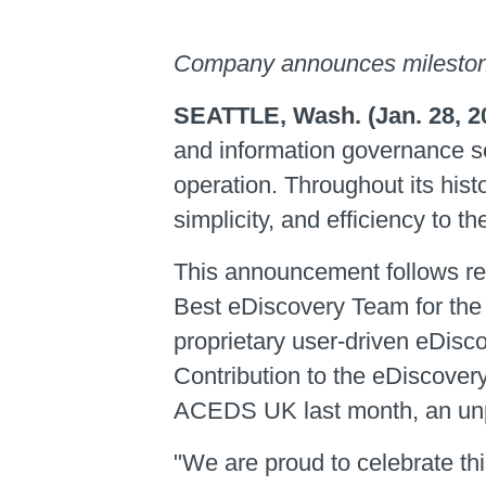
Company announces mileston
SEATTLE, Wash. (Jan. 28, 2
and information governance s
operation. Throughout its hist
simplicity, and efficiency to
This announcement follows rec
Best eDiscovery Team for the
proprietary user-driven eDisc
Contribution to the eDiscover
ACEDS UK last month, an un
"We are proud to celebrate thi