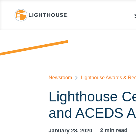
Newsroom
Lighthouse Awards & Rec
Lighthouse Ce
and ACEDS A
2
min read
January 28, 2020