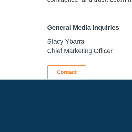
General Media Inquiries
Stacy Ybarra
Chief Marketing Officer
Contact