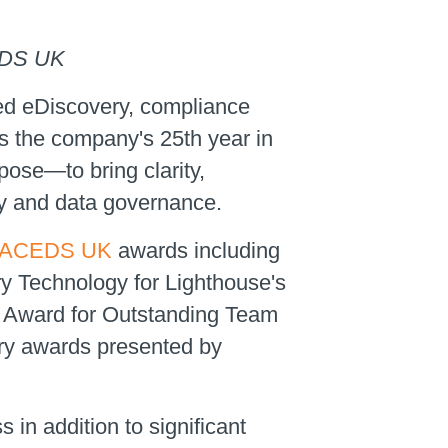
CEDS UK
led eDiscovery, compliance
s the company's 25th year in
pose—to bring clarity,
ry and data governance.
ACEDS UK
awards including
y Technology for Lighthouse's
 Award for Outstanding Team
ery awards presented by
in addition to significant