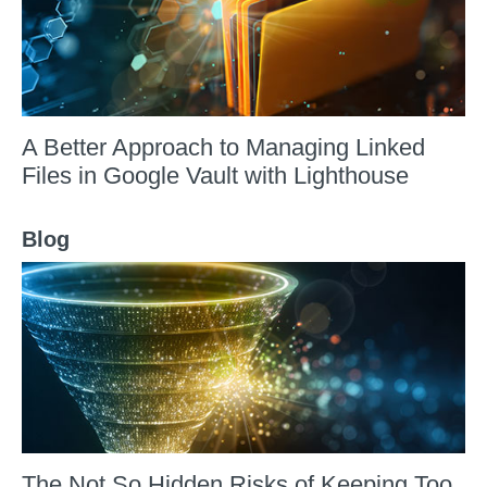
A Better Approach to Managing Linked
Files in Google Vault with Lighthouse
Blog
The Not So Hidden Risks of Keeping Too