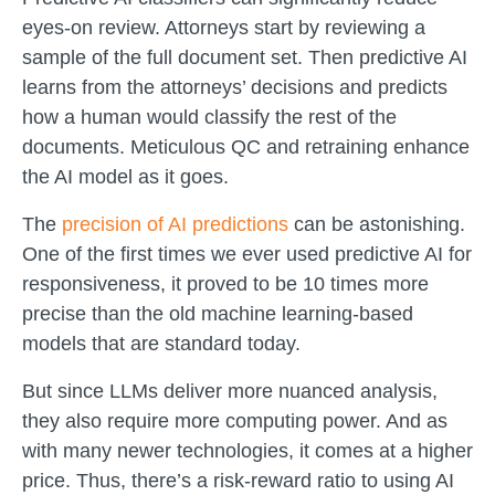
eyes-on review. Attorneys start by reviewing a
sample of the full document set. Then predictive AI
learns from the attorneys’ decisions and predicts
how a human would classify the rest of the
documents. Meticulous QC and retraining enhance
the AI model as it goes.
The
precision of AI predictions
can be astonishing.
One of the first times we ever used predictive AI for
responsiveness, it proved to be 10 times more
precise than the old machine learning-based
models that are standard today.
But since LLMs deliver more nuanced analysis,
they also require more computing power. And as
with many newer technologies, it comes at a higher
price. Thus, there’s a risk-reward ratio to using AI