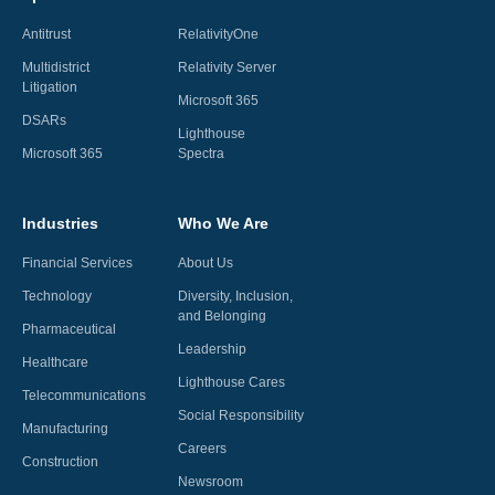
Antitrust
RelativityOne
Multidistrict
Relativity Server
Litigation
Microsoft 365
DSARs
Lighthouse
Microsoft 365
Spectra
Industries
Who We Are
Financial Services
About Us
Technology
Diversity, Inclusion,
and Belonging
Pharmaceutical
Leadership
Healthcare
Lighthouse Cares
Telecommunications
Social Responsibility
Manufacturing
Careers
Construction
Newsroom