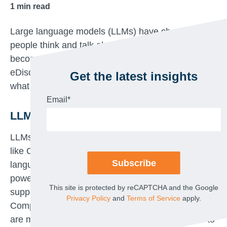
1
min read
Large language models (LLMs) have changed how
people think and talk about AI. As legal teams
become increasingly open to using AI in
eDiscovery, it helps to get a little more familiar with
Get the latest insights
what LLMs are and what they can do.
Email
*
LLMs enable two types of AI
LLMs entered the lexicon thanks to chat platforms
like ChatGPT, which use LLMs to mimic human
language and conversation. LLMs are also behind
powerful tools for assessing responsiveness and
This site is protected by reCAPTCHA and the Google
supporting other human judgments in eDiscovery.
Privacy Policy
and
Terms of Service
apply.
Compared to the machine learning models which
are most commonly used in TAR, LLMs are able to