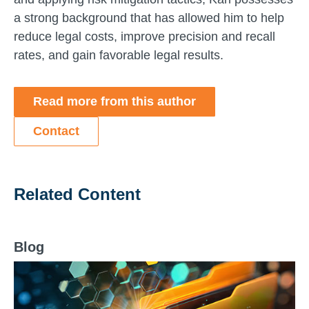
a strong background that has allowed him to help
reduce legal costs, improve precision and recall
rates, and gain favorable legal results.
Read more from this author
Contact
Related Content
Blog