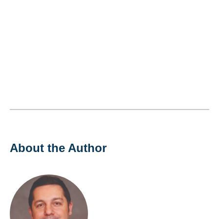
About the Author