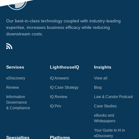
Our best-in-class technology coupled with industry-leading
expertise, increases business efficacy while reducing
downstream costs.
Services
LighthouseIQ
Insights
eDiscovery
IQ Answers
View all
Review
IQ Case Strategy
Blog
Information
IQ Review
Law & Candor Podcast
Governance
IQ Priv
Case Studies
& Compliance
eBooks and
Whitepapers
Your Guide to AI in
eDiscovery
Specialties
Platforms