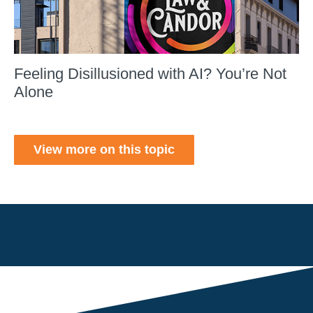
Feeling Disillusioned with AI? You’re Not
Alone
View more on this topic