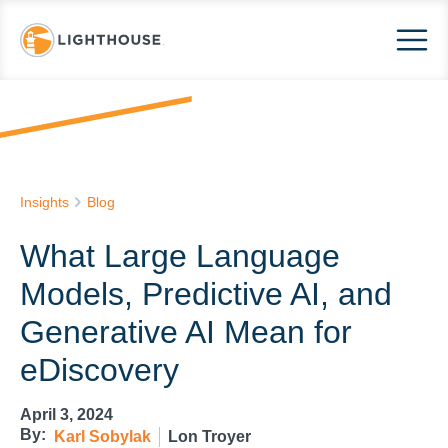
Insights
Blog
What Large Language
Models, Predictive AI, and
Generative AI Mean for
eDiscovery
April 3, 2024
By:
Karl Sobylak
Lon Troyer