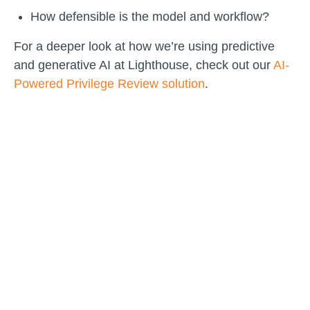
How defensible is the model and workflow?
For a deeper look at how we’re using predictive
and generative AI at Lighthouse, check out our
AI-
Powered Privilege Review solution
.