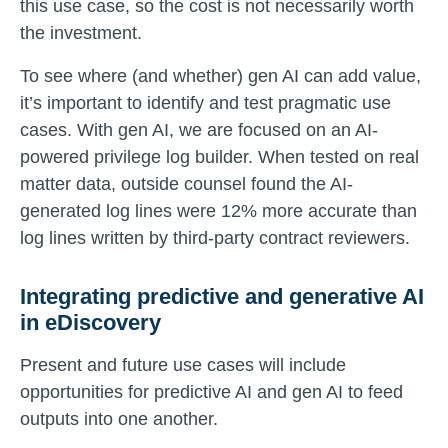
this use case, so the cost is not necessarily worth
the investment.
To see where (and whether) gen AI can add value,
it’s important to identify and test pragmatic use
cases. With gen AI, we are focused on an AI-
powered privilege log builder. When tested on real
matter data, outside counsel found the AI-
generated log lines were 12% more accurate than
log lines written by third-party contract reviewers.
Integrating predictive and generative AI
in eDiscovery
Present and future use cases will include
opportunities for predictive AI and gen AI to feed
outputs into one another.