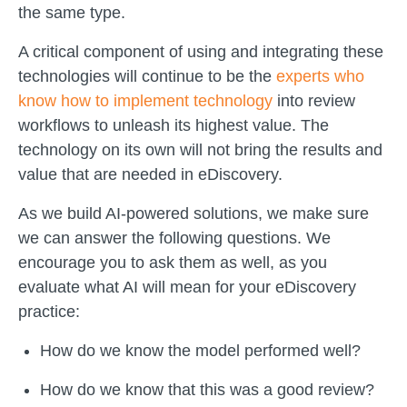
the same type.
A critical component of using and integrating these
technologies will continue to be the
experts who
know how to implement technology
into review
workflows to unleash its highest value. The
technology on its own will not bring the results and
value that are needed in eDiscovery.
As we build AI-powered solutions, we make sure
we can answer the following questions. We
encourage you to ask them as well, as you
evaluate what AI will mean for your eDiscovery
practice:
How do we know the model performed well?
How do we know that this was a good review?