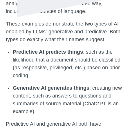
analyze data in a more sophisticated way,
including the nuances of language.
These examples demonstrate the two types of AI
enabled by LLMs: generative and predictive. Both
types do exactly what their names suggest.
Predictive AI predicts things
, such as the
likelihood that a document should be classified
(as responsive, privileged, etc.) based on prior
coding.
Generative AI generates things
, creating new
content, such as answers to questions and
summaries of source material (ChatGPT is an
example).
Predictive AI and generative AI both have