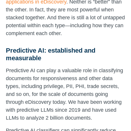
applications in eDiscovery
. Neither is “better” than
the other. In fact, they are most powerful when
stacked together. And there is still a lot of untapped
potential within each type—including how they can
complement each other.
Predictive AI: established and
measurable
Predictive AI can play a valuable role in classifying
documents for responsiveness and other data
types, including privilege, PII, PHI, trade secrets,
and so on, for the scale of documents going
through eDiscovery today. We have been working
with predictive LLMs since 2019 and have used
LLMs to analyze 2 billion documents.
Predictive AI classifiers can significantly reduce