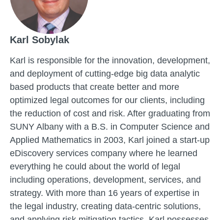
Karl Sobylak
Karl is responsible for the innovation, development,
and deployment of cutting-edge big data analytic
based products that create better and more
optimized legal outcomes for our clients, including
the reduction of cost and risk. After graduating from
SUNY Albany with a B.S. in Computer Science and
Applied Mathematics in 2003, Karl joined a start-up
eDiscovery services company where he learned
everything he could about the world of legal
including operations, development, services, and
strategy. With more than 16 years of expertise in
the legal industry, creating data-centric solutions,
and applying risk mitigation tactics, Karl possesses