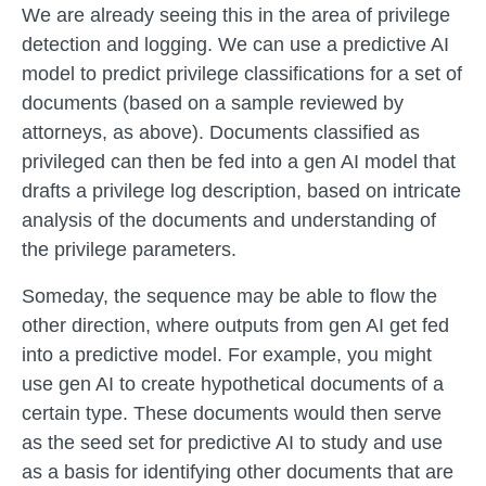
We are already seeing this in the area of privilege
detection and logging. We can use a predictive AI
model to predict privilege classifications for a set of
documents (based on a sample reviewed by
attorneys, as above). Documents classified as
privileged can then be fed into a gen AI model that
drafts a privilege log description, based on intricate
analysis of the documents and understanding of
the privilege parameters.
Someday, the sequence may be able to flow the
other direction, where outputs from gen AI get fed
into a predictive model. For example, you might
use gen AI to create hypothetical documents of a
certain type. These documents would then serve
as the seed set for predictive AI to study and use
as a basis for identifying other documents that are