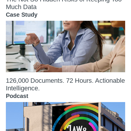
Much Data
Case Study
126,000 Documents. 72 Hours. Actionable
Intelligence.
Podcast