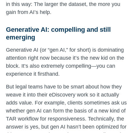
in this way: The larger the dataset, the more you
gain from AI’s help.
Generative AI: compelling and still
emerging
Generative AI (or “gen AI,” for short) is dominating
attention right now because it’s the new kid on the
block. It’s also extremely compelling—you can
experience it firsthand.
But legal teams have to be smart about how they
weave it into their eDiscovery work so it actually
adds value. For example, clients sometimes ask us
whether gen AI can form the basis of a new kind of
TAR workflow for responsiveness. Technically, the
answer is yes, but gen AI hasn’t been optimized for