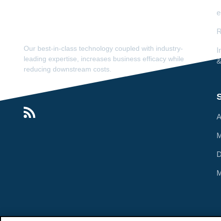
e
R
Our best-in-class technology coupled with industry-
I
leading expertise, increases business efficacy while
&
reducing downstream costs.
S
A
M
M