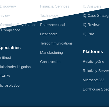
Discovery
Financial Services
IQ Answers
eview
Technology
IQ Case Strateg
nformation Governance
Pharmaceutical
IQ Review
 Compliance
Healthcare
IQ Priv
Telecommunications
pecialties
Platforms
Manufacturing
ntitrust
RelativityOne
Construction
ultidistrict Litigation
Relativity Serve
DSARs
Microsoft 365
icrosoft 365
Lighthouse Spec