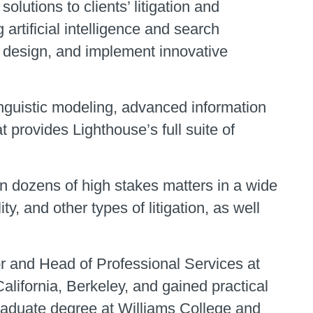
olutions to clients’ litigation and
artificial intelligence and search
, design, and implement innovative
nguistic modeling, advanced information
 provides Lighthouse’s full suite of
on dozens of high stakes matters in a wide
lity, and other types of litigation, as well
r and Head of Professional Services at
California, Berkeley, and gained practical
graduate degree at Williams College and