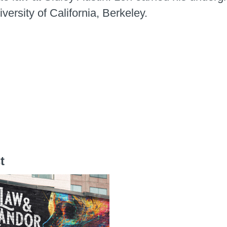
versity of California, Berkeley.
t