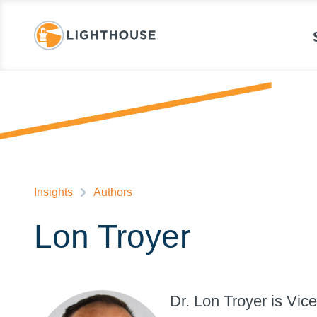
Insights
Authors
Lon Troyer
Dr. Lon Troyer is Vic