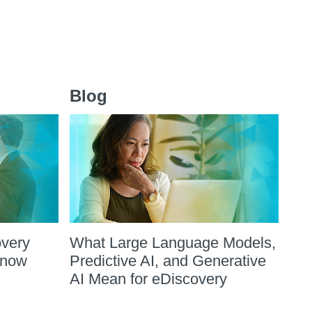
Blog
overy
What Large Language Models,
Know
Predictive AI, and Generative
AI Mean for eDiscovery