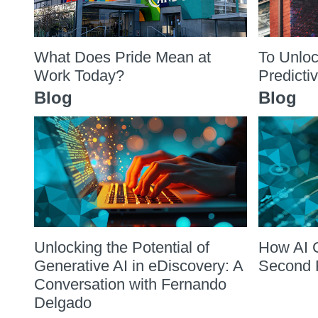
What Does Pride Mean at
To Unloc
Work Today?
Predicti
Blog
Blog
Unlocking the Potential of
How AI 
Generative AI in eDiscovery: A
Second 
Conversation with Fernando
Delgado