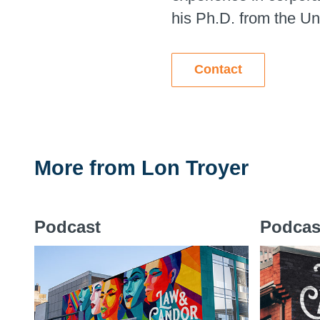
his Ph.D. from the Uni
Contact
More from
Lon Troyer
Podcast
Podcas