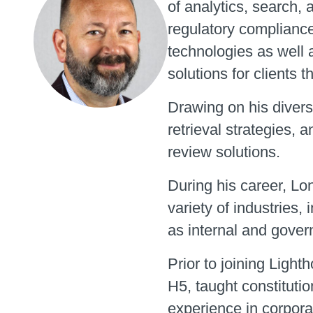
of analytics, search, 
regulatory compliance 
technologies as well 
solutions for clients t
Drawing on his divers
retrieval strategies, 
review solutions.
During his career, Lo
variety of industries, i
as internal and gover
Prior to joining Ligh
H5, taught constitutio
experience in corpora