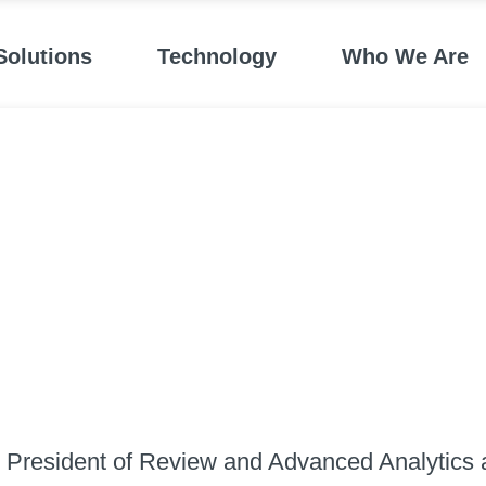
Solutions
Technology
Who We Are
e President of Review and Advanced Analytics a