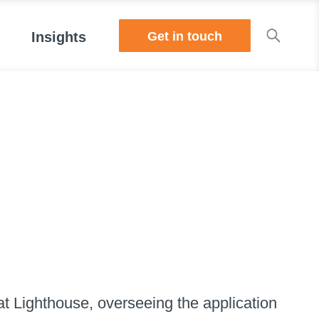
Get in touch
Insights
t Lighthouse, overseeing the application