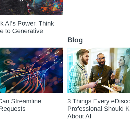
k AI’s Power, Think
ve to Generative
Blog
Can Streamline
3 Things Every eDisc
Requests
Professional Should 
About AI