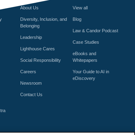
About Us
View all
y
Diversity, Inclusion, and
Blog
Belonging
Law & Candor Podcast
Leadership
Case Studies
Lighthouse Cares
eBooks and
Social Responsibility
Whitepapers
Careers
Your Guide to AI in
eDiscovery
Newsroom
r
Contact Us
tra