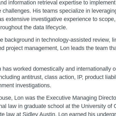
and information retrieval expertise to implement s
challenges. His teams specialize in leveraging 
as extensive investigative experience to scope
hroughout the data lifecycle.
e background in technology-assisted review, li
and project management, Lon leads the team that
n has worked domestically and internationally 
ncluding antitrust, class action, IP, product liabi
nment investigations.
thouse, Lon was the Executive Managing Directo
nal law in graduate school at the University of 
te law at Sidley Austin. Lon earned his under