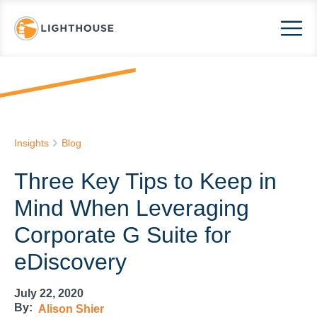
Insights
Blog
Three Key Tips to Keep in
Mind When Leveraging
Corporate G Suite for
eDiscovery
July 22, 2020
By:
Alison Shier