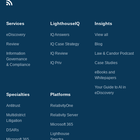
Services
LighthouseIQ
Insights
eDiscovery
IQ Answers
View all
Review
IQ Case Strategy
Blog
Information
IQ Review
Law & Candor Podcast
Governance
IQ Priv
Case Studies
& Compliance
eBooks and
Whitepapers
Your Guide to AI in
eDiscovery
Specialties
Platforms
Antitrust
RelativityOne
Multidistrict
Relativity Server
Litigation
Microsoft 365
DSARs
Lighthouse
Microsoft 365
Spectra