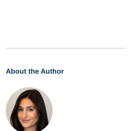
About the Author