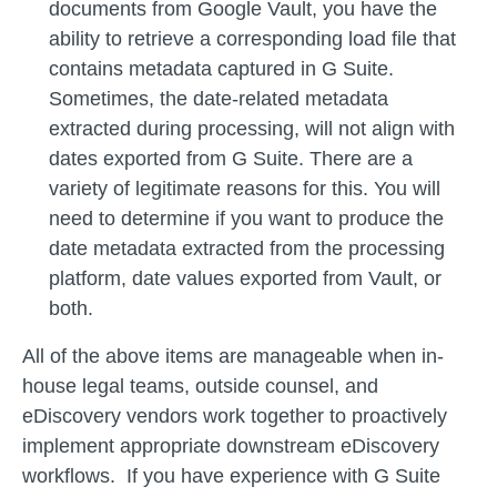
documents from Google Vault, you have the
ability to retrieve a corresponding load file that
contains metadata captured in G Suite.
Sometimes, the date-related metadata
extracted during processing, will not align with
dates exported from G Suite. There are a
variety of legitimate reasons for this. You will
need to determine if you want to produce the
date metadata extracted from the processing
platform, date values exported from Vault, or
both.
All of the above items are manageable when in-
house legal teams, outside counsel, and
eDiscovery vendors work together to proactively
implement appropriate downstream eDiscovery
workflows. If you have experience with G Suite