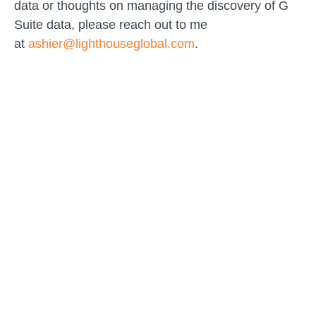
data or thoughts on managing the discovery of G
Suite data, please reach out to me
at
ashier@lighthouseglobal.com
.