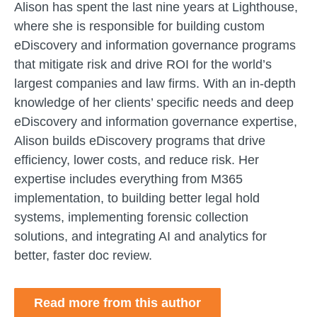
Alison has spent the last nine years at Lighthouse,
where she is responsible for building custom
eDiscovery and information governance programs
that mitigate risk and drive ROI for the world’s
largest companies and law firms. With an in-depth
knowledge of her clients’ specific needs and deep
eDiscovery and information governance expertise,
Alison builds eDiscovery programs that drive
efficiency, lower costs, and reduce risk. Her
expertise includes everything from M365
implementation, to building better legal hold
systems, implementing forensic collection
solutions, and integrating AI and analytics for
better, faster doc review.
Read more from this author