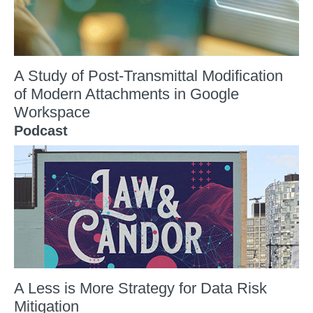
A Study of Post-Transmittal Modification
of Modern Attachments in Google
Workspace
Podcast
A Less is More Strategy for Data Risk
Mitigation