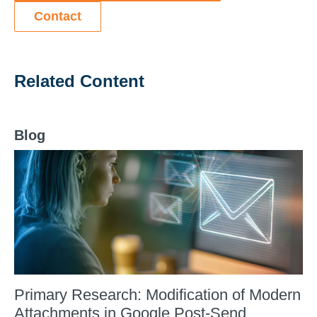
Contact
Related Content
Blog
Primary Research: Modification of Modern
Attachments in Google Post-Send