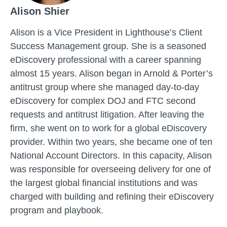
Alison Shier
Alison is a Vice President in Lighthouse’s Client
Success Management group. She is a seasoned
eDiscovery professional with a career spanning
almost 15 years. Alison began in Arnold & Porter’s
antitrust group where she managed day-to-day
eDiscovery for complex DOJ and FTC second
requests and antitrust litigation. After leaving the
firm, she went on to work for a global eDiscovery
provider. Within two years, she became one of ten
National Account Directors. In this capacity, Alison
was responsible for overseeing delivery for one of
the largest global financial institutions and was
charged with building and refining their eDiscovery
program and playbook.