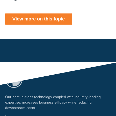
View more on this topic
Our best-in-class technology coupled with industry-leading
expertise, increases business efficacy while reducing
downstream costs.