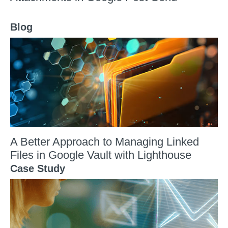
Blog
A Better Approach to Managing Linked
Files in Google Vault with Lighthouse
Case Study