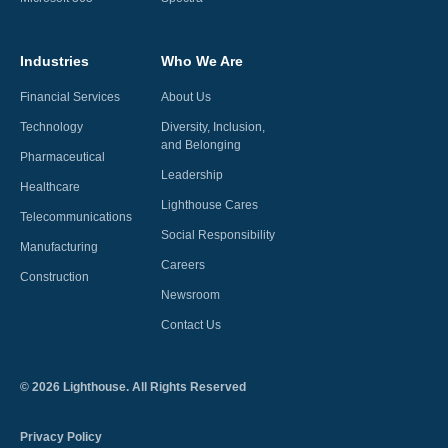
Industries
Who We Are
Financial Services
About Us
Technology
Diversity, Inclusion,
and Belonging
Pharmaceutical
Leadership
Healthcare
Lighthouse Cares
Telecommunications
Social Responsibility
Manufacturing
Careers
Construction
Newsroom
Contact Us
©
2026
Lighthouse. All Rights Reserved
Privacy Policy