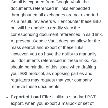
Gmail is exported from Google Vault, the
documents referenced in links embedded
throughout email exchanges are not exported.
As a result, reviewers will encounter these links,
but will be unable to readily view the
corresponding document referenced in said link.
At present, Google Vault does not allow for the
mass search and export of these links.
However, you do have the ability to manually
pull documents referenced in these links. You
should be mindful of this issue when drafting
your ESI protocol, as opposing parties and
regulators may request that your company
retrieve these documents.
Exported Load File:
Unlike a standard PST
export, when you export a mailbox or set of