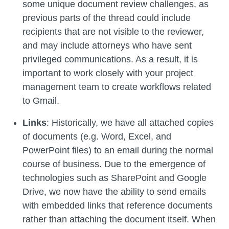
some unique document review challenges, as
previous parts of the thread could include
recipients that are not visible to the reviewer,
and may include attorneys who have sent
privileged communications. As a result, it is
important to work closely with your project
management team to create workflows related
to Gmail.
Links
: Historically, we have all attached copies
of documents (e.g. Word, Excel, and
PowerPoint files) to an email during the normal
course of business. Due to the emergence of
technologies such as SharePoint and Google
Drive, we now have the ability to send emails
with embedded links that reference documents
rather than attaching the document itself. When