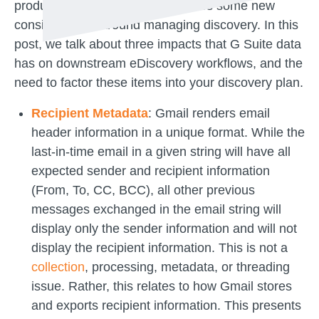
products. This transition introduces some new
considerations around managing discovery. In this
post, we talk about three impacts that G Suite data
has on downstream eDiscovery workflows, and the
need to factor these items into your discovery plan.
Recipient Metadata
: Gmail renders email
header information in a unique format. While the
last-in-time email in a given string will have all
expected sender and recipient information
(From, To, CC, BCC), all other previous
messages exchanged in the email string will
display only the sender information and will not
display the recipient information. This is not a
collection
, processing, metadata, or threading
issue. Rather, this relates to how Gmail stores
and exports recipient information. This presents