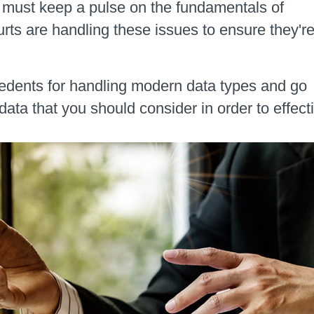
u must keep a pulse on the fundamentals of
rts are handling these issues to ensure they'r
precedents for handling modern data types and go
data that you should consider in order to effec