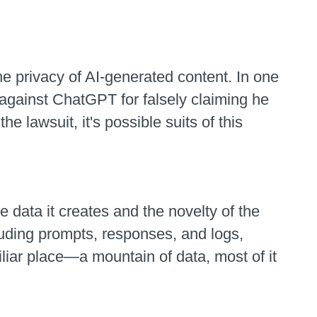
 privacy of AI-generated content. In one
against ChatGPT for falsely claiming he
e lawsuit, it's possible suits of this
data it creates and the novelty of the
cluding prompts, responses, and logs,
miliar place—a mountain of data, most of it