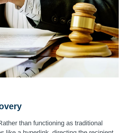
covery
ther than functioning as traditional
like a hyperlink, directing the recipient