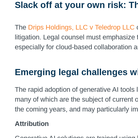
Slack off at your own risk: T
The
Drips Holdings, LLC v Teledrop LLC
c
litigation. Legal counsel must emphasize 
especially for cloud-based collaboration 
Emerging legal challenges wi
The rapid adoption of generative AI tools 
many of which are the subject of current or
the coming years, and may particularly im
Attribution