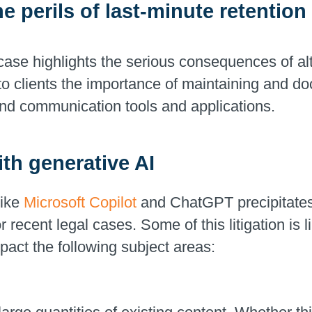
he perils of last-minute retentio
ase highlights the serious consequences of alte
to clients the importance of maintaining and do
and communication tools and applications.
th generative AI
like
Microsoft Copilot
and ChatGPT precipitates 
 recent legal cases. Some of this litigation is 
pact the following subject areas: