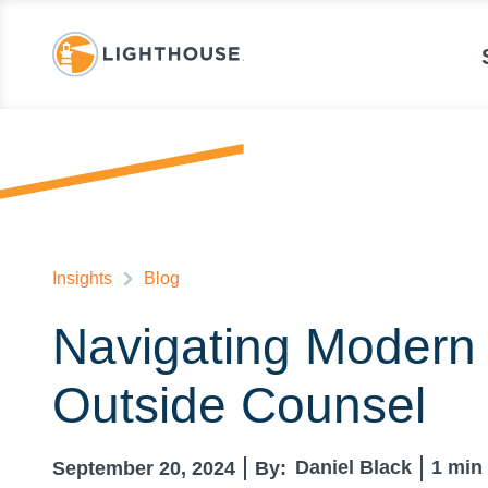
Insights
Blog
Navigating Modern 
Outside Counsel
Daniel Black
1
min 
September 20, 2024
By: