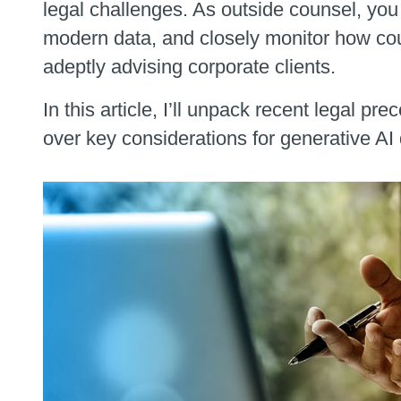
legal challenges. As outside counsel, yo
modern data, and closely monitor how cou
adeptly advising corporate clients.
In this article, I’ll unpack recent legal 
over key considerations for generative AI 