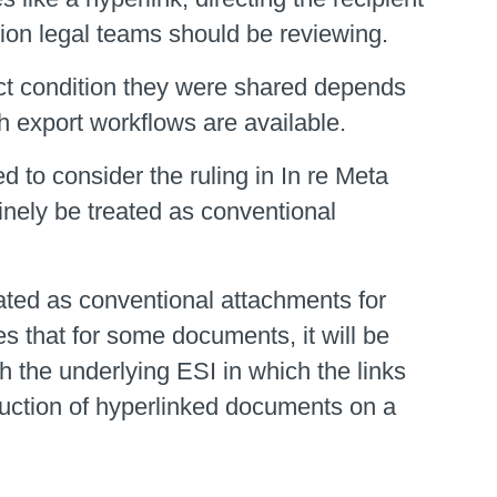
rsion legal teams should be reviewing.
act condition they were shared depends
h export workflows are available.
 to consider the ruling in In re Meta
inely be treated as conventional
ated as conventional attachments for
es that for some documents, it will be
h the underlying ESI in which the links
duction of hyperlinked documents on a