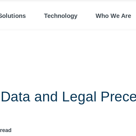
Solutions
Technology
Who We Are
Data and Legal Prece
read