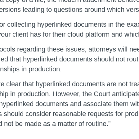
te versions leading to questions around which ve
 or collecting hyperlinked documents in the ex
ur client has for their cloud platform and whic
ols regarding these issues, attorneys will need
shed that hyperlinked documents should not rout
onships in production.
e clear that hyperlinked documents are not tre
ship in production. However, the Court anticipat
t) hyperlinked documents and associate them wit
es should consider reasonable requests for pro
 not be made as a matter of routine.”