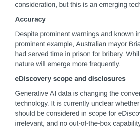
consideration, but this is an emerging tec
Accuracy
Despite prominent warnings and known ina
prominent example, Australian mayor Bria
had served time in prison for bribery. Whil
nature will emerge more frequently.
eDiscovery scope and disclosures
Generative AI data is changing the conver
technology. It is currently unclear whethe
should be considered in scope for eDiscover
irrelevant, and no out-of-the-box capabilit