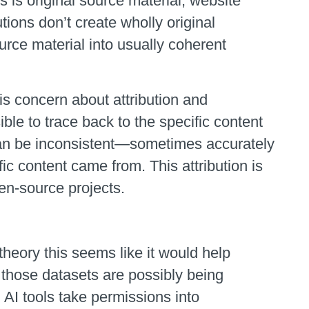
s is original source material, website
tions don’t create wholly original
urce material into usually coherent
s concern about attribution and
ible to trace back to the specific content
 can be inconsistent—sometimes accurately
c content came from. This attribution is
en-source projects.
theory this seems like it would help
 those datasets are possibly being
AI tools take permissions into