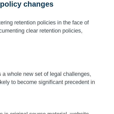
n policy changes
ring retention policies in the face of
cumenting clear retention policies,
a whole new set of legal challenges,
likely to become significant precedent in