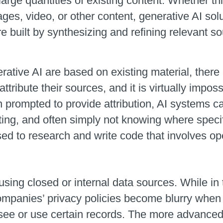
arge quantities of existing content. Whether thi
ges, video, or other content, generative AI solu
built by synthesizing and refining relevant so
.
ive AI are based on existing material, there i
ttribute their sources, and it is virtually imposs
en prompted to provide attribution, AI systems
ting, and often simply not knowing where specifi
used to research and write code that involves op
sing closed or internal data sources. While in 
companies’ privacy policies become blurry when
see or use certain records. The more advanced 