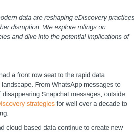
odern data are reshaping eDiscovery practice
ther disruption. We explore rulings on
ies and dive into the potential implications of
ad a front row seat to the rapid data
ogy landscape. From WhatsApp messages to
of disappearing Snapchat messages, outside
iscovery strategies
for well over a decade to
ing.
 and cloud-based data continue to create new