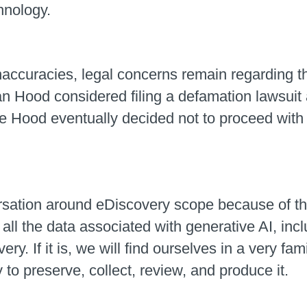
hnology.
ccuracies, legal concerns remain regarding the
n Hood considered filing a defamation lawsuit 
e Hood eventually decided not to proceed with th
sation around eDiscovery scope because of the 
r all the data associated with generative AI, in
y. If it is, we will find ourselves in a very fa
y to preserve, collect, review, and produce it.