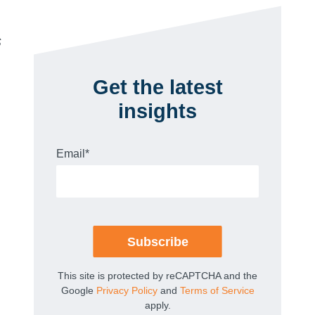
s
Get the latest
insights
Email
*
This site is protected by reCAPTCHA and the
Google
Privacy Policy
and
Terms of Service
apply.