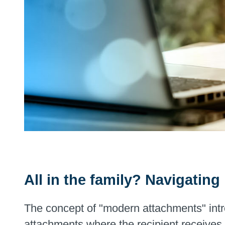
All in the family? Navigatin
The concept of "modern attachments" intro
attachments where the recipient receives a