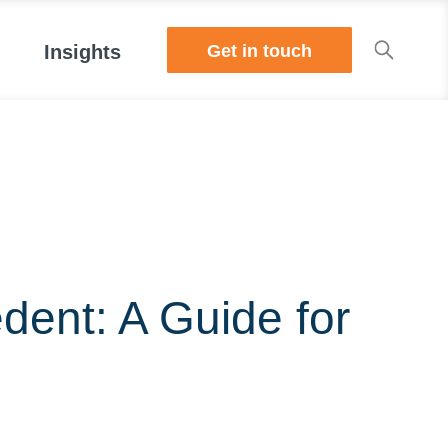
Get in touch
Insights
dent: A Guide for