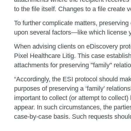
to the file itself. Changes to a file crea
To further complicate matters, preserving
upon several factors—like which license yo
When advising clients on eDiscovery protoc
Pixel Healthcare Litig. This case establi
attachments for preserving "family" relati
“Accordingly, the ESI protocol should mak
purposes of preserving a ‘family’ relation
important to collect (or attempt to collec
appear. In such circumstances, the parti
case-by-case basis. Such requests should