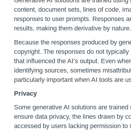
Generative AI solutions are trained using l
content, document sets, lines of code, ima
responses to user prompts. Responses are 
results, making them derivative by nature
Because the responses produced by generat
copyright. The responses do not typically a
that influenced the AI’s output. Even wh
identifying sources, sometimes misattribu
particularly important when AI tools are 
Privacy
Some generative AI solutions are trained u
ensure data privacy, the lines drawn by 
accessed by users lacking permission to 