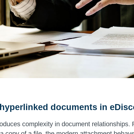
g hyperlinked documents in eDis
duces complexity in document relationships. Ra
 copy of a file, the modern attachment behaves 