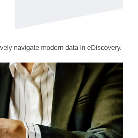
e
tively navigate modern data in eDiscovery.