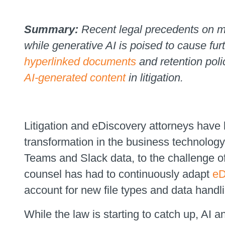
Summary:
Recent legal precedents on m
while generative AI is poised to cause fur
hyperlinked documents
and retention polic
AI-generated content
in litigation.
Litigation and eDiscovery attorneys have h
transformation in the business technol
Teams and Slack data, to the challenge 
counsel has had to continuously adapt
eD
account for new file types and data handl
While the law is starting to catch up, AI