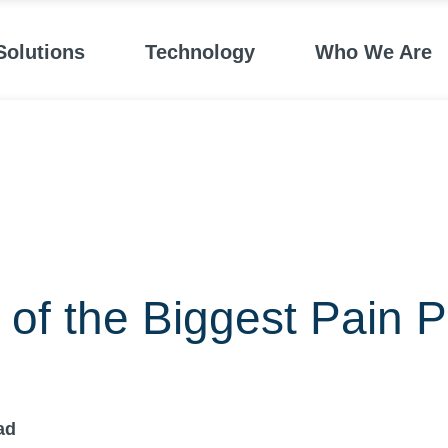
Solutions
Technology
Who We Are
of the Biggest Pain P
ad