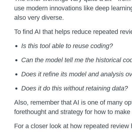
use modern innovations like deep learnin
also very diverse.
To find AI that helps reduce repeated revi
Is this tool able to reuse coding?
Can the model tell me the historical c
Does it refine its model and analysis o
Does it do this without retaining data?
Also, remember that AI is one of many opt
forethought and strategy for how to make 
For a closer look at how repeated review