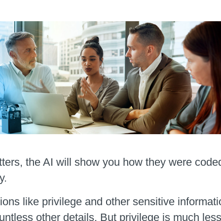
ters, the AI will show you how they were code
y.
tions like privilege and other sensitive inform
ntless other details. But privilege is much less