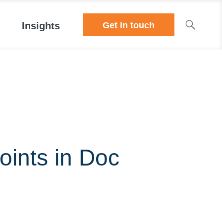
Get in touch
Insights
oints in Doc