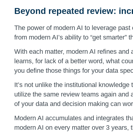
Beyond repeated review: inc
The power of modern AI to leverage pas
from modern AI’s ability to “get smarter” t
With each matter, modern AI refines and a
learns, for lack of a better word, what co
you define those things for your data speci
It’s not unlike the institutional knowledge
utilize the same review teams again and 
of your data and decision making can wor
Modern AI accumulates and integrates tha
modern AI on every matter over 3 years, t