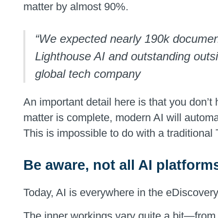
matter by almost 90%.
“We expected nearly 190k documents 
Lighthouse AI and outstanding outsi
global tech company
An important detail here is that you don’t 
matter is complete, modern AI will automat
This is impossible to do with a traditiona
Be aware, not all AI platform
Today, AI is everywhere in the eDiscovery 
The inner workings vary quite a bit—from