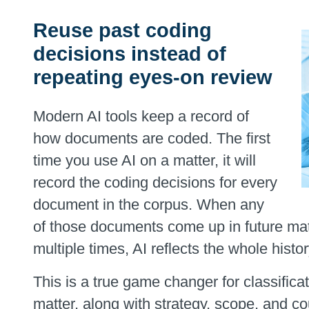
Reuse past coding
decisions instead of
repeating eyes-on review
Modern AI tools keep a record of
how documents are coded. The first
time you use AI on a matter, it will
record the coding decisions for every
document in the corpus. When any
of those documents come up in future mat
multiple times, AI reflects the whole histor
This is a true game changer for classifica
matter, along with strategy, scope, and cou