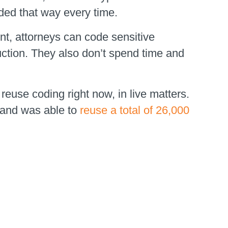
oded that way every time.
nt, attorneys can code sensitive
duction. They also don’t spend time and
reuse coding right now, in live matters.
 and was able to
reuse a total of 26,000