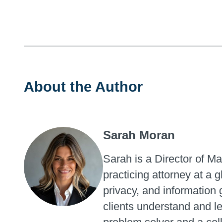
About the Author
Sarah Moran
Sarah is a Director of M
practicing attorney at a
privacy, and information 
clients understand and l