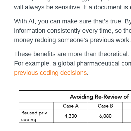
will always be sensitive. If a document is
With AI, you can make sure that’s true. B
information consistently every time, so th
money redoing someone’s previous work.
These benefits are more than theoretical.
For example, a global pharmaceutical com
previous coding decisions
.