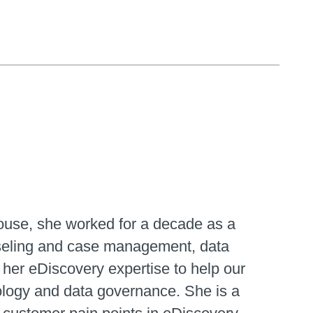
house, she worked for a decade as a
unseling and case management, data
 her eDiscovery expertise to help our
ology and data governance. She is a