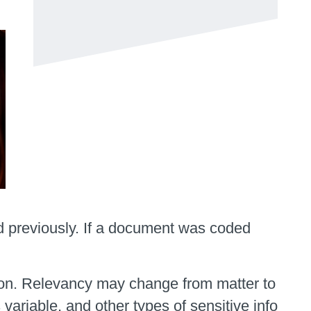
d previously. If a document was coded
ation. Relevancy may change from matter to
 variable, and other types of sensitive info