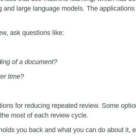
g and large language models. The applications
ew, ask questions like:
oding of a document?
ver time?
ions for reducing repeated review. Some option
the most of each review cycle.
 holds you back and what you can do about it, 