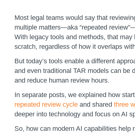
Most legal teams would say that reviewi
multiple matters—aka “repeated review”—i
With legacy tools and methods, that may 
scratch, regardless of how it overlaps wit
But today’s tools enable a different approac
and even traditional TAR models can be d
and reduce human review hours.
In separate posts, we explained how starti
repeated review cycle
and shared
three 
deeper into technology and focus on AI spe
So, how can modern AI capabilities help 