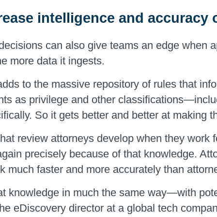
rease intelligence and accuracy
t decisions can also give teams an edge when
he more data it ingests.
dds to the massive repository of rules that inf
unts as privilege and other classifications—inc
fically. So it gets better and better at making 
 that review attorneys develop when they work fo
again precisely because of that knowledge. Att
k much faster and more accurately than attorn
t knowledge in much the same way—with potenti
he eDiscovery director at a global tech compan