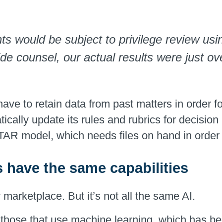
would be subject to privilege review using
de counsel, our actual results were just ov
have to retain data from past matters in order f
ically update its rules and rubrics for decisio
l TAR model, which needs files on hand in order
s have the same capabilities
marketplace. But it’s not all the same AI.
 those that use machine learning, which has be