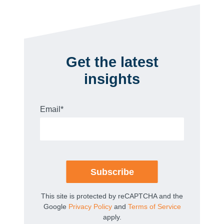
Get the latest
insights
Email
*
This site is protected by reCAPTCHA and the
Google
Privacy Policy
and
Terms of Service
apply.