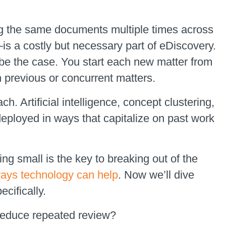
ng the same documents multiple times across
s a costly but necessary part of eDiscovery.
be the case. You start each new matter from
h previous or concurrent matters.
h. Artificial intelligence, concept clustering,
eployed in ways that capitalize on past work
ng small is the key to breaking out of the
ways technology can help
. Now we’ll dive
cifically.
reduce repeated review?