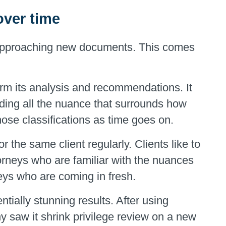
 over time
 approaching new documents. This comes
orm its analysis and recommendations. It
luding all the nuance that surrounds how
those classifications as time goes on.
r the same client regularly. Clients like to
orneys who are familiar with the nuances
eys who are coming in fresh.
ally stunning results. After using
y saw it shrink privilege review on a new