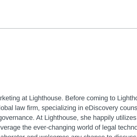
arketing at Lighthouse. Before coming to Light
 global law firm, specializing in eDiscovery co
governance. At Lighthouse, she happily utilizes
everage the ever-changing world of legal techn