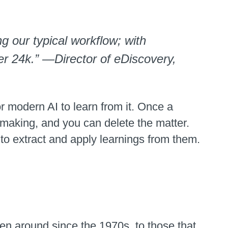
 our typical workflow; with
er 24k.” —Director of eDiscovery,
or modern AI to learn from it. Once a
n making, and you can delete the matter.
 to extract and apply learnings from them.
en around since the 1970s, to those that