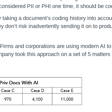
 considered PII or PHI one time, it should be c
y taking a document’s coding history into accou
ey don’t risk inadvertently sending it on to pro
 Firms and corporations are using modern AI to 
pany took this approach on a set of 5 matters