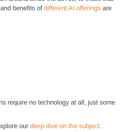
 and benefits of
different AI offerings
are
s require no technology at all, just some
explore our
deep dive on the subject
.