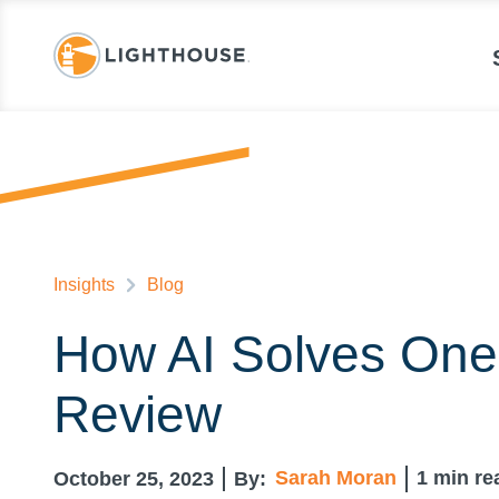
Insights
Blog
How AI Solves One 
Review
Sarah Moran
1
min re
October 25, 2023
By: