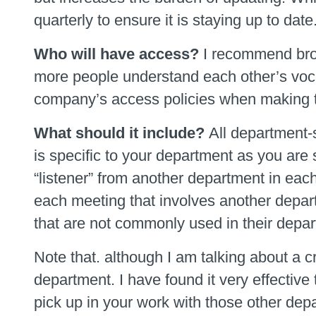
quarterly to ensure it is staying up to date
Who will have access?
I recommend broa
more people understand each other’s vocab
company’s access policies when making t
What should it include?
All department-
is specific to your department as you are
“listener” from another department in eac
each meeting that involves another depar
that are not commonly used in their departm
Note that. although I am talking about a cr
department. I have found it very effective
pick up in your work with those other depar