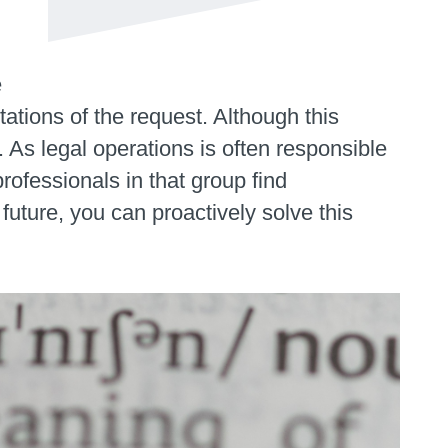
e
etations of the request. Although this
 As legal operations is often responsible
rofessionals in that group find
future, you can proactively solve this