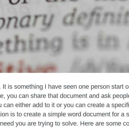
. It is something I have seen one person start 
re, you can share that document and ask people 
an either add to it or you can create a specifi
ion is to create a simple word document for a s
e need you are trying to solve. Here are some c