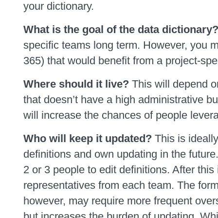
your dictionary.
What is the goal of the data dictionary
specific teams long term. However, you ma
365) that would benefit from a project-spec
Where should it live?
This will depend o
that doesn’t have a high administrative b
will increase the chances of people leverag
Who will keep it updated?
This is ideall
definitions and own updating in the future
2 or 3 people to edit definitions. After th
representatives from each team. The form
however, may require more frequent oversi
but increases the burden of updating. Whi