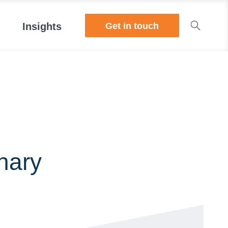
Get in touch
Insights
nary