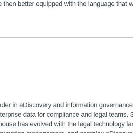
then better equipped with the language that wi
eader in eDiscovery and information governance
erprise data for compliance and legal teams. 
house has evolved with the legal technology lan