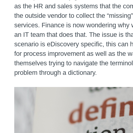
as the HR and sales systems that the com
the outside vendor to collect the “missing” 
services. Finance is now wondering why w
an IT team that does that. The issue is tha
scenario is eDiscovery specific, this can
for process improvement as well as the wa
themselves trying to navigate the termino
problem through a dictionary.