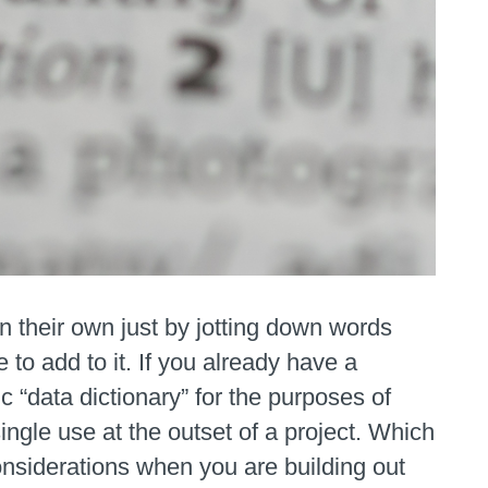
on their own just by jotting down words
to add to it. If you already have a
c “data dictionary” for the purposes of
ingle use at the outset of a project. Which
onsiderations when you are building out