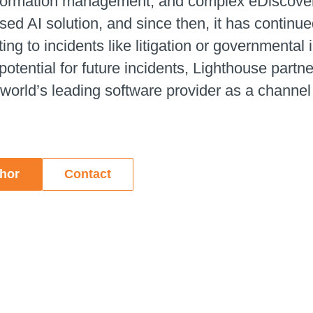
nformation management, and complex eDiscovery.
d AI solution, and since then, it has continued
ng to incidents like litigation or governmental
potential for future incidents, Lighthouse partne
 world’s leading software provider as a channel
thor
Contact