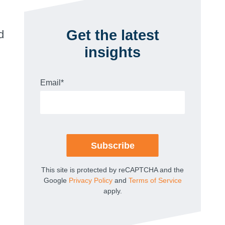
Get the latest
d
insights
Email
*
This site is protected by reCAPTCHA and the
Google
Privacy Policy
and
Terms of Service
apply.