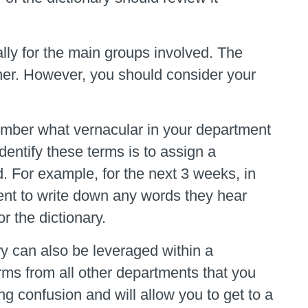
ly for the main groups involved. The
ther. However, you should consider your
member what vernacular in your department
entify these terms is to assign a
d. For example, for the next 3 weeks, in
ent to write down any words they hear
r the dictionary.
ary can also be leveraged within a
erms from all other departments that you
ng confusion and will allow you to get to a