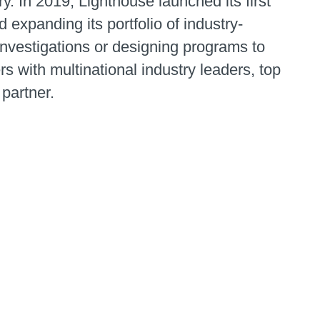
 In 2019, Lighthouse launched its first
 expanding its portfolio of industry-
 investigations or designing programs to
rs with multinational industry leaders, top
 partner.