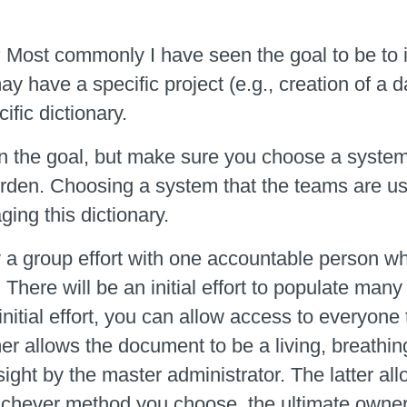
?
Most commonly I have seen the goal to be to i
y have a specific project (e.g., creation of a 
ific dictionary.
n the goal, but make sure you choose a system
urden. Choosing a system that the teams are usi
ing this dictionary.
y a group effort with one accountable person wh
. There will be an initial effort to populate m
is initial effort, you can allow access to everyo
er allows the document to be a living, breath
ght by the master administrator. The latter al
chever method you choose, the ultimate owner o