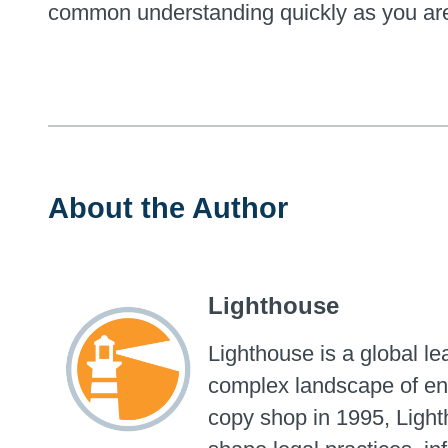
common understanding quickly as you are 
About the Author
Lighthouse
Lighthouse is a global l
complex landscape of ent
copy shop in 1995, Light