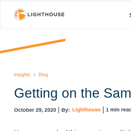
Insights
Blog
Getting on the Sam
Lighthouse
1
min rea
October 29, 2020
By: