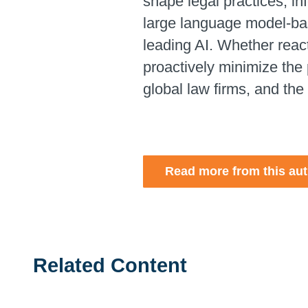
shape legal practices, i
large language model-base
leading AI.
Whether reacti
proactively minimize the 
global law firms, and the
Read more from this au
Related Content