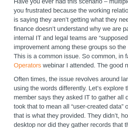
Have you ever had this scenario – multip
you frustrated because the working relati
is saying they aren’t getting what they ne
finance doesn’t understand why we are pa
internal IT and legal teams are “supposed
improvement among these groups so the qu
This is a common issue. So common, in fac
Operators
webinar I attended. The good n
Often times, the issue revolves around l
using the words differently. Let’s explore 
member says they asked IT to gather all d
took that to mean all “user-created data”
that is what they provided. They didn’t, h
desktop nor did they gather records that 