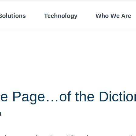
Solutions
Technology
Who We Are
e Page…of the Dictio
d