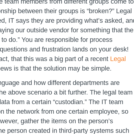
le team members from different groups come to
onship between their groups is “broken?” Legal
ed, IT says they are providing what’s asked, an
ying our outside vendor for something that the
 to do.” You are responsible for process
estions and frustration lands on your desk!
t, that this was a big part of a recent
Legal
ews is that the solution may be simple.
anguage and how different departments are
the above scenario a bit further. The legal team
ata from a certain “custodian.” The IT team
 on the network from one certain employee, so
owever, gather the items on the person’s
the person created in third-party systems such