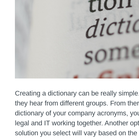
Creating a dictionary can be really simple
they hear from different groups. From the
dictionary of your company acronyms, you c
legal and IT working together. Another opt
solution you select will vary based on th