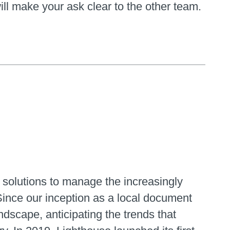
ll make your ask clear to the other team.
 solutions to manage the increasingly
Since our inception as a local document
dscape, anticipating the trends that