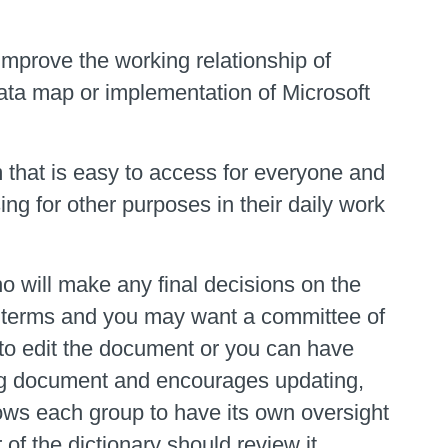
mprove the working relationship of
data map or implementation of Microsoft
 that is easy to access for everyone and
ng for other purposes in their daily work
o will make any final decisions on the
any terms and you may want a committee of
ne to edit the document or you can have
ing document and encourages updating,
lows each group to have its own oversight
f the dictionary should review it