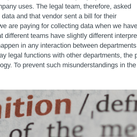
pany uses. The legal team, therefore, asked
data and that vendor sent a bill for their
e are paying for collecting data when we hav
t different teams have slightly different interpr
 happen in any interaction between departments.
y legal functions with other departments, the p
logy. To prevent such misunderstandings in the 