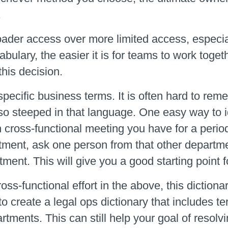
.
der access over more limited access, especial
ulary, the easier it is for teams to work toge
his decision.
specific business terms. It is often hard to re
 so steeped in that language. One easy way to id
h cross-functional meeting you have for a perio
tment, ask one person from that other departm
ent. This will give you a good starting point fo
oss-functional effort in the above, this diction
 to create a legal ops dictionary that includes t
tments. This can still help your goal of resolvi