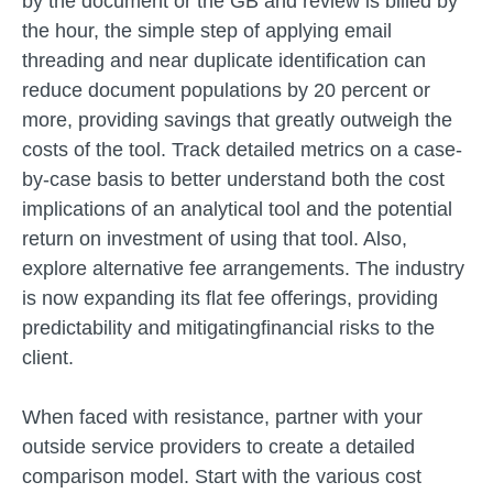
by the document or the GB and review is billed by
the hour, the simple step of applying email
threading and near duplicate identification can
reduce document populations by 20 percent or
more, providing savings that greatly outweigh the
costs of the tool. Track detailed metrics on a case-
by-case basis to better understand both the cost
implications of an analytical tool and the potential
return on investment of using that tool. Also,
explore alternative fee arrangements. The industry
is now expanding its flat fee offerings, providing
predictability and mitigatingfinancial risks to the
client.
When faced with resistance, partner with your
outside service providers to create a detailed
comparison model. Start with the various cost