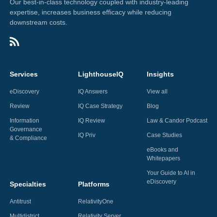
Our best-in-class technology coupled with industry-leading
expertise, increases business efficacy while reducing
downstream costs.
Services
LighthouseIQ
Insights
eDiscovery
IQ Answers
View all
Review
IQ Case Strategy
Blog
Information
IQ Review
Law & Candor Podcast
Governance
IQ Priv
Case Studies
& Compliance
eBooks and
Whitepapers
Your Guide to AI in
eDiscovery
Specialties
Platforms
Antitrust
RelativityOne
Multidistrict
Relativity Server