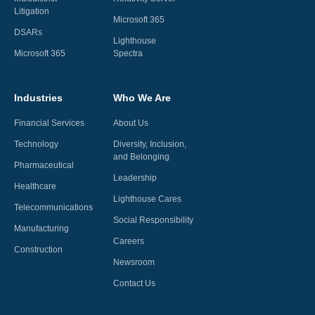
Litigation
Microsoft 365
DSARs
Lighthouse
Microsoft 365
Spectra
Industries
Who We Are
Financial Services
About Us
Technology
Diversity, Inclusion,
and Belonging
Pharmaceutical
Leadership
Healthcare
Lighthouse Cares
Telecommunications
Social Responsibility
Manufacturing
Careers
Construction
Newsroom
Contact Us