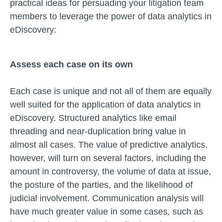
practical ideas for persuading your litigation team
members to leverage the power of data analytics in
eDiscovery:
Assess each case on its own
Each case is unique and not all of them are equally
well suited for the application of data analytics in
eDiscovery. Structured analytics like email
threading and near-duplication bring value in
almost all cases. The value of predictive analytics,
however, will turn on several factors, including the
amount in controversy, the volume of data at issue,
the posture of the parties, and the likelihood of
judicial involvement. Communication analysis will
have much greater value in some cases, such as