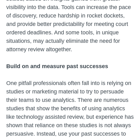
visibility into the data. Tools can increase the pace
of discovery, reduce hardship in rocket dockets,
and provide better predictability for meeting court
ordered deadlines. And some tools, in unique
situations, may actually eliminate the need for
attorney review altogether.
Build on and measure past successes
One pitfall professionals often fall into is relying on
studies or marketing material to try to persuade
their teams to use analytics. There are numerous
studies that show the benefits of using analytics
like technology assisted review, but experience has
shown that reliance on these studies is not always
persuasive. Instead, use your past successes to