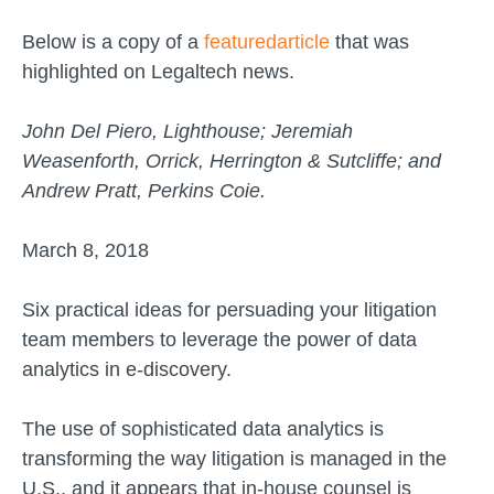
Below is a copy of a
featuredarticle
that was
highlighted on Legaltech news.
John Del Piero, Lighthouse; Jeremiah
Weasenforth, Orrick, Herrington & Sutcliffe; and
Andrew Pratt, Perkins Coie.
March 8, 2018
Six practical ideas for persuading your litigation
team members to leverage the power of data
analytics in e-discovery.
The use of sophisticated data analytics is
transforming the way litigation is managed in the
U.S., and it appears that in-house counsel is