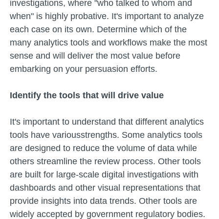
investigations, where "who talked to whom and
when" is highly probative. It's important to analyze
each case on its own. Determine which of the
many analytics tools and workflows make the most
sense and will deliver the most value before
embarking on your persuasion efforts.
Identify the tools that will drive value
It's important to understand that different analytics
tools have variousstrengths. Some analytics tools
are designed to reduce the volume of data while
others streamline the review process. Other tools
are built for large-scale digital investigations with
dashboards and other visual representations that
provide insights into data trends. Other tools are
widely accepted by government regulatory bodies.