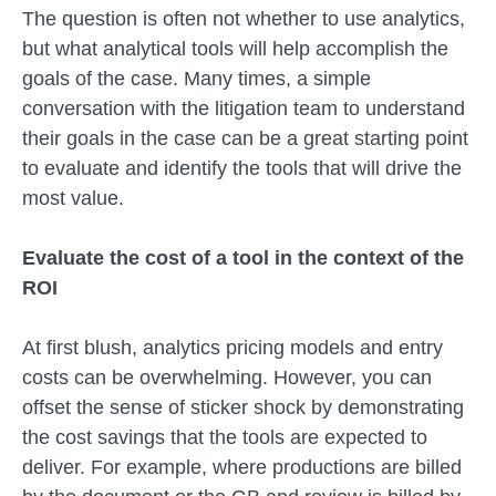
The question is often not whether to use analytics,
but what analytical tools will help accomplish the
goals of the case. Many times, a simple
conversation with the litigation team to understand
their goals in the case can be a great starting point
to evaluate and identify the tools that will drive the
most value.
Evaluate the cost of a tool in the context of the
ROI
At first blush, analytics pricing models and entry
costs can be overwhelming. However, you can
offset the sense of sticker shock by demonstrating
the cost savings that the tools are expected to
deliver. For example, where productions are billed