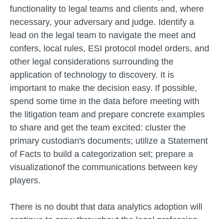
functionality to legal teams and clients and, where
necessary, your adversary and judge. Identify a
lead on the legal team to navigate the meet and
confers, local rules, ESI protocol model orders, and
other legal considerations surrounding the
application of technology to discovery. It is
important to make the decision easy. If possible,
spend some time in the data before meeting with
the litigation team and prepare concrete examples
to share and get the team excited: cluster the
primary custodian's documents; utilize a Statement
of Facts to build a categorization set; prepare a
visualizationof the communications between key
players.
There is no doubt that data analytics adoption will