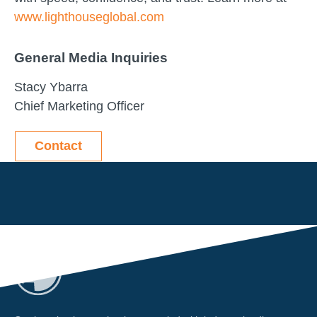
www.lighthouseglobal.com
General Media Inquiries
Stacy Ybarra
Chief Marketing Officer
Contact