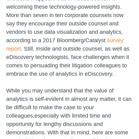
welcoming these technology-powered insights.
More than seven in ten corporate counsels now
say they encourage their outside counsel and
vendors to use data visualization and analytics,
according to a 2017 Bloomberg/Catalyst
survey
report
. Still, inside and outside counsel, as well as
eDiscovery technologists, face challenges when it
comes to persuading their litigation colleagues to
embrace the use of analytics in eDiscovery.
While you may understand that the value of
analytics is self-evident in almost any matter, it can
be difficult to make the case to your
colleagues,especially with limited time and
opportunity for lengthy discussions and
demonstrations. With that in mind, here are some