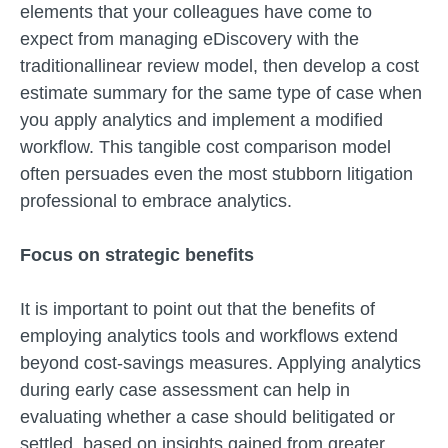
elements that your colleagues have come to
expect from managing eDiscovery with the
traditionallinear review model, then develop a cost
estimate summary for the same type of case when
you apply analytics and implement a modified
workflow. This tangible cost comparison model
often persuades even the most stubborn litigation
professional to embrace analytics.
Focus on strategic benefits
It is important to point out that the benefits of
employing analytics tools and workflows extend
beyond cost-savings measures. Applying analytics
during early case assessment can help in
evaluating whether a case should belitigated or
settled, based on insights gained from greater