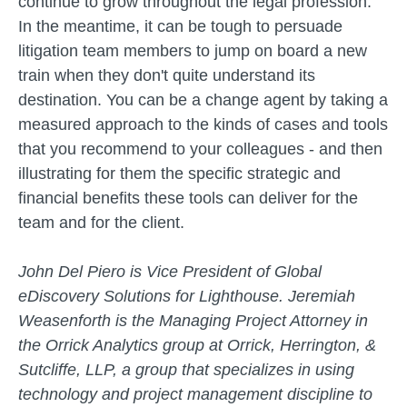
continue to grow throughout the legal profession.
In the meantime, it can be tough to persuade
litigation team members to jump on board a new
train when they don't quite understand its
destination. You can be a change agent by taking a
measured approach to the kinds of cases and tools
that you recommend to your colleagues - and then
illustrating for them the specific strategic and
financial benefits these tools can deliver for the
team and for the client.
John Del Piero is Vice President of Global
eDiscovery Solutions for Lighthouse. Jeremiah
Weasenforth is the Managing Project Attorney in
the Orrick Analytics group at Orrick, Herrington, &
Sutcliffe, LLP, a group that specializes in using
technology and project management discipline to