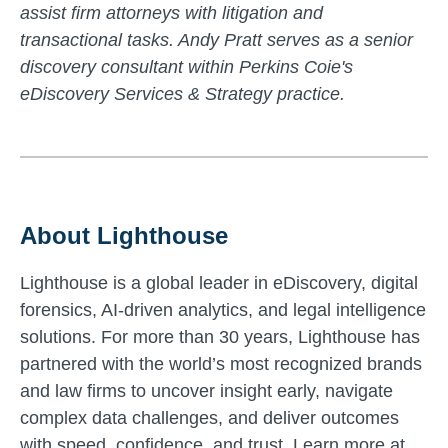
assist firm attorneys with litigation and
transactional tasks. Andy Pratt serves as a senior
discovery consultant within Perkins Coie's
eDiscovery Services & Strategy practice.
About Lighthouse
Lighthouse is a global leader in eDiscovery, digital
forensics, AI-driven analytics, and legal intelligence
solutions. For more than 30 years, Lighthouse has
partnered with the world’s most recognized brands
and law firms to uncover insight early, navigate
complex data challenges, and deliver outcomes
with speed, confidence, and trust. Learn more at