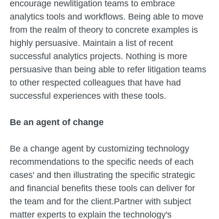
encourage newlitigation teams to embrace
analytics tools and workflows. Being able to move
from the realm of theory to concrete examples is
highly persuasive. Maintain a list of recent
successful analytics projects. Nothing is more
persuasive than being able to refer litigation teams
to other respected colleagues that have had
successful experiences with these tools.
Be an agent of change
Be a change agent by customizing technology
recommendations to the specific needs of each
cases' and then illustrating the specific strategic
and financial benefits these tools can deliver for
the team and for the client.Partner with subject
matter experts to explain the technology's