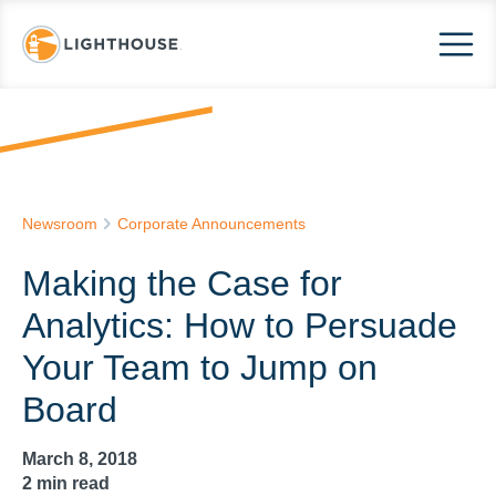
Newsroom
Corporate Announcements
Making the Case for
Analytics: How to Persuade
Your Team to Jump on
Board
March 8, 2018
2
min read