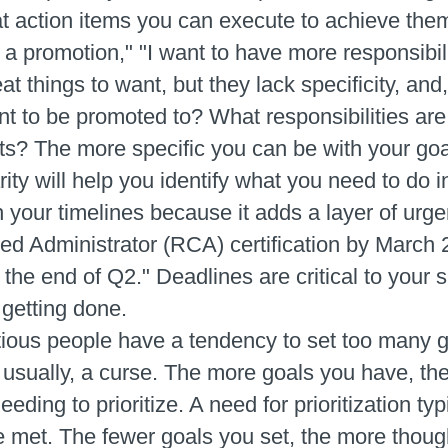
t action items you can execute to achieve them.
 a promotion," "I want to have more responsibilit
t things to want, but they lack specificity, and,
t to be promoted to? What responsibilities ar
s? The more specific you can be with your goal
ty will help you identify what you need to do in 
h your timelines because it adds a layer of urge
fied Administrator (RCA) certification by March 
he end of Q2." Deadlines are critical to your 
 getting done.
ious people have a tendency to set too many g
usually, a curse. The more goals you have, the
eding to prioritize. A need for prioritization ty
e met. The fewer goals you set, the more thoug