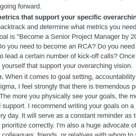
 going forward.
etrics that support your specific overarchi
acktrack and determine what metrics you need t
 goal is "Become a Senior Project Manager by 2
e. Do you need to become an RCA? Do you need t
o lead a certain number of kick-off calls? Once
 yourself that support your overarching vision.
e.
When it comes to goal setting, accountability 
igma, I feel strongly that there is tremendous p
 The more you physically see your goals, the 
d support. I recommend writing your goals on a P
ry day. It will serve as a constant reminder as 
u prioritize correctly. I'm also a huge advocate 
 colleagues, friends, or relatives with whom to