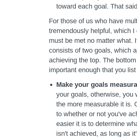
toward each goal. That said
For those of us who have multip
tremendously helpful, which I 
must be met no matter what. If
consists of two goals, which ar
achieving the top. The bottom 
important enough that you list 
Make your goals measura
your goals, otherwise, you w
the more measurable it is. 
to whether or not you've ach
easier it is to determine wh
isn't achieved, as long as i