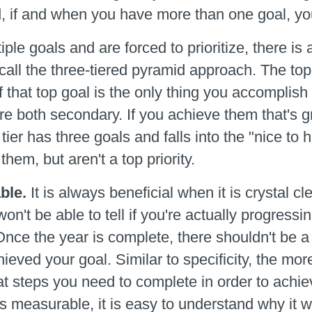
, if and when you have more than one goal, you
le goals and are forced to prioritize, there is a
call the three-tiered pyramid approach. The top 
 that top goal is the only thing you accomplish t
e both secondary. If you achieve them that's gre
tier has three goals and falls into the "nice to 
them, but aren't a top priority.
ble.
It is always beneficial when it is crystal c
on't be able to tell if you're actually progressi
Once the year is complete, there shouldn't be a
ieved your goal. Similar to specificity, the mo
at steps you need to complete in order to achiev
t's measurable, it is easy to understand why it 