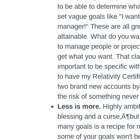
to be able to determine wha
set vague goals like "I want
manager!" These are all grea
attainable. What do you wan
to manage people or project
get what you want. That clari
important to be specific wit
to have my Relativity Certi
two brand new accounts by t
the risk of something never
Less is more.
Highly ambit
blessing and a curse‚Ä¶but 
many goals is a recipe for ne
some of your goals won't b