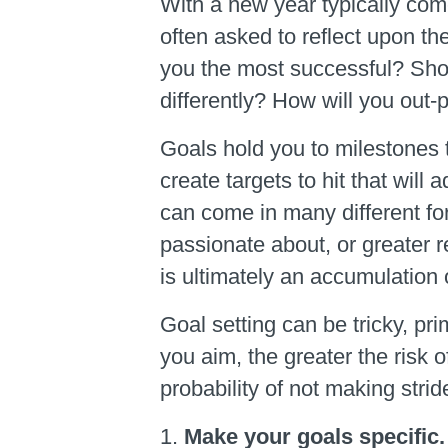
With a new year typically co
often asked to reflect upon t
you the most successful? Short
differently? How will you out-
Goals hold you to milestones 
create targets to hit that wil
can come in many different fo
passionate about, or greater r
is ultimately an accumulation 
Goal setting can be tricky, pr
you aim, the greater the risk 
probability of not making strid
Make your goals specific