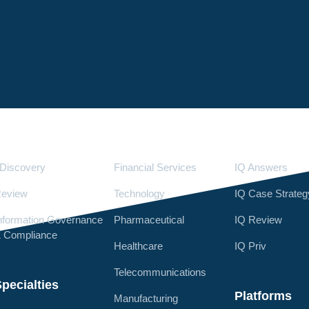
Services
Industries
LighthouseI
Discovery
Financial Services
IQ Answers
eview
Technology
IQ Case Strateg
nformation Governance
Pharmaceutical
IQ Review
 Compliance
Healthcare
IQ Priv
Telecommunications
pecialties
Platforms
Manufacturing