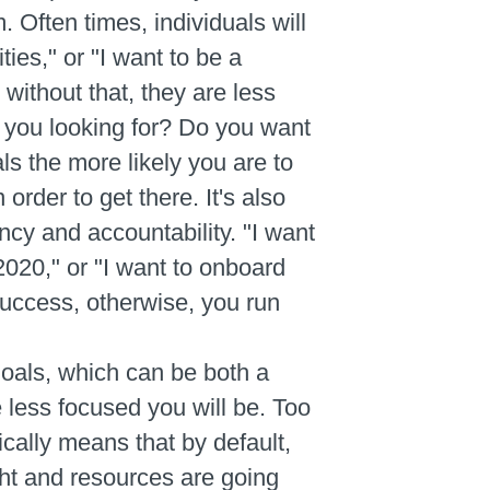
 Often times, individuals will
ies," or "I want to be a
 without that, they are less
e you looking for? Do you want
s the more likely you are to
order to get there. It's also
ncy and accountability. "I want
2020," or "I want to onboard
success, otherwise, you run
oals, which can be both a
 less focused you will be. Too
pically means that by default,
ht and resources are going