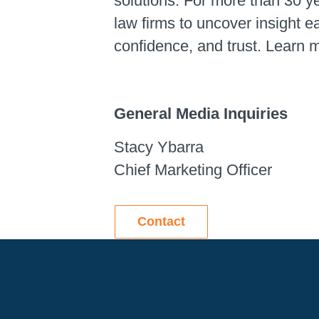
solutions. For more than 30 y
law firms to uncover insight 
confidence, and trust. Learn 
General Media Inquiries
Stacy Ybarra
Chief Marketing Officer
Contact