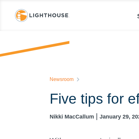
Newsroom
Five tips for e
Nikki MacCallum
January 29, 20