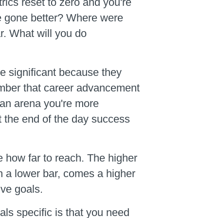
cs reset to zero and you're
ve gone better? Where were
r. What will you do
e significant because they
emember that career advancement
 an arena you're more
at the end of the day success
e how far to reach. The higher
th a lower bar, comes a higher
ive goals.
als specific is that you need