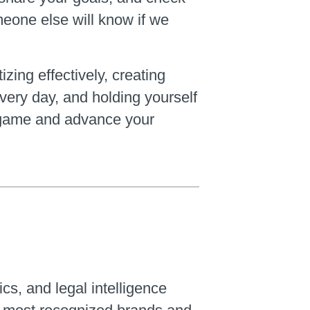
meone else will know if we
zing effectively, creating
every day, and holding yourself
ng game and advance your
ics, and legal intelligence