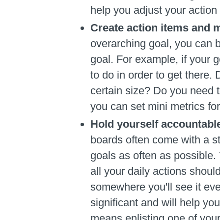
help you adjust your action
Create action items and m
overarching goal, you can b
goal. For example, if your
to do in order to get ther
certain size? Do you need t
you can set mini metrics for
Hold yourself accountabl
boards often come with a st
goals as often as possible.
all your daily actions shoul
somewhere you'll see it eve
significant and will help yo
means enlisting one of your