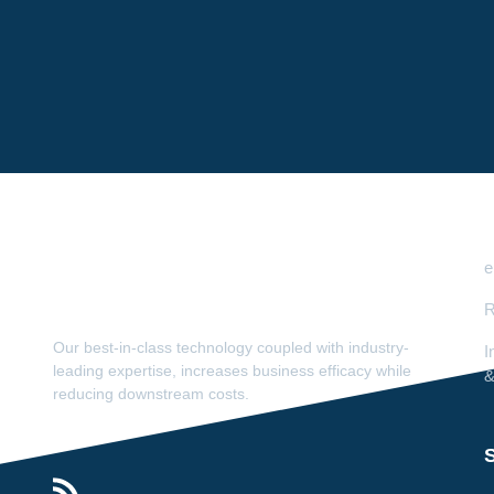
e
R
Our best-in-class technology coupled with industry-
I
leading expertise, increases business efficacy while
&
reducing downstream costs.
S