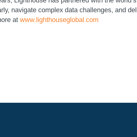
ears, Lighthouse has partnered with the world
early, navigate complex data challenges, and de
more at
www.lighthouseglobal.com