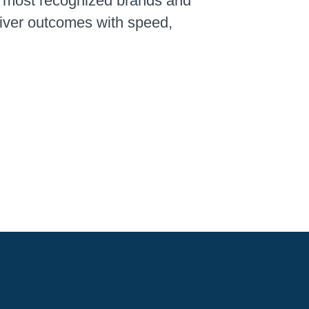
’s most recognized brands and
liver outcomes with speed,