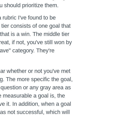
 should prioritize them.
 rubric I've found to be
tier consists of one goal that
hat is a win. The middle tier
at, if not, you've still won by
have" category. They're
lear whether or not you've met
ng. The more specific the goal,
 question or any gray area as
re measurable a goal is, the
e it. In addition, when a goal
was not successful, which will