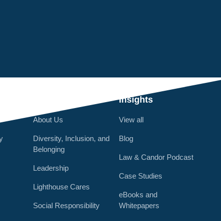
Q
Who We Are
Insights
About Us
View all
y
Diversity, Inclusion, and
Blog
Belonging
Law & Candor Podcast
Leadership
Case Studies
Lighthouse Cares
eBooks and
Social Responsibility
Whitepapers