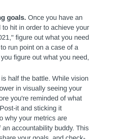
ng goals.
Once you have an
o hit in order to achieve your
021," figure out what you need
o run point on a case of a
 you figure out what you need,
is half the battle. While vision
ower in visually seeing your
more you're reminded of what
ost-it and sticking it
to why your metrics are
of an accountability buddy. This
 share your goals, and check-