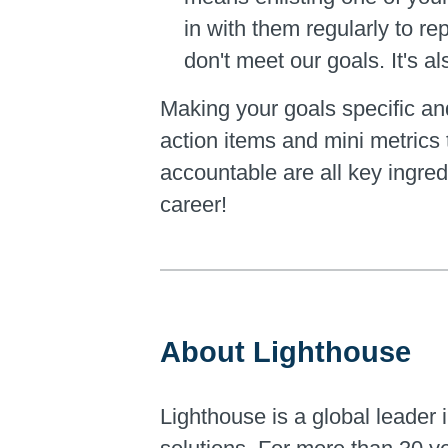
in with them regularly to r
don't meet our goals. It's 
Making your goals specific and
action items and mini metrics 
accountable are all key ingre
career!
About Lighthouse
Lighthouse is a global leader i