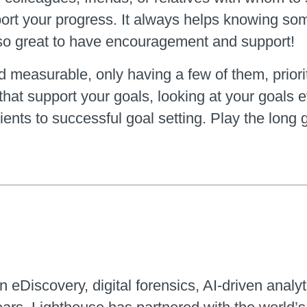
eport your progress. It always helps knowing so
also great to have encouragement and support!
 measurable, only having a few of them, prioriti
that support your goals, looking at your goals 
dients to successful goal setting. Play the lo
n eDiscovery, digital forensics, AI-driven analyt