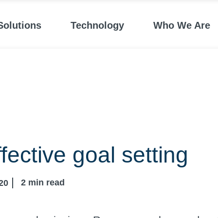
Solutions
Technology
Who We Are
ffective goal setting
2
min read
20