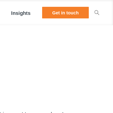
Get in touch
Insights