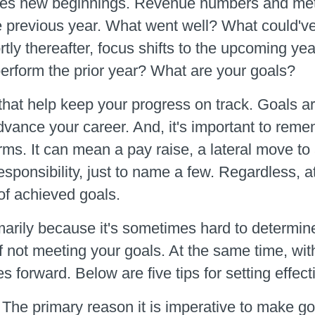
mes new beginnings. Revenue numbers and metri
he previous year. What went well? What could'
ly thereafter, focus shifts to the upcoming yea
perform the prior year? What are your goals?
that help keep your progress on track. Goals ar
l advance your career. And, it's important to r
rms. It can mean a pay raise, a lateral move to
esponsibility, just to name a few. Regardless, 
of achieved goals.
imarily because it's sometimes hard to determin
of not meeting your goals. At the same time, wi
es forward. Below are five tips for setting effect
.
The primary reason it is imperative to make go