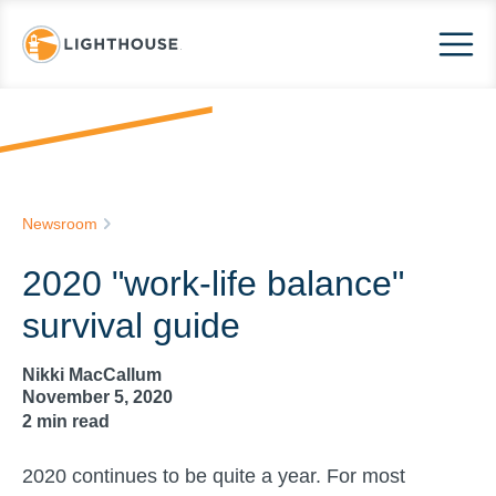
Newsroom
2020 "work-life balance"
survival guide
Nikki MacCallum
November 5, 2020
2
min read
2020 continues to be quite a year. For most