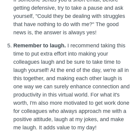
getting defensive, try to take a pause and ask
yourself, "Could they be dealing with struggles
that have nothing to do with me?" The good
news is, the answer is always yes!
Remember to laugh.
I recommend taking this
time to put extra effort into making your
colleagues laugh and be sure to take time to
laugh yourself! At the end of the day, we're all in
this together, and making each other laugh is
one way we can surely enhance connection and
productivity in this virtual world. For what it's
worth, I'm also more motivated to get work done
for colleagues who always approach me with a
positive attitude, laugh at my jokes, and make
me laugh. It adds value to my day!