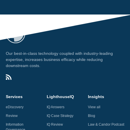
Our best-in-class technology coupled with industry-leading
expertise, increases business efficacy while reducing
downstream costs.
Services
LighthouseIQ
Insights
eDiscovery
IQ Answers
View all
Review
IQ Case Strategy
Blog
Information
IQ Review
Law & Candor Podcast
Governance