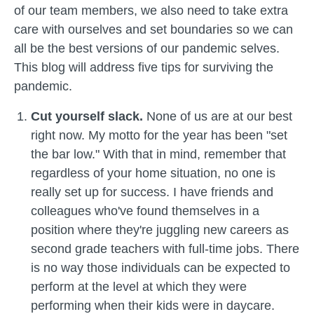
of our team members, we also need to take extra
care with ourselves and set boundaries so we can
all be the best versions of our pandemic selves.
This blog will address five tips for surviving the
pandemic.
Cut yourself slack.
None of us are at our best
right now. My motto for the year has been "set
the bar low." With that in mind, remember that
regardless of your home situation, no one is
really set up for success. I have friends and
colleagues who've found themselves in a
position where they're juggling new careers as
second grade teachers with full-time jobs. There
is no way those individuals can be expected to
perform at the level at which they were
performing when their kids were in daycare.