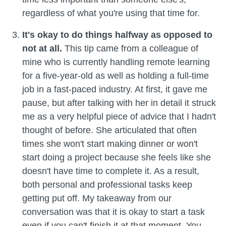
regardless of what you're using that time for.
It's okay to do things halfway as opposed to
not at all.
This tip came from a colleague of
mine who is currently handling remote learning
for a five-year-old as well as holding a full-time
job in a fast-paced industry. At first, it gave me
pause, but after talking with her in detail it struck
me as a very helpful piece of advice that I hadn't
thought of before. She articulated that often
times she won't start making dinner or won't
start doing a project because she feels like she
doesn't have time to complete it. As a result,
both personal and professional tasks keep
getting put off. My takeaway from our
conversation was that it is okay to start a task
even if you can't finish it at that moment. You