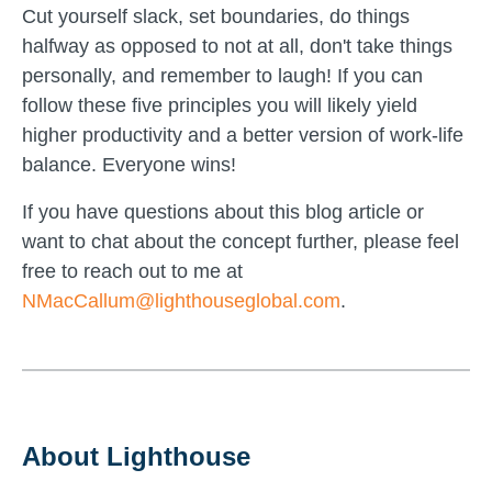
Cut yourself slack, set boundaries, do things
halfway as opposed to not at all, don't take things
personally, and remember to laugh! If you can
follow these five principles you will likely yield
higher productivity and a better version of work-life
balance. Everyone wins!
If you have questions about this blog article or
want to chat about the concept further, please feel
free to reach out to me at
NMacCallum@lighthouseglobal.com
.
About Lighthouse