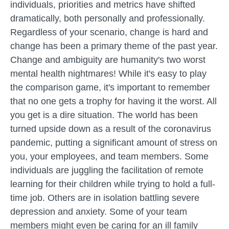
individuals, priorities and metrics have shifted
dramatically, both personally and professionally.
Regardless of your scenario, change is hard and
change has been a primary theme of the past year.
Change and ambiguity are humanity's two worst
mental health nightmares! While it's easy to play
the comparison game, it's important to remember
that no one gets a trophy for having it the worst. All
you get is a dire situation. The world has been
turned upside down as a result of the coronavirus
pandemic, putting a significant amount of stress on
you, your employees, and team members. Some
individuals are juggling the facilitation of remote
learning for their children while trying to hold a full-
time job. Others are in isolation battling severe
depression and anxiety. Some of your team
members might even be caring for an ill family