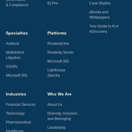
IQ Priv
Case Studies
& Compliance
eBooks and
Whitepapers
Your Guide to AI in
eDiscovery
Specialties
Platforms
Antitrust
RelativityOne
Multidistrict
Relativity Server
Litigation
Microsoft 365
DSARs
Lighthouse
Microsoft 365
Spectra
Industries
Who We Are
Financial Services
About Us
Technology
Diversity, Inclusion,
and Belonging
Pharmaceutical
Leadership
Healthcare