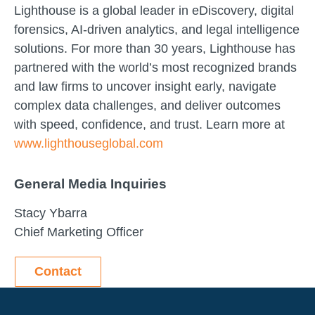
Lighthouse is a global leader in eDiscovery, digital
forensics, AI-driven analytics, and legal intelligence
solutions. For more than 30 years, Lighthouse has
partnered with the world’s most recognized brands
and law firms to uncover insight early, navigate
complex data challenges, and deliver outcomes
with speed, confidence, and trust. Learn more at
www.lighthouseglobal.com
General Media Inquiries
Stacy Ybarra
Chief Marketing Officer
Contact