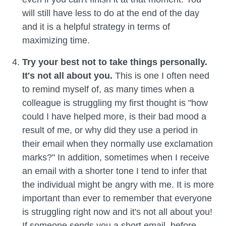
will still have less to do at the end of the day
and it is a helpful strategy in terms of
maximizing time.
Try your best not to take things personally.
It's not all about you.
This is one I often need
to remind myself of, as many times when a
colleague is struggling my first thought is "how
could I have helped more, is their bad mood a
result of me, or why did they use a period in
their email when they normally use exclamation
marks?" In addition, sometimes when I receive
an email with a shorter tone I tend to infer that
the individual might be angry with me. It is more
important than ever to remember that everyone
is struggling right now and it's not all about you!
If someone sends you a short email, before