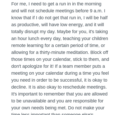
For me, I need to get a run in in the morning
and will not schedule meetings before 9 a.m. I
know that if I do not get that run in, I will be half
as productive, will have low energy, and it will
totally disrupt my day. Maybe for you, it's taking
an hour lunch every day, teaching your children
remote learning for a certain period of time, or
allowing for a thirty-minute meditation. Block off
those times on your calendar, stick to them, and
don't apologize for it! If a team member puts a
meeting on your calendar during a time you feel
you need in order to be successful, it is okay to
decline. It is also okay to reschedule meetings.
It's important to remember that you are allowed
to be unavailable and you are responsible for
your own needs being met. Do not make your
time less important than someone else's,