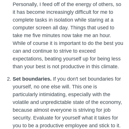
Personally, I feed off of the energy of others, so
it has become increasingly difficult for me to
complete tasks in isolation while staring at a
computer screen all day. Things that used to
take me five minutes now take me an hour.
While of course it is important to do the best you
can and continue to strive to exceed
expectations, beating yourself up for being less
than your best is not productive in this climate.
Set boundaries.
If you don't set boundaries for
yourself, no one else will. This one is
particularly intimidating, especially with the
volatile and unpredictable state of the economy,
because almost everyone is striving for job
security. Evaluate for yourself what it takes for
you to be a productive employee and stick to it.