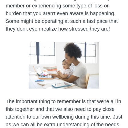
member or experiencing some type of loss or
burden that you aren't even aware is happening.
Some might be operating at such a fast pace that
they don't even realize how stressed they are!
The important thing to remember is that we're all in
this together and that we also need to pay close
attention to our own wellbeing during this time. Just
as we can all be extra understanding of the needs