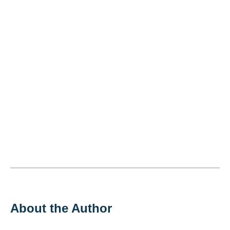
About the Author