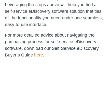
Leveraging the steps above will help you find a
self-service eDiscovery software solution that ties
all the functionality you need under one seamless,
easy-to-use interface.
For more detailed advice about navigating the
purchasing process for self-service eDiscovery
software, download our Self-Service eDiscovery
Buyer’s Guide
here
.