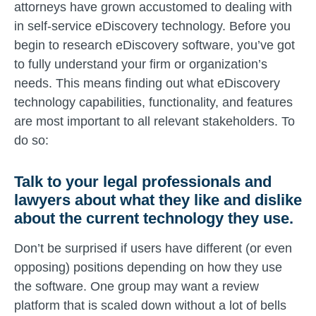
attorneys have grown accustomed to dealing with
in self-service eDiscovery technology. Before you
begin to research eDiscovery software, you’ve got
to fully understand your firm or organization’s
needs. This means finding out what eDiscovery
technology capabilities, functionality, and features
are most important to all relevant stakeholders. To
do so:
Talk to your legal professionals and
lawyers about what they like and dislike
about the current technology they use.
Don’t be surprised if users have different (or even
opposing) positions depending on how they use
the software. One group may want a review
platform that is scaled down without a lot of bells