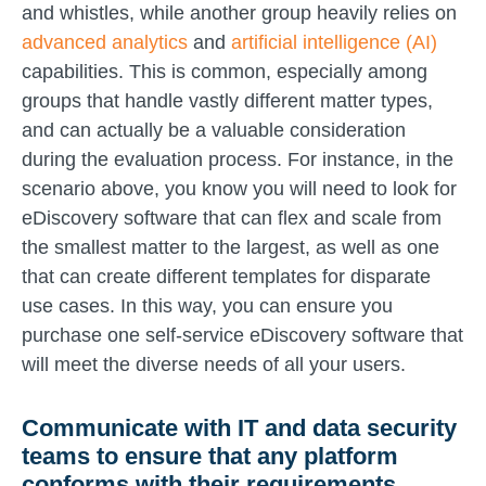
and whistles, while another group heavily relies on
advanced analytics
and
artificial intelligence (AI)
capabilities. This is common, especially among
groups that handle vastly different matter types,
and can actually be a valuable consideration
during the evaluation process. For instance, in the
scenario above, you know you will need to look for
eDiscovery software that can flex and scale from
the smallest matter to the largest, as well as one
that can create different templates for disparate
use cases. In this way, you can ensure you
purchase one self-service eDiscovery software that
will meet the diverse needs of all your users.
Communicate with IT and data security
teams to ensure that any platform
conforms with their requirements
.