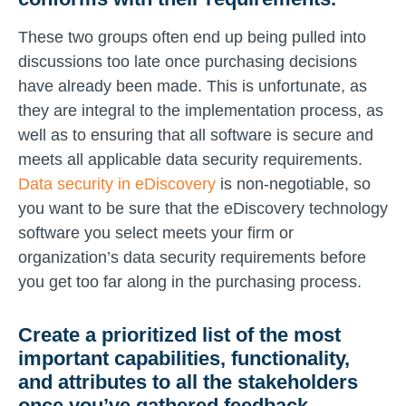
These two groups often end up being pulled into
discussions too late once purchasing decisions
have already been made. This is unfortunate, as
they are integral to the implementation process, as
well as to ensuring that all software is secure and
meets all applicable data security requirements.
Data security in eDiscovery
is non-negotiable, so
you want to be sure that the eDiscovery technology
software you select meets your firm or
organization’s data security requirements before
you get too far along in the purchasing process.
Create a prioritized list of the most
important capabilities, functionality,
and attributes to all the stakeholders
once you’ve gathered feedback.