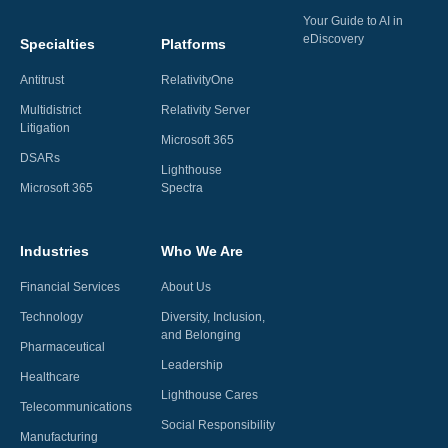
Your Guide to AI in
eDiscovery
Specialties
Platforms
Antitrust
RelativityOne
Multidistrict
Relativity Server
Litigation
Microsoft 365
DSARs
Lighthouse
Microsoft 365
Spectra
Industries
Who We Are
Financial Services
About Us
Technology
Diversity, Inclusion,
and Belonging
Pharmaceutical
Leadership
Healthcare
Lighthouse Cares
Telecommunications
Social Responsibility
Manufacturing