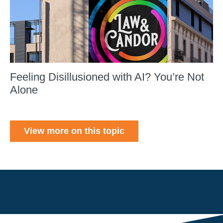
Feeling Disillusioned with AI? You’re Not
Alone
View more on this topic