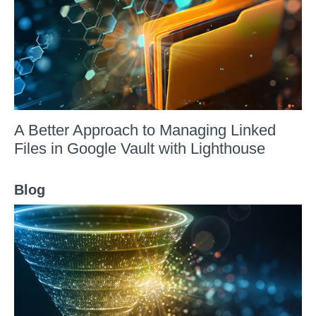
A Better Approach to Managing Linked
Files in Google Vault with Lighthouse
Blog