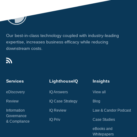
Our best-in-class technology coupled with industry-leading
expertise, increases business efficacy while reducing
downstream costs.
Services
LighthouseIQ
Insights
eDiscovery
IQ Answers
View all
Review
IQ Case Strategy
Blog
Information
IQ Review
Law & Candor Podcast
Governance
IQ Priv
Case Studies
& Compliance
eBooks and
Whitepapers