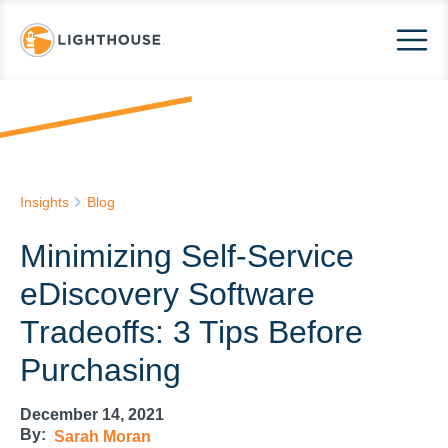
Insights
Blog
Minimizing Self-Service
eDiscovery Software
Tradeoffs: 3 Tips Before
Purchasing
December 14, 2021
By:
Sarah Moran