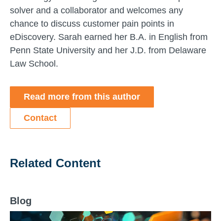
solver and a collaborator and welcomes any
chance to discuss customer pain points in
eDiscovery. Sarah earned her B.A. in English from
Penn State University and her J.D. from Delaware
Law School.
Read more from this author
Contact
Related Content
Blog