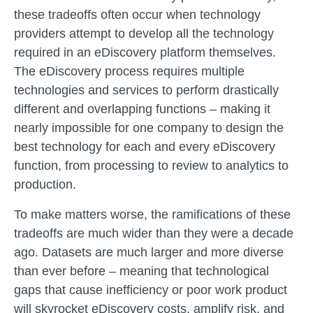
these tradeoffs often occur when technology
providers attempt to develop all the technology
required in an eDiscovery platform themselves.
The eDiscovery process requires multiple
technologies and services to perform drastically
different and overlapping functions – making it
nearly impossible for one company to design the
best technology for each and every eDiscovery
function, from processing to review to analytics to
production.
To make matters worse, the ramifications of these
tradeoffs are much wider than they were a decade
ago. Datasets are much larger and more diverse
than ever before – meaning that technological
gaps that cause inefficiency or poor work product
will skyrocket eDiscovery costs, amplify risk, and