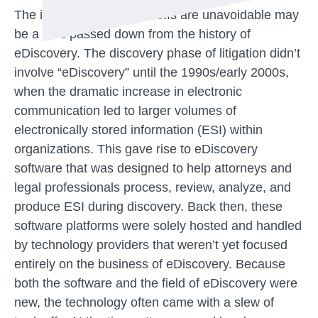
The idea that these tradeoffs are unavoidable may
be a relic passed down from the history of
eDiscovery. The discovery phase of litigation didn’t
involve “eDiscovery” until the 1990s/early 2000s,
when the dramatic increase in electronic
communication led to larger volumes of
electronically stored information (ESI) within
organizations. This gave rise to eDiscovery
software that was designed to help attorneys and
legal professionals process, review, analyze, and
produce ESI during discovery. Back then, these
software platforms were solely hosted and handled
by technology providers that weren’t yet focused
entirely on the business of eDiscovery. Because
both the software and the field of eDiscovery were
new, the technology often came with a slew of