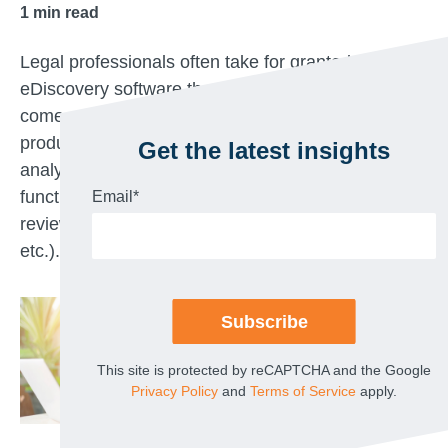
1
min read
Legal professionals often take for granted that the
eDiscovery software they leverage in-house must
come with capability tradeoffs (i.e., if the
production capability is easy to use, then the
Get the latest insights
analytics tools are lacking; if the processing
functionality is fast and robust, then the document
Email
*
review platform is clunky and hard to leverage,
etc.).
This site is protected by reCAPTCHA and the Google
Privacy Policy
and
Terms of Service
apply.