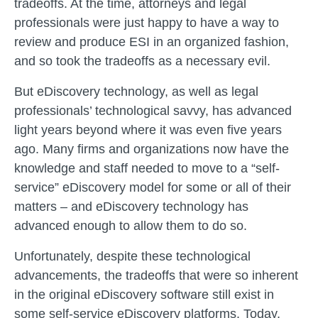
tradeoffs. At the time, attorneys and legal
professionals were just happy to have a way to
review and produce ESI in an organized fashion,
and so took the tradeoffs as a necessary evil.
But eDiscovery technology, as well as legal
professionals’ technological savvy, has advanced
light years beyond where it was even five years
ago. Many firms and organizations now have the
knowledge and staff needed to move to a “self-
service” eDiscovery model for some or all of their
matters – and eDiscovery technology has
advanced enough to allow them to do so.
Unfortunately, despite these technological
advancements, the tradeoffs that were so inherent
in the original eDiscovery software still exist in
some self-service eDiscovery platforms. Today,