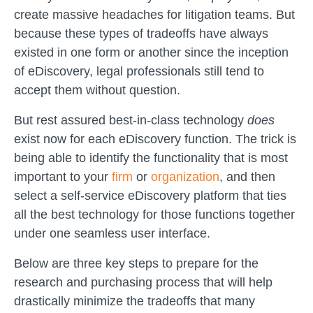
create massive headaches for litigation teams. But
because these types of tradeoffs have always
existed in one form or another since the inception
of eDiscovery, legal professionals still tend to
accept them without question.
But rest assured best-in-class technology
does
exist now for each eDiscovery function. The trick is
being able to identify the functionality that is most
important to your
firm
or
organization
, and then
select a self-service eDiscovery platform that ties
all the best technology for those functions together
under one seamless user interface.
Below are three key steps to prepare for the
research and purchasing process that will help
drastically minimize the tradeoffs that many