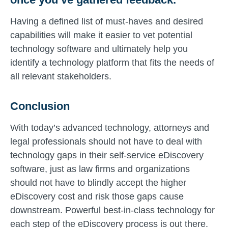
Having a defined list of must-haves and desired
capabilities will make it easier to vet potential
technology software and ultimately help you
identify a technology platform that fits the needs of
all relevant stakeholders.
Conclusion
With today’s advanced technology, attorneys and
legal professionals should not have to deal with
technology gaps in their self-service eDiscovery
software, just as law firms and organizations
should not have to blindly accept the higher
eDiscovery cost and risk those gaps cause
downstream. Powerful best-in-class technology for
each step of the eDiscovery process is out there.