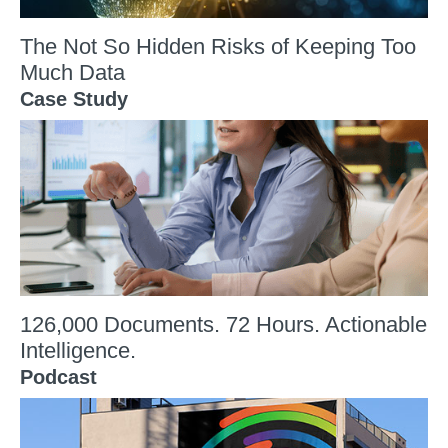
The Not So Hidden Risks of Keeping Too
Much Data
Case Study
126,000 Documents. 72 Hours. Actionable
Intelligence.
Podcast