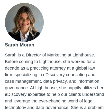
Sarah Moran
Sarah is a Director of Marketing at Lighthouse.
Before coming to Lighthouse, she worked for a
decade as a practicing attorney at a global law
firm, specializing in eDiscovery counseling and
case management, data privacy, and information
governance. At Lighthouse, she happily utilizes her
eDiscovery expertise to help our clients understand
and leverage the ever-changing world of legal
technology and data governance. She is a problem