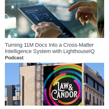
Turning 11M Docs Into a Cross-Matter
Intelligence System with LighthouseIQ
Podcast