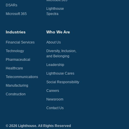
Microsoft 365
DSARs
Lighthouse
Microsoft 365
Spectra
Industries
Who We Are
Financial Services
About Us
Technology
Diversity, Inclusion,
and Belonging
Pharmaceutical
Leadership
Healthcare
Lighthouse Cares
Telecommunications
Social Responsibility
Manufacturing
Careers
Construction
Newsroom
Contact Us
©
2026
Lighthouse. All Rights Reserved