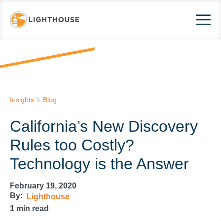
Insights
Blog
California’s New Discovery
Rules too Costly?
Technology is the Answer
February 19, 2020
By:
Lighthouse
1
min read