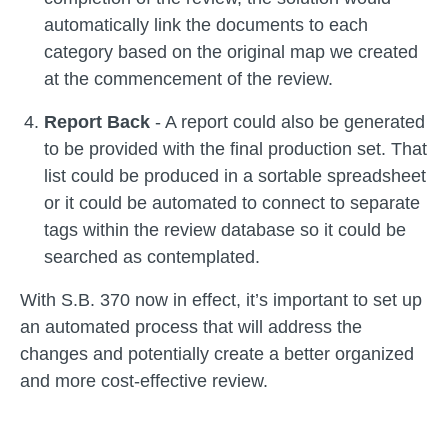
automatically link the documents to each
category based on the original map we created
at the commencement of the review.
Report Back
- A report could also be generated
to be provided with the final production set. That
list could be produced in a sortable spreadsheet
or it could be automated to connect to separate
tags within the review database so it could be
searched as contemplated.
With S.B. 370 now in effect, it’s important to set up
an automated process that will address the
changes and potentially create a better organized
and more cost-effective review.