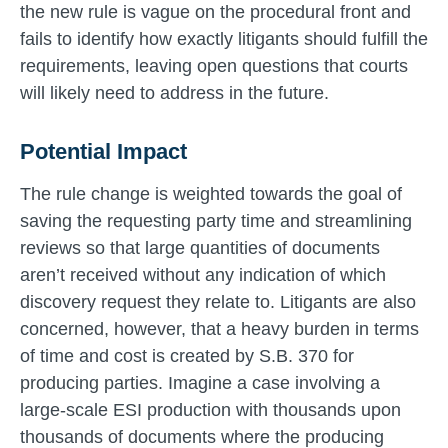
the new rule is vague on the procedural front and
fails to identify how exactly litigants should fulfill the
requirements, leaving open questions that courts
will likely need to address in the future.
Potential Impact
The rule change is weighted towards the goal of
saving the requesting party time and streamlining
reviews so that large quantities of documents
aren’t received without any indication of which
discovery request they relate to. Litigants are also
concerned, however, that a heavy burden in terms
of time and cost is created by S.B. 370 for
producing parties. Imagine a case involving a
large-scale ESI production with thousands upon
thousands of documents where the producing