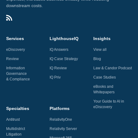
downstream costs.
Services
LighthouseIQ
Insights
eDiscovery
IQ Answers
View all
Review
IQ Case Strategy
Blog
Information
IQ Review
Law & Candor Podcast
Governance
IQ Priv
Case Studies
& Compliance
eBooks and
Whitepapers
Your Guide to AI in
eDiscovery
Specialties
Platforms
Antitrust
RelativityOne
Multidistrict
Relativity Server
Litigation