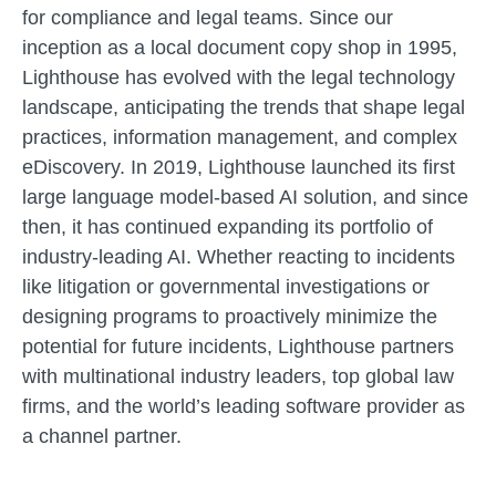
for compliance and legal teams. Since our
inception as a local document copy shop in 1995,
Lighthouse has evolved with the legal technology
landscape, anticipating the trends that shape legal
practices, information management, and complex
eDiscovery. In 2019, Lighthouse launched its first
large language model-based AI solution, and since
then, it has continued expanding its portfolio of
industry-leading AI.
Whether reacting to incidents
like litigation or governmental investigations or
designing programs to proactively minimize the
potential for future incidents, Lighthouse partners
with multinational industry leaders, top global law
firms, and the world’s leading software provider as
a channel partner.