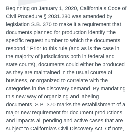
Beginning on January 1, 2020, California’s Code of
Civil Procedure § 2031.280 was amended by
legislation S.B. 370 to make it a requirement that
documents planned for production identify “the
specific request number to which the documents
respond.” Prior to this rule (and as is the case in
the majority of jurisdictions both in federal and
state courts), documents could either be produced
as they are maintained in the usual course of
business, or organized to correlate with the
categories in the discovery demand. By mandating
this new way of organizing and labeling
documents, S.B. 370 marks the establishment of a
major new requirement for document productions
and impacts all pending and active cases that are
subject to California’s Civil Discovery Act. Of note,