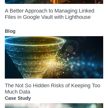
A Better Approach to Managing Linked
Files in Google Vault with Lighthouse
Blog
The Not So Hidden Risks of Keeping Too
Much Data
Case Study