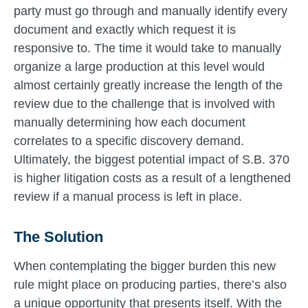
party must go through and manually identify every
document and exactly which request it is
responsive to. The time it would take to manually
organize a large production at this level would
almost certainly greatly increase the length of the
review due to the challenge that is involved with
manually determining how each document
correlates to a specific discovery demand.
Ultimately, the biggest potential impact of S.B. 370
is higher litigation costs as a result of a lengthened
review if a manual process is left in place.
The Solution
When contemplating the bigger burden this new
rule might place on producing parties, there’s also
a unique opportunity that presents itself. With the