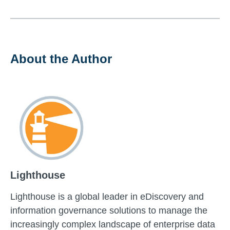
About the Author
Lighthouse
Lighthouse is a global leader in eDiscovery and
information governance solutions to manage the
increasingly complex landscape of enterprise data