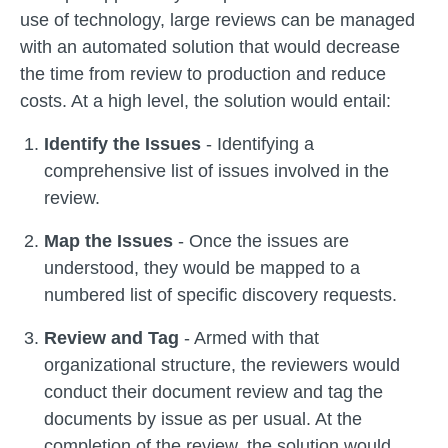
use of technology, large reviews can be managed
with an automated solution that would decrease
the time from review to production and reduce
costs. At a high level, the solution would entail:
Identify the Issues
- Identifying a
comprehensive list of issues involved in the
review.
Map the Issues
- Once the issues are
understood, they would be mapped to a
numbered list of specific discovery requests.
Review and Tag
- Armed with that
organizational structure, the reviewers would
conduct their document review and tag the
documents by issue as per usual. At the
completion of the review, the solution would