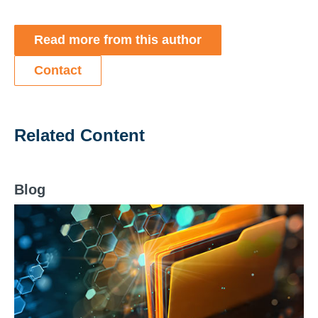
Read more from this author
Contact
Related Content
Blog