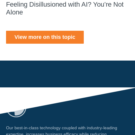
Feeling Disillusioned with AI? You’re Not
Alone
View more on this topic
Our best-in-class technology coupled with industry-leading
expertise, increases business efficacy while reducing