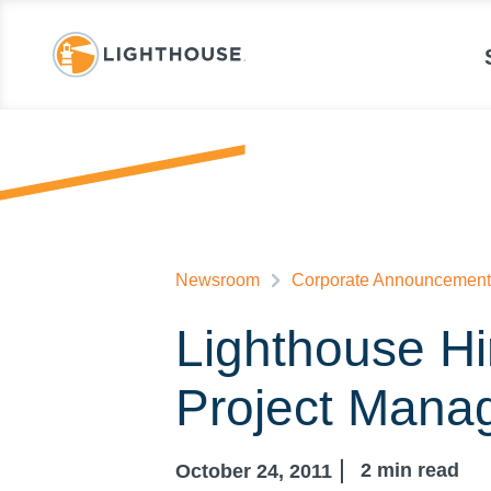
Newsroom
Corporate Announcement
Lighthouse Hi
Project Mana
2
min read
October 24, 2011