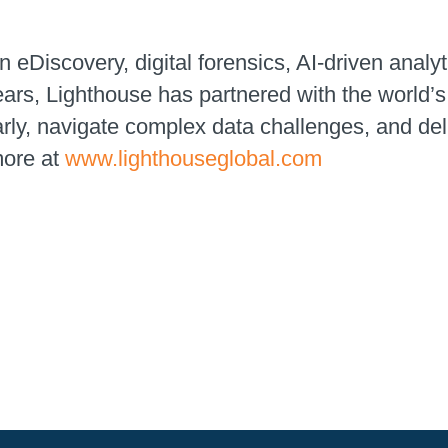
n eDiscovery, digital forensics, AI-driven analyt
ears, Lighthouse has partnered with the world
early, navigate complex data challenges, and de
more at
www.lighthouseglobal.com