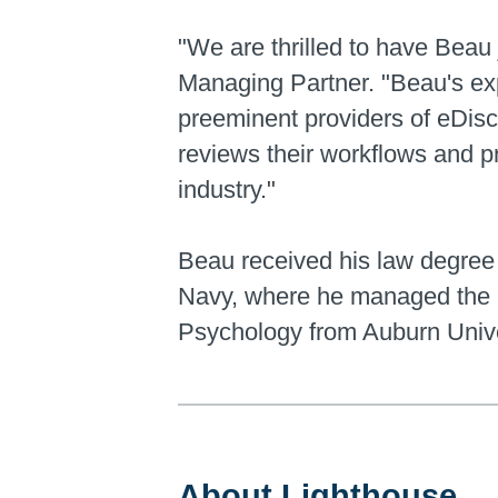
"We are thrilled to have Beau
Managing Partner. "Beau's exp
preeminent providers of eDisco
reviews their workflows and pr
industry."
Beau received his law degree 
Navy, where he managed the U
Psychology from Auburn Unive
About Lighthouse