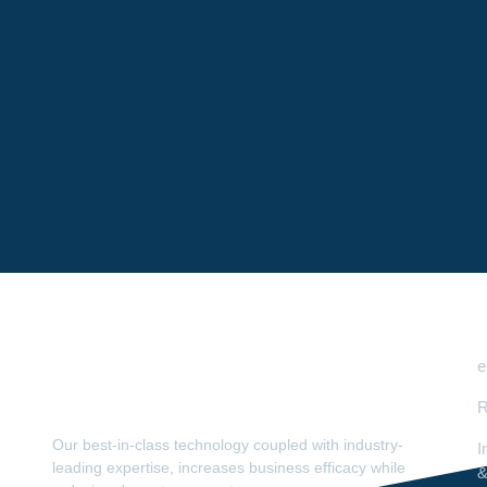
e
R
Our best-in-class technology coupled with industry-
I
leading expertise, increases business efficacy while
&