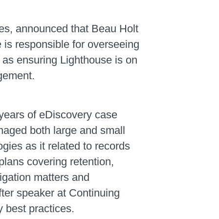
ces, announced that Beau Holt
e is responsible for overseeing
 as ensuring Lighthouse is on
agement.
 years of eDiscovery case
aged both large and small
ies as it related to records
ans covering retention,
tigation matters and
fter speaker at Continuing
 best practices.