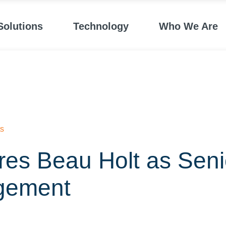
Solutions
Technology
Who We Are
s
res Beau Holt as Senio
gement