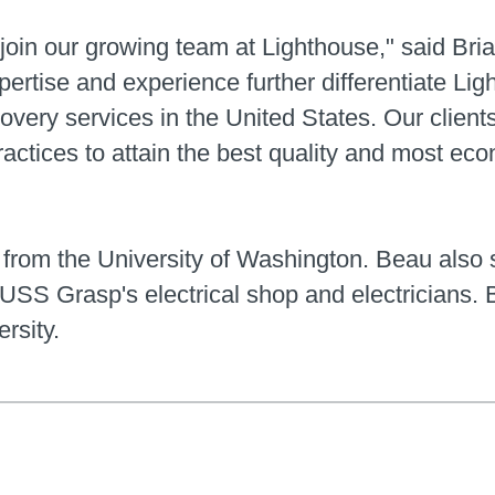
 join our growing team at Lighthouse," said Br
ertise and experience further differentiate Lig
very services in the United States. Our clients 
actices to attain the best quality and most econ
from the University of Washington. Beau also 
SS Grasp's electrical shop and electricians. B
rsity.