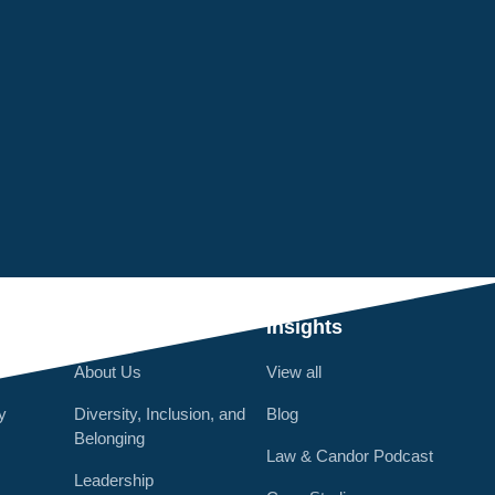
Q
Who We Are
Insights
About Us
View all
y
Diversity, Inclusion, and
Blog
Belonging
Law & Candor Podcast
Leadership