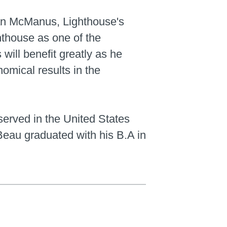
ian McManus, Lighthouse's
hthouse as one of the
will benefit greatly as he
omical results in the
served in the United States
eau graduated with his B.A in