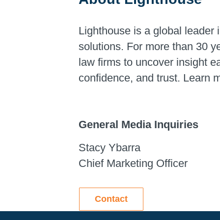
Lighthouse is a global leader i
solutions. For more than 30 y
law firms to uncover insight 
confidence, and trust. Learn 
General Media Inquiries
Stacy Ybarra
Chief Marketing Officer
Contact