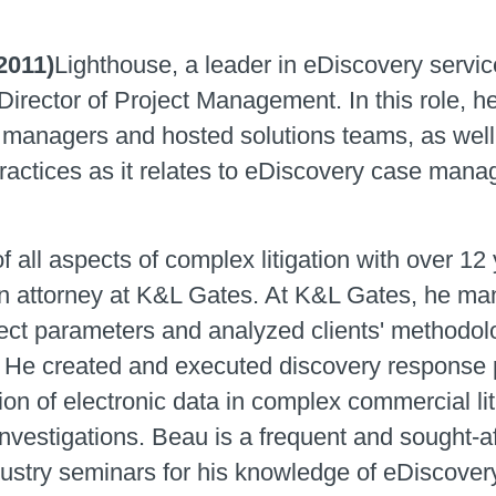
2011)
Lighthouse, a leader in eDiscovery servi
Director of Project Management. In this role, h
t managers and hosted solutions teams, as well
 practices as it relates to eDiscovery case man
all aspects of complex litigation with over 12
 attorney at K&L Gates. At K&L Gates, he man
ect parameters and analyzed clients' methodolog
e created and executed discovery response pl
ion of electronic data in complex commercial li
nvestigations. Beau is a frequent and sought-a
ustry seminars for his knowledge of eDiscovery