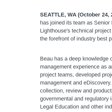
SEATTLE, WA (October 24, 
has joined its team as Senior 
Lighthouse's technical projec
the forefront of industry best
Beau has a deep knowledge of 
management experience as an
project teams, developed proj
management and eDiscovery. H
collection, review and product
governmental and regulatory i
Legal Education and other ind