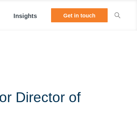
Get in touch
Insights
r Director of