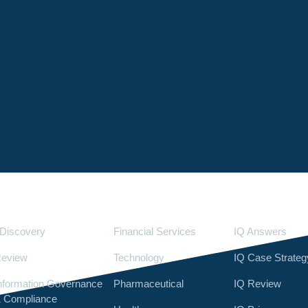
Services
Industries
LighthouseI
Discovery
Financial Services
IQ Answers
eview
Technology
IQ Case Strateg
nformation Governance
Pharmaceutical
IQ Review
 Compliance