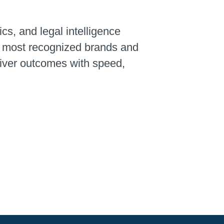
ics, and legal intelligence
’s most recognized brands and
liver outcomes with speed,