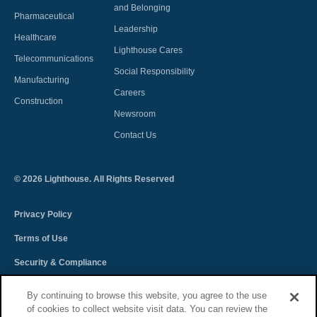
and Belonging
Pharmaceutical
Leadership
Healthcare
Lighthouse Cares
Telecommunications
Social Responsibility
Manufacturing
Careers
Construction
Newsroom
Contact Us
©
2026
Lighthouse. All Rights Reserved
Privacy Policy
Terms of Use
Security & Compliance
Spectra Terms and Conditions
By continuing to browse this website, you agree to the use
of cookies to collect website visit data. You can review the
Sitemap