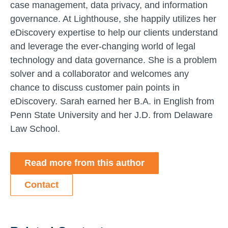
case management, data privacy, and information
governance. At Lighthouse, she happily utilizes her
eDiscovery expertise to help our clients understand
and leverage the ever-changing world of legal
technology and data governance. She is a problem
solver and a collaborator and welcomes any
chance to discuss customer pain points in
eDiscovery. Sarah earned her B.A. in English from
Penn State University and her J.D. from Delaware
Law School.
Read more from this author
Contact