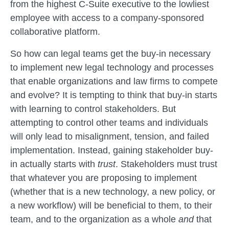
from the highest C-Suite executive to the lowliest
employee with access to a company-sponsored
collaborative platform.
So how can legal teams get the buy-in necessary
to implement new legal technology and processes
that enable organizations and law firms to compete
and evolve? It is tempting to think that buy-in starts
with learning to control stakeholders. But
attempting to control other teams and individuals
will only lead to misalignment, tension, and failed
implementation. Instead, gaining stakeholder buy-
in actually starts with
trust
. Stakeholders must trust
that whatever you are proposing to implement
(whether that is a new technology, a new policy, or
a new workflow) will be beneficial to them, to their
team, and to the organization as a whole
and
that