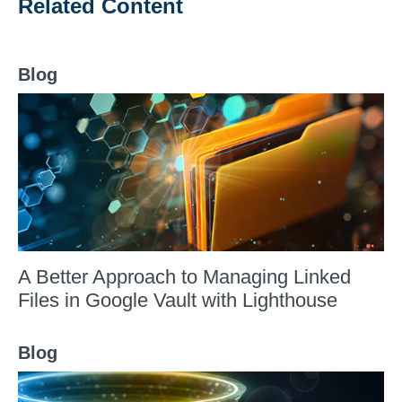
Related Content
Blog
A Better Approach to Managing Linked
Files in Google Vault with Lighthouse
Blog