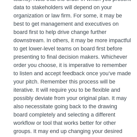
data to stakeholders will depend on your
organization or law firm. For some, it may be
best to get management and executives on
board first to help drive change further
downstream. In others, it may be more impactful
to get lower-level teams on board first before
presenting to final decision makers. Whichever
order you choose, it is imperative to remember
to listen and accept feedback once you’ve made
your pitch. Remember this process will be
iterative. It will require you to be flexible and
possibly deviate from your original plan. It may
also necessitate going back to the drawing
board completely and selecting a different
workflow or tool that works better for other
groups. It may end up changing your desired