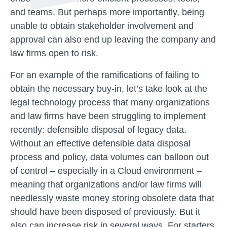
and teams. But perhaps more importantly, being
unable to obtain stakeholder involvement and
approval can also end up leaving the company and
law firms open to risk.
For an example of the ramifications of failing to
obtain the necessary buy-in, let’s take look at the
legal technology process that many organizations
and law firms have been struggling to implement
recently: defensible disposal of legacy data.
Without an effective defensible data disposal
process and policy, data volumes can balloon out
of control – especially in a Cloud environment –
meaning that organizations and/or law firms will
needlessly waste money storing obsolete data that
should have been disposed of previously. But it
also can increase risk in several ways. For starters,