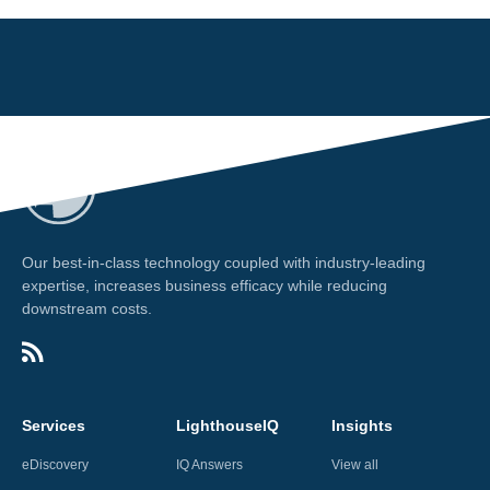
Our best-in-class technology coupled with industry-leading
expertise, increases business efficacy while reducing
downstream costs.
Services
LighthouseIQ
Insights
eDiscovery
IQ Answers
View all