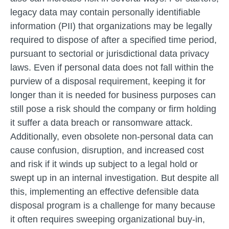
legacy data may contain personally identifiable
information (PII) that organizations may be legally
required to dispose of after a specified time period,
pursuant to sectorial or jurisdictional data privacy
laws. Even if personal data does not fall within the
purview of a disposal requirement, keeping it for
longer than it is needed for business purposes can
still pose a risk should the company or firm holding
it suffer a data breach or ransomware attack.
Additionally, even obsolete non-personal data can
cause confusion, disruption, and increased cost
and risk if it winds up subject to a legal hold or
swept up in an internal investigation. But despite all
this, implementing an effective defensible data
disposal program is a challenge for many because
it often requires sweeping organizational buy-in,