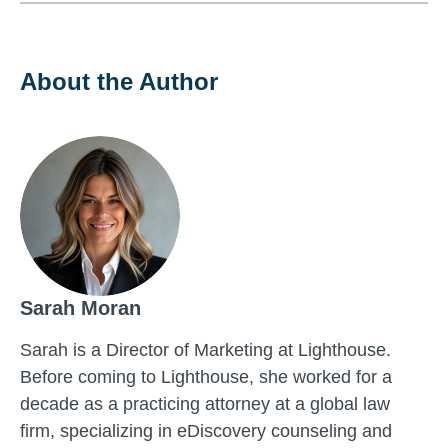
About the Author
Sarah Moran
Sarah is a Director of Marketing at Lighthouse.
Before coming to Lighthouse, she worked for a
decade as a practicing attorney at a global law
firm, specializing in eDiscovery counseling and