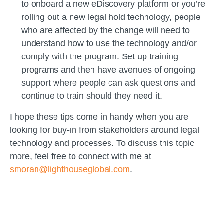
to onboard a new eDiscovery platform or you’re
rolling out a new legal hold technology, people
who are affected by the change will need to
understand how to use the technology and/or
comply with the program. Set up training
programs and then have avenues of ongoing
support where people can ask questions and
continue to train should they need it.
I hope these tips come in handy when you are
looking for buy-in from stakeholders around legal
technology and processes. To discuss this topic
more, feel free to connect with me at
smoran@lighthouseglobal.com
.