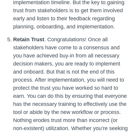
implementation timeline. But the key to gaining
trust from stakeholders is to get them involved
early and listen to their feedback regarding
planning, onboarding, and implementation.
Retain Trust
. Congratulations! Once all
stakeholders have come to a consensus and
you have achieved buy-in from all necessary
decision makers, you are ready to implement
and onboard. But that is not the end of this
process. After implementation, you will need to
protect the trust you have worked so hard to
earn. You can do this by ensuring that everyone
has the necessary training to effectively use the
tool or abide by the new workflow or process.
Nothing erodes trust more than incorrect (or
non-existent) utilization. Whether you’re seeking