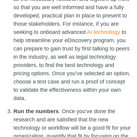
so that you are well informed and have a fully
developed, practical plan in place to present to
those stakeholders. For instance, if you are
seeking to onboard advanced
AI technology
to
help streamline your eDiscovery program, you
can prepare to gain trust by first talking to peers
in the industry, as well as legal technology
providers, to find the best technology and
pricing options. Once you’ve selected an option,
choose a test case and run a proof of concept
to validate the effectiveness within your own
data.
Run the numbers
. Once you’ve done the
research and are satisfied that the new
technology or workflow will be a good fit for your
organization, quantify that fit by focusing on the