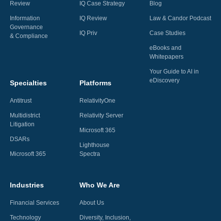
Review
IQ Case Strategy
Blog
Information
IQ Review
Law & Candor Podcast
Governance
IQ Priv
Case Studies
& Compliance
eBooks and
Whitepapers
Your Guide to AI in
eDiscovery
Specialties
Platforms
Antitrust
RelativityOne
Multidistrict
Relativity Server
Litigation
Microsoft 365
DSARs
Lighthouse
Microsoft 365
Spectra
Industries
Who We Are
Financial Services
About Us
Technology
Diversity, Inclusion,