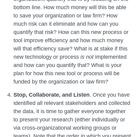
bottom line. How much money will this be able
to save your organization or law firm? How
much risk can it eliminate and how can you
quantify that risk? How can this new process or
tool improve efficiency and how much money
will that efficiency save? What is at stake if this
new technology or process
is not
implemented
and how can you quantify that? What is your
plan for how this new tool or process will be
funded by the organization or law firm?
Stop, Collaborate, and Listen
. Once you have
identified all relevant stakeholders and collected
the data, it is time to gather everyone together
to present your research (either individually or
via cross-organizational working groups or
teams). Note that the order in which you present