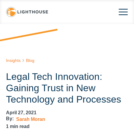
Insights
Blog
Legal Tech Innovation:
Gaining Trust in New
Technology and Processes
April 27, 2021
By:
Sarah Moran
1
min read