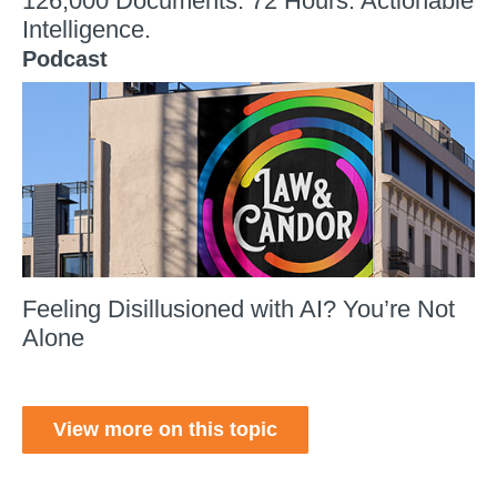
126,000 Documents. 72 Hours. Actionable
Intelligence.
Podcast
Feeling Disillusioned with AI? You’re Not
Alone
View more on this topic