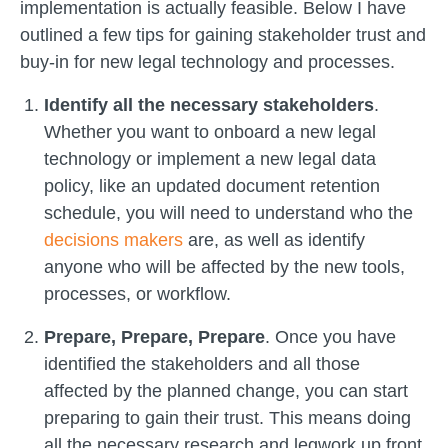
implementation is actually feasible. Below I have
outlined a few tips for gaining stakeholder trust and
buy-in for new legal technology and processes.
Identify all the necessary stakeholders
.
Whether you want to onboard a new legal
technology or implement a new legal data
policy, like an updated document retention
schedule, you will need to understand who the
decisions makers
are, as well as identify
anyone who will be affected by the new tools,
processes, or workflow.
Prepare, Prepare, Prepare
. Once you have
identified the stakeholders and all those
affected by the planned change, you can start
preparing to gain their trust. This means doing
all the necessary research and legwork up front