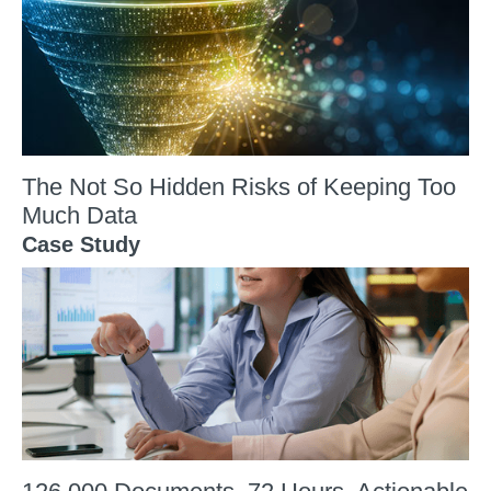
The Not So Hidden Risks of Keeping Too
Much Data
Case Study