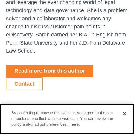
and leverage the ever-changing world of legal
technology and data governance. She is a problem
solver and a collaborator and welcomes any
chance to discuss customer pain points in
eDiscovery. Sarah earned her B.A. in English from
Penn State University and her J.D. from Delaware
Law School.
Read more from this author
Contact
Related Content
By continuing to browse this website, you agree to the use
of cookies to collect website visit data. You can review the
policy and/or adjust preferences,
here.
Blog