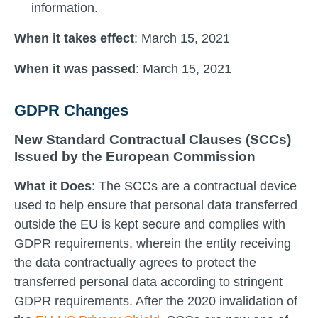
information.
When it takes effect
: March 15, 2021
When it was passed
: March 15, 2021
GDPR Changes
New Standard Contractual Clauses (SCCs)
Issued by the European Commission
What it Does
: The SCCs are a contractual device
used to help ensure that personal data transferred
outside the EU is kept secure and complies with
GDPR requirements, wherein the entity receiving
the data contractually agrees to protect the
transferred personal data according to stringent
GDPR requirements. After the 2020 invalidation of