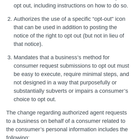
opt out, including instructions on how to do so.
Authorizes the use of a specific “opt-out” icon
that can be used in addition to posting the
notice of the right to opt out (but not in lieu of
that notice).
Mandates that a business’s method for
consumer request submissions to opt out must
be easy to execute, require minimal steps, and
not designed in a way that purposefully or
substantially subverts or impairs a consumer’s
choice to opt out.
The change regarding authorized agent requests
to a business on behalf of a consumer related to
the consumer’s personal information includes the
following: