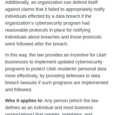
Additionally, an organization can defend itself
against claims that it failed to appropriately notify
individuals effected by a data breach if the
organization’s cybersecurity program had
reasonable protocols in place for notifying
individuals about breaches and those protocols
were followed after the breach.
In this way, the law provides an incentive for Utah
businesses to implement updated cybersecurity
programs to protect Utah residents’ personal data
more effectively, by providing defenses to data
breach lawsuits if such programs are implemented
and followed.
Who it applies to
: Any person (which the law
defines as an individual and most business
organizations) that creates, maintains, and