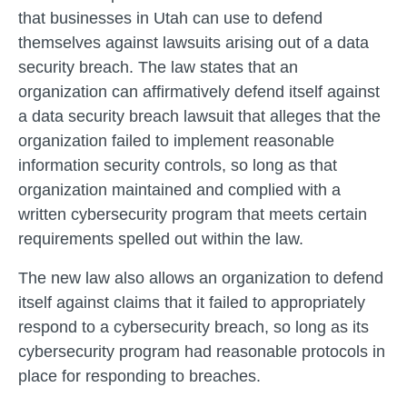
that businesses in Utah can use to defend
themselves against lawsuits arising out of a data
security breach. The law states that an
organization can affirmatively defend itself against
a data security breach lawsuit that alleges that the
organization failed to implement reasonable
information security controls, so long as that
organization maintained and complied with a
written cybersecurity program that meets certain
requirements spelled out within the law.
The new law also allows an organization to defend
itself against claims that it failed to appropriately
respond to a cybersecurity breach, so long as its
cybersecurity program had reasonable protocols in
place for responding to breaches.