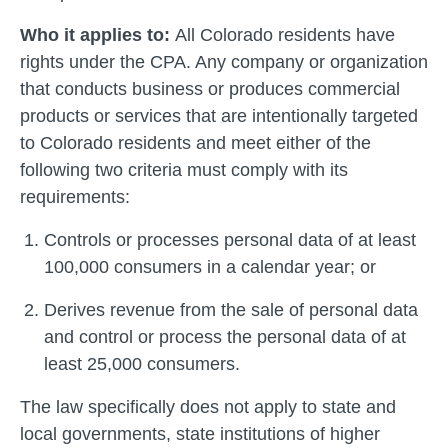
Who it applies to:
All Colorado residents have
rights under the CPA. Any company or organization
that conducts business or produces commercial
products or services that are intentionally targeted
to Colorado residents and meet either of the
following two criteria must comply with its
requirements:
Controls or processes personal data of at least
100,000 consumers in a calendar year; or
Derives revenue from the sale of personal data
and control or process the personal data of at
least 25,000 consumers.
The law specifically does not apply to state and
local governments, state institutions of higher