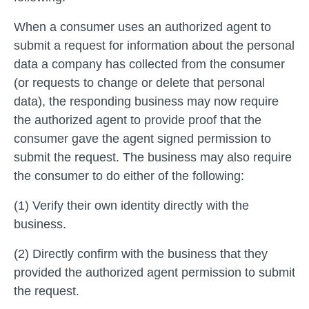
When a consumer uses an authorized agent to
submit a request for information about the personal
data a company has collected from the consumer
(or requests to change or delete that personal
data), the responding business may now require
the authorized agent to provide proof that the
consumer gave the agent signed permission to
submit the request. The business may also require
the consumer to do either of the following:
(1) Verify their own identity directly with the
business.
(2) Directly confirm with the business that they
provided the authorized agent permission to submit
the request.