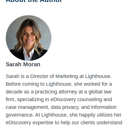
Sarah Moran
Sarah is a Director of Marketing at Lighthouse.
Before coming to Lighthouse, she worked for a
decade as a practicing attorney at a global law
firm, specializing in eDiscovery counseling and
case management, data privacy, and information
governance. At Lighthouse, she happily utilizes her
eDiscovery expertise to help our clients understand