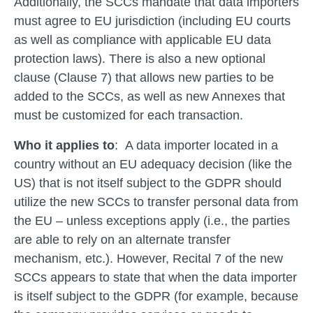
Additionally, the SCCs mandate that data importers
must agree to EU jurisdiction (including EU courts
as well as compliance with applicable EU data
protection laws). There is also a new optional
clause (Clause 7) that allows new parties to be
added to the SCCs, as well as new Annexes that
must be customized for each transaction.
Who it applies to
: A data importer located in a
country without an EU adequacy decision (like the
US) that is not itself subject to the GDPR should
utilize the new SCCs to transfer personal data from
the EU – unless exceptions apply (i.e., the parties
are able to rely on an alternate transfer
mechanism, etc.). However, Recital 7 of the new
SCCs appears to state that when the data importer
is itself subject to the GDPR (for example, because