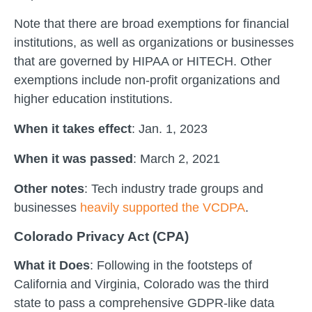
Note that there are broad exemptions for financial
institutions, as well as organizations or businesses
that are governed by HIPAA or HITECH. Other
exemptions include non-profit organizations and
higher education institutions.
When it takes effect
: Jan. 1, 2023
When it was passed
: March 2, 2021
Other notes
: Tech industry trade groups and
businesses
heavily supported the VCDPA
.
Colorado Privacy Act (CPA)
What it Does
: Following in the footsteps of
California and Virginia, Colorado was the third
state to pass a comprehensive GDPR-like data