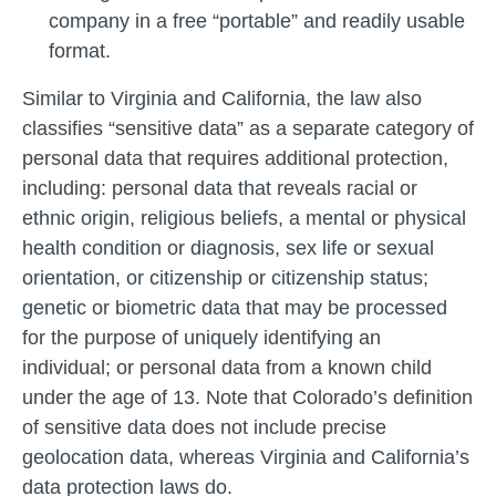
company in a free “portable” and readily usable
format.
Similar to Virginia and California, the law also
classifies “sensitive data” as a separate category of
personal data that requires additional protection,
including: personal data that reveals racial or
ethnic origin, religious beliefs, a mental or physical
health condition or diagnosis, sex life or sexual
orientation, or citizenship or citizenship status;
genetic or biometric data that may be processed
for the purpose of uniquely identifying an
individual; or personal data from a known child
under the age of 13. Note that Colorado’s definition
of sensitive data does not include precise
geolocation data, whereas Virginia and California’s
data protection laws do.