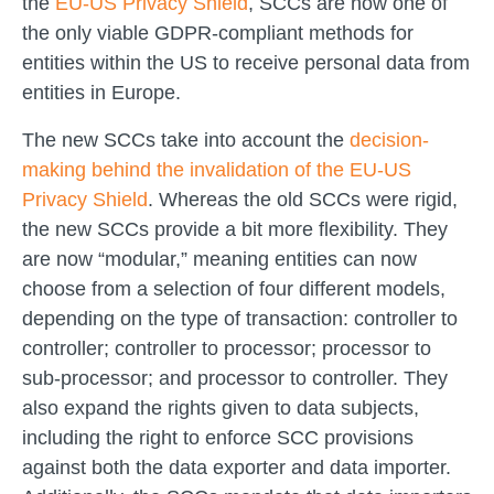
the
EU-US Privacy Shield
, SCCs are now one of
the only viable GDPR-compliant methods for
entities within the US to receive personal data from
entities in Europe.
The new SCCs take into account the
decision-
making behind the invalidation of the EU-US
Privacy Shield
. Whereas the old SCCs were rigid,
the new SCCs provide a bit more flexibility. They
are now “modular,” meaning entities can now
choose from a selection of four different models,
depending on the type of transaction: controller to
controller; controller to processor; processor to
sub-processor; and processor to controller. They
also expand the rights given to data subjects,
including the right to enforce SCC provisions
against both the data exporter and data importer.