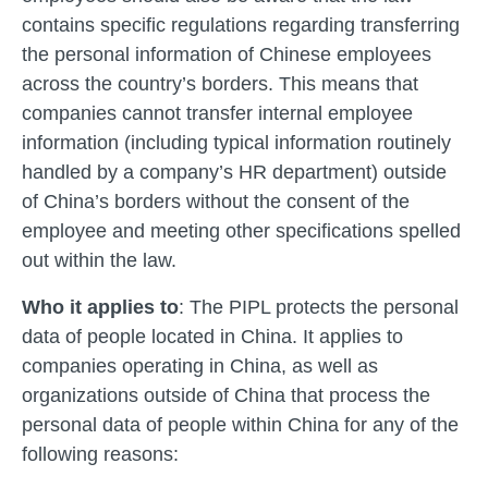
contains specific regulations regarding transferring
the personal information of Chinese employees
across the country’s borders. This means that
companies cannot transfer internal employee
information (including typical information routinely
handled by a company’s HR department) outside
of China’s borders without the consent of the
employee and meeting other specifications spelled
out within the law.
Who it applies to
: The PIPL protects the personal
data of people located in China. It applies to
companies operating in China, as well as
organizations outside of China that process the
personal data of people within China for any of the
following reasons: