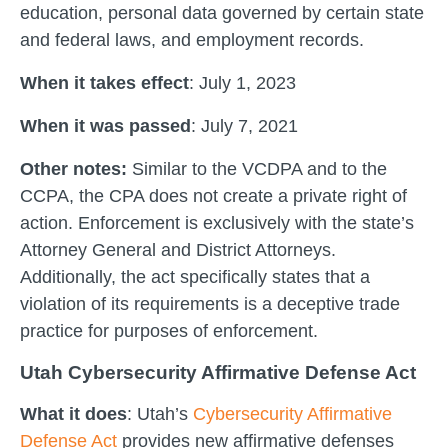
education, personal data governed by certain state
and federal laws, and employment records.
When it takes effect
: July 1, 2023
When it was passed
: July 7, 2021
Other notes:
Similar to the VCDPA and to the
CCPA, the CPA does not create a private right of
action. Enforcement is exclusively with the state’s
Attorney General and District Attorneys.
Additionally, the act specifically states that a
violation of its requirements is a deceptive trade
practice for purposes of enforcement.
Utah Cybersecurity Affirmative Defense Act
What it does
: Utah’s
Cybersecurity Affirmative
Defense Act
provides new affirmative defenses