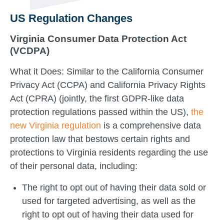
US Regulation Changes
Virginia Consumer Data Protection Act
(VCDPA)
What it Does: Similar to the California Consumer
Privacy Act (CCPA) and California Privacy Rights
Act (CPRA) (jointly, the first GDPR-like data
protection regulations passed within the US),
the
new Virginia regulation
is a comprehensive data
protection law that bestows certain rights and
protections to Virginia residents regarding the use
of their personal data, including:
The right to opt out of having their data sold or
used for targeted advertising, as well as the
right to opt out of having their data used for