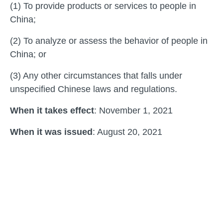
(1) To provide products or services to people in
China;
(2) To analyze or assess the behavior of people in
China; or
(3) Any other circumstances that falls under
unspecified Chinese laws and regulations.
When it takes effect
: November 1, 2021
When it was issued
: August 20, 2021