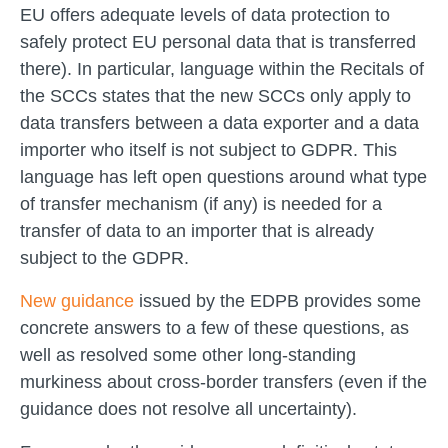
EU offers adequate levels of data protection to
safely protect EU personal data that is transferred
there). In particular, language within the Recitals of
the SCCs states that the new SCCs only apply to
data transfers between a data exporter and a data
importer who itself is not subject to GDPR. This
language has left open questions around what type
of transfer mechanism (if any) is needed for a
transfer of data to an importer that is already
subject to the GDPR.
New guidance
issued by the EDPB provides some
concrete answers to a few of these questions, as
well as resolved some other long-standing
murkiness about cross-border transfers (even if the
guidance does not resolve all uncertainty).