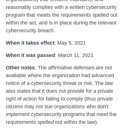
reasonably complies with a written cybersecurity
program that meets the requirements spelled out
within the act, and is in place during the relevant
cybersecurity breach.
When it takes effect
: May 5, 2021
When it was passed
: March 11, 2021
Other notes
: The affirmative defenses are not
available where the organization had advanced
notice of a cybersecurity threat or risk. The law
also states that it does not provide for a private
right of action for failing to comply (thus private
citizens may not sue organizations who don’t
implement cybersecurity programs that meet the
requirements spelled out within the law).