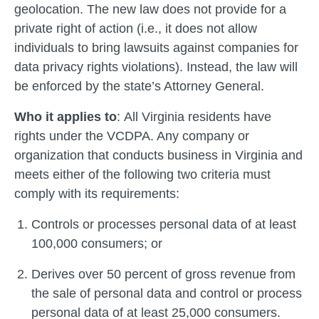
geolocation. The new law does not provide for a
private right of action (i.e., it does not allow
individuals to bring lawsuits against companies for
data privacy rights violations). Instead, the law will
be enforced by the state’s Attorney General.
Who it applies to
:
All Virginia residents have
rights under the VCDPA. Any company or
organization that conducts business in Virginia and
meets either of the following two criteria must
comply with its requirements:
Controls or processes personal data of at least
100,000 consumers; or
Derives over 50 percent of gross revenue from
the sale of personal data and control or process
personal data of at least 25,000 consumers.