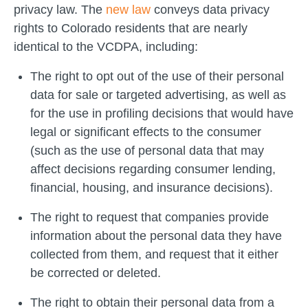
privacy law. The
new law
conveys data privacy
rights to Colorado residents that are nearly
identical to the VCDPA, including:
The right to opt out of the use of their personal
data for sale or targeted advertising, as well as
for the use in profiling decisions that would have
legal or significant effects to the consumer
(such as the use of personal data that may
affect decisions regarding consumer lending,
financial, housing, and insurance decisions).
The right to request that companies provide
information about the personal data they have
collected from them, and request that it either
be corrected or deleted.
The right to obtain their personal data from a