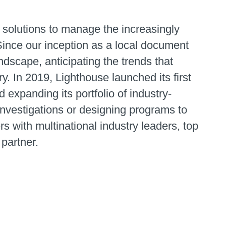
 solutions to manage the increasingly
Since our inception as a local document
dscape, anticipating the trends that
 In 2019, Lighthouse launched its first
 expanding its portfolio of industry-
 investigations or designing programs to
rs with multinational industry leaders, top
 partner.