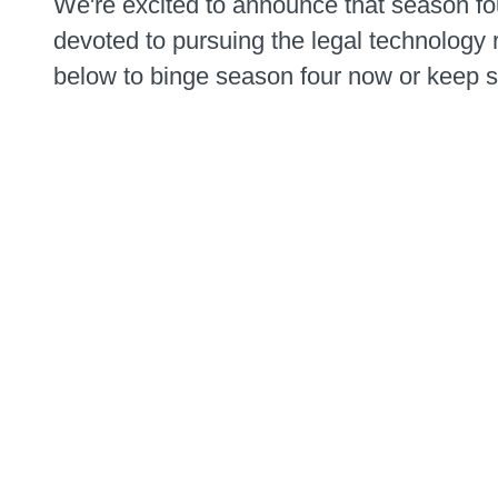
We're excited to announce that season fo
devoted to pursuing the legal technology r
below to binge season four now or keep sc