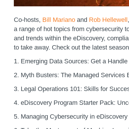
Co-hosts,
Bill Mariano
and
Rob Hellewell
a range of hot topics from cybersecurity t
and trends within the eDiscovery, compli
to take away. Check out the latest season
Emerging Data Sources: Get a Handle 
Myth Busters: The Managed Services E
Legal Operations 101: Skills for Succe
eDiscovery Program Starter Pack: Unco
Managing Cybersecurity in eDiscovery