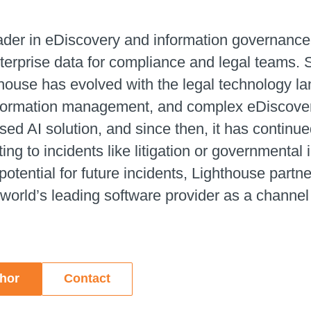
eader in eDiscovery and information governance
erprise data for compliance and legal teams. 
house has evolved with the legal technology lan
nformation management, and complex eDiscovery.
d AI solution, and since then, it has continued
ng to incidents like litigation or governmental
potential for future incidents, Lighthouse partne
 world’s leading software provider as a channel
thor
Contact