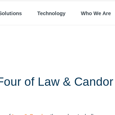
Solutions
Technology
Who We Are
Four of Law & Candor