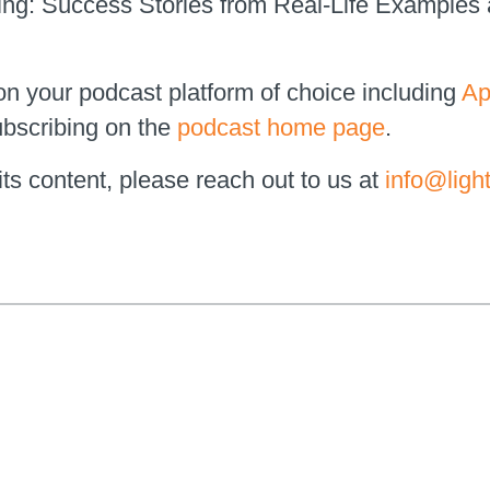
ing: Success Stories from Real-Life Examples
on your podcast platform of choice including
Ap
bscribing on the
podcast home page
.
ts content, please reach out to us at
info@ligh