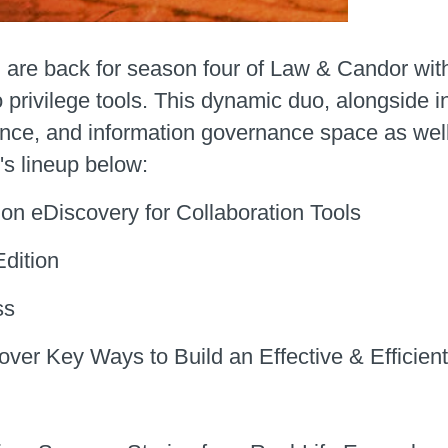
, are back for season four of Law & Candor with
o privilege tools. This dynamic duo, alongside in
ance, and information governance space as well
's lineup below:
on eDiscovery for Collaboration Tools
dition
ss
ver Key Ways to Build an Effective & Efficie