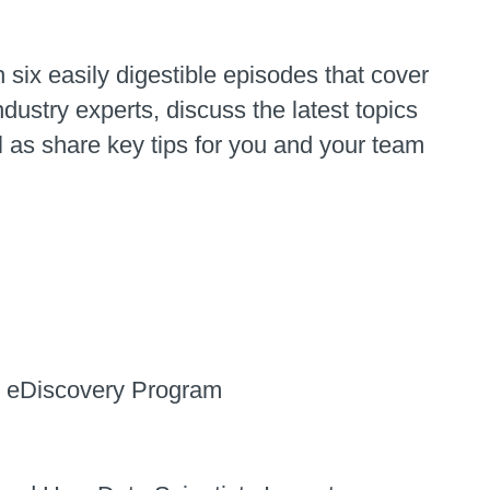
 six easily digestible episodes that cover
dustry experts, discuss the latest topics
 as share key tips for you and your team
nt eDiscovery Program