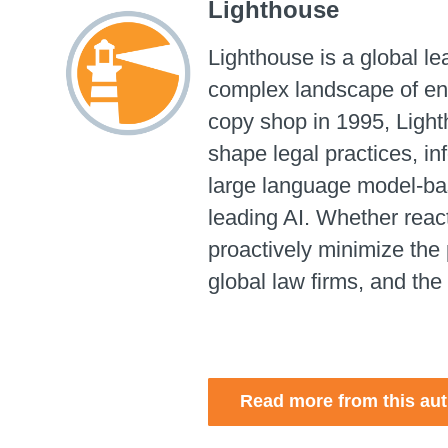
Lighthouse
Lighthouse is a global l
complex landscape of ent
copy shop in 1995, Light
shape legal practices, i
large language model-base
leading AI.
Whether reacti
proactively minimize the 
global law firms, and the
Read more from this au