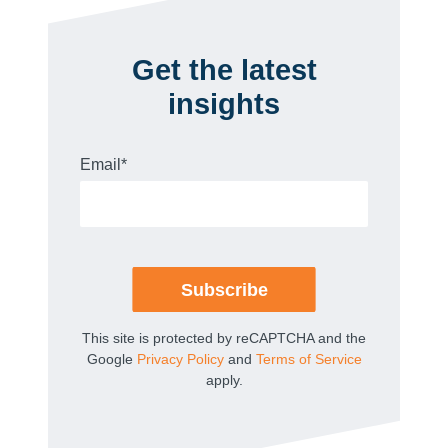
Get the latest
insights
Email
*
This site is protected by reCAPTCHA and the
Google
Privacy Policy
and
Terms of Service
apply.