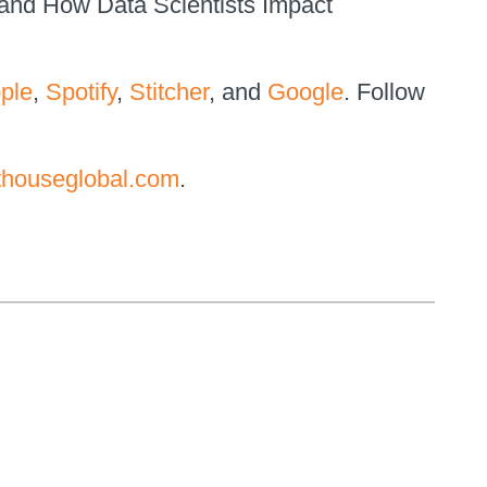
 and How Data Scientists Impact
ple
,
Spotify
,
Stitcher
, and
Google
. Follow
thouseglobal.com
.