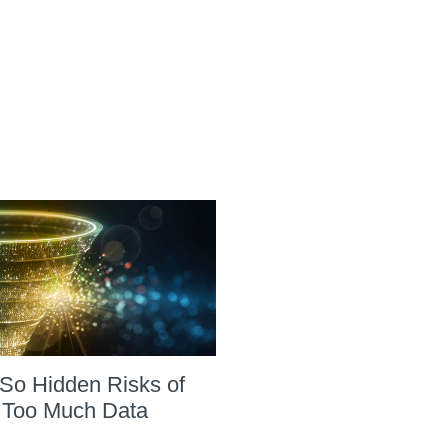
So Hidden Risks of
 Too Much Data