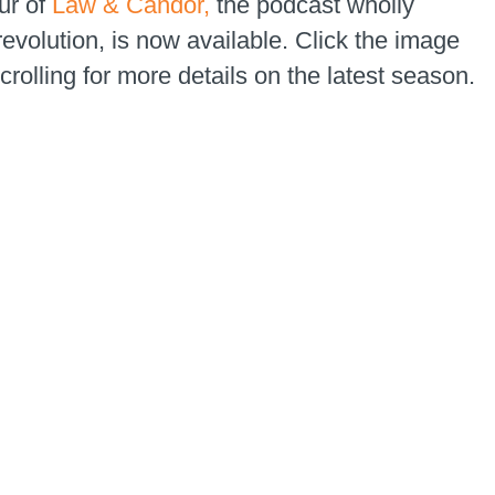
ur of
Law & Candor,
the podcast wholly
evolution, is now available. Click the image
rolling for more details on the latest season.