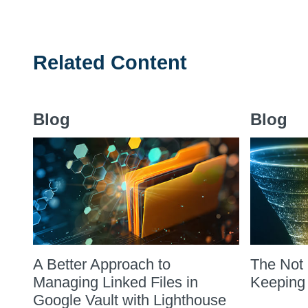
Related Content
Blog
Blog
A Better Approach to
The Not 
Managing Linked Files in
Keeping
Google Vault with Lighthouse