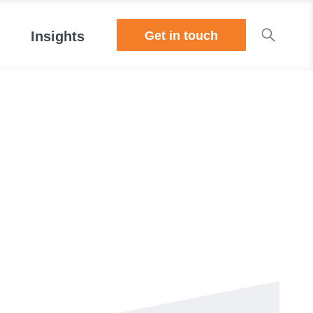
Get in touch
Insights