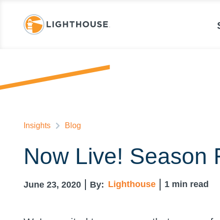
Insights
Blog
Now Live! Season 
Lighthouse
1
min read
June 23, 2020
By: