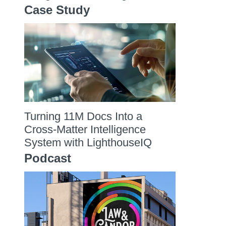
Case Study
Turning 11M Docs Into a
Cross-Matter Intelligence
System with LighthouseIQ
Podcast