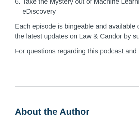
Take the Mystery out of Machine Learn
eDiscovery
Each episode is bingeable and available 
the latest updates on Law & Candor by su
For questions regarding this podcast and i
About the Author