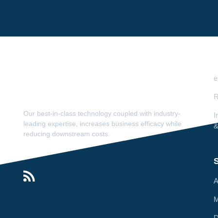
e
R
Our best-in-class technology coupled with industry-
I
leading expertise, increases business efficacy while
&
reducing downstream costs.
S
A
M