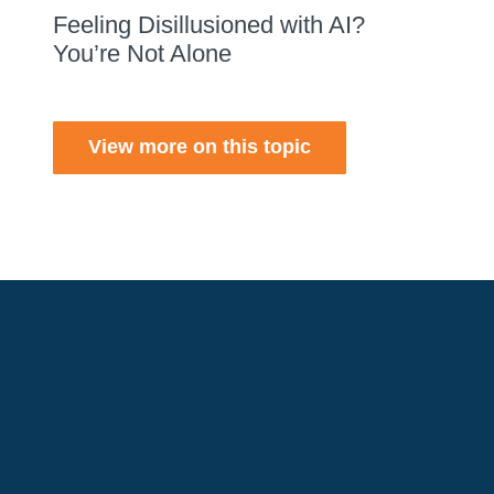
Feeling Disillusioned with AI?
You’re Not Alone
View more on this topic