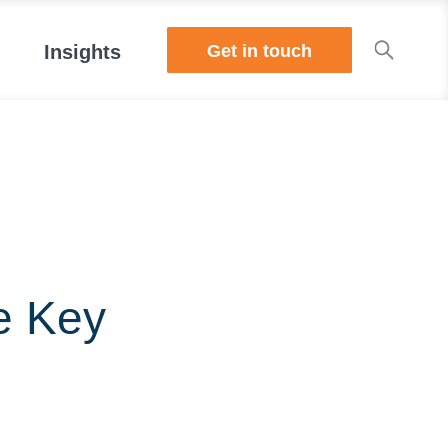
Get in touch
Insights
e Key