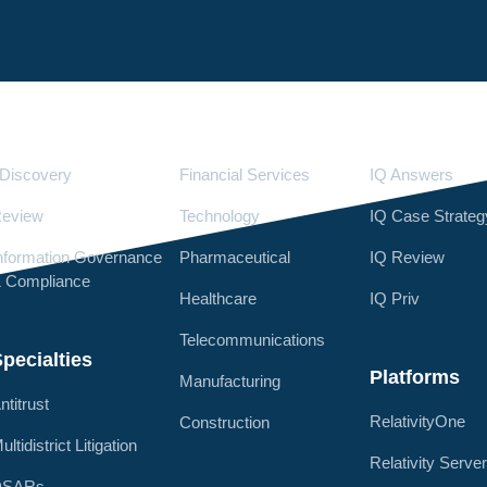
Services
Industries
LighthouseI
Discovery
Financial Services
IQ Answers
eview
Technology
IQ Case Strateg
nformation Governance
Pharmaceutical
IQ Review
 Compliance
Healthcare
IQ Priv
Telecommunications
pecialties
Platforms
Manufacturing
ntitrust
RelativityOne
Construction
ultidistrict Litigation
Relativity Serve
DSARs