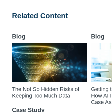
Related Content
Blog
Blog
The Not So Hidden Risks of
Getting 
Keeping Too Much Data
How AI I
Case As
Case Study