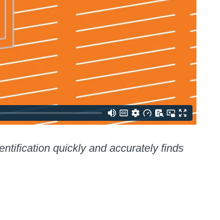
ification quickly and accurately finds