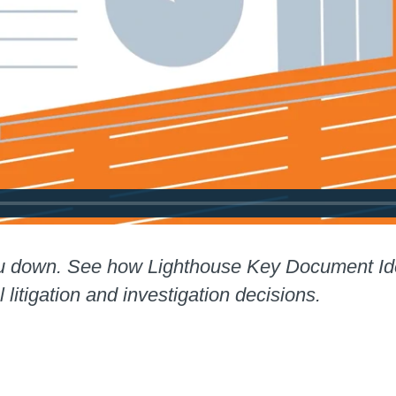
u down. See how Lighthouse Key Document Ident
l litigation and investigation decisions.