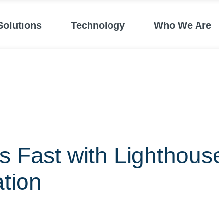
Solutions
Technology
Who We Are
 Fast with Lighthous
ation