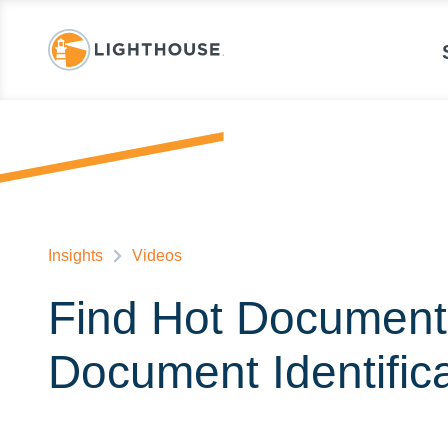
Insights
Videos
Find Hot Documents
Document Identific