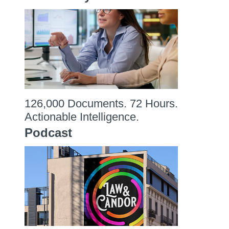
126,000 Documents. 72 Hours.
Actionable Intelligence.
Podcast