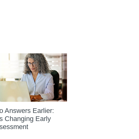
to Answers Earlier:
s Changing Early
sessment