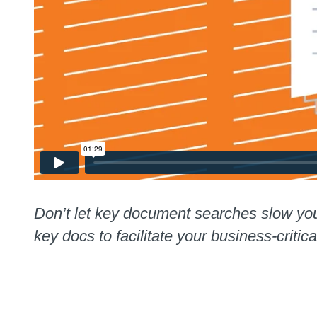
Don’t let key document searches slow yo
key docs to facilitate your business-critica