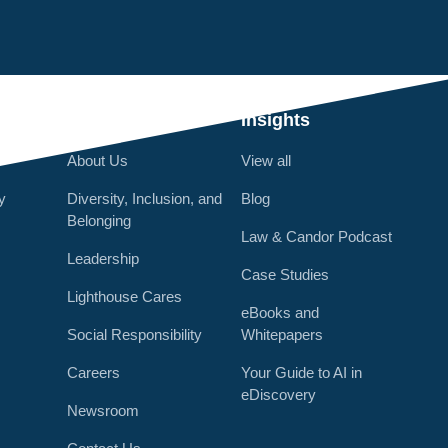
Q
Who We Are
Insights
About Us
View all
y
Diversity, Inclusion, and
Blog
Belonging
Law & Candor Podcast
Leadership
Case Studies
Lighthouse Cares
eBooks and
Social Responsibility
Whitepapers
Careers
Your Guide to AI in
eDiscovery
Newsroom
r