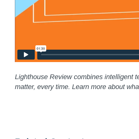
Lighthouse Review combines intelligent te
matter, every time. Learn more about wh