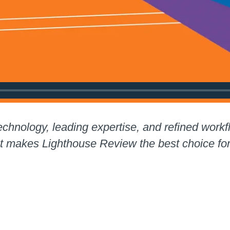
chnology, leading expertise, and refined workf
at makes Lighthouse Review the best choice f