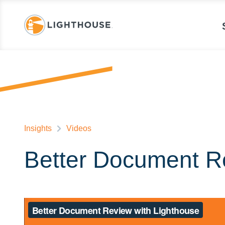
Insights
Videos
Better Document R