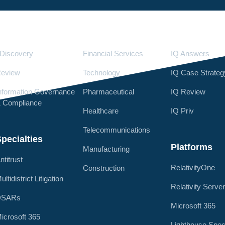
Services
Industries
LighthouseI
Discovery
Financial Services
IQ Answers
eview
Technology
IQ Case Strateg
nformation Governance
Pharmaceutical
IQ Review
 Compliance
Healthcare
IQ Priv
Telecommunications
pecialties
Platforms
Manufacturing
ntitrust
RelativityOne
Construction
ultidistrict Litigation
Relativity Serve
DSARs
Microsoft 365
icrosoft 365
Lighthouse Spec