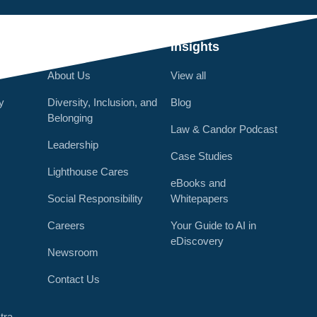
Q
Who We Are
Insights
About Us
View all
y
Diversity, Inclusion, and
Blog
Belonging
Law & Candor Podcast
Leadership
Case Studies
Lighthouse Cares
eBooks and
Social Responsibility
Whitepapers
Careers
Your Guide to AI in
eDiscovery
Newsroom
r
Contact Us
tra