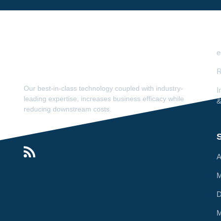
e
R
Our best-in-class technology coupled with industry-
I
leading expertise, increases business efficacy while
&
reducing downstream costs.
S
A
M
M