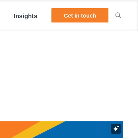
Get in touch
Insights