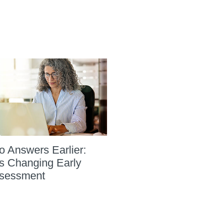
to Answers Earlier:
s Changing Early
sessment