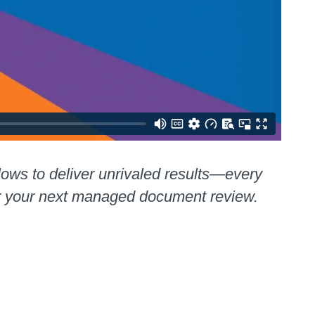
lows to deliver unrivaled results—every
or your next managed document review.