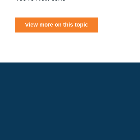
View more on this topic