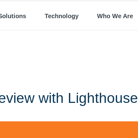
Solutions
Technology
Who We Are
eview with Lighthouse