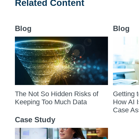
Related Content
Blog
Blog
The Not So Hidden Risks of
Getting 
Keeping Too Much Data
How AI I
Case As
Case Study