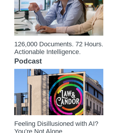
126,000 Documents. 72 Hours.
Actionable Intelligence.
Podcast
Feeling Disillusioned with AI?
You’re Not Alone