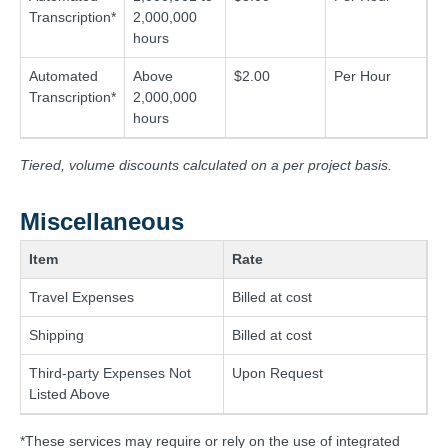
Transcription*
2,000,000
hours
Automated
Above
$2.00
Per Hour
Transcription*
2,000,000
hours
Tiered, volume discounts calculated on a per project basis.
Miscellaneous
Item
Rate
Travel Expenses
Billed at cost
Shipping
Billed at cost
Third-party Expenses Not
Upon Request
Listed Above
*These services may require or rely on the use of integrated