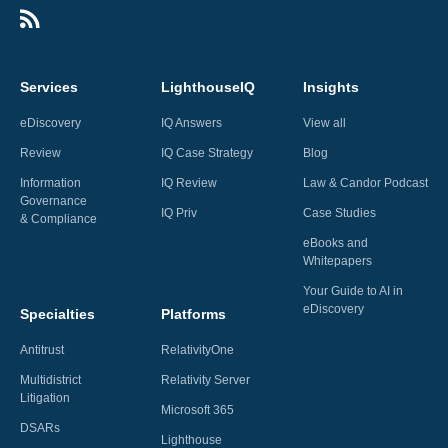
Services
LighthouseIQ
Insights
eDiscovery
IQ Answers
View all
Review
IQ Case Strategy
Blog
Information
IQ Review
Law & Candor Podcast
Governance
IQ Priv
Case Studies
& Compliance
eBooks and
Whitepapers
Your Guide to AI in
eDiscovery
Specialties
Platforms
Antitrust
RelativityOne
Multidistrict
Relativity Server
Litigation
Microsoft 365
DSARs
Lighthouse