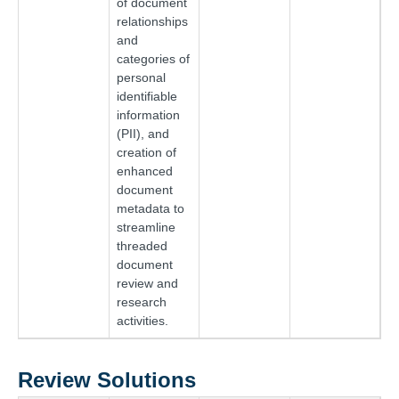
of document
relationships
and
categories of
personal
identifiable
information
(PII), and
creation of
enhanced
document
metadata to
streamline
threaded
document
review and
research
activities.
Review Solutions