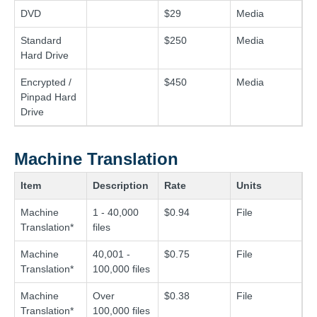
DVD
$29
Media
Standard
$250
Media
Hard Drive
Encrypted /
$450
Media
Pinpad Hard
Drive
Machine Translation
Item
Description
Rate
Units
Machine
1 - 40,000
$0.94
File
Translation*
files
Machine
40,001 -
$0.75
File
Translation*
100,000 files
Machine
Over
$0.38
File
Translation*
100,000 files