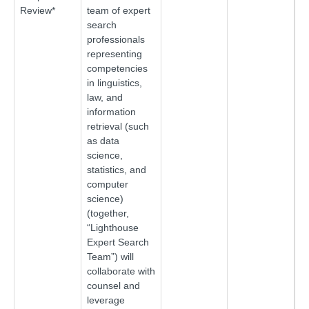
Review*
team of expert
search
professionals
representing
competencies
in linguistics,
law, and
information
retrieval (such
as data
science,
statistics, and
computer
science)
(together,
“Lighthouse
Expert Search
Team”) will
collaborate with
counsel and
leverage