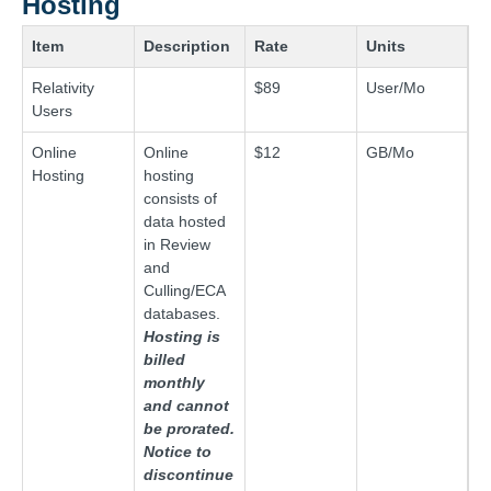
Hosting
Item
Description
Rate
Units
Relativity
$89
User/Mo
Users
Online
Online
$12
GB/Mo
Hosting
hosting
consists of
data hosted
in Review
and
Culling/ECA
databases.
Hosting is
billed
monthly
and cannot
be prorated.
Notice to
discontinue