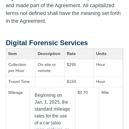
and made part of the Agreement. All capitalized
terms not defined shall have the meaning set forth
in the Agreement.
Digital Forensic Services
Item
Description
Rate
Units
Collection
On-site or
$295
Hour
per Hour
remote.
Travel Time
$150
Hour
Mileage
$0.70
Mile
Beginning on
Jan. 1, 2025, the
standard mileage
rates for the use
of a car (also