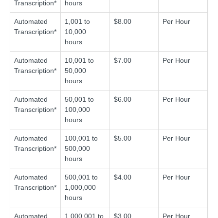
Transcription*
hours
Automated
1,001 to
$8.00
Per Hour
Transcription*
10,000
hours
Automated
10,001 to
$7.00
Per Hour
Transcription*
50,000
hours
Automated
50,001 to
$6.00
Per Hour
Transcription*
100,000
hours
Automated
100,001 to
$5.00
Per Hour
Transcription*
500,000
hours
Automated
500,001 to
$4.00
Per Hour
Transcription*
1,000,000
hours
Automated
1,000,001 to
$3.00
Per Hour