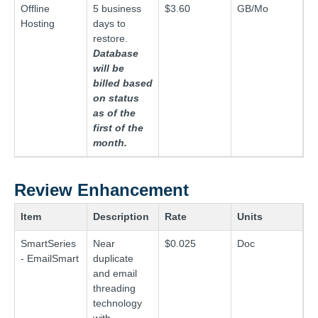
Offline
5 business
$3.60
GB/Mo
Hosting
days to
restore.
Database
will be
billed based
on status
as of the
first of the
month.
Review Enhancement
Item
Description
Rate
Units
SmartSeries
Near
$0.025
Doc
- EmailSmart
duplicate
and email
threading
technology