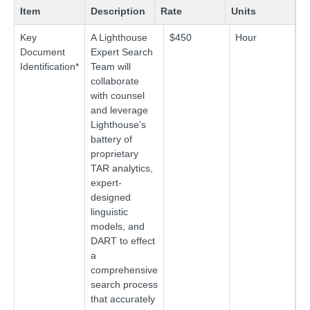
Item
Description
Rate
Units
Key
A Lighthouse
$450
Hour
Document
Expert Search
Identification*
Team will
collaborate
with counsel
and leverage
Lighthouse’s
battery of
proprietary
TAR analytics,
expert-
designed
linguistic
models, and
DART to effect
a
comprehensive
search process
that accurately