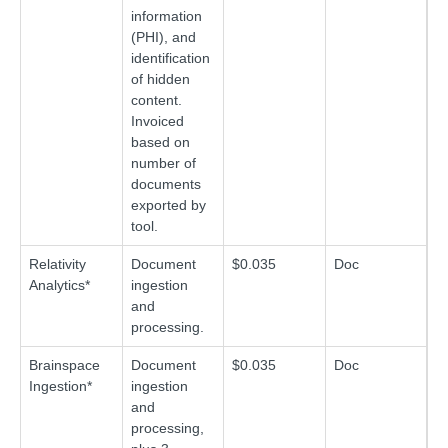
information
(PHI), and
identification
of hidden
content.
Invoiced
based on
number of
documents
exported by
tool.
Relativity
Document
$0.035
Doc
Analytics*
ingestion
and
processing.
Brainspace
Document
$0.035
Doc
Ingestion*
ingestion
and
processing,