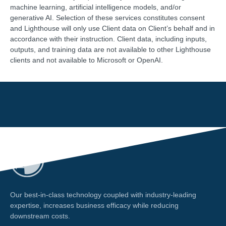
machine learning, artificial intelligence models, and/or
generative AI. Selection of these services constitutes consent
and Lighthouse will only use Client data on Client’s behalf and in
accordance with their instruction. Client data, including inputs,
outputs, and training data are not available to other Lighthouse
clients and not available to Microsoft or OpenAI.
Our best-in-class technology coupled with industry-leading
expertise, increases business efficacy while reducing
downstream costs.