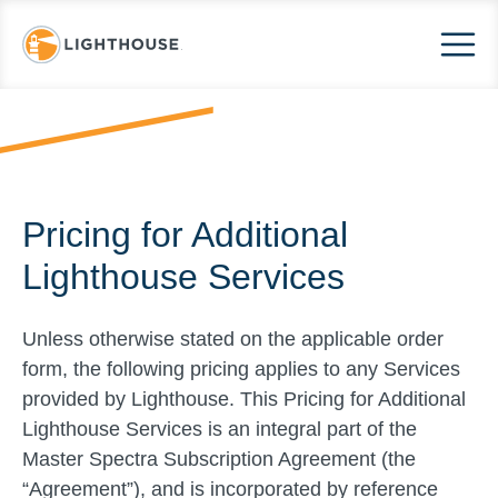
Pricing for Additional
Lighthouse Services
Unless otherwise stated on the applicable order
form, the following pricing applies to any Services
provided by Lighthouse. This Pricing for Additional
Lighthouse Services is an integral part of the
Master Spectra Subscription Agreement (the
“Agreement”), and is incorporated by reference