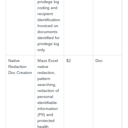
privilege log
coding and
recipient
identification.
Invoiced on
documents
identified for
privilege log
only.
Native
Mass Excel
$2
Doc
Redaction
native
Doc Creation
redaction,
pattern
searching,
redaction of
personal
identifiable
information
(PII) and
protected
health