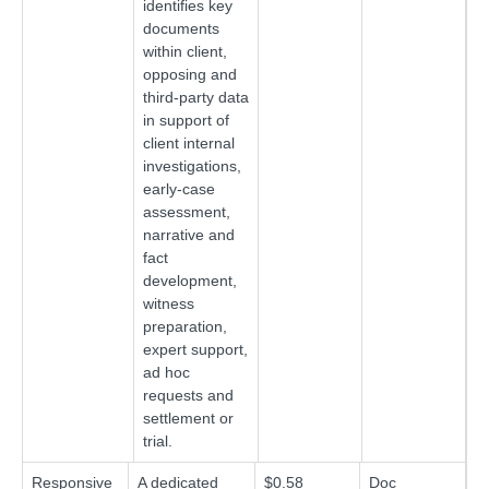
identifies key
documents
within client,
opposing and
third-party data
in support of
client internal
investigations,
early-case
assessment,
narrative and
fact
development,
witness
preparation,
expert support,
ad hoc
requests and
settlement or
trial.
Responsive
A dedicated
$0.58
Doc