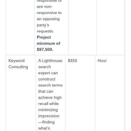
responsive or
are non-
responsive to
an opposing
party’s
requests.
Project
minimum of
$97,500.
Keyword
A Lighthouse
$450
Hour
Consulting
search
expert can
construct
search terms
that can
achieve high
recall while
minimizing
imprecision
—finding
what’s