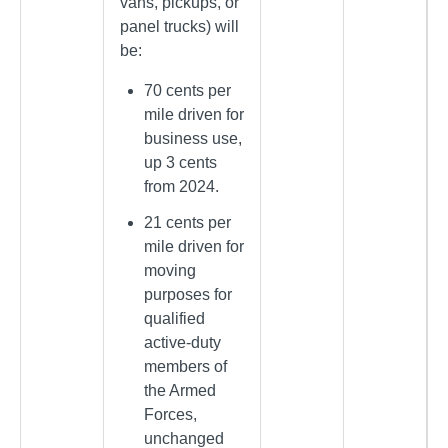
vans, pickups, or
panel trucks) will
be:
70 cents per
mile driven for
business use,
up 3 cents
from 2024.
21 cents per
mile driven for
moving
purposes for
qualified
active-duty
members of
the Armed
Forces,
unchanged