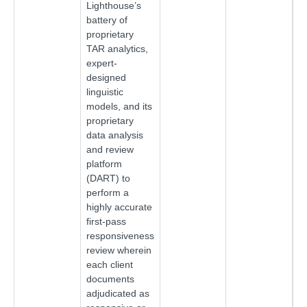
Lighthouse’s
battery of
proprietary
TAR analytics,
expert-
designed
linguistic
models, and its
proprietary
data analysis
and review
platform
(DART) to
perform a
highly accurate
first-pass
responsiveness
review wherein
each client
documents
adjudicated as