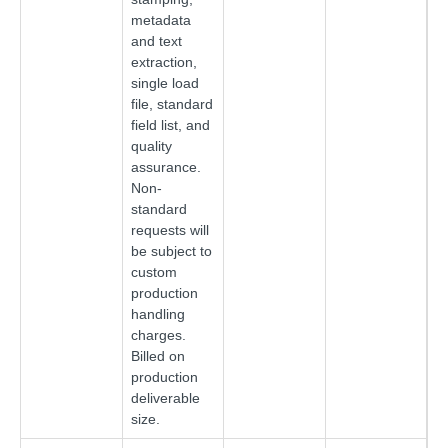
metadata
and text
extraction,
single load
file, standard
field list, and
quality
assurance.
Non-
standard
requests will
be subject to
custom
production
handling
charges.
Billed on
production
deliverable
size.