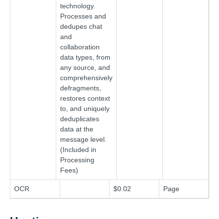
technology.
Processes and
dedupes chat
and
collaboration
data types, from
any source, and
comprehensively
defragments,
restores context
to, and uniquely
deduplicates
data at the
message level.
(Included in
Processing
Fees)
OCR
$0.02
Page