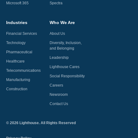
Microsoft 365
Spectra
Industries
Who We Are
Financial Services
About Us
Technology
Diversity, Inclusion,
and Belonging
Pharmaceutical
Leadership
Healthcare
Lighthouse Cares
Telecommunications
Social Responsibility
Manufacturing
Careers
Construction
Newsroom
Contact Us
©
2026
Lighthouse. All Rights Reserved