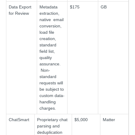
Data Export
Metadata
$175
GB
for Review
extraction,
native email
conversion,
load file
creation,
standard
field list,
quality
assurance.
Non-
standard
requests will
be subject to
custom data-
handling
charges.
ChatSmart
Proprietary chat
$5,000
Matter
parsing and
deduplication