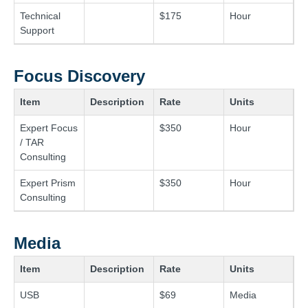
Technical
$175
Hour
Support
Focus Discovery
Item
Description
Rate
Units
Expert Focus
$350
Hour
/ TAR
Consulting
Expert Prism
$350
Hour
Consulting
Media
Item
Description
Rate
Units
USB
$69
Media