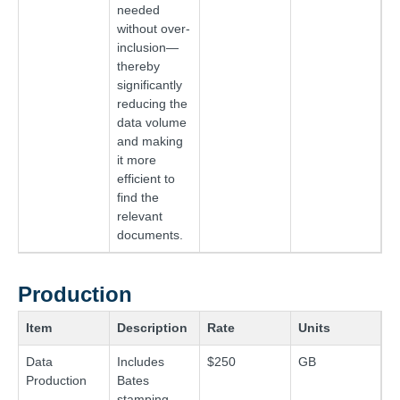
needed
without over-
inclusion—
thereby
significantly
reducing the
data volume
and making
it more
efficient to
find the
relevant
documents.
Production
Item
Description
Rate
Units
Data
Includes
$250
GB
Production
Bates
stamping,