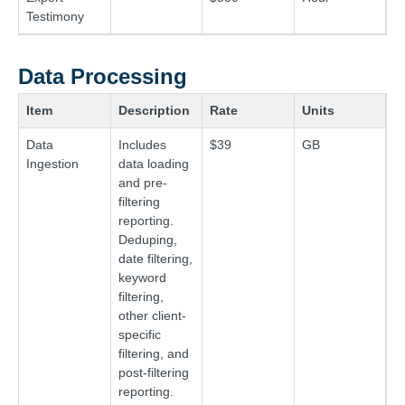
Testimony
Data Processing
Item
Description
Rate
Units
Data
Includes
$39
GB
Ingestion
data loading
and pre-
filtering
reporting.
Deduping,
date filtering,
keyword
filtering,
other client-
specific
filtering, and
post-filtering
reporting.