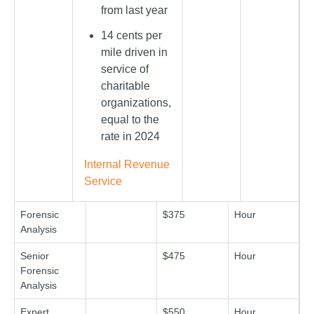
from last year
14 cents per
mile driven in
service of
charitable
organizations,
equal to the
rate in 2024
Internal Revenue
Service
Forensic
$375
Hour
Analysis
Senior
$475
Hour
Forensic
Analysis
Expert
$550
Hour