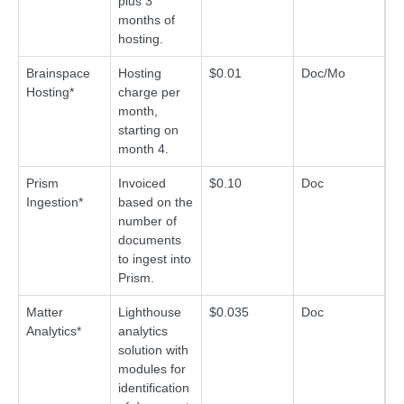
plus 3
months of
hosting.
Brainspace
Hosting
$0.01
Doc/Mo
Hosting*
charge per
month,
starting on
month 4.
Prism
Invoiced
$0.10
Doc
Ingestion*
based on the
number of
documents
to ingest into
Prism.
Matter
Lighthouse
$0.035
Doc
Analytics*
analytics
solution with
modules for
identification