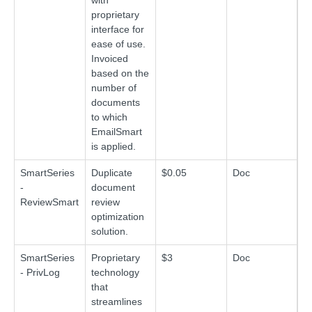
with
proprietary
interface for
ease of use.
Invoiced
based on the
number of
documents
to which
EmailSmart
is applied.
SmartSeries
Duplicate
$0.05
Doc
-
document
ReviewSmart
review
optimization
solution.
SmartSeries
Proprietary
$3
Doc
- PrivLog
technology
that
streamlines