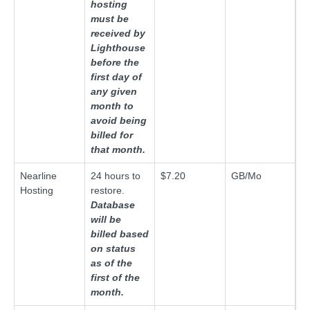
hosting
must be
received by
Lighthouse
before the
first day of
any given
month to
avoid being
billed for
that month.
Nearline
24 hours to
$7.20
GB/Mo
Hosting
restore.
Database
will be
billed based
on status
as of the
first of the
month.