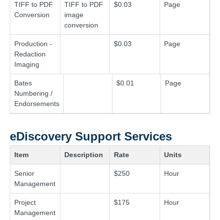
TIFF to PDF
TIFF to PDF
$0.03
Page
Conversion
image
conversion
Production -
$0.03
Page
Redaction
Imaging
Bates
$0.01
Page
Numbering /
Endorsements
eDiscovery Support Services
Item
Description
Rate
Units
Senior
$250
Hour
Management
Project
$175
Hour
Management