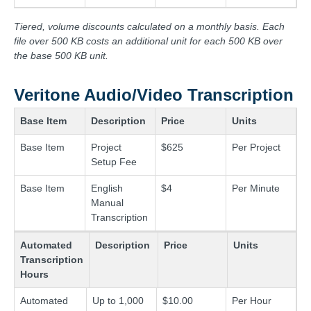
Tiered, volume discounts calculated on a monthly basis. Each
file over 500 KB costs an additional unit for each 500 KB over
the base 500 KB unit.
Veritone Audio/Video Transcription
Base Item
Description
Price
Units
Base Item
Project
$625
Per Project
Setup Fee
Base Item
English
$4
Per Minute
Manual
Transcription
Automated
Description
Price
Units
Transcription
Hours
Automated
Up to 1,000
$10.00
Per Hour