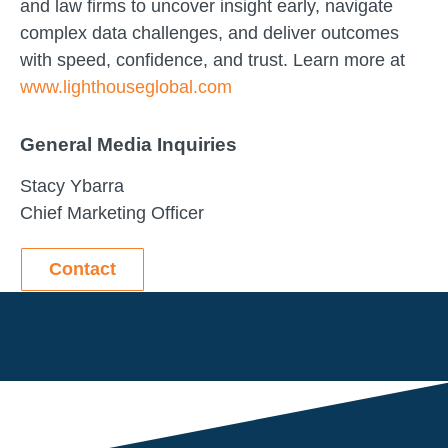
and law firms to uncover insight early, navigate
complex data challenges, and deliver outcomes
with speed, confidence, and trust. Learn more at
www.lighthouseglobal.com
General Media Inquiries
Stacy Ybarra
Chief Marketing Officer
Contact