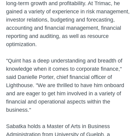
long-term growth and profitability. At Trimac, he
gained a variety of experience in risk management,
investor relations, budgeting and forecasting,
accounting and financial management, financial
reporting and auditing, as well as resource
optimization.
"Quint has a deep understanding and breadth of
knowledge when it comes to corporate finance,"
said Danielle Porter, chief financial officer of
Lighthouse. "We are thrilled to have him onboard
and are eager to get him involved in a variety of
financial and operational aspects within the
business."
Sabatka holds a Master of Arts in Business
Administration from University of Guelph, a