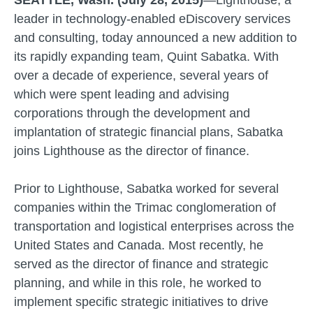
SEATTLE, Wash. (July 28, 2015)
—Lighthouse, a
leader in technology-enabled eDiscovery services
and consulting, today announced a new addition to
its rapidly expanding team, Quint Sabatka. With
over a decade of experience, several years of
which were spent leading and advising
corporations through the development and
implantation of strategic financial plans, Sabatka
joins Lighthouse as the director of finance.
Prior to Lighthouse, Sabatka worked for several
companies within the Trimac conglomeration of
transportation and logistical enterprises across the
United States and Canada. Most recently, he
served as the director of finance and strategic
planning, and while in this role, he worked to
implement specific strategic initiatives to drive