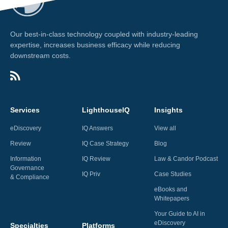
Our best-in-class technology coupled with industry-leading
expertise, increases business efficacy while reducing
downstream costs.
Services
LighthouseIQ
Insights
eDiscovery
IQ Answers
View all
Review
IQ Case Strategy
Blog
Information
IQ Review
Law & Candor Podcast
Governance
IQ Priv
Case Studies
& Compliance
eBooks and
Whitepapers
Your Guide to AI in
eDiscovery
Specialties
Platforms