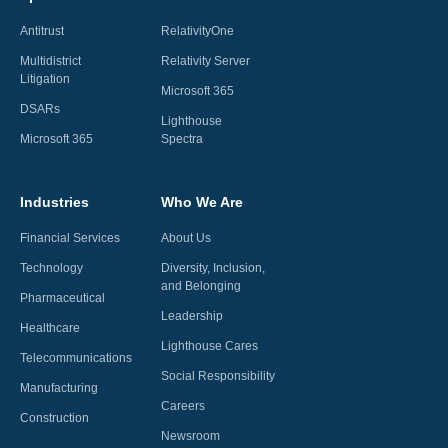
Antitrust
RelativityOne
Multidistrict
Relativity Server
Litigation
Microsoft 365
DSARs
Lighthouse
Microsoft 365
Spectra
Industries
Who We Are
Financial Services
About Us
Technology
Diversity, Inclusion,
and Belonging
Pharmaceutical
Leadership
Healthcare
Lighthouse Cares
Telecommunications
Social Responsibility
Manufacturing
Careers
Construction
Newsroom