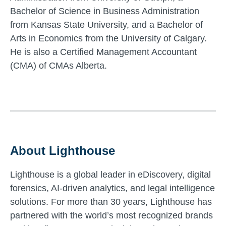
Bachelor of Science in Business Administration
from Kansas State University, and a Bachelor of
Arts in Economics from the University of Calgary.
He is also a Certified Management Accountant
(CMA) of CMAs Alberta.
About Lighthouse
Lighthouse is a global leader in eDiscovery, digital
forensics, AI-driven analytics, and legal intelligence
solutions. For more than 30 years, Lighthouse has
partnered with the world’s most recognized brands