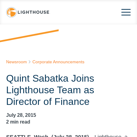
Newsroom
Corporate Announcements
Quint Sabatka Joins
Lighthouse Team as
Director of Finance
July 28, 2015
2
min read