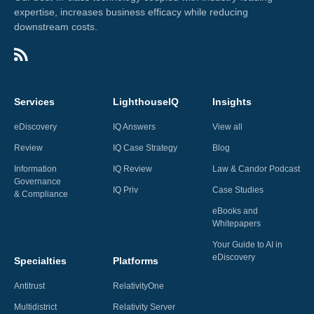
expertise, increases business efficacy while reducing
downstream costs.
Services
LighthouseIQ
Insights
eDiscovery
IQ Answers
View all
Review
IQ Case Strategy
Blog
Information
IQ Review
Law & Candor Podcast
Governance
IQ Priv
Case Studies
& Compliance
eBooks and
Whitepapers
Your Guide to AI in
eDiscovery
Specialties
Platforms
Antitrust
RelativityOne
Multidistrict
Relativity Server