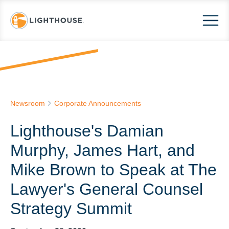
Newsroom
Corporate Announcements
Lighthouse's Damian
Murphy, James Hart, and
Mike Brown to Speak at The
Lawyer's General Counsel
Strategy Summit