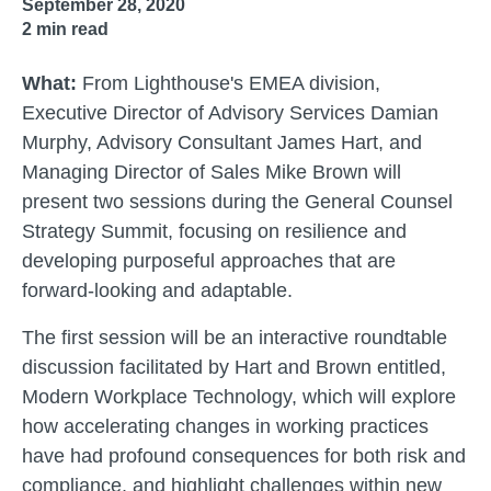
September 28, 2020
2
min read
What:
From Lighthouse's EMEA division,
Executive Director of Advisory Services Damian
Murphy, Advisory Consultant James Hart, and
Managing Director of Sales Mike Brown will
present two sessions during the General Counsel
Strategy Summit, focusing on resilience and
developing purposeful approaches that are
forward-looking and adaptable.
The first session will be an interactive roundtable
discussion facilitated by Hart and Brown entitled,
Modern Workplace Technology, which will explore
how accelerating changes in working practices
have had profound consequences for both risk and
compliance, and highlight challenges within new