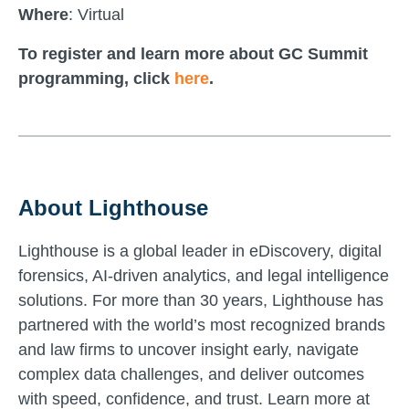
Where
: Virtual
To register and learn more about GC Summit
programming, click
here
.
About Lighthouse
Lighthouse is a global leader in eDiscovery, digital
forensics, AI-driven analytics, and legal intelligence
solutions. For more than 30 years, Lighthouse has
partnered with the world’s most recognized brands
and law firms to uncover insight early, navigate
complex data challenges, and deliver outcomes
with speed, confidence, and trust. Learn more at