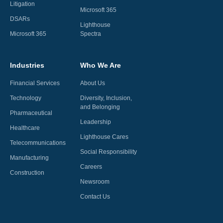
Litigation
Microsoft 365
DSARs
Lighthouse
Microsoft 365
Spectra
Industries
Who We Are
Financial Services
About Us
Technology
Diversity, Inclusion,
and Belonging
Pharmaceutical
Leadership
Healthcare
Lighthouse Cares
Telecommunications
Social Responsibility
Manufacturing
Careers
Construction
Newsroom
Contact Us