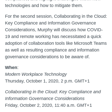
technologies and how to mitigate them.
For the second session, Collaborating in the Cloud:
Key Compliance and Information Governance
Considerations, Murphy will discuss how COVID-
19 and remote working has necessitated a quick
adoption of collaboration tools like Microsoft Teams
as well as resulting compliance and information
governance considerations to be aware of.
When
:
Modern Workplace Technology
Thursday, October 1, 2020, 2 p.m. GMT+1
Collaborating in the Cloud: Key Compliance and
Information Governance Considerations
Friday, October 2, 2020, 11:40 a.m. GMT+1