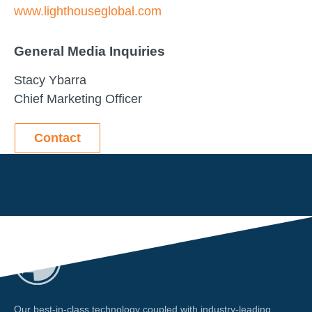
www.lighthouseglobal.com
General Media Inquiries
Stacy Ybarra
Chief Marketing Officer
Contact
Our best-in-class technology coupled with industry-leading