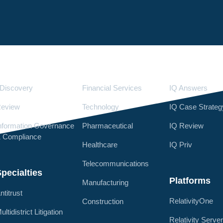
Services
Industries
LighthouseI
Discovery
Financial Services
IQ Answers
eview
Technology
IQ Case Strateg
nformation Governance
Pharmaceutical
IQ Review
 Compliance
Healthcare
IQ Priv
Telecommunications
pecialties
Platforms
Manufacturing
ntitrust
RelativityOne
Construction
ultidistrict Litigation
Relativity Serve