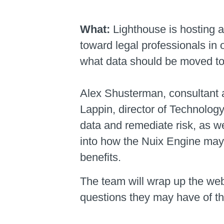
What:
Lighthouse is hosting 
toward legal professionals in 
what data should be moved to 
Alex Shusterman, consultant a
Lappin, director of Technolog
data and remediate risk, as w
into how the Nuix Engine may
benefits.
The team will wrap up the web
questions they may have of th