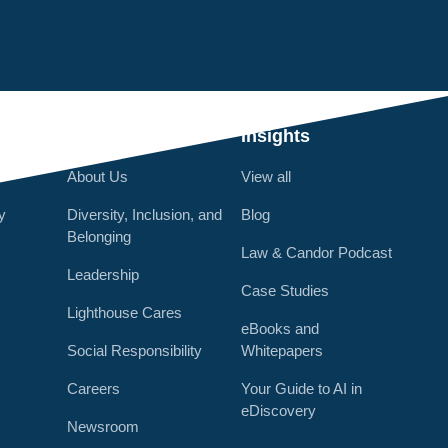
Q
Who We Are
Insights
About Us
View all
y
Diversity, Inclusion, and
Blog
Belonging
Law & Candor Podcast
Leadership
Case Studies
Lighthouse Cares
eBooks and
Social Responsibility
Whitepapers
Careers
Your Guide to AI in
eDiscovery
Newsroom
r