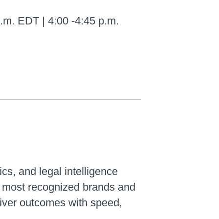
.m. EDT | 4:00 -4:45 p.m.
ics, and legal intelligence
’s most recognized brands and
liver outcomes with speed,