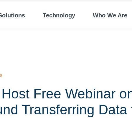
Solutions
Technology
Who We Are
s
 Host Free Webinar o
und Transferring Data 