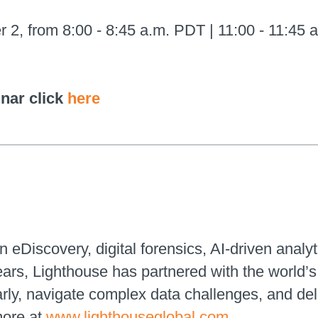
 from 8:00 - 8:45 a.m. PDT | 11:00 - 11:45 a
inar click
here
n eDiscovery, digital forensics, AI-driven analyt
ears, Lighthouse has partnered with the world
early, navigate complex data challenges, and de
more at
www.lighthouseglobal.com