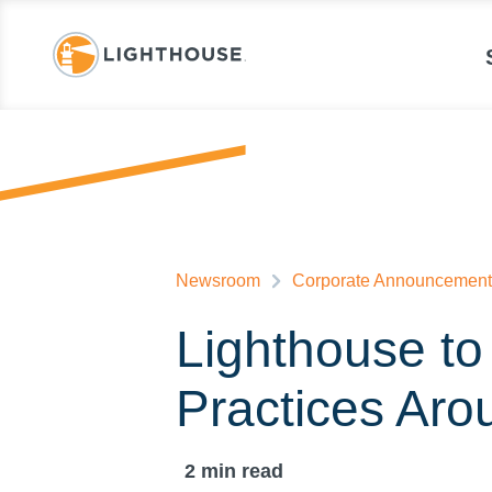
Newsroom
Corporate Announcement
Lighthouse to
Practices Aro
2
min read