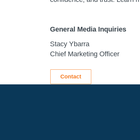
General Media Inquiries
Stacy Ybarra
Chief Marketing Officer
Contact