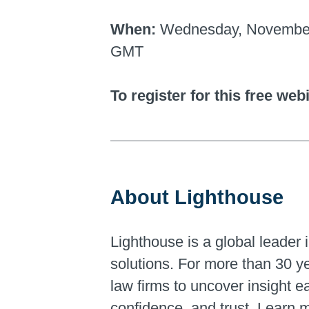
When:
Wednesday, November 2,
GMT
To register for this free web
About Lighthouse
Lighthouse is a global leader i
solutions. For more than 30 y
law firms to uncover insight 
confidence, and trust. Learn 