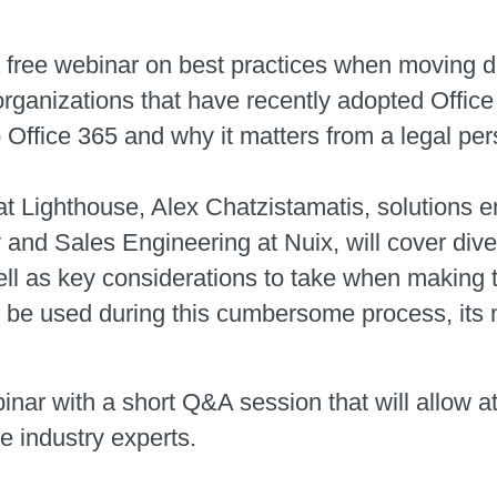
a free webinar on best practices when moving d
organizations that have recently adopted Office
Office 365 and why it matters from a legal per
t Lighthouse, Alex Chatzistamatis, solutions e
y and Sales Engineering at Nuix, will cover div
ell as key considerations to take when making 
 be used during this cumbersome process, its 
inar with a short Q&A session that will allow 
e industry experts.