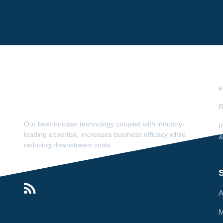
e
R
Our best-in-class technology coupled with industry-
I
leading expertise, increases business efficacy while
&
reducing downstream costs.
S
A
M