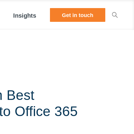
Get in touch
Insights
n Best
to Office 365