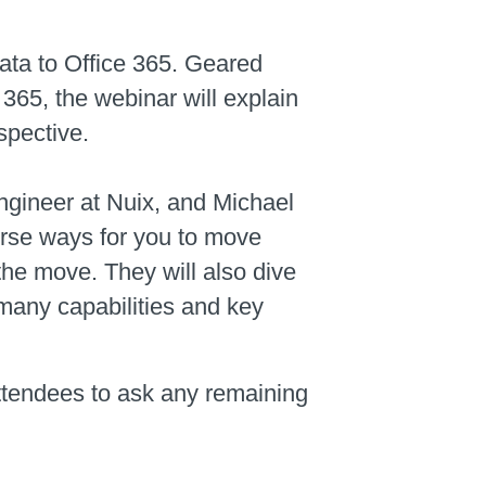
ata to Office 365. Geared
 365, the webinar will explain
spective.
ngineer at Nuix, and Michael
erse ways for you to move
the move. They will also dive
many capabilities and key
attendees to ask any remaining