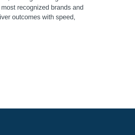
’s most recognized brands and
liver outcomes with speed,