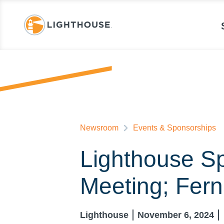
Newsroom
Events & Sponsorships
Lighthouse Sp
Meeting; Fer
Lighthouse
November 6, 2024