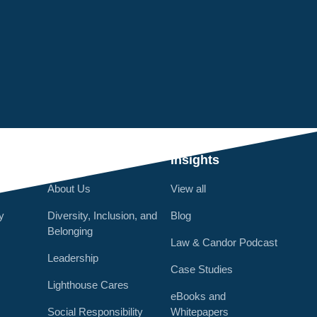
Q
Who We Are
Insights
About Us
View all
y
Diversity, Inclusion, and
Blog
Belonging
Law & Candor Podcast
Leadership
Case Studies
Lighthouse Cares
eBooks and
Social Responsibility
Whitepapers