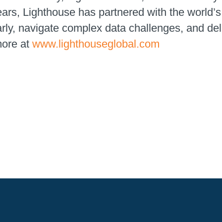
ears, Lighthouse has partnered with the world
early, navigate complex data challenges, and de
more at
www.lighthouseglobal.com