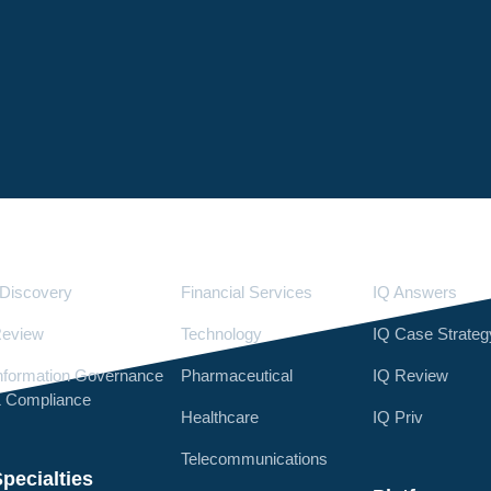
Services
Industries
LighthouseI
Discovery
Financial Services
IQ Answers
eview
Technology
IQ Case Strateg
nformation Governance
Pharmaceutical
IQ Review
 Compliance
Healthcare
IQ Priv
Telecommunications
pecialties