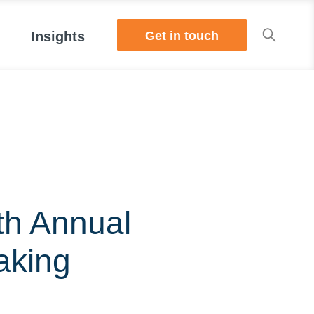
Get in touch
Insights
th Annual
aking