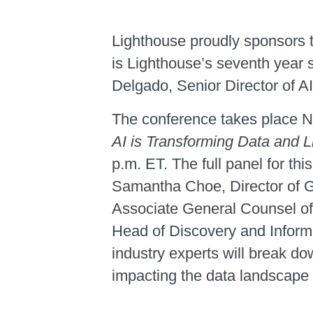
Lighthouse proudly sponsors t
is Lighthouse’s seventh year 
Delgado, Senior Director of AI
The conference takes place N
AI is Transforming Data and Li
p.m. ET. The full panel for t
Samantha Choe, Director of G
Associate General Counsel of
Head of Discovery and Inform
industry experts will break do
impacting the data landscape a