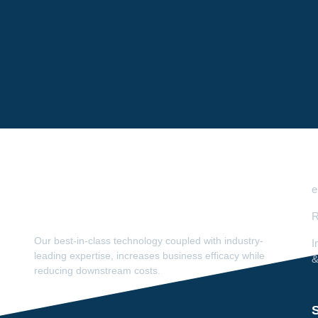
e
R
Our best-in-class technology coupled with industry-
I
leading expertise, increases business efficacy while
&
reducing downstream costs.
S