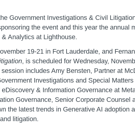
he Government Investigations & Civil Litigatio
sponsoring the event and this year the annual
 & Analytics at Lighthouse.
ovember 19-21 in Fort Lauderdale, and Fernan
tigation
, is scheduled for Wednesday, Novemb
his session includes Amy Bensten, Partner at M
overnment Investigations and Special Matters
 eDiscovery & Information Governance at Meta;
ation Governance, Senior Corporate Counsel at
wn the latest trends in Generative AI adoption 
nd litigation.