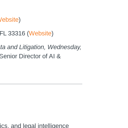
ebsite
)
 FL 33316 (
Website
)
ta and Litigation, Wednesday,
 Senior Director of AI &
ics, and legal intelligence