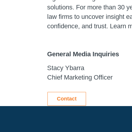
solutions. For more than 30 y
law firms to uncover insight 
confidence, and trust. Learn 
General Media Inquiries
Stacy Ybarra
Chief Marketing Officer
Contact