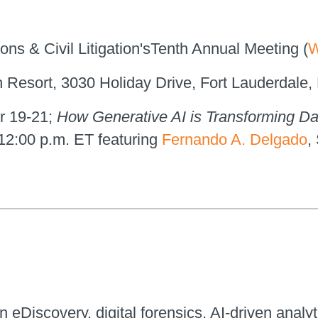
ons & Civil Litigation'sTenth Annual Meeting (
W
h Resort, 3030 Holiday Drive, Fort Lauderdale,
r 19-21;
How Generative AI is Transforming Da
 12:00 p.m. ET featuring
Fernando A. Delgado
,
n eDiscovery, digital forensics, AI-driven analyt