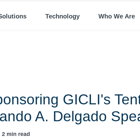
Solutions
Technology
Who We Are
onsoring GICLI's Ten
nando A. Delgado Spe
2
min read