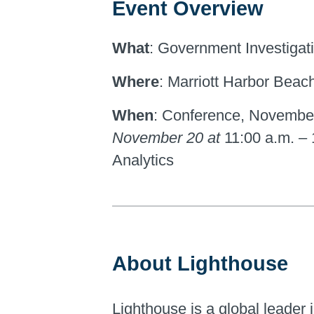
Event Overview
What
: Government Investigati
Where
: Marriott Harbor Beac
When
: Conference, Novembe
November 20 at
11:00 a.m. –
Analytics
About Lighthouse
Lighthouse is a global leader i