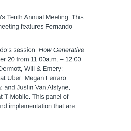
n's Tenth Annual Meeting. This
 meeting features Fernando
do’s session,
How Generative
er 20 from 11:00a.m. – 12:00
cDermott, Will & Emery;
 at Uber; Megan Ferraro,
 and Justin Van Alstyne,
 T-Mobile. This panel of
and implementation that are