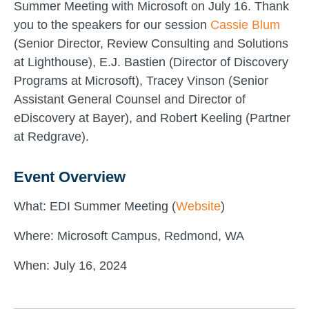
Summer Meeting with Microsoft on July 16. Thank
you to the speakers for our session
Cassie Blum
(Senior Director, Review Consulting and Solutions
at Lighthouse), E.J. Bastien (Director of Discovery
Programs at Microsoft), Tracey Vinson (Senior
Assistant General Counsel and Director of
eDiscovery at Bayer), and Robert Keeling (Partner
at Redgrave).
Event Overview
What: EDI Summer Meeting (
Website
)
Where: Microsoft Campus, Redmond, WA
When: July 16, 2024