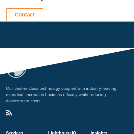
Contact
Our best-in-class technology coupled with industry-leading
expertise, increases business efficacy while reducing
downstream costs.
Services
LighthouseIQ
Insights