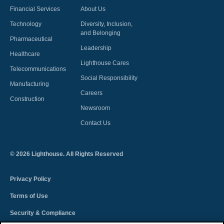
Financial Services
About Us
Technology
Diversity, Inclusion,
and Belonging
Pharmaceutical
Leadership
Healthcare
Lighthouse Cares
Telecommunications
Social Responsibility
Manufacturing
Careers
Construction
Newsroom
Contact Us
©
2026
Lighthouse. All Rights Reserved
Privacy Policy
Terms of Use
Security & Compliance