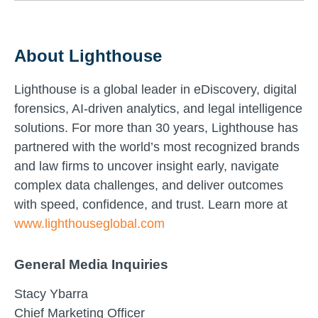
About Lighthouse
Lighthouse is a global leader in eDiscovery, digital
forensics, AI-driven analytics, and legal intelligence
solutions. For more than 30 years, Lighthouse has
partnered with the world’s most recognized brands
and law firms to uncover insight early, navigate
complex data challenges, and deliver outcomes
with speed, confidence, and trust. Learn more at
www.lighthouseglobal.com
General Media Inquiries
Stacy Ybarra
Chief Marketing Officer