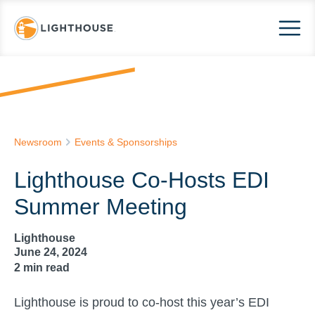
Newsroom
Events & Sponsorships
Lighthouse Co-Hosts EDI
Summer Meeting
Lighthouse
June 24, 2024
2
min read
Lighthouse is proud to co-host this year’s EDI