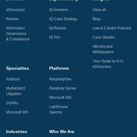
eDiscovery
IQ Answers
View all
Review
IQ Case Strategy
Blog
Information
IQ Review
Law & Candor Podcast
Governance
IQ Priv
Case Studies
& Compliance
eBooks and
Whitepapers
Your Guide to AI in
eDiscovery
Specialties
Platforms
Antitrust
RelativityOne
Multidistrict
Relativity Server
Litigation
Microsoft 365
DSARs
Lighthouse
Microsoft 365
Spectra
Industries
Who We Are