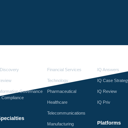
Services
Industries
LighthouseI
Discovery
Financial Services
IQ Answers
eview
Technology
IQ Case Strateg
nformation Governance
Pharmaceutical
IQ Review
 Compliance
Healthcare
IQ Priv
Telecommunications
pecialties
Platforms
Manufacturing