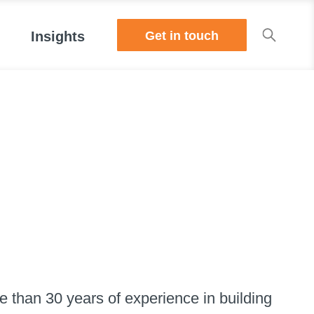
Get in touch
Insights
 than 30 years of experience in building