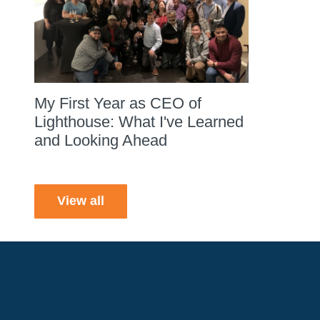
My First Year as CEO of
Lighthouse: What I've Learned
and Looking Ahead
View all