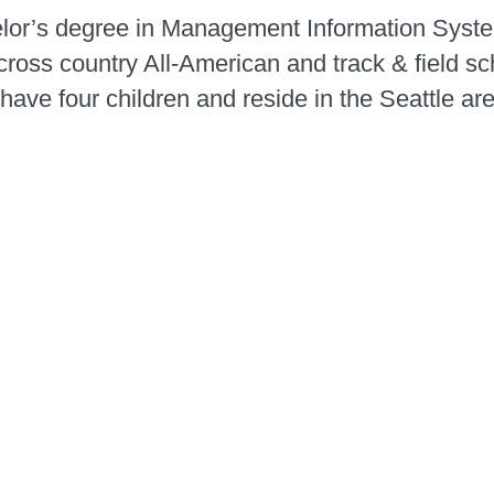
lor’s degree in Management Information System
ross country All-American and track & field sc
have four children and reside in the Seattle ar