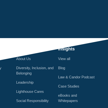
Q
Who We Are
Insights
About Us
View all
y
Diversity, Inclusion, and
Blog
Belonging
Law & Candor Podcast
Leadership
Case Studies
Lighthouse Cares
eBooks and
Social Responsibility
Whitepapers