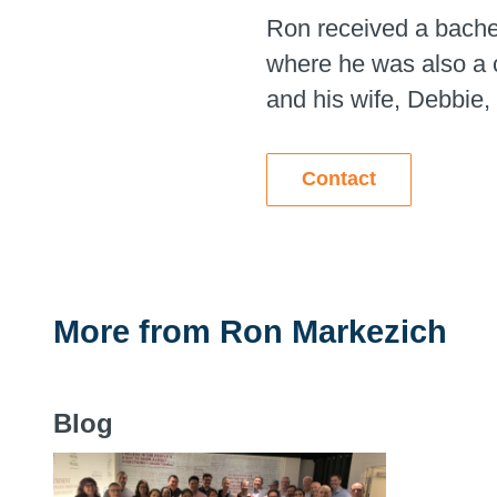
Ron received a bache
where he was also a c
and his wife, Debbie, 
Contact
More from
Ron Markezich
Blog