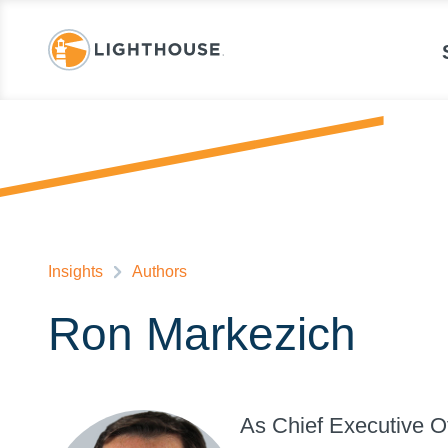
Insights
Authors
Ron Markezich
As Chief Executive Of