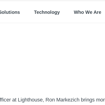
Solutions
Technology
Who We Are
ficer at Lighthouse, Ron Markezich brings more