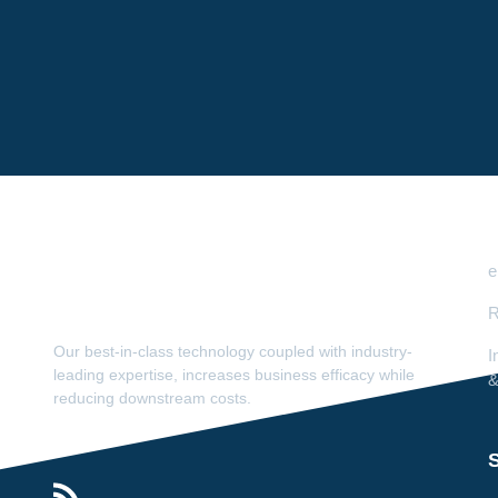
e
R
Our best-in-class technology coupled with industry-
I
leading expertise, increases business efficacy while
&
reducing downstream costs.
S