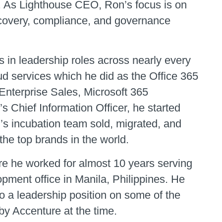
ld. As Lighthouse CEO, Ron’s focus is on
iscovery, compliance, and governance
 in leadership roles across nearly every
ud services which he did as the Office 365
 Enterprise Sales, Microsoft 365
 Chief Information Officer, he started
’s incubation team sold, migrated, and
the top brands in the world.
re he worked for almost 10 years serving
opment office in Manila, Philippines. He
 a leadership position on some of the
y Accenture at the time.