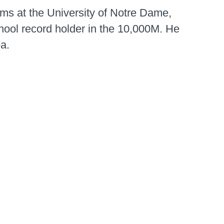
s at the University of Notre Dame,
hool record holder in the 10,000M. He
ea.