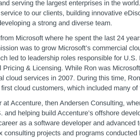
and serving the largest enterprises in the wor
 service to our clients, building innovative eD
 developing a strong and diverse team.
from Microsoft where he spent the last 24 years
mission was to grow Microsoft’s commercial clo
ich led to leadership roles responsible for U.S.
 Pricing & Licensing. While Ron was Microsoft’s
l cloud services in 2007. During this time, Ron
 first cloud customers, which included many of 
r at Accenture, then Andersen Consulting, whe
S. and helping build Accenture’s offshore devel
areer as a software developer and advanced to
x consulting projects and programs conducted b