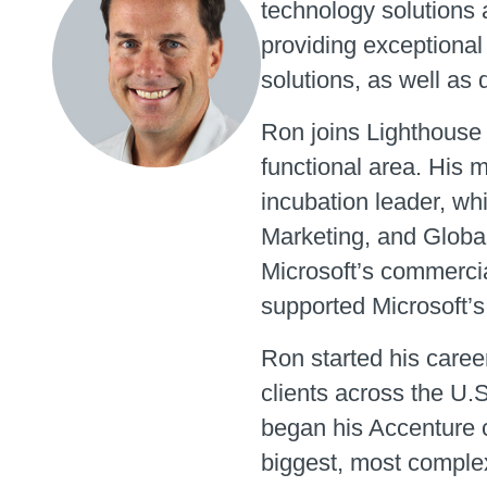
technology solutions 
providing exceptional
solutions, as well as
Ron joins Lighthouse 
functional area. His 
incubation leader, wh
Marketing, and Global
Microsoft’s commercia
supported Microsoft’s
Ron started his caree
clients across the U.
began his Accenture c
biggest, most comple